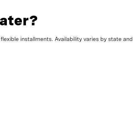
later?
exible installments. Availability varies by state and