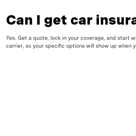
Can I get car insu
Yes. Get a quote, lock in your coverage, and start w
carrier, so your specific options will show up when 