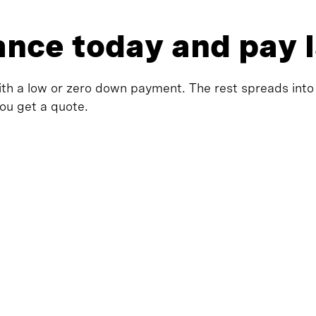
rance today and pay 
ith a low or zero down payment. The rest spreads into fl
you get a quote.