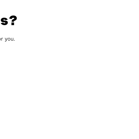
ls?
or you.