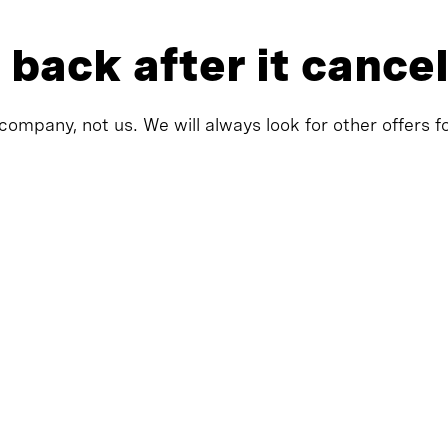
 back after it cance
company, not us. We will always look for other offers f