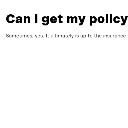
Can I get my policy
Sometimes, yes. It ultimately is up to the insurance 