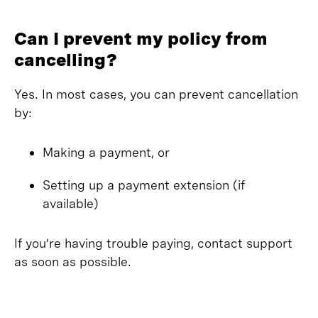
Can I prevent my policy from
cancelling?
Yes. In most cases, you can prevent cancellation
by:
Making a payment, or
Setting up a payment extension (if
available)
If you’re having trouble paying, contact support
as soon as possible.