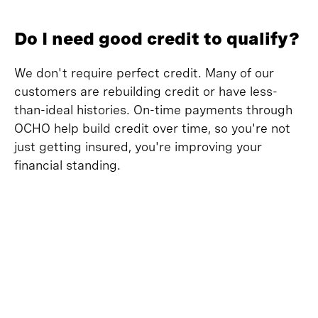
Do I need good credit to qualify?
We don't require perfect credit. Many of our
customers are rebuilding credit or have less-
than-ideal histories. On-time payments through
OCHO help build credit over time, so you're not
just getting insured, you're improving your
financial standing.