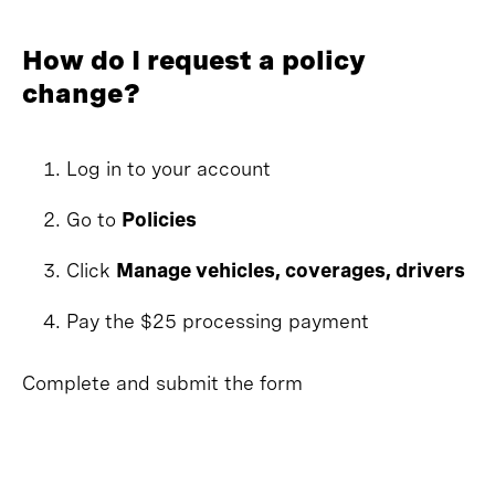
How do I request a policy
change?
Log in to your account
Go to
Policies
Click
Manage vehicles, coverages, drivers
Pay the $25 processing payment
Complete and submit the form