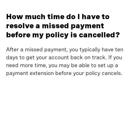
How much time do I have to
resolve a missed payment
before my policy is cancelled?
After a missed payment, you typically have ten
days to get your account back on track. If you
need more time, you may be able to set up a
payment extension before your policy cancels.