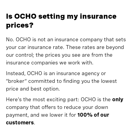
Is OCHO setting my insurance
prices?
No. OCHO is not an insurance company that sets
your car insurance rate. These rates are beyond
our control; the prices you see are from the
insurance companies we work with.
Instead, OCHO is an insurance agency or
“broker” committed to finding you the lowest
price and best option.
Here's the most exciting part: OCHO is the
only
company that offers to reduce your down
payment, and we lower it for
100% of our
customers
.