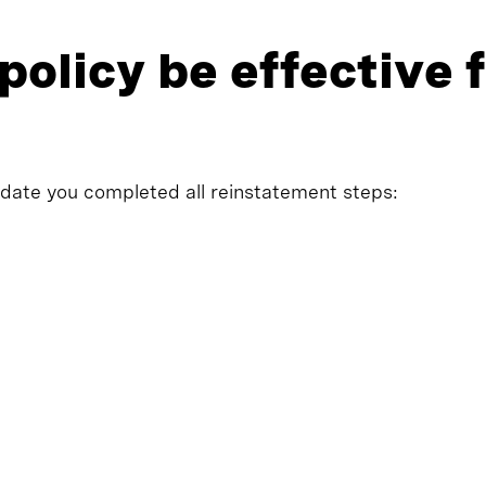
policy be effective
 date you completed all reinstatement steps: