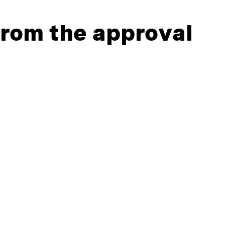
 from the approval