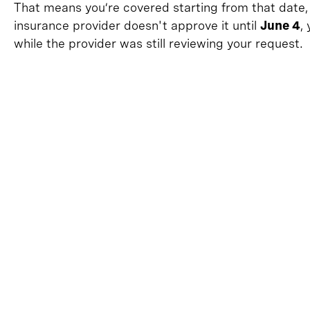
That means you’re covered starting from that date,
insurance provider doesn't approve it until
June 4
,
while the provider was still reviewing your request.