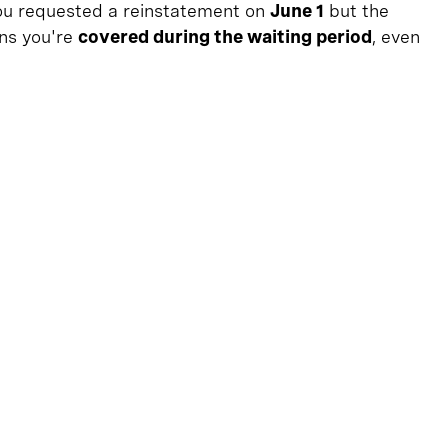
 you requested a reinstatement on
June 1
but the
ns you're
covered during the waiting period
, even