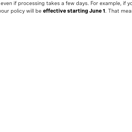
 even if processing takes a few days. For example, if
 your policy will be
effective starting June 1
. That mea