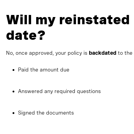
Will my reinstated 
date?
No, once approved, your policy is
backdated
to the
Paid the amount due
Answered any required questions
Signed the documents