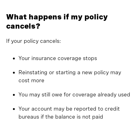
What happens if my policy
cancels?
If your policy cancels:
Your insurance coverage stops
Reinstating or starting a new policy may
cost more
You may still owe for coverage already used
Your account may be reported to credit
bureaus if the balance is not paid