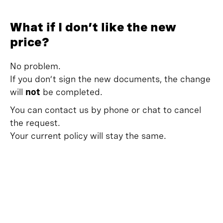
What if I don’t like the new
price?
No problem.
If you don’t sign the new documents, the change
will
not
be completed.
You can contact us by phone or chat to cancel
the request.
Your current policy will stay the same.