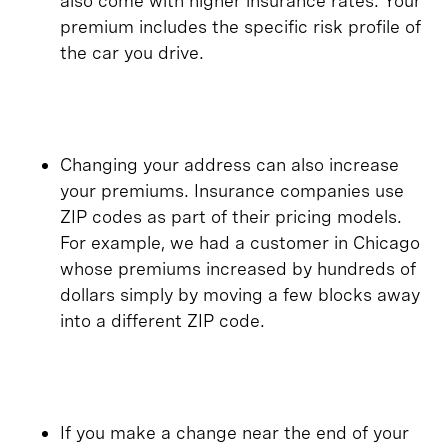
also come with higher insurance rates. Your
premium includes the specific risk profile of
the car you drive.
Changing your address can also increase
your premiums. Insurance companies use
ZIP codes as part of their pricing models.
For example, we had a customer in Chicago
whose premiums increased by hundreds of
dollars simply by moving a few blocks away
into a different ZIP code.
​​If you make a change near the end of your