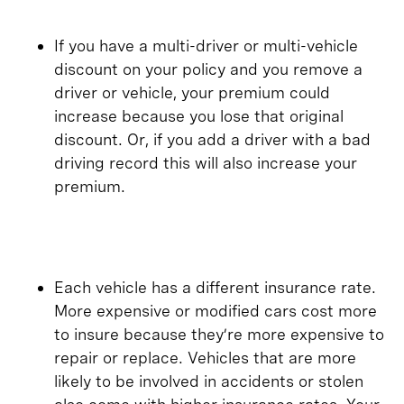
If you have a multi-driver or multi-vehicle
discount on your policy and you remove a
driver or vehicle, your premium could
increase because you lose that original
discount. Or, if you add a driver with a bad
driving record this will also increase your
premium.
Each vehicle has a different insurance rate.
More expensive or modified cars cost more
to insure because they’re more expensive to
repair or replace. Vehicles that are more
likely to be involved in accidents or stolen