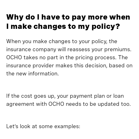
Why do I have to pay more when
I make changes to my policy?
When you make changes to your policy, the
insurance company will reassess your premiums.
OCHO takes no part in the pricing process. The
insurance provider makes this decision, based on
the new information.
If the cost goes up, your payment plan or loan
agreement with OCHO needs to be updated too.
Let’s look at some examples: