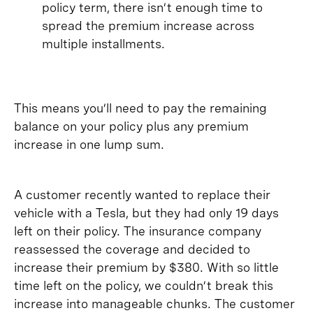
policy term, there isn’t enough time to
spread the premium increase across
multiple installments.
This means you’ll need to pay the remaining
balance on your policy plus any premium
increase in one lump sum.
A customer recently wanted to replace their
vehicle with a Tesla, but they had only 19 days
left on their policy. The insurance company
reassessed the coverage and decided to
increase their premium by $380. With so little
time left on the policy, we couldn’t break this
increase into manageable chunks. The customer