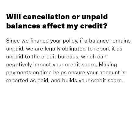
Will cancellation or unpaid
balances affect my credit?
Since we finance your policy, if a balance remains
unpaid, we are legally obligated to report it as
unpaid to the credit bureaus, which can
negatively impact your credit score. Making
payments on time helps ensure your account is
reported as paid, and builds your credit score.