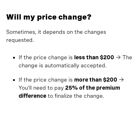
Will my price change?
Sometimes, it depends on the changes
requested.
If the price change is
less than $200
→ The
change is automatically accepted.
If the price change is
more than $200
→
You’ll need to pay
25% of the premium
difference
to finalize the change.