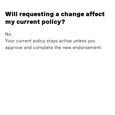
Will requesting a change affect
my current policy?
No.
Your current policy stays active unless you
approve and complete the new endorsement.