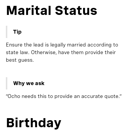
Marital Status
Tip
Ensure the lead is legally married according to
state law. Otherwise, have them provide their
best guess.
Why we ask
“Ocho needs this to provide an accurate quote.”
Birthday