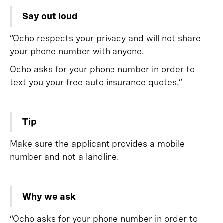
Say out loud
“Ocho respects your privacy and will not share
your phone number with anyone.
Ocho asks for your phone number in order to
text you your free auto insurance quotes.”
Tip
Make sure the applicant provides a mobile
number and not a landline.
Why we ask
“Ocho asks for your phone number in order to