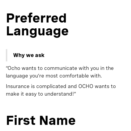
Preferred
Language
Why we ask
“Ocho wants to communicate with you in the
language you’re most comfortable with.
Insurance is complicated and OCHO wants to
make it easy to understand!”
First Name