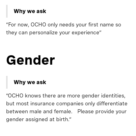
Why we ask
“For now, OCHO only needs your first name so
they can personalize your experience”
Gender
Why we ask
“OCHO knows there are more gender identities,
but most insurance companies only differentiate
between male and female. Please provide your
gender assigned at birth.”