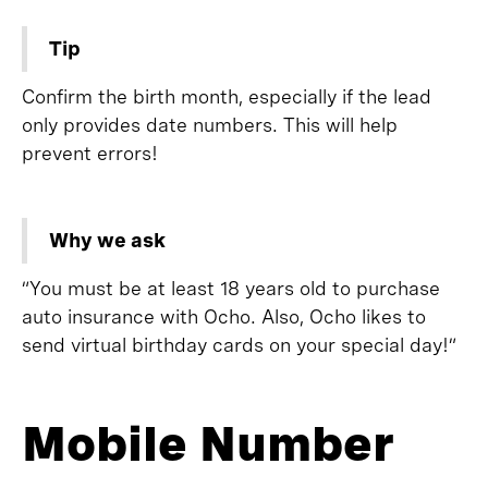
Tip
Confirm the birth month, especially if the lead
only provides date numbers. This will help
prevent errors!
Why we ask
“You must be at least 18 years old to purchase
auto insurance with Ocho. Also, Ocho likes to
send virtual birthday cards on your special day!”
Mobile Number