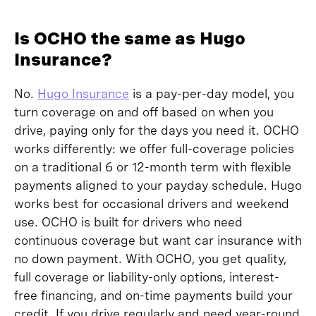
Is OCHO the same as Hugo
Insurance?
No.
Hugo Insurance
is a pay-per-day model, you
turn coverage on and off based on when you
drive, paying only for the days you need it. OCHO
works differently: we offer full-coverage policies
on a traditional 6 or 12-month term with flexible
payments aligned to your payday schedule. Hugo
works best for occasional drivers and weekend
use. OCHO is built for drivers who need
continuous coverage but want car insurance with
no down payment. With OCHO, you get quality,
full coverage or liability-only options, interest-
free financing, and on-time payments build your
credit. If you drive regularly and need year-round