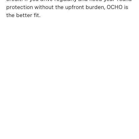
protection without the upfront burden, OCHO is
the better fit.