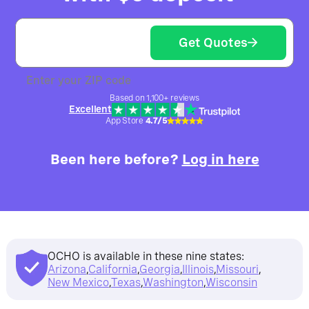
Get Quotes
Enter your ZIP code
Based on 1,100+ reviews
Excellent
App Store
4.7/5
Been here before?
Log in here
OCHO is available in these nine states:
Arizona
,
California
,
Georgia
,
Illinois
,
Missouri
,
New Mexico
,
Texas
,
Washington
,
Wisconsin