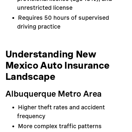
unrestricted license
Requires 50 hours of supervised
driving practice
Understanding New
Mexico Auto Insurance
Landscape
Albuquerque Metro Area
Higher theft rates and accident
frequency
More complex traffic patterns