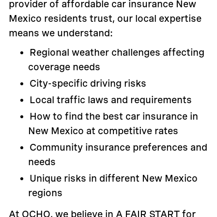
provider of affordable car insurance New
Mexico residents trust, our local expertise
means we understand:
Regional weather challenges affecting
coverage needs
City-specific driving risks
Local traffic laws and requirements
How to find the best car insurance in
New Mexico at competitive rates
Community insurance preferences and
needs
Unique risks in different New Mexico
regions
At OCHO, we believe in A FAIR START for