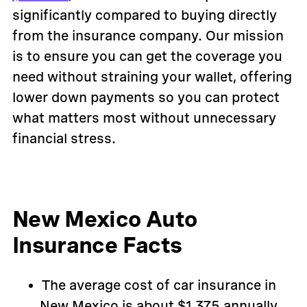
significantly compared to buying directly
from the insurance company. Our mission
is to ensure you can get the coverage you
need without straining your wallet, offering
lower down payments so you can protect
what matters most without unnecessary
financial stress.
New Mexico Auto
Insurance Facts
The average cost of car insurance in
New Mexico is about $1,375 annually