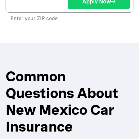
Apply Now
Enter your ZIP code
Common
Questions About
New Mexico Car
Insurance