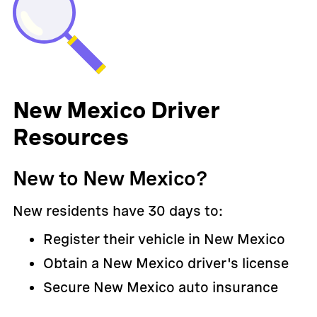
New Mexico Driver
Resources
New to New Mexico?
New residents have 30 days to:
Register their vehicle in New Mexico
Obtain a New Mexico driver's license
Secure New Mexico auto insurance