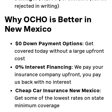
rejected in writing)
Why OCHO is Better in
New Mexico
$0 Down Payment Options
: Get
covered today without a large upfront
cost
0% Interest Financing
: We pay your
insurance company upfront, you pay
us back with no interest
Cheap Car Insurance New Mexico
:
Get some of the lowest rates on state
minimum coverage