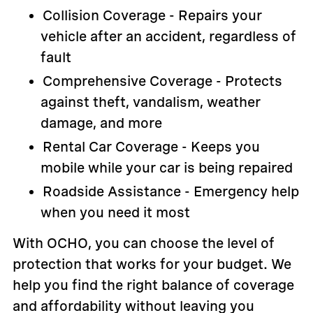
Collision Coverage - Repairs your
vehicle after an accident, regardless of
fault
Comprehensive Coverage - Protects
against theft, vandalism, weather
damage, and more
Rental Car Coverage - Keeps you
mobile while your car is being repaired
Roadside Assistance - Emergency help
when you need it most
With OCHO, you can choose the level of
protection that works for your budget. We
help you find the right balance of coverage
and affordability without leaving you