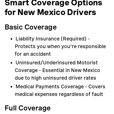
Smart Coverage Options
for New Mexico Drivers
Basic Coverage
Liability Insurance (Required) -
Protects you when you're responsible
for an accident
Uninsured/Underinsured Motorist
Coverage - Essential in New Mexico
due to high uninsured driver rates
Medical Payments Coverage - Covers
medical expenses regardless of fault
Full Coverage