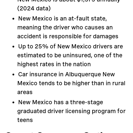
(2024 data)
New Mexico is an at-fault state,
meaning the driver who causes an
accident is responsible for damages
Up to 25% of New Mexico drivers are
estimated to be uninsured, one of the
highest rates in the nation
Car insurance in Albuquerque New
Mexico tends to be higher than in rural
areas
New Mexico has a three-stage
graduated driver licensing program for
teens