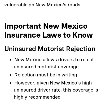
vulnerable on New Mexico's roads.
Important New Mexico
Insurance Laws to Know
Uninsured Motorist Rejection
New Mexico allows drivers to reject
uninsured motorist coverage
Rejection must be in writing
However, given New Mexico's high
uninsured driver rate, this coverage is
highly recommended