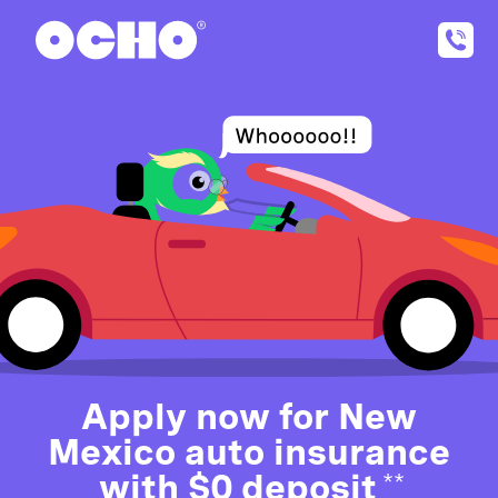
Apply now for New
Mexico auto insurance
with $0 deposit
**