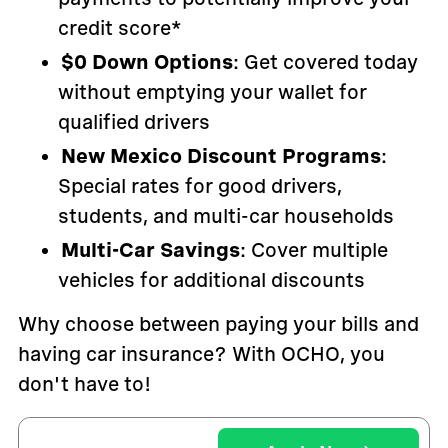
credit score*
$0 Down Options
: Get covered today
without emptying your wallet for
qualified drivers
New Mexico Discount Programs
:
Special rates for good drivers,
students, and multi-car households
Multi-Car Savings
: Cover multiple
vehicles for additional discounts
Why choose between paying your bills and
having car insurance? With OCHO, you
don't have to!