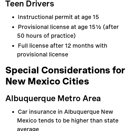
Teen Drivers
Instructional permit at age 15
Provisional license at age 15½ (after
50 hours of practice)
Full license after 12 months with
provisional license
Special Considerations for
New Mexico Cities
Albuquerque Metro Area
Car insurance in Albuquerque New
Mexico tends to be higher than state
average