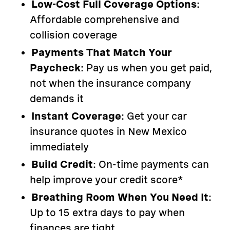
Low-Cost Full Coverage Options
:
Affordable comprehensive and
collision coverage
Payments That Match Your
Paycheck
: Pay us when you get paid,
not when the insurance company
demands it
Instant Coverage
: Get your car
insurance quotes in New Mexico
immediately
Build Credit
: On-time payments can
help improve your credit score*
Breathing Room When You Need It
:
Up to 15 extra days to pay when
finances are tight