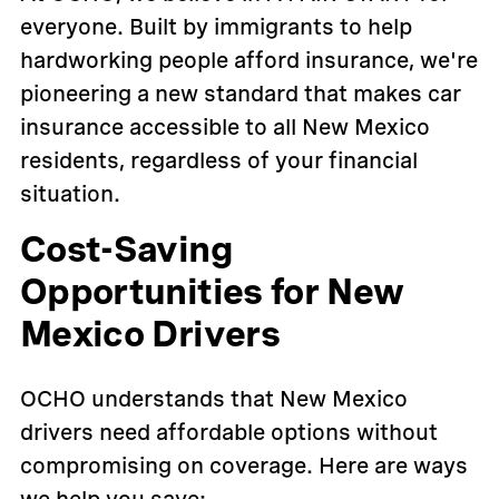
everyone. Built by immigrants to help
hardworking people afford insurance, we're
pioneering a new standard that makes car
insurance accessible to all New Mexico
residents, regardless of your financial
situation.
Cost-Saving
Opportunities for New
Mexico Drivers
OCHO understands that New Mexico
drivers need affordable options without
compromising on coverage. Here are ways