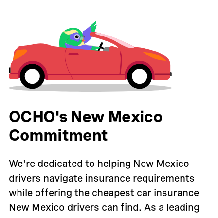
OCHO's New Mexico
Commitment
We're dedicated to helping New Mexico
drivers navigate insurance requirements
while offering the cheapest car insurance
New Mexico drivers can find. As a leading