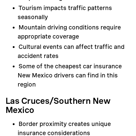
Tourism impacts traffic patterns
seasonally
Mountain driving conditions require
appropriate coverage
Cultural events can affect traffic and
accident rates
Some of the cheapest car insurance
New Mexico drivers can find in this
region
Las Cruces/Southern New
Mexico
Border proximity creates unique
insurance considerations