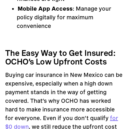
Mobile App Access
: Manage your
policy digitally for maximum
convenience
The Easy Way to Get Insured:
OCHO’s Low Upfront Costs
Buying car insurance in New Mexico can be
expensive, especially when a high down
payment stands in the way of getting
covered. That’s why OCHO has worked
hard to make insurance more accessible
for everyone. Even if you don’t qualify
for
$0 down
, we still reduce the upfront cost