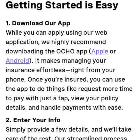
Getting Started is Easy
1. Download Our App
While you can apply using our web
application, we highly recommend
downloading the OCHO app (
Apple
or
Android
). It makes managing your
insurance effortless—right from your
phone. Once you’re insured, you can use
the app to do things like request more time
to pay with just a tap, view your policy
details, and handle payments with ease.
2. Enter Your Info
Simply provide a few details, and we’ll take
care of the rest. Our streamlined process