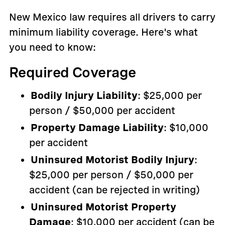
New Mexico law requires all drivers to carry
minimum liability coverage. Here's what
you need to know:
Required Coverage
Bodily Injury Liability
: $25,000 per
person / $50,000 per accident
Property Damage Liability
: $10,000
per accident
Uninsured Motorist Bodily Injury
:
$25,000 per person / $50,000 per
accident (can be rejected in writing)
Uninsured Motorist Property
Damage
: $10,000 per accident (can be