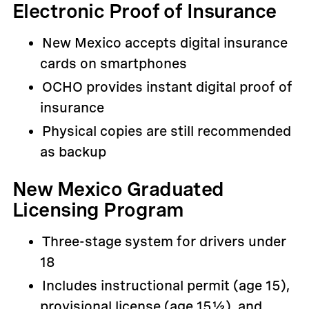
Electronic Proof of Insurance
New Mexico accepts digital insurance
cards on smartphones
OCHO provides instant digital proof of
insurance
Physical copies are still recommended
as backup
New Mexico Graduated
Licensing Program
Three-stage system for drivers under
18
Includes instructional permit (age 15),
provisional license (age 15½), and