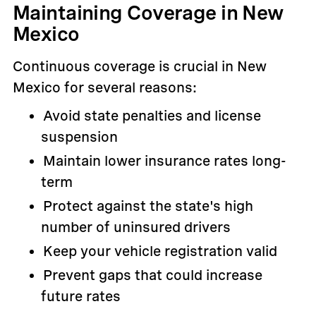
Maintaining Coverage in New
Mexico
Continuous coverage is crucial in New
Mexico for several reasons:
Avoid state penalties and license
suspension
Maintain lower insurance rates long-
term
Protect against the state's high
number of uninsured drivers
Keep your vehicle registration valid
Prevent gaps that could increase
future rates