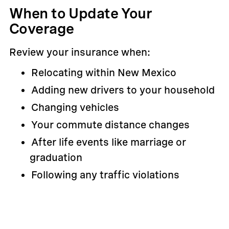
When to Update Your
Coverage
Review your insurance when:
Relocating within New Mexico
Adding new drivers to your household
Changing vehicles
Your commute distance changes
After life events like marriage or
graduation
Following any traffic violations