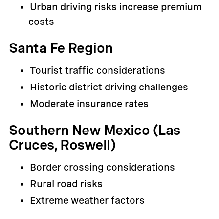
Urban driving risks increase premium
costs
Santa Fe Region
Tourist traffic considerations
Historic district driving challenges
Moderate insurance rates
Southern New Mexico (Las
Cruces, Roswell)
Border crossing considerations
Rural road risks
Extreme weather factors