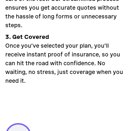
ensures you get accurate quotes without
the hassle of long forms or unnecessary
steps.
3. Get Covered
Once you’ve selected your plan, you’ll
receive instant proof of insurance, so you
can hit the road with confidence. No
waiting, no stress, just coverage when you
need it.