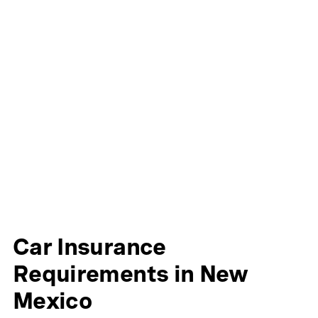
Car Insurance
Requirements in New
Mexico