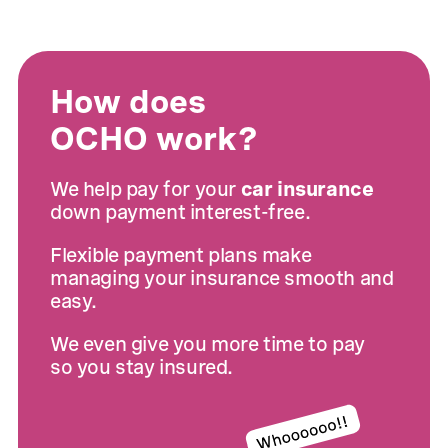
How does
OCHO work?
We help pay for your
car insurance
down payment interest-free.
Flexible payment plans make
managing your insurance smooth and
easy.
We even give you more time to pay
so you stay insured.