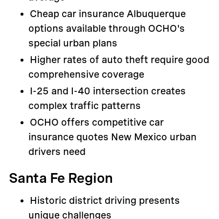
Cheap car insurance Albuquerque
options available through OCHO's
special urban plans
Higher rates of auto theft require good
comprehensive coverage
I-25 and I-40 intersection creates
complex traffic patterns
OCHO offers competitive car
insurance quotes New Mexico urban
drivers need
Santa Fe Region
Historic district driving presents
unique challenges