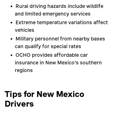
Rural driving hazards include wildlife
and limited emergency services
Extreme temperature variations affect
vehicles
Military personnel from nearby bases
can qualify for special rates
OCHO provides affordable car
insurance in New Mexico's southern
regions
Tips for New Mexico
Drivers