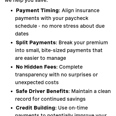
we help you save:
Payment Timing
: Align insurance
payments with your paycheck
schedule - no more stress about due
dates
Split Payments
: Break your premium
into small, bite-sized payments that
are easier to manage
No Hidden Fees
: Complete
transparency with no surprises or
unexpected costs
Safe Driver Benefits
: Maintain a clean
record for continued savings
Credit Building
: Use on-time
payments to potentially improve your