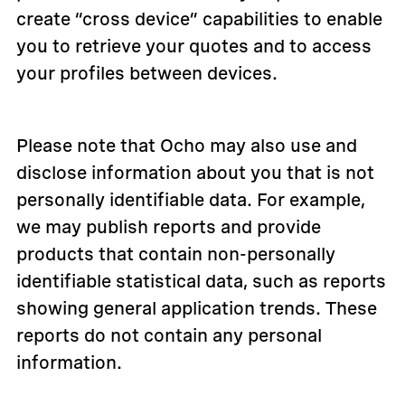
create “cross device” capabilities to enable
you to retrieve your quotes and to access
your profiles between devices.
Please note that Ocho may also use and
disclose information about you that is not
personally identifiable data. For example,
we may publish reports and provide
products that contain non-personally
identifiable statistical data, such as reports
showing general application trends. These
reports do not contain any personal
information.