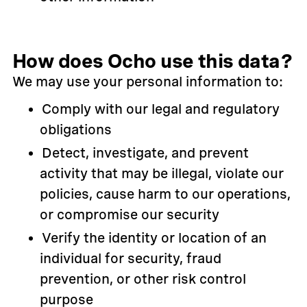
How does Ocho use this data?
We may use your personal information to:
Comply with our legal and regulatory
obligations
Detect, investigate, and prevent
activity that may be illegal, violate our
policies, cause harm to our operations,
or compromise our security
Verify the identity or location of an
individual for security, fraud
prevention, or other risk control
purpose