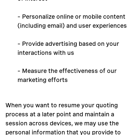
– Personalize online or mobile content
(including email) and user experiences
– Provide advertising based on your
interactions with us
– Measure the effectiveness of our
marketing efforts
When you want to resume your quoting
process at a later point and maintain a
session across devices, we may use the
personal information that you provide to