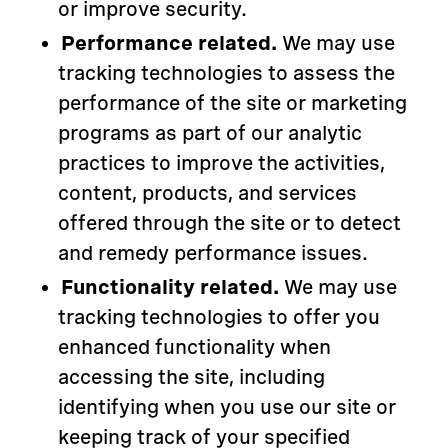
or improve security.
Performance related.
We may use
tracking technologies to assess the
performance of the site or marketing
programs as part of our analytic
practices to improve the activities,
content, products, and services
offered through the site or to detect
and remedy performance issues.
Functionality related.
We may use
tracking technologies to offer you
enhanced functionality when
accessing the site, including
identifying when you use our site or
keeping track of your specified