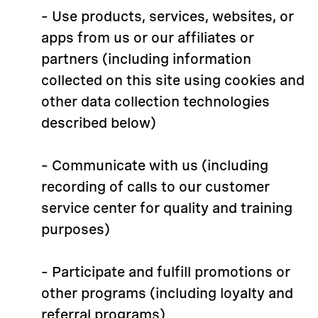
– Use products, services, websites, or
apps from us or our affiliates or
partners (including information
collected on this site using cookies and
other data collection technologies
described below)
– Communicate with us (including
recording of calls to our customer
service center for quality and training
purposes)
– Participate and fulfill promotions or
other programs (including loyalty and
referral programs)