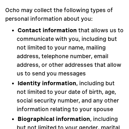
Ocho may collect the following types of
personal information about you:
Contact information
that allows us to
communicate with you, including but
not limited to your name, mailing
address, telephone number, email
address, or other addresses that allow
us to send you messages
Identity information
, including but
not limited to your date of birth, age,
social security number, and any other
information relating to your spouse
Biographical information
, including
but not limited to your gender, marital