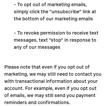
– To opt out of marketing emails,
simply click the “unsubscribe” link at
the bottom of our marketing emails
– To revoke permission to receive text
messages, text “stop” in response to
any of our messages
Please note that even if you opt out of
marketing, we may still need to contact you
with transactional information about your
account. For example, even if you opt out
of emails, we may still send you payment
reminders and confirmations.