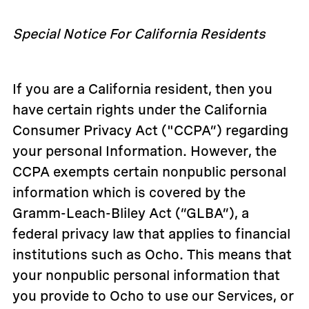
Special Notice For California Residents
If you are a California resident, then you
have certain rights under the California
Consumer Privacy Act ("CCPA”) regarding
your personal Information. However, the
CCPA exempts certain nonpublic personal
information which is covered by the
Gramm-Leach-Bliley Act (“GLBA”), a
federal privacy law that applies to financial
institutions such as Ocho. This means that
your nonpublic personal information that
you provide to Ocho to use our Services, or