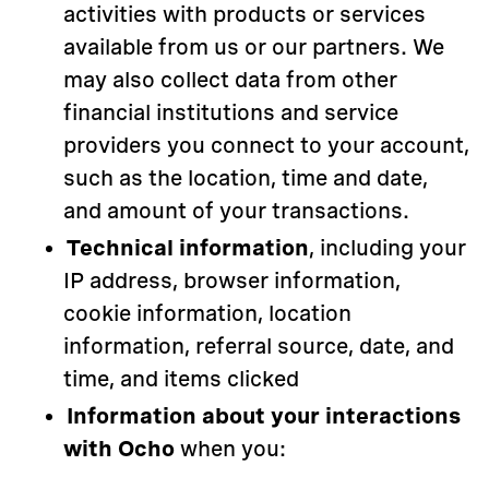
activities with products or services
available from us or our partners. We
may also collect data from other
financial institutions and service
providers you connect to your account,
such as the location, time and date,
and amount of your transactions.
Technical information
, including your
IP address, browser information,
cookie information, location
information, referral source, date, and
time, and items clicked
Information about your interactions
with Ocho
when you: