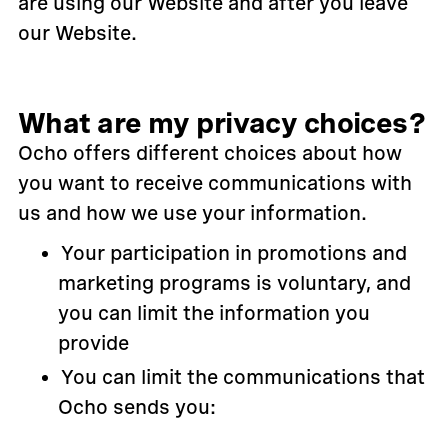
are using our Website and after you leave
our Website.
What are my privacy choices?
Ocho offers different choices about how
you want to receive communications with
us and how we use your information.
Your participation in promotions and
marketing programs is voluntary, and
you can limit the information you
provide
You can limit the communications that
Ocho sends you: