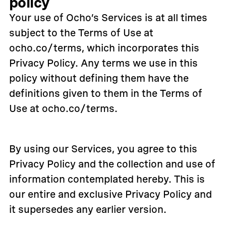
policy
Your use of Ocho’s Services is at all times
subject to the Terms of Use at
ocho.co/terms, which incorporates this
Privacy Policy. Any terms we use in this
policy without defining them have the
definitions given to them in the Terms of
Use at ocho.co/terms.
By using our Services, you agree to this
Privacy Policy and the collection and use of
information contemplated hereby. This is
our entire and exclusive Privacy Policy and
it supersedes any earlier version.