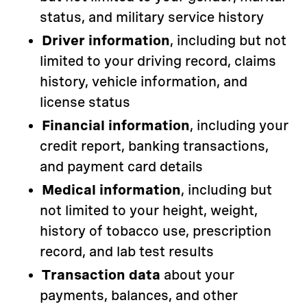
status, and military service history
Driver information
, including but not
limited to your driving record, claims
history, vehicle information, and
license status
Financial information
, including your
credit report, banking transactions,
and payment card details
Medical information
, including but
not limited to your height, weight,
history of tobacco use, prescription
record, and lab test results
Transaction data
about your
payments, balances, and other