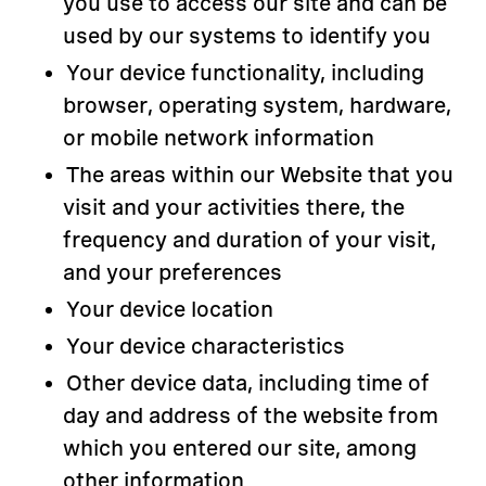
you use to access our site and can be
used by our systems to identify you
Your device functionality, including
browser, operating system, hardware,
or mobile network information
The areas within our Website that you
visit and your activities there, the
frequency and duration of your visit,
and your preferences
Your device location
Your device characteristics
Other device data, including time of
day and address of the website from
which you entered our site, among
other information