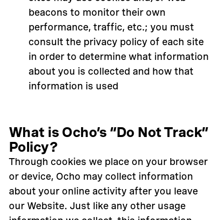
beacons to monitor their own
performance, traffic, etc.; you must
consult the privacy policy of each site
in order to determine what information
about you is collected and how that
information is used
What is Ocho’s “Do Not Track”
Policy?
Through cookies we place on your browser
or device, Ocho may collect information
about your online activity after you leave
our Website. Just like any other usage