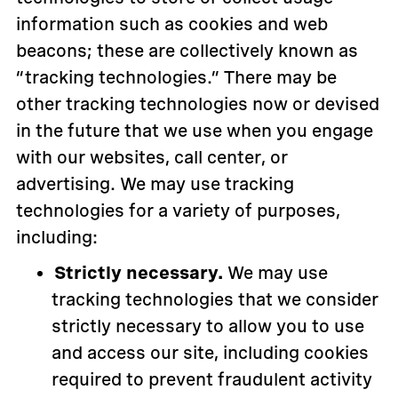
information such as cookies and web
beacons; these are collectively known as
“tracking technologies.” There may be
other tracking technologies now or devised
in the future that we use when you engage
with our websites, call center, or
advertising. We may use tracking
technologies for a variety of purposes,
including:
Strictly necessary.
We may use
tracking technologies that we consider
strictly necessary to allow you to use
and access our site, including cookies
required to prevent fraudulent activity