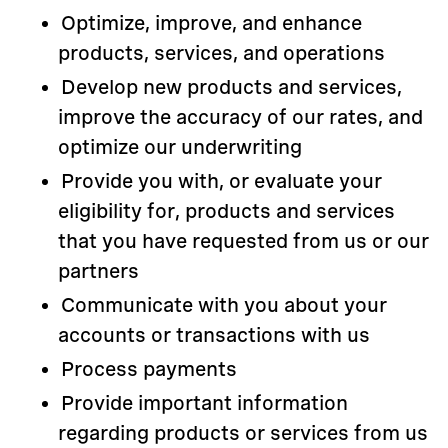
Optimize, improve, and enhance
products, services, and operations
Develop new products and services,
improve the accuracy of our rates, and
optimize our underwriting
Provide you with, or evaluate your
eligibility for, products and services
that you have requested from us or our
partners
Communicate with you about your
accounts or transactions with us
Process payments
Provide important information
regarding products or services from us