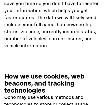
save you time so you don’t have to reenter
your information, which helps you get
faster quotes. The data we will likely send
include: your full name, homeownership
status, zip code, currently insured status,
number of vehicles, current insurer, and
vehicle information.
How we use cookies, web
beacons, and tracking
technologies
Ocho may use various methods and
technologies to store or collect usage