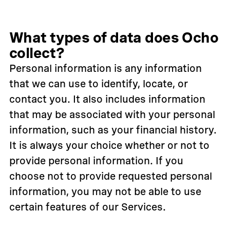
What types of data does Ocho
collect?
Personal information is any information
that we can use to identify, locate, or
contact you. It also includes information
that may be associated with your personal
information, such as your financial history.
It is always your choice whether or not to
provide personal information. If you
choose not to provide requested personal
information, you may not be able to use
certain features of our Services.