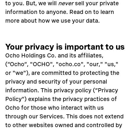
to you. But, we will
never
sell your private
information to anyone. Read on to learn
more about how we use your data.
Your privacy is important to us
Ocho Holdings Co. and its affiliates,
(“Ocho”, "OCHO", "ocho.co", "our," "us,"
or "we"), are committed to protecting the
privacy and security of your personal
information. This privacy policy (“Privacy
Policy”) explains the privacy practices of
Ocho for those who interact with us
through our Services. This does not extend
to other websites owned and controlled by