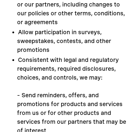
or our partners, including changes to
our policies or other terms, conditions,
or agreements
Allow participation in surveys,
sweepstakes, contests, and other
promotions
Consistent with legal and regulatory
requirements, required disclosures,
choices, and controls, we may:
– Send reminders, offers, and
promotions for products and services
from us or for other products and
services from our partners that may be
of interest