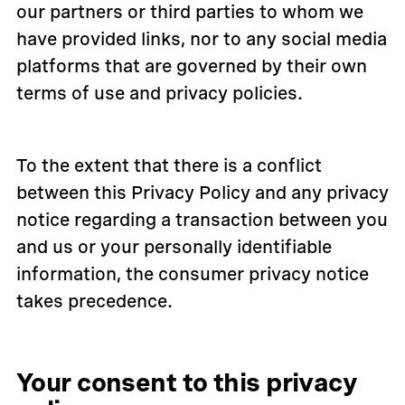
our partners or third parties to whom we
have provided links, nor to any social media
platforms that are governed by their own
terms of use and privacy policies.
To the extent that there is a conflict
between this Privacy Policy and any privacy
notice regarding a transaction between you
and us or your personally identifiable
information, the consumer privacy notice
takes precedence.
Your consent to this privacy