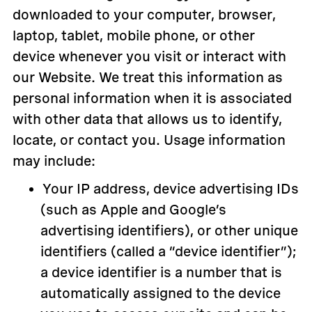
downloaded to your computer, browser,
laptop, tablet, mobile phone, or other
device whenever you visit or interact with
our Website. We treat this information as
personal information when it is associated
with other data that allows us to identify,
locate, or contact you. Usage information
may include:
Your IP address, device advertising IDs
(such as Apple and Google’s
advertising identifiers), or other unique
identifiers (called a “device identifier”);
a device identifier is a number that is
automatically assigned to the device