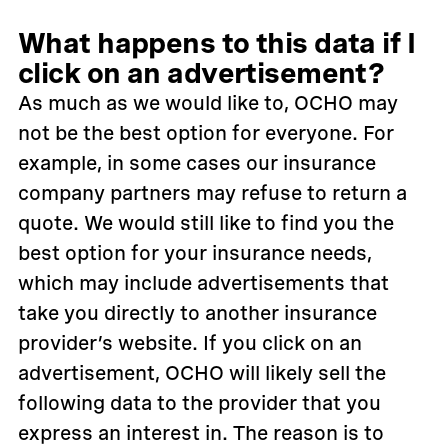
What happens to this data if I
click on an advertisement?
As much as we would like to, OCHO may
not be the best option for everyone. For
example, in some cases our insurance
company partners may refuse to return a
quote. We would still like to find you the
best option for your insurance needs,
which may include advertisements that
take you directly to another insurance
provider’s website. If you click on an
advertisement, OCHO will likely sell the
following data to the provider that you
express an interest in. The reason is to