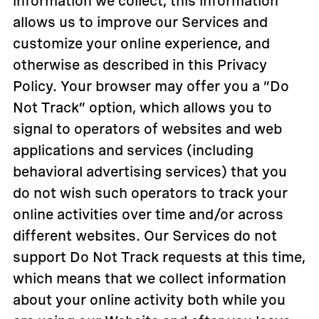
information we collect, this information
allows us to improve our Services and
customize your online experience, and
otherwise as described in this Privacy
Policy. Your browser may offer you a “Do
Not Track” option, which allows you to
signal to operators of websites and web
applications and services (including
behavioral advertising services) that you
do not wish such operators to track your
online activities over time and/or across
different websites. Our Services do not
support Do Not Track requests at this time,
which means that we collect information
about your online activity both while you