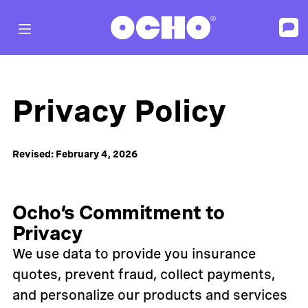
Privacy Policy
Revised: February 4, 2026
Ocho’s Commitment to
Privacy
We use data to provide you insurance
quotes, prevent fraud, collect payments,
and personalize our products and services