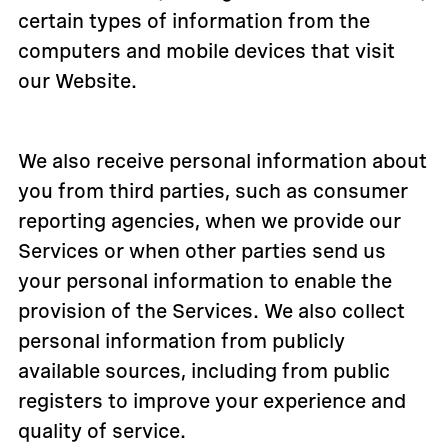
certain types of information from the
computers and mobile devices that visit
our Website.
We also receive personal information about
you from third parties, such as consumer
reporting agencies, when we provide our
Services or when other parties send us
your personal information to enable the
provision of the Services. We also collect
personal information from publicly
available sources, including from public
registers to improve your experience and
quality of service.