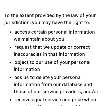
To the extent provided by the law of your
jurisdiction, you may have the right to:
access certain personal information
we maintain about you
request that we update or correct
inaccuracies in that information
object to our use of your personal
information
ask us to delete your personal
information from our database and
those of our service providers, and/or
receive equal service and price when