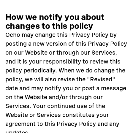
How we notify you about
changes to this policy
Ocho may change this Privacy Policy by
posting a new version of this Privacy Policy
on our Website or through our Services,
and it is your responsibility to review this
policy periodically. When we do change the
policy, we will also revise the "Revised"
date and may notify you or post a message
on the Website and/or through our
Services. Your continued use of the
Website or Services constitutes your
agreement to this Privacy Policy and any
updates.