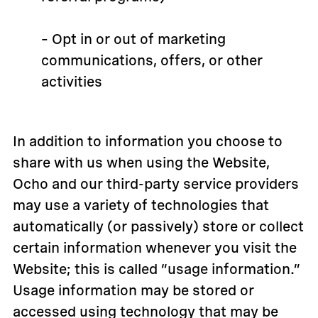
– Opt in or out of marketing
communications, offers, or other
activities
In addition to information you choose to
share with us when using the Website,
Ocho and our third-party service providers
may use a variety of technologies that
automatically (or passively) store or collect
certain information whenever you visit the
Website; this is called “usage information.”
Usage information may be stored or
accessed using technology that may be