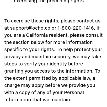
exercising the preceding rights.
To exercise these rights, please contact us
at support@ocho.co or 1-800-220-1416. If
you are a California resident, please consult
the section below for more information
specific to your rights. To help protect your
privacy and maintain security, we may take
steps to verify your identity before
granting you access to the information. To
the extent permitted by applicable law, a
charge may apply before we provide you
with a copy of any of your Personal
Information that we maintain.