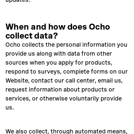
When and how does Ocho
collect data?
Ocho collects the personal information you
provide us along with data from other
sources when you apply for products,
respond to surveys, complete forms on our
Website, contact our call center, email us,
request information about products or
services, or otherwise voluntarily provide
us.
We also collect, through automated means,