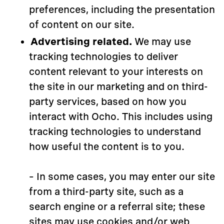
preferences, including the presentation
of content on our site.
Advertising related.
We may use
tracking technologies to deliver
content relevant to your interests on
the site in our marketing and on third-
party services, based on how you
interact with Ocho. This includes using
tracking technologies to understand
how useful the content is to you.
– In some cases, you may enter our site
from a third-party site, such as a
search engine or a referral site; these
sites may use cookies and/or web