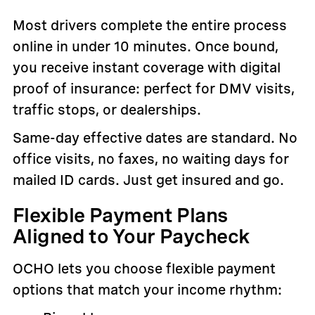
Most drivers complete the entire process
online in under 10 minutes. Once bound,
you receive instant coverage with digital
proof of insurance: perfect for DMV visits,
traffic stops, or dealerships.
Same-day effective dates are standard. No
office visits, no faxes, no waiting days for
mailed ID cards. Just get insured and go.
Flexible Payment Plans
Aligned to Your Paycheck
OCHO lets you choose flexible payment
options that match your income rhythm: