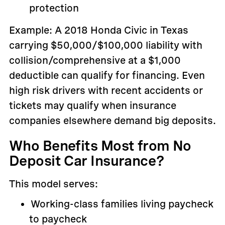
protection
Example: A 2018 Honda Civic in Texas
carrying $50,000/$100,000 liability with
collision/comprehensive at a $1,000
deductible can qualify for financing. Even
high risk drivers with recent accidents or
tickets may qualify when insurance
companies elsewhere demand big deposits.
Who Benefits Most from No
Deposit Car Insurance?
This model serves:
Working-class families living paycheck
to paycheck