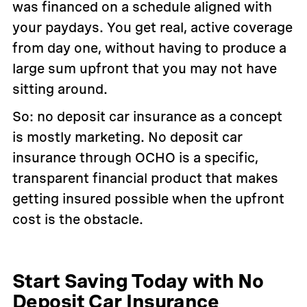
was financed on a schedule aligned with
your paydays. You get real, active coverage
from day one, without having to produce a
large sum upfront that you may not have
sitting around.
So: no deposit car insurance as a concept
is mostly marketing. No deposit car
insurance through OCHO is a specific,
transparent financial product that makes
getting insured possible when the upfront
cost is the obstacle.
Start Saving Today with No
Deposit Car Insurance