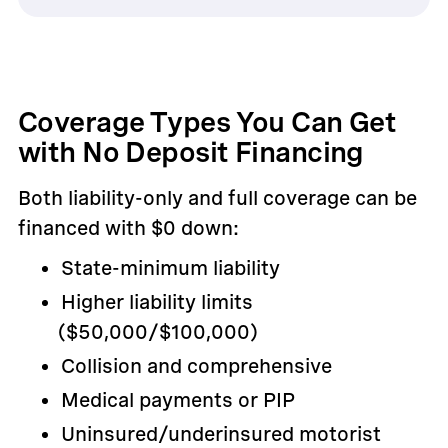
Coverage Types You Can Get
with No Deposit Financing
Both liability-only and full coverage can be
financed with $0 down:
State-minimum liability
Higher liability limits
($50,000/$100,000)
Collision and comprehensive
Medical payments or PIP
Uninsured/underinsured motorist