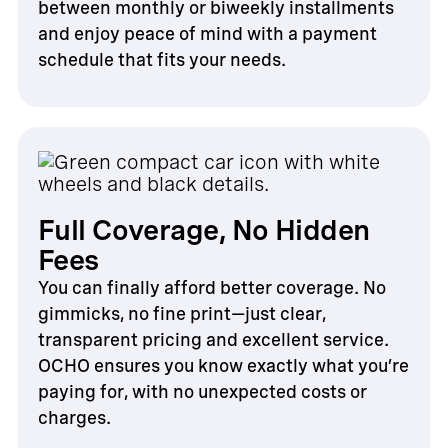
between monthly or biweekly installments
and enjoy peace of mind with a payment
schedule that fits your needs.
Full Coverage, No Hidden
Fees
You can finally afford better coverage. No
gimmicks, no fine print—just clear,
transparent pricing and excellent service.
OCHO ensures you know exactly what you’re
paying for, with no unexpected costs or
charges.