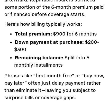
some portion of the 6‑month premium paid
or financed before coverage starts.
Here’s how billing typically works:
Total premium:
$900 for 6 months
Down payment at purchase:
$200–
$300
Remaining balance:
Split into 5
monthly installments
Phrases like “first month free” or “buy now,
pay later” often just delay payment rather
than eliminate it—leaving you subject to
surprise bills or coverage gaps.