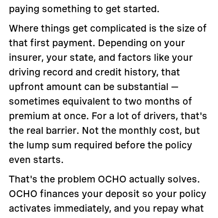
paying something to get started.
Where things get complicated is the size of
that first payment. Depending on your
insurer, your state, and factors like your
driving record and credit history, that
upfront amount can be substantial —
sometimes equivalent to two months of
premium at once. For a lot of drivers, that's
the real barrier. Not the monthly cost, but
the lump sum required before the policy
even starts.
That's the problem OCHO actually solves.
OCHO finances your deposit so your policy
activates immediately, and you repay what