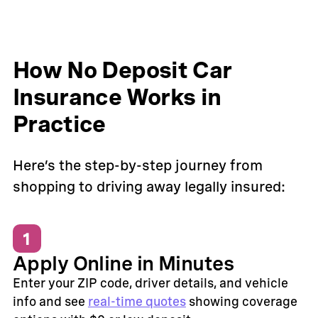
How No Deposit Car
Insurance Works in
Practice
Here’s the step-by-step journey from
shopping to driving away legally insured:
1
Apply Online in Minutes
Enter your ZIP code, driver details, and vehicle
info and see
real-time quotes
showing coverage