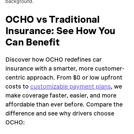
OCHO vs Traditional
Insurance: See How You
Can Benefit
Discover how OCHO redefines car
insurance with a smarter, more customer-
centric approach. From $0 or low upfront
costs to
customizable payment plans
, we
make coverage faster, easier, and more
affordable than ever before. Compare the
difference and see why drivers choose
OCHO: