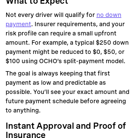
What to Expect
Not every driver will qualify for
no down
payment
. Insurer requirements, and your
risk profile can require a small upfront
amount. For example, a typical $250 down
payment might be reduced to $0, $50, or
$100 using OCHO’s split-payment model.
The goal is always keeping that first
payment as low and predictable as
possible. You’ll see your exact amount and
future payment schedule before agreeing
to anything.
Instant Approval and Proof of
Insurance