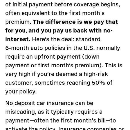
of initial payment before coverage begins,
often equivalent to the first month's
premium.
The difference is we pay that
for you, and you pay us back with no-
interest.
Here’s the deal: standard
6‑month auto policies in the U.S. normally
require an upfront payment (down
payment or first month’s premium). This is
very high if you’re deemed a high-risk
customer, sometimes reaching 50% of
your policy.
No deposit car insurance can be
misleading, as it typically requires a
payment—often the first month's bill—to
activate the policy. Insurance companies or