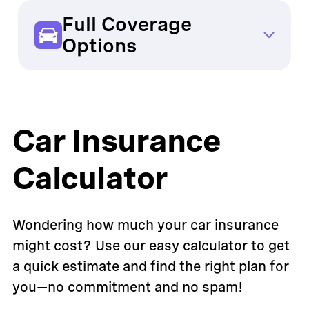
unexpected fees
Full Coverage
OCHO:
Transparent, no surprises
Options
Traditional Providers: Limited
OCHO:
Affordable full coverage available
Car Insurance
Calculator
Wondering how much your car insurance
might cost? Use our easy calculator to get
a quick estimate and find the right plan for
you—no commitment and no spam!