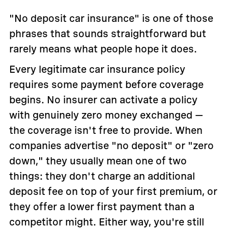
"No deposit car insurance" is one of those
phrases that sounds straightforward but
rarely means what people hope it does.
Every legitimate car insurance policy
requires some payment before coverage
begins. No insurer can activate a policy
with genuinely zero money exchanged —
the coverage isn't free to provide. When
companies advertise "no deposit" or "zero
down," they usually mean one of two
things: they don't charge an additional
deposit fee on top of your first premium, or
they offer a lower first payment than a
competitor might. Either way, you're still