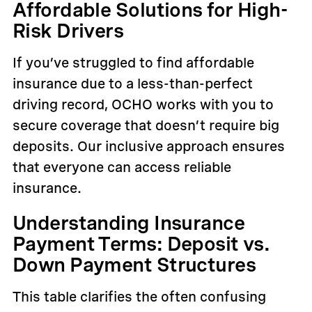
Affordable Solutions for High-
Risk Drivers
If you’ve struggled to find affordable
insurance due to a less-than-perfect
driving record, OCHO works with you to
secure coverage that doesn’t require big
deposits. Our inclusive approach ensures
that everyone can access reliable
insurance.
Understanding Insurance
Payment Terms: Deposit vs.
Down Payment Structures
This table clarifies the often confusing