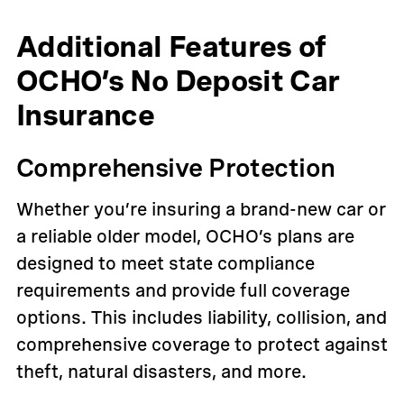
Additional Features of
OCHO’s No Deposit Car
Insurance
Comprehensive Protection
Whether you’re insuring a brand-new car or
a reliable older model, OCHO’s plans are
designed to meet state compliance
requirements and provide full coverage
options. This includes liability, collision, and
comprehensive coverage to protect against
theft, natural disasters, and more.