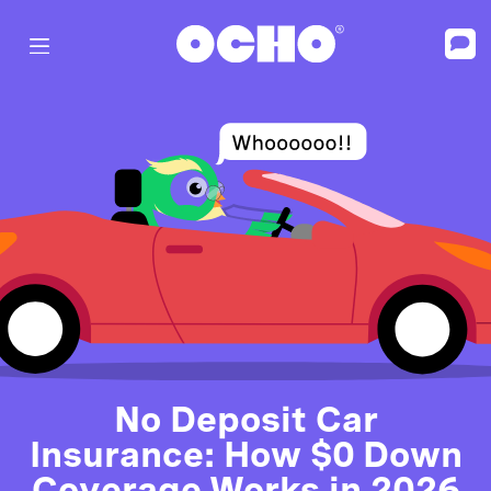
No Deposit Car
Insurance: How $0 Down
Coverage Works in 2026