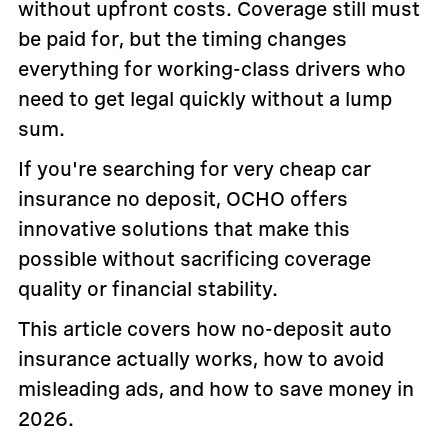
without upfront costs. Coverage still must
be paid for, but the timing changes
everything for working-class drivers who
need to get legal quickly without a lump
sum.
If you're searching for very cheap car
insurance no deposit, OCHO offers
innovative solutions that make this
possible without sacrificing coverage
quality or financial stability.
This article covers how no-deposit auto
insurance actually works, how to avoid
misleading ads, and how to save money in
2026.