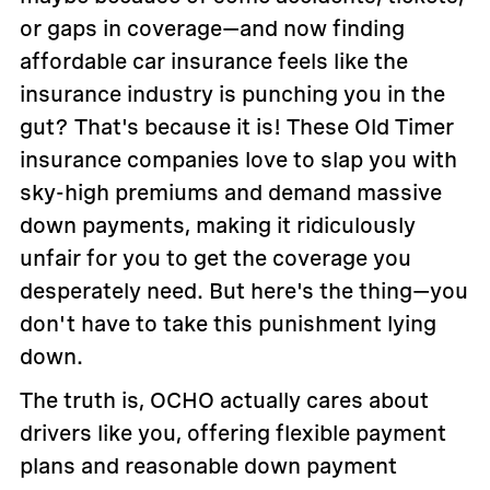
or gaps in coverage—and now finding
affordable car insurance feels like the
insurance industry is punching you in the
gut? That's because it is! These Old Timer
insurance companies love to slap you with
sky-high premiums and demand massive
down payments, making it ridiculously
unfair for you to get the coverage you
desperately need. But here's the thing—you
don't have to take this punishment lying
down.
The truth is, OCHO actually cares about
drivers like you, offering flexible payment
plans and reasonable down payment