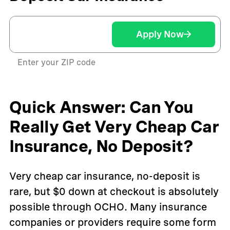
Apply Now
Enter your ZIP code
Quick Answer: Can You
Really Get Very Cheap Car
Insurance, No Deposit?
Very cheap car insurance, no-deposit is
rare, but $0 down at checkout is absolutely
possible through OCHO. Many insurance
companies or providers require some form