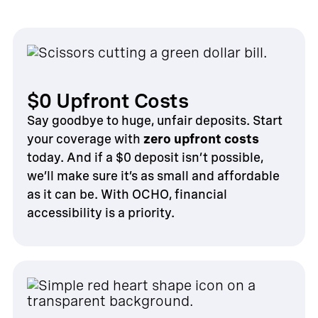
$0 Upfront Costs
Say goodbye to huge, unfair deposits. Start
your coverage with
zero upfront costs
today. And if a $0 deposit isn’t possible,
we’ll make sure it’s as small and affordable
as it can be. With OCHO, financial
accessibility is a priority.