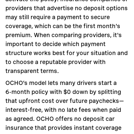
providers that advertise no deposit options
may still require a payment to secure
coverage, which can be the first month's
premium. When comparing providers, it's
important to decide which payment
structure works best for your situation and
to choose a reputable provider with
transparent terms.
OCHO’s model lets many drivers start a
6‑month policy with $0 down by splitting
that upfront cost over future paychecks—
interest-free, with no late fees when paid
as agreed. OCHO offers no deposit car
insurance that provides instant coverage