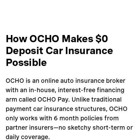
How OCHO Makes $0
Deposit Car Insurance
Possible
OCHO is an online auto insurance broker
with an in-house, interest-free financing
arm called OCHO Pay. Unlike traditional
payment car insurance structures, OCHO
only works with 6 month policies from
partner insurers—no sketchy short-term or
daily coverage.