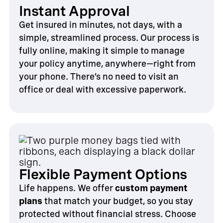
Instant Approval
Get insured in minutes, not days, with a
simple, streamlined process. Our process is
fully online, making it simple to manage
your policy anytime, anywhere—right from
your phone. There’s no need to visit an
office or deal with excessive paperwork.
Flexible Payment Options
Life happens. We offer
custom payment
plans
that match your budget, so you stay
protected without financial stress. Choose