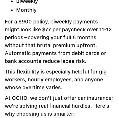
Biweekly
Monthly
For a $900 policy, biweekly payments
might look like $77 per paycheck over 11-12
periods—covering your full 6 months
without that brutal premium upfront.
Automatic payments from debit cards or
bank accounts reduce lapse risk.
This flexibility is especially helpful for gig
workers, hourly employees, and anyone
whose overtime varies.
At OCHO, we don’t just offer car insurance;
we’re solving real financial hurdles. Here's
why choosing us is smarter: