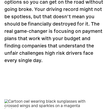
options so you can get on the road without
going broke. Your driving record might not
be spotless, but that doesn't mean you
should be financially destroyed for it. The
real game-changer is focusing on payment
plans that work with your budget and
finding companies that understand the
unfair challenges high risk drivers face
every single day.