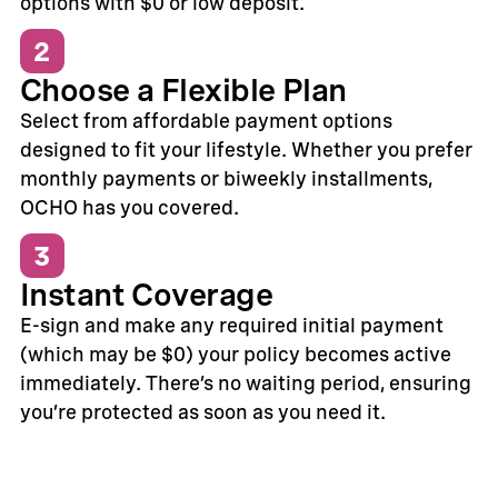
options with $0 or low deposit.
2
Choose a Flexible Plan
Select from affordable payment options
designed to fit your lifestyle. Whether you prefer
monthly payments or biweekly installments,
OCHO has you covered.
3
Instant Coverage
E-sign and make any required initial payment
(which may be $0) your policy becomes active
immediately. There’s no waiting period, ensuring
you’re protected as soon as you need it.