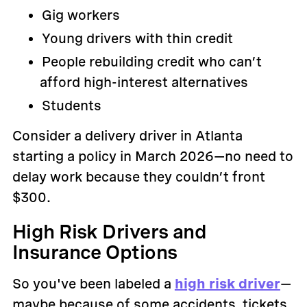
Gig workers
Young drivers with thin credit
People rebuilding credit who can’t
afford high-interest alternatives
Students
Consider a delivery driver in Atlanta
starting a policy in March 2026—no need to
delay work because they couldn’t front
$300.
High Risk Drivers and
Insurance Options
So you've been labeled a
high risk driver
—
maybe because of some accidents, tickets,