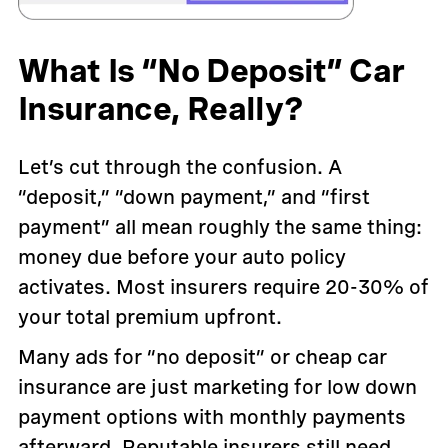
What Is “No Deposit” Car
Insurance, Really?
Let’s cut through the confusion. A
“deposit,” “down payment,” and “first
payment” all mean roughly the same thing:
money due before your auto policy
activates. Most insurers require 20-30% of
your total premium upfront.
Many ads for “no deposit” or cheap car
insurance are just marketing for low down
payment options with monthly payments
afterward. Reputable insurers still need