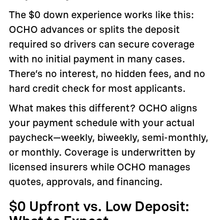
The $0 down experience works like this:
OCHO advances or splits the deposit
required so drivers can secure coverage
with no initial payment in many cases.
There’s no interest, no hidden fees, and no
hard credit check for most applicants.
What makes this different? OCHO aligns
your payment schedule with your actual
paycheck—weekly, biweekly, semi-monthly,
or monthly. Coverage is underwritten by
licensed insurers while OCHO manages
quotes, approvals, and financing.
$0 Upfront vs. Low Deposit: