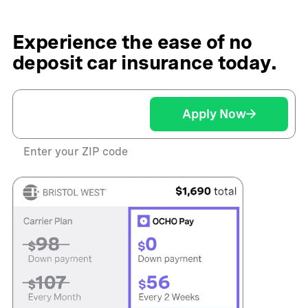
Experience the ease of no
deposit car insurance today.
Apply Now
Enter your ZIP code