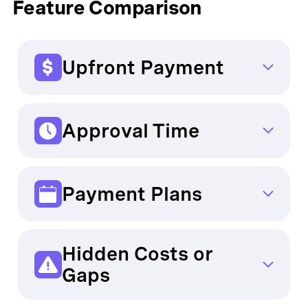
Feature Comparison
Upfront Payment
Traditional Providers: Sometimes required
OCHO:
As low as $0
Approval Time
Traditional Providers: Delayed due to
complex processes
Payment Plans
OCHO:
Instant – Coverage begins quickly
Traditional Providers: Rigid monthly
payments
Hidden Costs or
OCHO:
Flexible, payments every two
Gaps
weeks
Traditional Providers: Common,