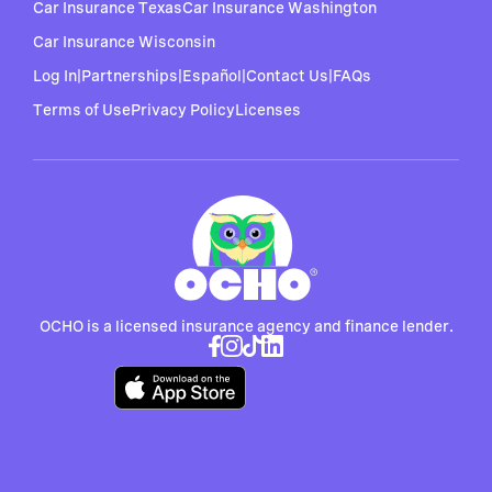
Car Insurance Texas
Car Insurance Washington
Car Insurance Wisconsin
Log In
|
Partnerships
|
Español
|
Contact Us
|
FAQs
Terms of Use
Privacy Policy
Licenses
OCHO is a licensed insurance agency and finance lender.