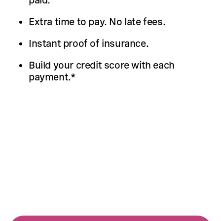
Extra time to pay. No late fees.
Instant proof of insurance.
Build your credit score with each
payment.*