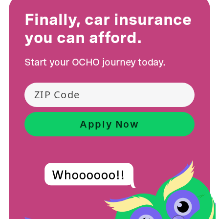
Finally, car insurance
you can afford.
Start your OCHO journey today.