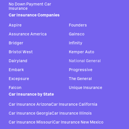
No Down Payment Car
Insurance
Car Insurance Companies
Aspire
Founders
Assurance America
Gainsco
Bridger
Infinity
Bristol West
Kemper Auto
Dairyland
National General
Embark
Progressive
Excepsure
The General
Falcon
Unique Insurance
Car Insurance by State
Car Insurance Arizona
Car Insurance California
Car Insurance Georgia
Car Insurance Illinois
Car Insurance Missouri
Car Insurance New Mexico