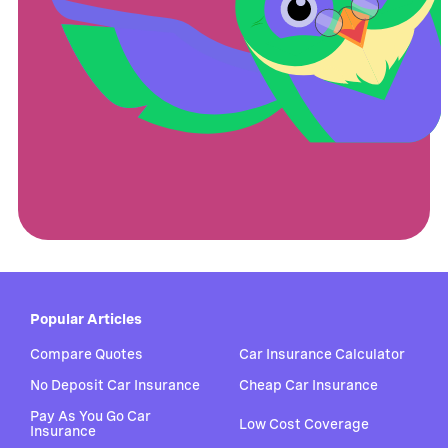
Popular Articles
Compare Quotes
Car Insurance Calculator
No Deposit Car Insurance
Cheap Car Insurance
Pay As You Go Car
Low Cost Coverage
Insurance