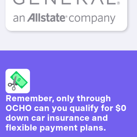
Remember, only through
OCHO can you qualify for $0
down car insurance and
flexible payment plans.