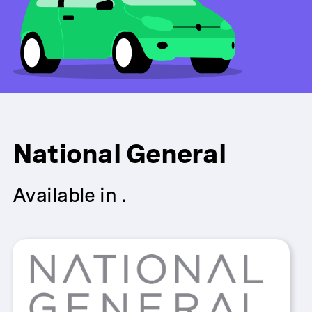
National General
Available in .