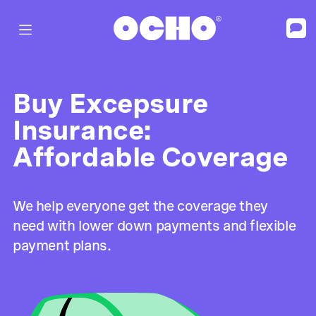
Buy Excepsure
Insurance:
Affordable Coverage
We help everyone get the coverage they
need with lower down payments and flexible
payment plans.