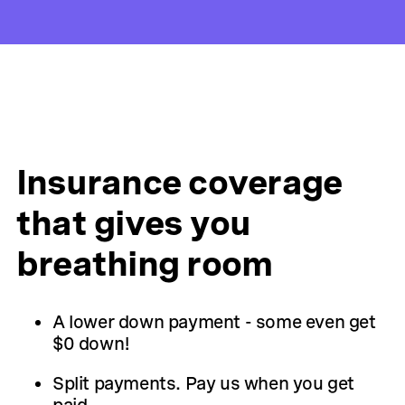
Insurance coverage
that gives you
breathing room
A lower down payment - some even get
$0 down!
Split payments. Pay us when you get
paid.