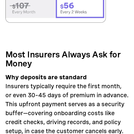
Most Insurers Always Ask for
Money
Why deposits are standard
Insurers typically require the first month,
or even 30–45 days of premium in advance.
This upfront payment serves as a security
buffer—covering onboarding costs like
credit checks, driving records, and policy
setup, in case the customer cancels early.