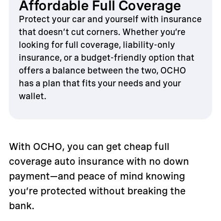
Affordable Full Coverage
Protect your car and yourself with insurance
that doesn’t cut corners. Whether you’re
looking for full coverage, liability-only
insurance, or a budget-friendly option that
offers a balance between the two, OCHO
has a plan that fits your needs and your
wallet.
With OCHO, you can get cheap full
coverage auto insurance with no down
payment—and peace of mind knowing
you’re protected without breaking the
bank.