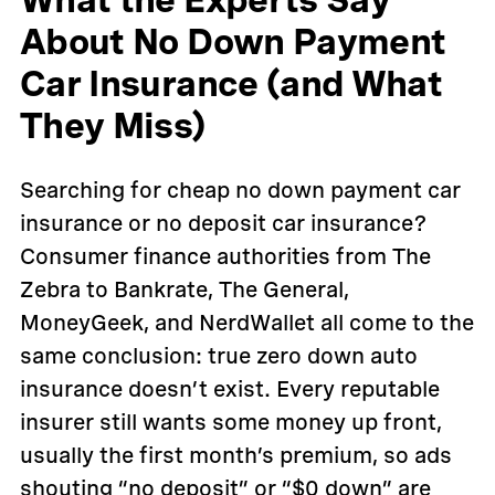
How it works
FAQs
About No Down Payment
Customer reviews
Car Insurance (and What
They Miss)
Searching for cheap no down payment car
insurance or no deposit car insurance?
Consumer finance authorities from The
Zebra to Bankrate, The General,
MoneyGeek, and NerdWallet all come to the
same conclusion: true zero down auto
insurance doesn’t exist. Every reputable
insurer still wants some money up front,
usually the first month’s premium, so ads
shouting “no deposit” or “$0 down” are