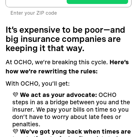
Enter your ZIP code
It’s expensive to be poor—and
big insurance companies are
keeping it that way.
At OCHO, we’re breaking this cycle.
Here’s
how we’re rewriting the rules:
With OCHO, you’ll get:
💜
We act as your advocate:
OCHO
steps in as a bridge between you and the
insurer. We pay your bills on time so you
don’t have to worry about late fees or
penalties.
💜
We’ve got your back when times are