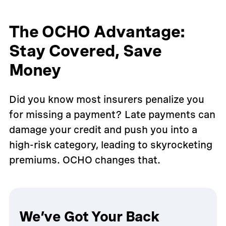
The OCHO Advantage:
Stay Covered, Save
Money
Did you know most insurers penalize you
for missing a payment? Late payments can
damage your credit and push you into a
high-risk category, leading to skyrocketing
premiums. OCHO changes that.
We’ve Got Your Back