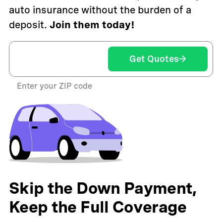
auto insurance without the burden of a
deposit.
Join them today!
Get Quotes
Enter your ZIP code
Skip the Down Payment,
Keep the Full Coverage