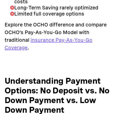
costs
Long-Term Saving rarely optimized
Limited full coverage options
Explore the OCHO difference and compare
OCHO’s Pay-As-You-Go Model with
traditional
insurance Pay-As-You-Go
Coverage
.
Understanding Payment
Options: No Deposit vs. No
Down Payment vs. Low
Down Payment