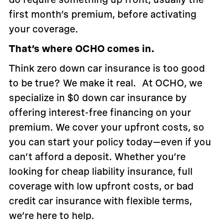
first month’s premium, before activating
your coverage.
That’s where OCHO comes in.
Think zero down car insurance is too good
to be true? We make it real. At OCHO, we
specialize in $0 down car insurance by
offering interest-free financing on your
premium. We cover your upfront costs, so
you can start your policy today—even if you
can’t afford a deposit. Whether you’re
looking for cheap liability insurance, full
coverage with low upfront costs, or bad
credit car insurance with flexible terms,
we’re here to help.