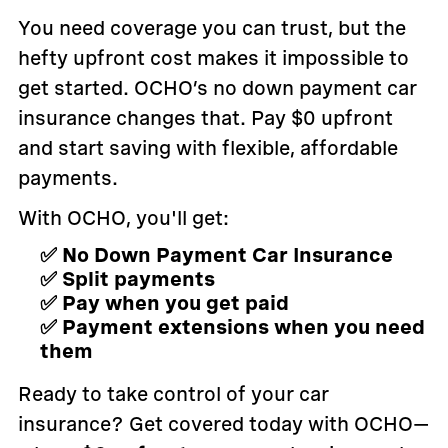
You need coverage you can trust, but the
hefty upfront cost makes it impossible to
get started. OCHO’s no down payment car
insurance changes that. Pay $0 upfront
and start saving with flexible, affordable
payments.
With OCHO, you'll get:
✅ No Down Payment Car Insurance
✅ Split payments
✅ Pay when you get paid
✅ Payment extensions when you need
them
Ready to take control of your car
insurance? Get covered today with OCHO—