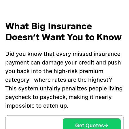
What Big Insurance
Doesn’t Want You to Know
Did you know that every missed insurance
payment can damage your credit and push
you back into the high-risk premium
category—where rates are the highest?
This system unfairly penalizes people living
paycheck to paycheck, making it nearly
impossible to catch up.
Get Quotes