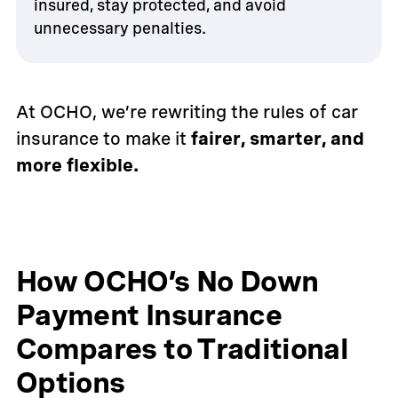
insured, stay protected, and avoid
unnecessary penalties.
At OCHO, we’re rewriting the rules of car
insurance to make it
fairer, smarter, and
more flexible.
How OCHO’s No Down
Payment Insurance
Compares to Traditional
Options