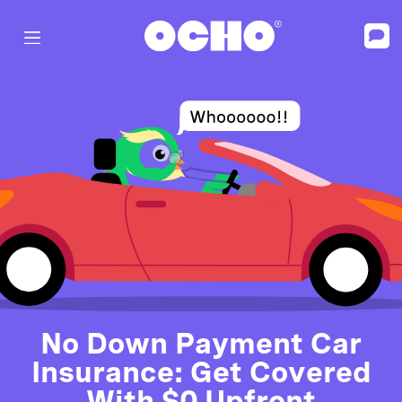
No Down Payment Car
Insurance: Get Covered
With $0 Upfront