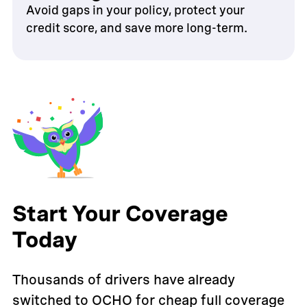
Avoid gaps in your policy, protect your
credit score, and save more long-term.
Start Your Coverage
Today
Thousands of drivers have already
switched to OCHO for cheap full coverage