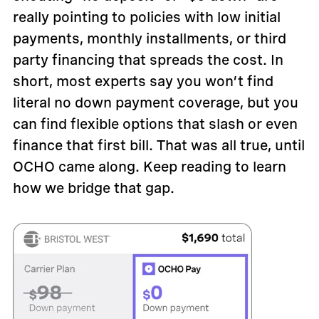
really pointing to policies with low initial
payments, monthly installments, or third
party financing that spreads the cost. In
short, most experts say you won’t find
literal no down payment coverage, but you
can find flexible options that slash or even
finance that first bill. That was all true, until
OCHO came along. Keep reading to learn
how we bridge that gap.