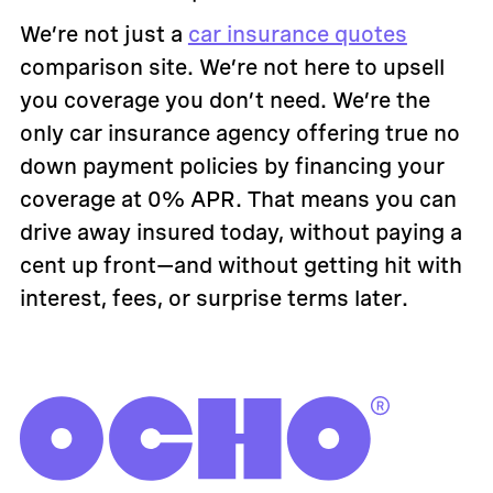
We’re not just a
car insurance quotes
comparison site. We’re not here to upsell
you coverage you don’t need. We’re the
only car insurance agency offering true no
down payment policies by financing your
coverage at 0% APR. That means you can
drive away insured today, without paying a
cent up front—and without getting hit with
interest, fees, or surprise terms later.