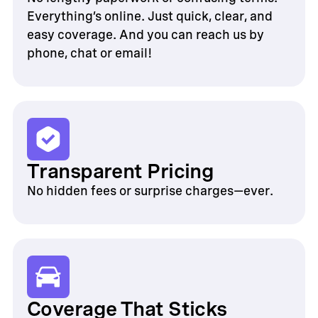
Everything’s online. Just quick, clear, and
easy coverage. And you can reach us by
phone, chat or email!
Transparent Pricing
No hidden fees or surprise charges—ever.
Coverage That Sticks