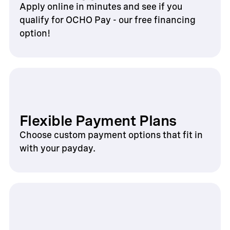
Apply online in minutes and see if you
qualify for OCHO Pay - our free financing
option!
Flexible Payment Plans
Choose custom payment options that fit in
with your payday.