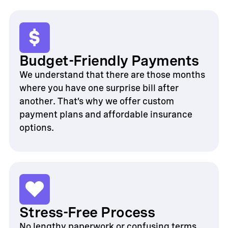
Budget-Friendly Payments
We understand that there are those months
where you have one surprise bill after
another. That’s why we offer custom
payment plans and affordable insurance
options.
Stress-Free Process
No lengthy paperwork or confusing terms.