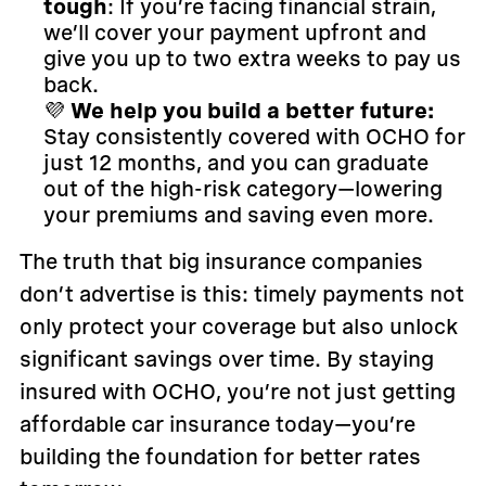
tough
: If you’re facing financial strain,
we’ll cover your payment upfront and
give you up to two extra weeks to pay us
back.
💜
We help you build a better future:
Stay consistently covered with OCHO for
just 12 months, and you can graduate
out of the high-risk category—lowering
your premiums and saving even more.
The truth that big insurance companies
don’t advertise is this: timely payments not
only protect your coverage but also unlock
significant savings over time. By staying
insured with OCHO, you’re not just getting
affordable car insurance today—you’re
building the foundation for better rates