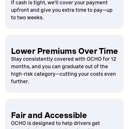
If cash is tight, we’ll cover your payment
upfront and give you extra time to pay—up
to two weeks.
Lower Premiums Over Time
Stay consistently covered with OCHO for 12
months, and you can graduate out of the
high-risk category—cutting your costs even
further.
Fair and Accessible
OCHO is designed to help drivers get