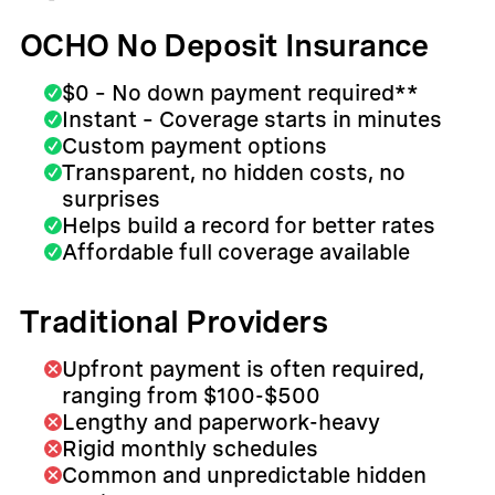
OCHO No Deposit Insurance
$0 – No down payment required**
Instant – Coverage starts in minutes
Custom payment options
Transparent, no hidden costs, no
surprises
Helps build a record for better rates
Affordable full coverage available
Traditional Providers
Upfront payment is often required,
ranging from $100-$500
Lengthy and paperwork-heavy
Rigid monthly schedules
Common and unpredictable hidden