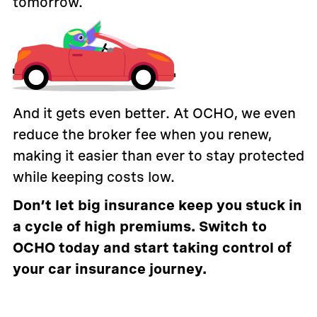
tomorrow.
And it gets even better. At OCHO, we even
reduce the broker fee when you renew,
making it easier than ever to stay protected
while keeping costs low.
Don’t let big insurance keep you stuck in
a cycle of high premiums. Switch to
OCHO today and start taking control of
your car insurance journey.