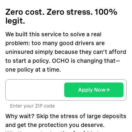
Zero cost. Zero stress. 100%
legit.
We built this service to solve a real
problem: too many good drivers are
uninsured simply because they can’t afford
to start a policy. OCHO is changing that—
one policy at a time.
Apply Now
Enter your ZIP code
Why wait? Skip the stress of large deposits
and get the protection you deserve.