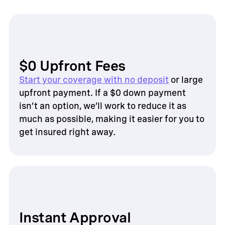
$0 Upfront Fees
Start your coverage with no deposit
or large
upfront payment. If a $0 down payment
isn’t an option, we’ll work to reduce it as
much as possible, making it easier for you to
get insured right away.
Instant Approval