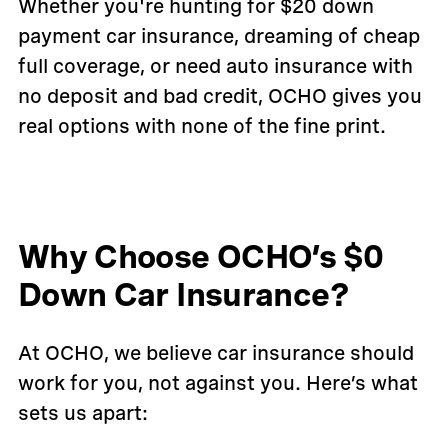
Whether you're hunting for $20 down
payment car insurance, dreaming of cheap
full coverage, or need auto insurance with
no deposit and bad credit, OCHO gives you
real options with none of the fine print.
Why Choose OCHO’s $0
Down Car Insurance?
At OCHO, we believe car insurance should
work for you, not against you. Here’s what
sets us apart: