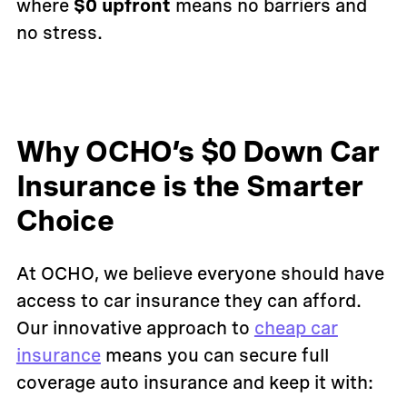
where
$0 upfront
means no barriers and
no stress.
Why OCHO’s $0 Down Car
Insurance is the Smarter
Choice
At OCHO, we believe everyone should have
access to car insurance they can afford.
Our innovative approach to
cheap car
insurance
means you can secure full
coverage auto insurance and keep it with: