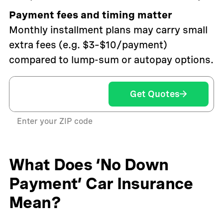
Payment fees and timing matter
Monthly installment plans may carry small
extra fees (e.g. $3–$10/payment)
compared to lump-sum or autopay options.
Get Quotes
Enter your ZIP code
What Does ‘No Down
Payment’ Car Insurance
Mean?