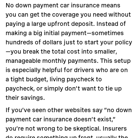
No down payment car insurance means
you can get the coverage you need without
paying a large upfront deposit. Instead of
making a big initial payment—sometimes
hundreds of dollars just to start your policy
—you break the total cost into smaller,
manageable monthly payments. This setup
is especially helpful for drivers who are on
a tight budget, living paycheck to
paycheck, or simply don’t want to tie up
their savings.
If you’ve seen other websites say “no down
payment car insurance doesn’t exist,”
you’re not wrong to be skeptical. Insurers
do require something up front, usually the