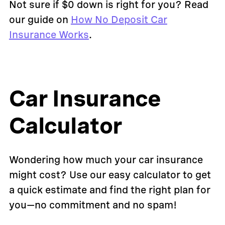
Not sure if $0 down is right for you? Read
our guide on
How No Deposit Car
Insurance Works
.
Car Insurance
Calculator
Wondering how much your car insurance
might cost? Use our easy calculator to get
a quick estimate and find the right plan for
you—no commitment and no spam!