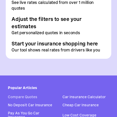
See live rates calculated from
over 1 million
quotes
Adjust the filters to see your
estimates
Get personalized quotes in seconds
Start your insurance shopping here
Our tool shows real rates from drivers like you
Popular Articles
Compare Quotes
Car Insurance Calculator
No Deposit Car Insurance
Cheap Car Insurance
Pay As You Go Car
Low Cost Coverage