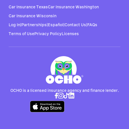
Car Insurance Texas
Car Insurance Washington
Car Insurance Wisconsin
Log In
|
Partnerships
|
Español
|
Contact Us
|
FAQs
Terms of Use
Privacy Policy
Licenses
OCHO is a licensed insurance agency and finance lender.