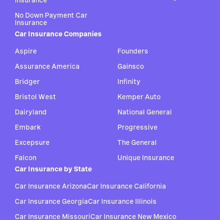
Insurance
No Down Payment Car
Insurance
Car Insurance Companies
Aspire
Founders
Assurance America
Gainsco
Bridger
Infinity
Bristol West
Kemper Auto
Dairyland
National General
Embark
Progressive
Excepsure
The General
Falcon
Unique Insurance
Car Insurance by State
Car Insurance Arizona
Car Insurance California
Car Insurance Georgia
Car Insurance Illinois
Car Insurance Missouri
Car Insurance New Mexico