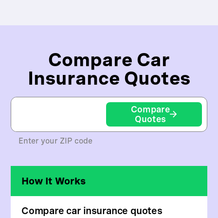
Compare Car
Insurance Quotes
Compare
Quotes
Enter your ZIP code
How It Works
Compare car insurance quotes