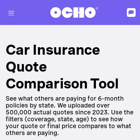
Car Insurance
Quote
Comparison Tool
See what others are paying for 6-month
policies by state. We uploaded over
500,000 actual quotes since 2023. Use the
filters (coverage, state, age) to see how
your quote or final price compares to what
others are paying.