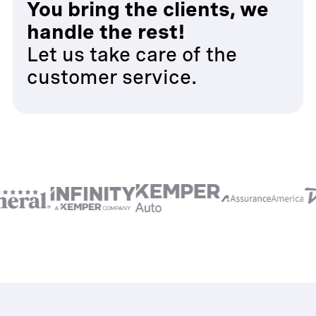
You bring the clients, we
handle the rest!
Let us take care of the
customer service.