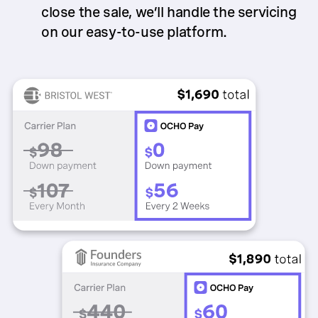
close the sale, we’ll handle the servicing
on our easy-to-use platform.