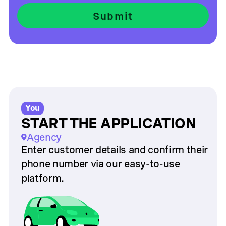
You
START THE APPLICATION
Agency
Enter customer details and confirm their
phone number via our easy-to-use
platform.