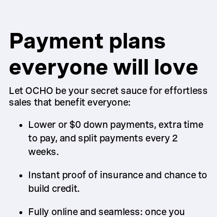
Payment plans
everyone will love
Let OCHO be your secret sauce for effortless
sales that benefit everyone:
Lower or $0 down payments, extra time
to pay, and split payments every 2
weeks.
Instant proof of insurance and chance to
build credit.
Fully online and seamless: once you