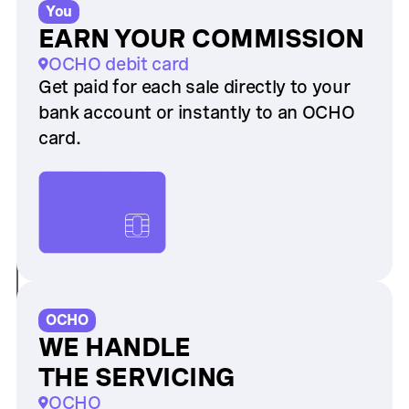
You
EARN YOUR COMMISSION
OCHO debit card
Get paid for each sale directly to your
bank account or instantly to an OCHO
card.
OCHO
WE HANDLE
THE SERVICING
OCHO