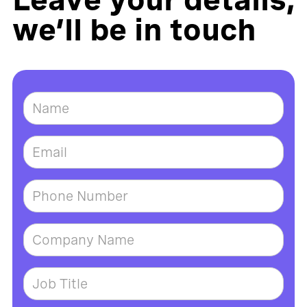
we’ll be in touch