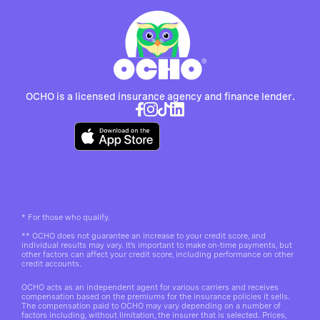
OCHO is a licensed insurance agency and finance lender.
*
For those who qualify.
**
OCHO does not guarantee an increase to your credit score, and
individual results may vary. It’s important to make on-time payments, but
other factors can affect your credit score, including performance on other
credit accounts.
OCHO acts as an independent agent for various carriers and receives
compensation based on the premiums for the insurance policies it sells.
The compensation paid to OCHO may vary depending on a number of
factors including, without limitation, the insurer that is selected. Prices,