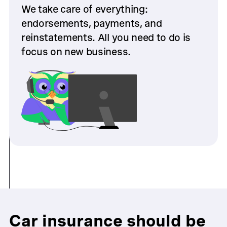
We take care of everything:
endorsements, payments, and
reinstatements. All you need to do is
focus on new business.
Car insurance should be