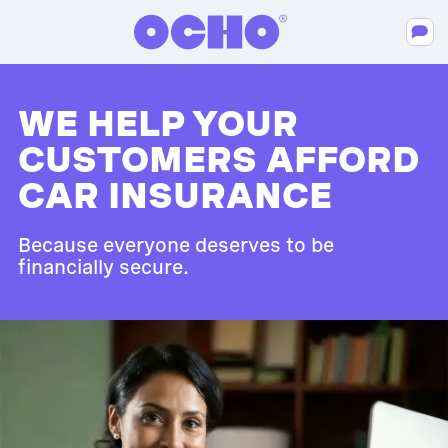
WE HELP YOUR
CUSTOMERS AFFORD
CAR INSURANCE
Because everyone deserves to be
financially secure.