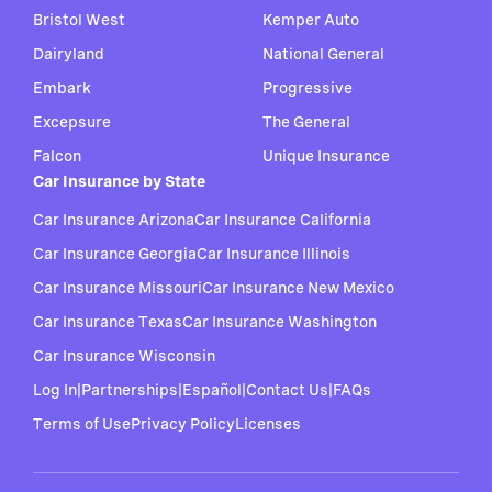
Bristol West
Kemper Auto
Dairyland
National General
Embark
Progressive
Excepsure
The General
Falcon
Unique Insurance
Car Insurance by State
Car Insurance Arizona
Car Insurance California
Car Insurance Georgia
Car Insurance Illinois
Car Insurance Missouri
Car Insurance New Mexico
Car Insurance Texas
Car Insurance Washington
Car Insurance Wisconsin
Log In
|
Partnerships
|
Español
|
Contact Us
|
FAQs
Terms of Use
Privacy Policy
Licenses