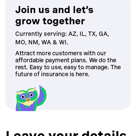
Join us and let’s
grow together
Currently serving: AZ, IL, TX, GA,
MO, NM, WA & WI.
Attract more customers with our
affordable payment plans. We do the
rest. Easy to use, easy to manage. The
future of insurance is here.
Leave your details,