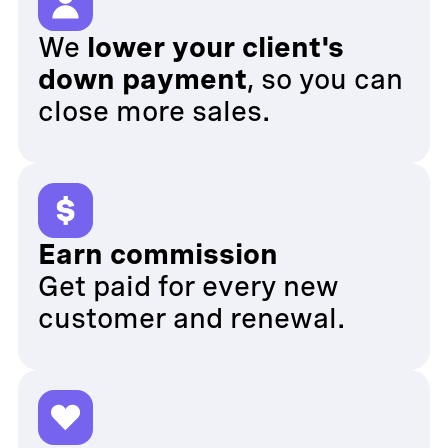
We
lower your client's
down payment
, so you can
close more sales.
Earn commission
Get paid for every new
customer and renewal.