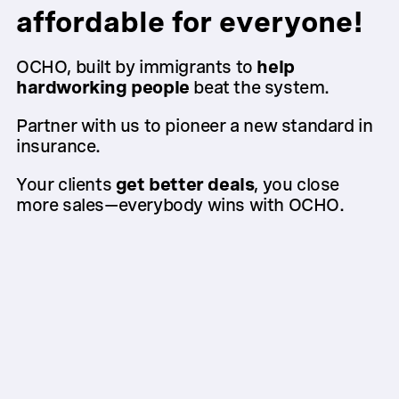
affordable for everyone!
OCHO, built by immigrants to
help
hardworking people
beat the system.
Partner with us to pioneer a new standard in
insurance.
Your clients
get better deals
, you close
more sales—everybody wins with OCHO.