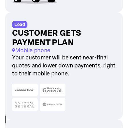
Lead
CUSTOMER GETS
PAYMENT PLAN
Mobile phone
Your customer will be sent near-final
quotes and lower down payments, right
to their mobile phone.