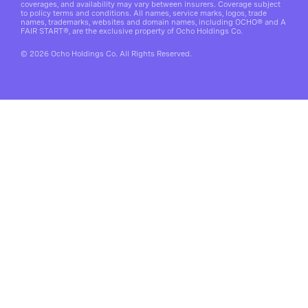
coverages, and availability may vary between insurers. Coverage subject
to policy terms and conditions. All names, service marks, logos, trade
names, trademarks, websites and domain names, including OCHO® and A
FAIR START®, are the exclusive property of Ocho Holdings Co.
© 2026 Ocho Holdings Co. All Rights Reserved.