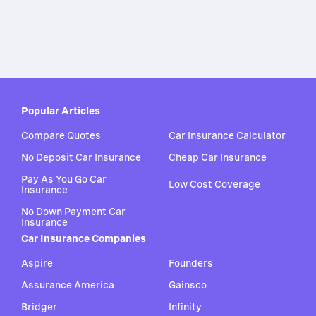
Popular Articles
Compare Quotes
Car Insurance Calculator
No Deposit Car Insurance
Cheap Car Insurance
Pay As You Go Car
Low Cost Coverage
Insurance
No Down Payment Car
Insurance
Car Insurance Companies
Aspire
Founders
Assurance America
Gainsco
Bridger
Infinity