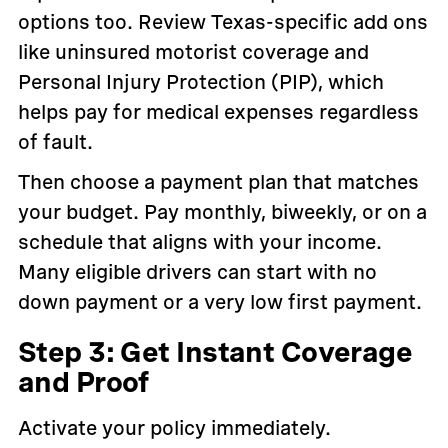
options too. Review Texas-specific add ons
like uninsured motorist coverage and
Personal Injury Protection (PIP), which
helps pay for medical expenses regardless
of fault.
Then choose a payment plan that matches
your budget. Pay monthly, biweekly, or on a
schedule that aligns with your income.
Many eligible drivers can start with no
down payment or a very low first payment.
Step 3: Get Instant Coverage
and Proof
Activate your policy immediately.