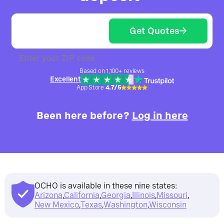
Get Quotes
Enter your ZIP code
Based on 1,100+ reviews
Excellent
App Store
4.7/5
Been here before?
Log in here
OCHO is available in these nine states:
Arizona
,
California
,
Georgia
,
Illinois
,
Missouri
,
New Mexico
,
Texas
,
Washington
,
Wisconsin