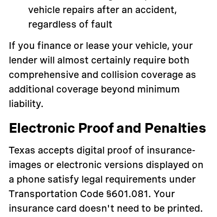
vehicle repairs after an accident,
regardless of fault
If you finance or lease your vehicle, your
lender will almost certainly require both
comprehensive and collision coverage as
additional coverage beyond minimum
liability.
Electronic Proof and Penalties
Texas accepts digital proof of insurance-
images or electronic versions displayed on
a phone satisfy legal requirements under
Transportation Code §601.081. Your
insurance card doesn't need to be printed.