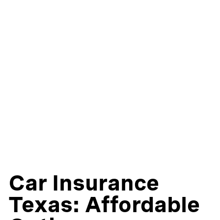
Car Insurance
Texas: Affordable