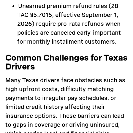
Unearned premium refund rules (28
TAC §5.7015, effective September 1,
2026) require pro-rata refunds when
policies are canceled early-important
for monthly installment customers.
Common Challenges for Texas
Drivers
Many Texas drivers face obstacles such as
high upfront costs, difficulty matching
payments to irregular pay schedules, or
limited credit history affecting their
insurance options. These barriers can lead
to gaps in coverage or driving uninsured,