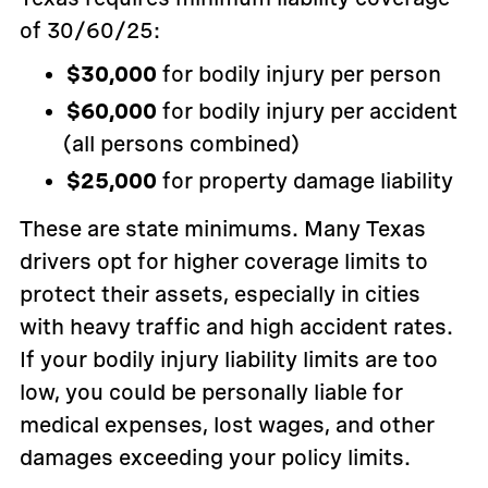
of 30/60/25:
$30,000
for bodily injury per person
$60,000
for bodily injury per accident
(all persons combined)
$25,000
for property damage liability
These are state minimums. Many Texas
drivers opt for higher coverage limits to
protect their assets, especially in cities
with heavy traffic and high accident rates.
If your bodily injury liability limits are too
low, you could be personally liable for
medical expenses, lost wages, and other
damages exceeding your policy limits.