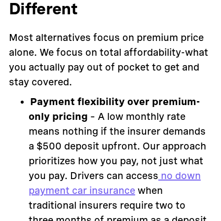
Different
Most alternatives focus on premium price
alone. We focus on total affordability-what
you actually pay out of pocket to get and
stay covered.
Payment flexibility over premium-
only pricing
– A low monthly rate
means nothing if the insurer demands
a $500 deposit upfront. Our approach
prioritizes how you pay, not just what
you pay. Drivers can access
no down
payment car insurance
when
traditional insurers require two to
three months of premium as a deposit.