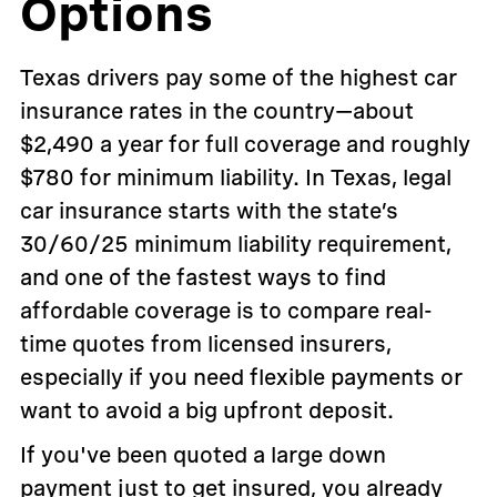
Options
Texas drivers pay some of the highest car
insurance rates in the country—about
$2,490 a year for full coverage and roughly
$780 for minimum liability. In Texas, legal
car insurance starts with the state’s
30/60/25 minimum liability requirement,
and one of the fastest ways to find
affordable coverage is to compare real-
time quotes from licensed insurers,
especially if you need flexible payments or
want to avoid a big upfront deposit.
If you've been quoted a large down
payment just to get insured, you already