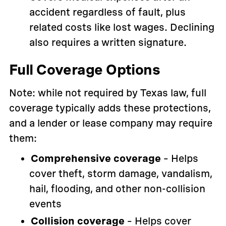
accident regardless of fault, plus
related costs like lost wages. Declining
also requires a written signature.
Full Coverage Options
Note: while not required by Texas law, full
coverage typically adds these protections,
and a lender or lease company may require
them:
Comprehensive coverage
– Helps
cover theft, storm damage, vandalism,
hail, flooding, and other non-collision
events
Collision coverage
– Helps cover