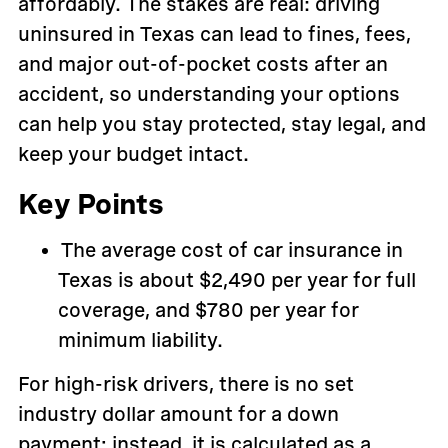
affordably. The stakes are real: driving
uninsured in Texas can lead to fines, fees,
and major out-of-pocket costs after an
accident, so understanding your options
can help you stay protected, stay legal, and
keep your budget intact.
Key Points
The average cost of car insurance in
Texas is about $2,490 per year for full
coverage, and $780 per year for
minimum liability.
For high-risk drivers, there is no set
industry dollar amount for a down
payment; instead, it is calculated as a