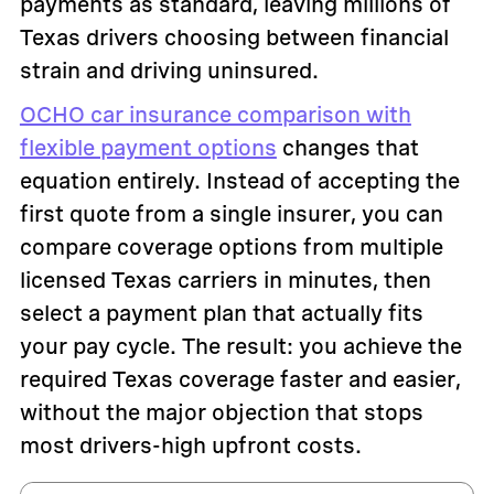
payments as standard, leaving millions of
Texas drivers choosing between financial
strain and driving uninsured.
OCHO car insurance comparison with
flexible payment options
changes that
equation entirely. Instead of accepting the
first quote from a single insurer, you can
compare coverage options from multiple
licensed Texas carriers in minutes, then
select a payment plan that actually fits
your pay cycle. The result: you achieve the
required Texas coverage faster and easier,
without the major objection that stops
most drivers-high upfront costs.