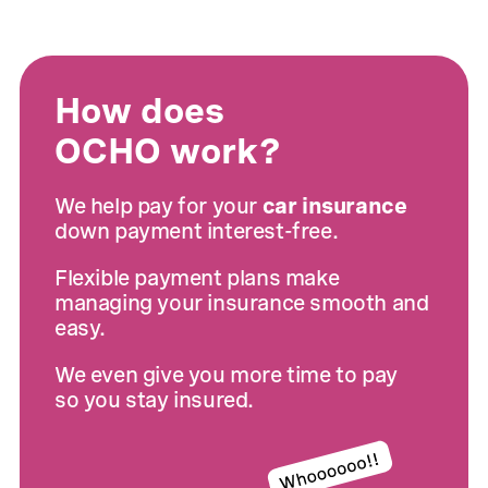
How does
OCHO work?
We help pay for your
car insurance
down payment interest-free.
Flexible payment plans make
managing your insurance smooth and
easy.
We even give you more time to pay
so you stay insured.