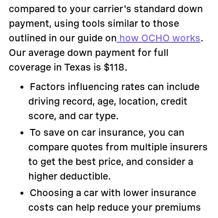
compared to your carrier's standard down
payment, using tools similar to those
outlined in our guide on
how OCHO works
.
Our average down payment for full
coverage in Texas is $118.
Factors influencing rates can include
driving record, age, location, credit
score, and car type.
To save on car insurance, you can
compare quotes from multiple insurers
to get the best price, and consider a
higher deductible.
Choosing a car with lower insurance
costs can help reduce your premiums