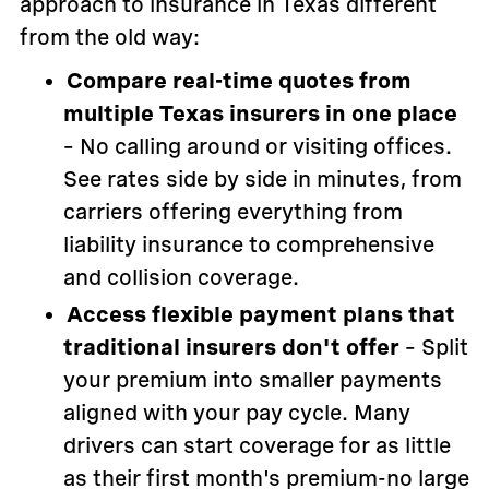
approach to insurance in Texas different
from the old way:
Compare real-time quotes from
multiple Texas insurers in one place
– No calling around or visiting offices.
See rates side by side in minutes, from
carriers offering everything from
liability insurance to comprehensive
and collision coverage.
Access flexible payment plans that
traditional insurers don't offer
– Split
your premium into smaller payments
aligned with your pay cycle. Many
drivers can start coverage for as little
as their first month's premium-no large