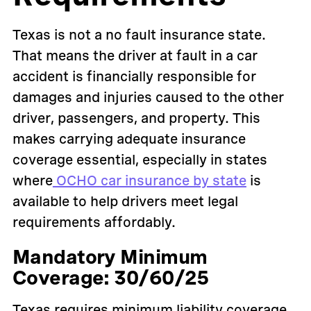
Texas is not a no fault insurance state.
That means the driver at fault in a car
accident is financially responsible for
damages and injuries caused to the other
driver, passengers, and property. This
makes carrying adequate insurance
coverage essential, especially in states
where
OCHO car insurance by state
is
available to help drivers meet legal
requirements affordably.
Mandatory Minimum
Coverage: 30/60/25
Texas requires minimum liability coverage