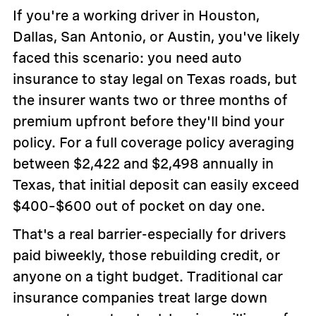
If you're a working driver in Houston,
Dallas, San Antonio, or Austin, you've likely
faced this scenario: you need auto
insurance to stay legal on Texas roads, but
the insurer wants two or three months of
premium upfront before they'll bind your
policy. For a full coverage policy averaging
between $2,422 and $2,498 annually in
Texas, that initial deposit can easily exceed
$400–$600 out of pocket on day one.
That's a real barrier-especially for drivers
paid biweekly, those rebuilding credit, or
anyone on a tight budget. Traditional car
insurance companies treat large down