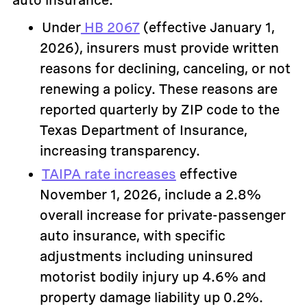
auto insurance:
Under
HB 2067
(effective January 1,
2026), insurers must provide written
reasons for declining, canceling, or not
renewing a policy. These reasons are
reported quarterly by ZIP code to the
Texas Department of Insurance,
increasing transparency.
TAIPA rate increases
effective
November 1, 2026, include a 2.8%
overall increase for private-passenger
auto insurance, with specific
adjustments including uninsured
motorist bodily injury up 4.6% and
property damage liability up 0.2%.