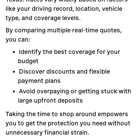
like your driving record, location, vehicle
type, and coverage levels.
By comparing multiple real-time quotes,
you can:
Identify the best coverage for your
budget
Discover discounts and flexible
payment plans
Avoid overpaying or getting stuck with
large upfront deposits
Taking the time to shop around empowers
you to get the protection you need without
unnecessary financial strain.