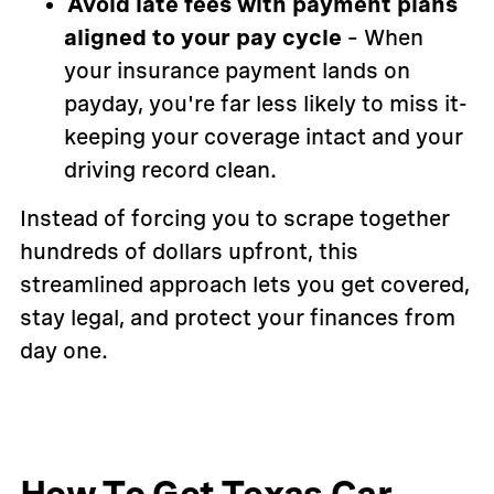
Avoid late fees with payment plans
aligned to your pay cycle
– When
your insurance payment lands on
payday, you're far less likely to miss it-
keeping your coverage intact and your
driving record clean.
Instead of forcing you to scrape together
hundreds of dollars upfront, this
streamlined approach lets you get covered,
stay legal, and protect your finances from
day one.
How To Get Texas Car