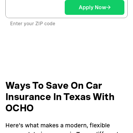
Apply Now
Enter your ZIP code
Ways To Save On Car
Insurance In Texas With
OCHO
Here's what makes a modern, flexible