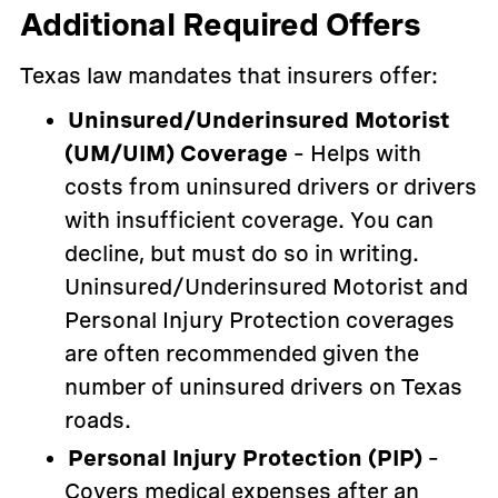
Additional Required Offers
Texas law mandates that insurers offer:
Uninsured/Underinsured Motorist
(UM/UIM) Coverage
– Helps with
costs from uninsured drivers or drivers
with insufficient coverage. You can
decline, but must do so in writing.
Uninsured/Underinsured Motorist and
Personal Injury Protection coverages
are often recommended given the
number of uninsured drivers on Texas
roads.
Personal Injury Protection (PIP)
–
Covers medical expenses after an