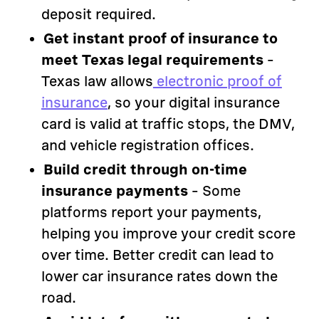
deposit required.
Get instant proof of insurance to
meet Texas legal requirements
–
Texas law allows
electronic proof of
insurance
, so your digital insurance
card is valid at traffic stops, the DMV,
and vehicle registration offices.
Build credit through on-time
insurance payments
– Some
platforms report your payments,
helping you improve your credit score
over time. Better credit can lead to
lower car insurance rates down the
road.