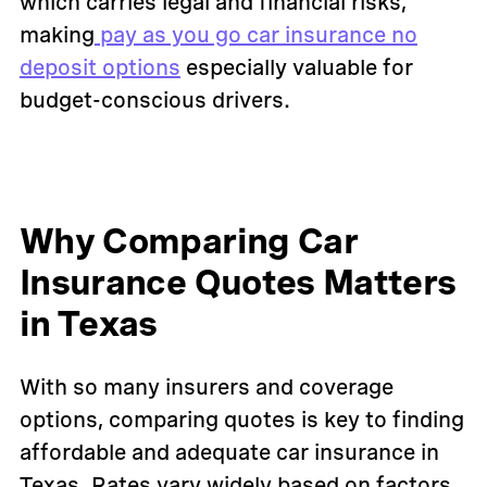
which carries legal and financial risks,
making
pay as you go car insurance no
deposit options
especially valuable for
budget-conscious drivers.
Why Comparing Car
Insurance Quotes Matters
in Texas
With so many insurers and coverage
options, comparing quotes is key to finding
affordable and adequate car insurance in
Texas. Rates vary widely based on factors