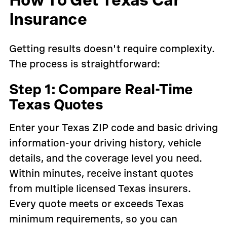
Insurance
Getting results doesn't require complexity.
The process is straightforward:
Step 1: Compare Real-Time
Texas Quotes
Enter your Texas ZIP code and basic driving
information-your driving history, vehicle
details, and the coverage level you need.
Within minutes, receive instant quotes
from multiple licensed Texas insurers.
Every quote meets or exceeds Texas
minimum requirements, so you can