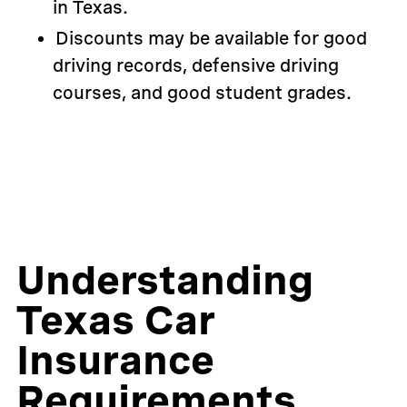
in Texas.
Discounts may be available for good
driving records, defensive driving
courses, and good student grades.
Understanding
Texas Car
Insurance
Requirements