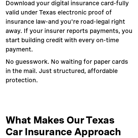
Download your digital insurance card-fully
valid under Texas electronic proof of
insurance law-and you're road-legal right
away. If your insurer reports payments, you
start building credit with every on-time
payment.
No guesswork. No waiting for paper cards
in the mail. Just structured, affordable
protection.
What Makes Our Texas
Car Insurance Approach