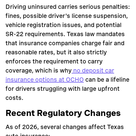
Driving uninsured carries serious penalties:
fines, possible driver's license suspension,
vehicle registration issues, and potential
SR-22 requirements. Texas law mandates
that insurance companies charge fair and
reasonable rates, but it also strictly
enforces the requirement to carry
coverage, which is why
no deposit car
insurance options at OCHO
can be a lifeline
for drivers struggling with large upfront
costs.
Recent Regulatory Changes
As of 2026, several changes affect Texas