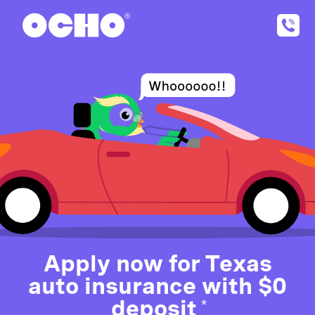
Apply now for Texas
auto insurance with $0
deposit
*