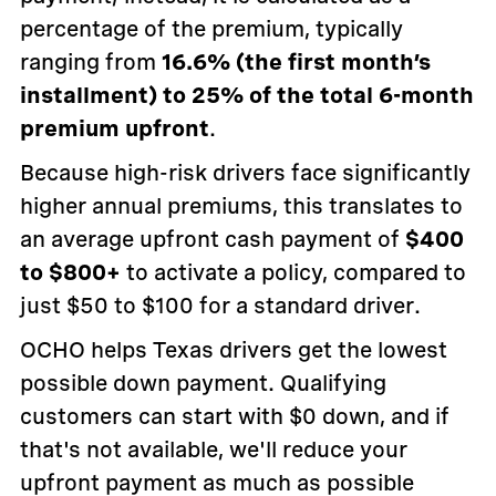
percentage of the premium, typically
ranging from
16.6% (the first month’s
installment) to 25% of the total 6-month
premium upfront
.
Because high-risk drivers face significantly
higher annual premiums, this translates to
an average upfront cash payment of
$400
to $800+
to activate a policy, compared to
just $50 to $100 for a standard driver.
OCHO helps Texas drivers get the lowest
possible down payment. Qualifying
customers can start with $0 down, and if
that's not available, we'll reduce your
upfront payment as much as possible