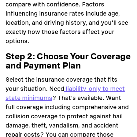
compare with confidence. Factors
influencing insurance rates include age,
location, and driving history, and you'll see
exactly how those factors affect your
options.
Step 2: Choose Your Coverage
and Payment Plan
Select the insurance coverage that fits
your situation. Need
liability-only to meet
state minimums
? That's available. Want
full coverage including comprehensive and
collision coverage to protect against hail
damage, theft, vandalism, and accident
repair costs? You can compare those