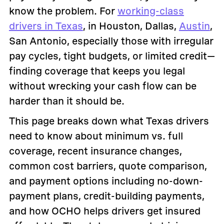
know the problem. For
working-class
drivers in Texas
, in Houston, Dallas,
Austin
,
San Antonio, especially those with irregular
pay cycles, tight budgets, or limited credit—
finding coverage that keeps you legal
without wrecking your cash flow can be
harder than it should be.
This page breaks down what Texas drivers
need to know about minimum vs. full
coverage, recent insurance changes,
common cost barriers, quote comparison,
and payment options including no-down-
payment plans, credit-building payments,
and how OCHO helps drivers get insured