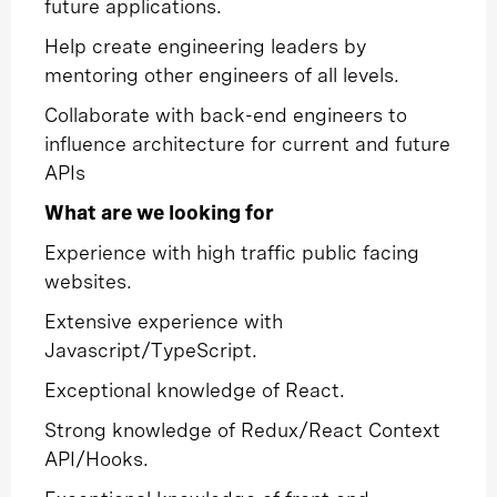
future applications.
Help create engineering leaders by
mentoring other engineers of all levels.
Collaborate with back-end engineers to
influence architecture for current and future
APIs
What are we looking for
Experience with high traffic public facing
websites.
Extensive experience with
Javascript/TypeScript.
Exceptional knowledge of React.
Strong knowledge of Redux/React Context
API/Hooks.