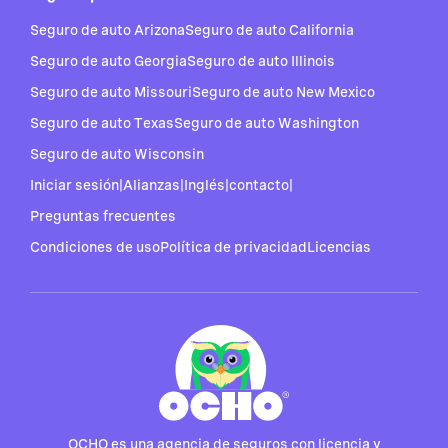
Seguro de auto Arizona
Seguro de auto California
Seguro de auto Georgia
Seguro de auto Illinois
Seguro de auto Missouri
Seguro de auto New Mexico
Seguro de auto Texas
Seguro de auto Washington
Seguro de auto Wisconsin
Iniciar sesión
|
Alianzas
|
Inglés
|
contacto
|
Preguntas frecuentes
Condiciones de uso
Política de privacidad
Licencias
OCHO es una agencia de seguros con licencia y