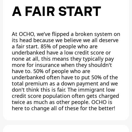
A FAIR START
At OCHO, we’ve flipped a broken system on
its head because we believe we all deserve
a fair start. 85% of people who are
underbanked have a low credit score or
none at all, this means they typically pay
more for insurance when they shouldn't
have to. 50% of people who are
underbanked often have to put 50% of the
total premium as a down payment and we
don't think this is fair. The immigrant low
credit score population often gets charged
twice as much as other people. OCHO is
here to change all of these for the better!