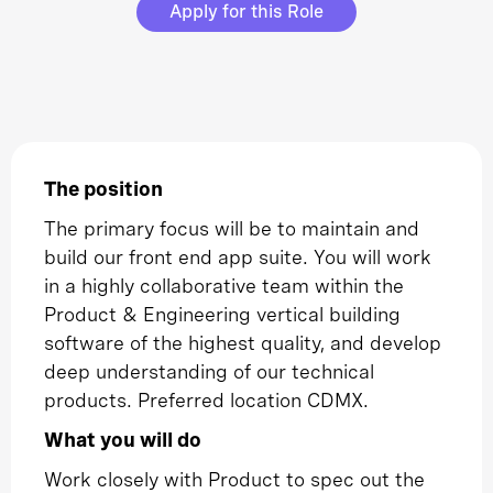
Apply for this Role
The position
The primary focus will be to maintain and
build our front end app suite. You will work
in a highly collaborative team within the
Product & Engineering vertical building
software of the highest quality, and develop
deep understanding of our technical
products. Preferred location CDMX.
What you will do
Work closely with Product to spec out the