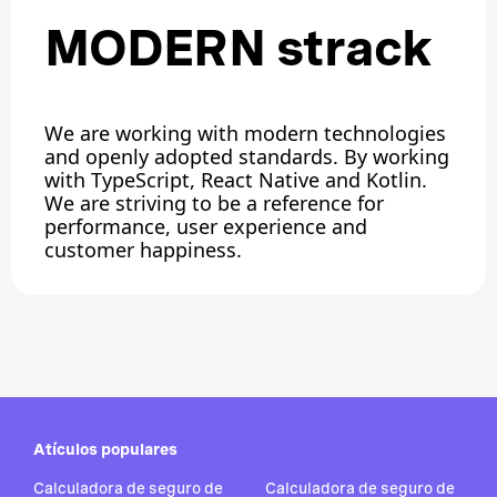
MODERN strack
We are working with modern technologies
and openly adopted standards. By working
with TypeScript, React Native and Kotlin.
We are striving to be a reference for
performance, user experience and
customer happiness.
Atículos populares
Calculadora de seguro de
Calculadora de seguro de