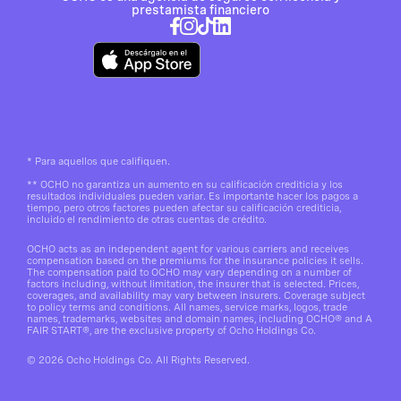
prestamista financiero
*
Para aquellos que califiquen.
**
OCHO no garantiza un aumento en su calificación crediticia y los
resultados individuales pueden variar. Es importante hacer los pagos a
tiempo, pero otros factores pueden afectar su calificación crediticia,
incluido el rendimiento de otras cuentas de crédito.
OCHO acts as an independent agent for various carriers and receives
compensation based on the premiums for the insurance policies it sells.
The compensation paid to OCHO may vary depending on a number of
factors including, without limitation, the insurer that is selected. Prices,
coverages, and availability may vary between insurers. Coverage subject
to policy terms and conditions. All names, service marks, logos, trade
names, trademarks, websites and domain names, including OCHO® and A
FAIR START®, are the exclusive property of Ocho Holdings Co.
© 2026 Ocho Holdings Co. All Rights Reserved.