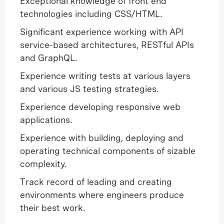
Exceptional knowledge of front end
technologies including CSS/HTML.
Significant experience working with API
service-based architectures, RESTful APIs
and GraphQL.
Experience writing tests at various layers
and various JS testing strategies.
Experience developing responsive web
applications.
Experience with building, deploying and
operating technical components of sizable
complexity.
Track record of leading and creating
environments where engineers produce
their best work.