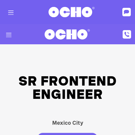
SR FRONTEND
ENGINEER
Mexico City