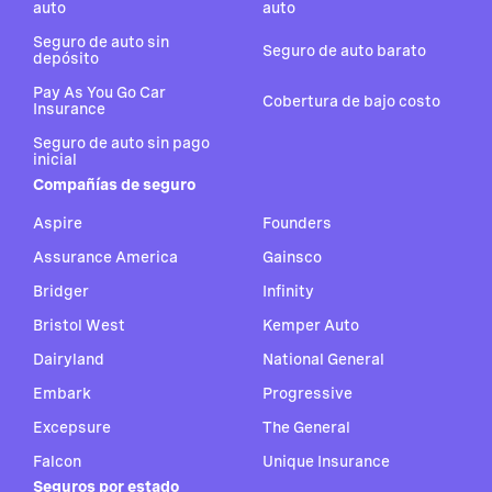
auto
auto
Seguro de auto sin
Seguro de auto barato
depósito
Pay As You Go Car
Cobertura de bajo costo
Insurance
Seguro de auto sin pago
inicial
Compañías de seguro
Aspire
Founders
Assurance America
Gainsco
Bridger
Infinity
Bristol West
Kemper Auto
Dairyland
National General
Embark
Progressive
Excepsure
The General
Falcon
Unique Insurance
Seguros por estado