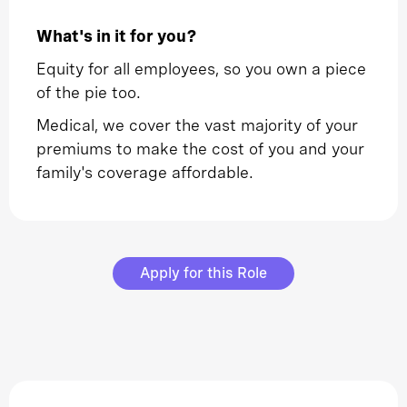
What's in it for you?
Equity for all employees, so you own a piece
of the pie too.
Medical, we cover the vast majority of your
premiums to make the cost of you and your
family's coverage affordable.
Apply for this Role