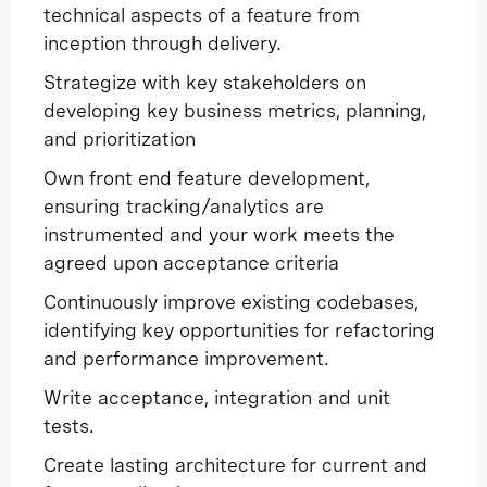
technical aspects of a feature from
inception through delivery.
Strategize with key stakeholders on
developing key business metrics, planning,
and prioritization
Own front end feature development,
ensuring tracking/analytics are
instrumented and your work meets the
agreed upon acceptance criteria
Continuously improve existing codebases,
identifying key opportunities for refactoring
and performance improvement.
Write acceptance, integration and unit
tests.
Create lasting architecture for current and