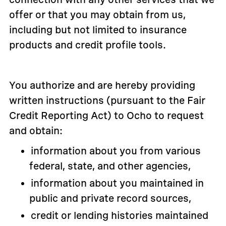
offer or that you may obtain from us,
including but not limited to insurance
products and credit profile tools.
You authorize and are hereby providing
written instructions (pursuant to the Fair
Credit Reporting Act) to Ocho to request
and obtain:
information about you from various
federal, state, and other agencies,
information about you maintained in
public and private record sources,
credit or lending histories maintained