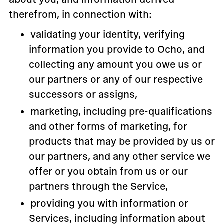
therefrom, in connection with:
validating your identity, verifying
information you provide to Ocho, and
collecting any amount you owe us or
our partners or any of our respective
successors or assigns,
marketing, including pre-qualifications
and other forms of marketing, for
products that may be provided by us or
our partners, and any other service we
offer or you obtain from us or our
partners through the Service,
providing you with information or
Services, including information about