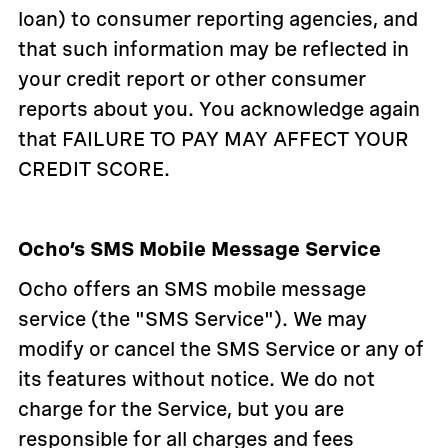
loan) to consumer reporting agencies, and
that such information may be reflected in
your credit report or other consumer
reports about you. You acknowledge again
that FAILURE TO PAY MAY AFFECT YOUR
CREDIT SCORE.
Ocho’s SMS Mobile Message Service
Ocho offers an SMS mobile message
service (the "SMS Service"). We may
modify or cancel the SMS Service or any of
its features without notice. We do not
charge for the Service, but you are
responsible for all charges and fees