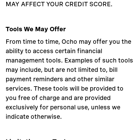
MAY AFFECT YOUR CREDIT SCORE.
Tools We May Offer
From time to time, Ocho may offer you the
ability to access certain financial
management tools. Examples of such tools
may include, but are not limited to, bill
payment reminders and other similar
services. These tools will be provided to
you free of charge and are provided
exclusively for personal use, unless we
indicate otherwise.