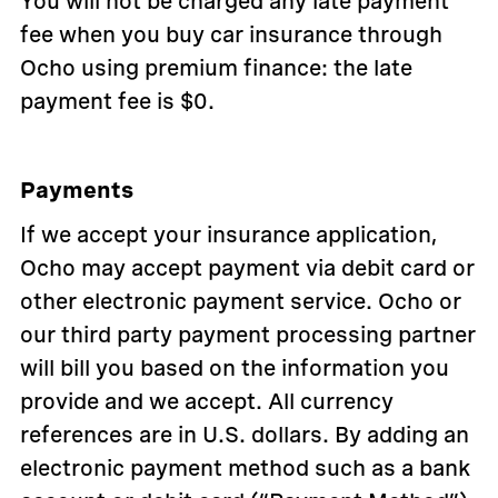
You will not be charged any late payment
fee when you buy car insurance through
Ocho using premium finance: the late
payment fee is $0.
Payments
If we accept your insurance application,
Ocho may accept payment via debit card or
other electronic payment service. Ocho or
our third party payment processing partner
will bill you based on the information you
provide and we accept. All currency
references are in U.S. dollars. By adding an
electronic payment method such as a bank