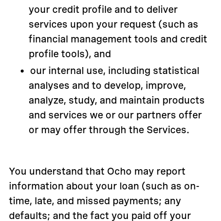
your credit profile and to deliver
services upon your request (such as
financial management tools and credit
profile tools), and
our internal use, including statistical
analyses and to develop, improve,
analyze, study, and maintain products
and services we or our partners offer
or may offer through the Services.
You understand that Ocho may report
information about your loan (such as on-
time, late, and missed payments; any
defaults; and the fact you paid off your