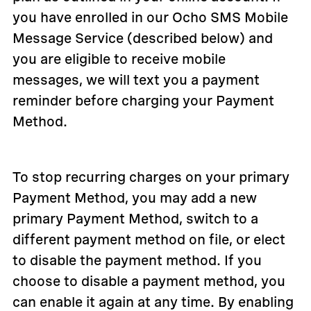
you have enrolled in our Ocho SMS Mobile
Message Service (described below) and
you are eligible to receive mobile
messages, we will text you a payment
reminder before charging your Payment
Method.
To stop recurring charges on your primary
Payment Method, you may add a new
primary Payment Method, switch to a
different payment method on file, or elect
to disable the payment method. If you
choose to disable a payment method, you
can enable it again at any time. By enabling