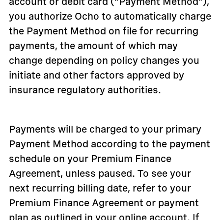
account or debit card (“Payment Method”),
you authorize Ocho to automatically charge
the Payment Method on file for recurring
payments, the amount of which may
change depending on policy changes you
initiate and other factors approved by
insurance regulatory authorities.
Payments will be charged to your primary
Payment Method according to the payment
schedule on your Premium Finance
Agreement, unless paused. To see your
next recurring billing date, refer to your
Premium Finance Agreement or payment
plan as outlined in your online account. If