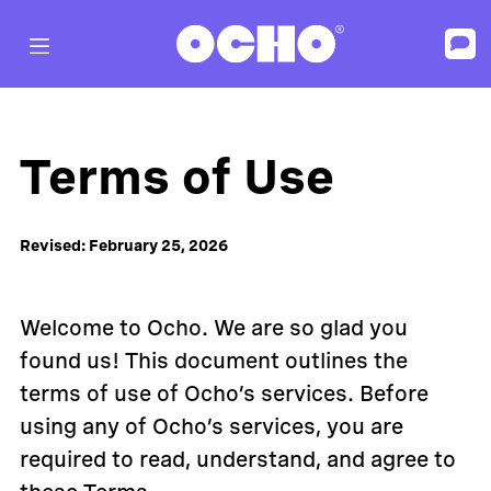
Terms of Use
Revised: February 25, 2026
Welcome to Ocho. We are so glad you
found us! This document outlines the
terms of use of Ocho’s services. Before
using any of Ocho’s services, you are
required to read, understand, and agree to