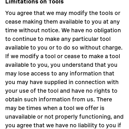
Limitations on Tools
You agree that we may modify the tools or
cease making them available to you at any
time without notice. We have no obligation
to continue to make any particular tool
available to you or to do so without charge.
If we modify a tool or cease to make a tool
available to you, you understand that you
may lose access to any information that
you may have supplied in connection with
your use of the tool and have no rights to
obtain such information from us. There
may be times when a tool we offer is
unavailable or not properly functioning, and
you agree that we have no liability to you if