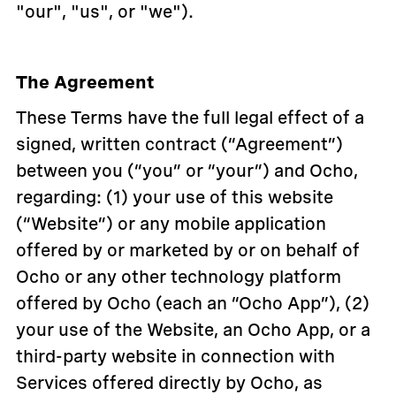
"our", "us", or "we").
The Agreement
These Terms have the full legal effect of a
signed, written contract (“Agreement”)
between you (“you” or “your”) and Ocho,
regarding: (1) your use of this website
(“Website”) or any mobile application
offered by or marketed by or on behalf of
Ocho or any other technology platform
offered by Ocho (each an “Ocho App”), (2)
your use of the Website, an Ocho App, or a
third-party website in connection with
Services offered directly by Ocho, as