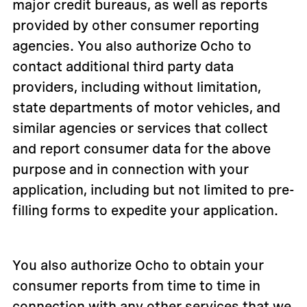
major credit bureaus, as well as reports
provided by other consumer reporting
agencies. You also authorize Ocho to
contact additional third party data
providers, including without limitation,
state departments of motor vehicles, and
similar agencies or services that collect
and report consumer data for the above
purpose and in connection with your
application, including but not limited to pre-
filling forms to expedite your application.
You also authorize Ocho to obtain your
consumer reports from time to time in
connection with any other services that we