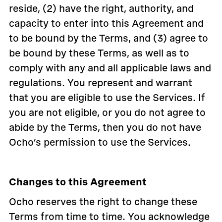
reside, (2) have the right, authority, and
capacity to enter into this Agreement and
to be bound by the Terms, and (3) agree to
be bound by these Terms, as well as to
comply with any and all applicable laws and
regulations. You represent and warrant
that you are eligible to use the Services. If
you are not eligible, or you do not agree to
abide by the Terms, then you do not have
Ocho’s permission to use the Services.
Changes to this Agreement
Ocho reserves the right to change these
Terms from time to time. You acknowledge