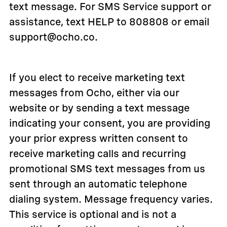
text message. For SMS Service support or
assistance, text HELP to 808808 or email
support@ocho.co.
If you elect to receive marketing text
messages from Ocho, either via our
website or by sending a text message
indicating your consent, you are providing
your prior express written consent to
receive marketing calls and recurring
promotional SMS text messages from us
sent through an automatic telephone
dialing system. Message frequency varies.
This service is optional and is not a