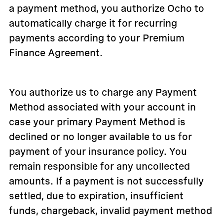
a payment method, you authorize Ocho to
automatically charge it for recurring
payments according to your Premium
Finance Agreement.
You authorize us to charge any Payment
Method associated with your account in
case your primary Payment Method is
declined or no longer available to us for
payment of your insurance policy. You
remain responsible for any uncollected
amounts. If a payment is not successfully
settled, due to expiration, insufficient
funds, chargeback, invalid payment method