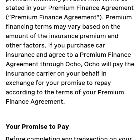
stated in your Premium Finance Agreement
(“Premium Finance Agreement”). Premium
financing terms may vary based on the
amount of the insurance premium and
other factors. If you purchase car
insurance and agree to a Premium Finance
Agreement through Ocho, Ocho will pay the
insurance carrier on your behalf in
exchange for your promise to repay
according to the terms of your Premium
Finance Agreement.
Your Promise to Pay
Before completing any transaction on your