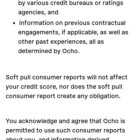
by various credit bureaus or ratings
agencies, and
information on previous contractual
engagements, if applicable, as well as
other past experiences, all as
determined by Ocho.
Soft pull consumer reports will not affect
your credit score, nor does the soft pull
consumer report create any obligation.
You acknowledge and agree that Ocho is
permitted to use such consumer reports
about you, and information derived