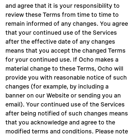
and agree that it is your responsibility to
review these Terms from time to time to
remain informed of any changes. You agree
that your continued use of the Services
after the effective date of any changes
means that you accept the changed Terms
for your continued use. If Ocho makes a
material change to these Terms, Ocho will
provide you with reasonable notice of such
changes (for example, by including a
banner on our Website or sending you an
email). Your continued use of the Services
after being notified of such changes means
that you acknowledge and agree to the
modified terms and conditions. Please note