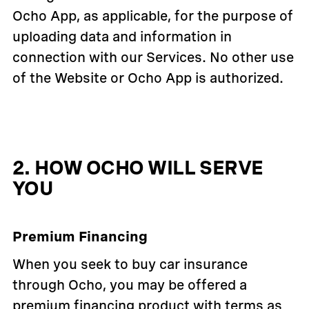
Ocho App, as applicable, for the purpose of
uploading data and information in
connection with our Services. No other use
of the Website or Ocho App is authorized.
2. HOW OCHO WILL SERVE
YOU
Premium Financing
When you seek to buy car insurance
through Ocho, you may be offered a
premium financing product with terms as