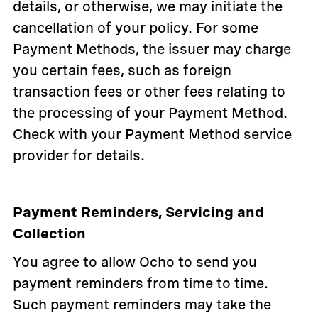
details, or otherwise, we may initiate the
cancellation of your policy. For some
Payment Methods, the issuer may charge
you certain fees, such as foreign
transaction fees or other fees relating to
the processing of your Payment Method.
Check with your Payment Method service
provider for details.
Payment Reminders, Servicing and
Collection
You agree to allow Ocho to send you
payment reminders from time to time.
Such payment reminders may take the