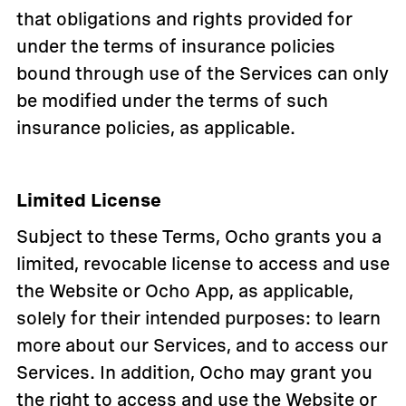
that obligations and rights provided for
under the terms of insurance policies
bound through use of the Services can only
be modified under the terms of such
insurance policies, as applicable.
Limited License
Subject to these Terms, Ocho grants you a
limited, revocable license to access and use
the Website or Ocho App, as applicable,
solely for their intended purposes: to learn
more about our Services, and to access our
Services. In addition, Ocho may grant you
the right to access and use the Website or