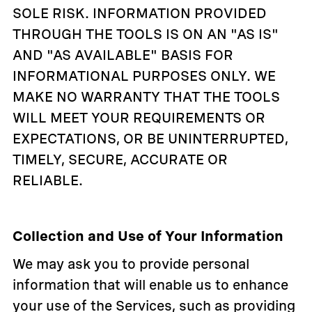
SOLE RISK. INFORMATION PROVIDED
THROUGH THE TOOLS IS ON AN "AS IS"
AND "AS AVAILABLE" BASIS FOR
INFORMATIONAL PURPOSES ONLY. WE
MAKE NO WARRANTY THAT THE TOOLS
WILL MEET YOUR REQUIREMENTS OR
EXPECTATIONS, OR BE UNINTERRUPTED,
TIMELY, SECURE, ACCURATE OR
RELIABLE.
Collection and Use of Your Information
We may ask you to provide personal
information that will enable us to enhance
your use of the Services, such as providing