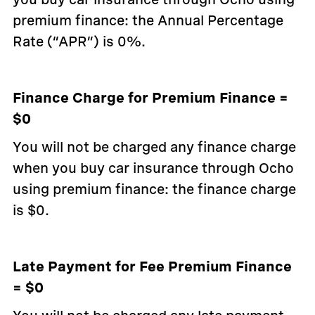
premium finance: the Annual Percentage
Rate (“APR”) is 0%.
Finance Charge for Premium Finance =
$0
You will not be charged any finance charge
when you buy car insurance through Ocho
using premium finance: the finance charge
is $0.
Late Payment for Fee Premium Finance
= $0