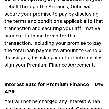
behalf through the Services, Ocho will
secure your promise to pay by disclosing
the terms and conditions applicable to that
transaction and securing your affirmative
consent to those terms for that
transaction, including your promise to pay
the total loan payments amount to Ocho or
its assigns, by asking you to electronically
sign your Premium Finance Agreement.
Interest Rate for Premium Finance = 0%
APR
You will not be charged any interest when
you buy car insurance through Ocho using