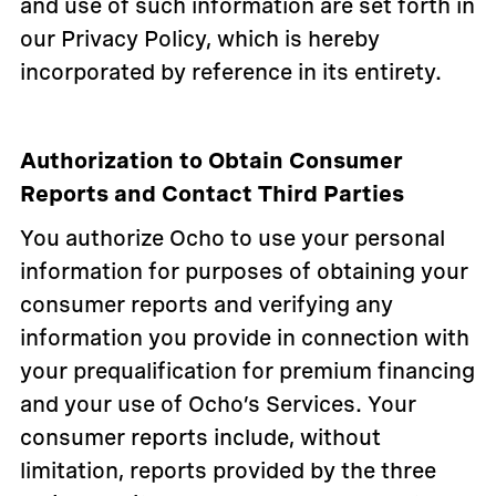
and use of such information are set forth in
our Privacy Policy, which is hereby
incorporated by reference in its entirety.
Authorization to Obtain Consumer
Reports and Contact Third Parties
You authorize Ocho to use your personal
information for purposes of obtaining your
consumer reports and verifying any
information you provide in connection with
your prequalification for premium financing
and your use of Ocho’s Services. Your
consumer reports include, without
limitation, reports provided by the three