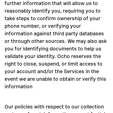
further information that will allow us to
reasonably identify you, requiring you to
take steps to confirm ownership of your
phone number, or verifying your
information against third party databases
or through other sources. We may also ask
you for identifying documents to help us
validate your identity. Ocho reserves the
right to close, suspend, or limit access to
your account and/or the Services in the
event we are unable to obtain or verify this
information
Our policies with respect to our collection