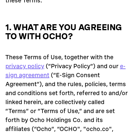
these Terms.
1. WHAT ARE YOU AGREEING
TO WITH OCHO?
These Terms of Use, together with the
privacy policy
(“Privacy Policy”) and our
e-
sign agreement
(“E-Sign Consent
Agreement”), and the rules, policies, terms
and conditions set forth, referred to and/or
linked herein, are collectively called
“Terms” or “Terms of Use,” and are set
forth by Ocho Holdings Co. and its
affiliates (“Ocho”, “OCHO", "ocho.co",