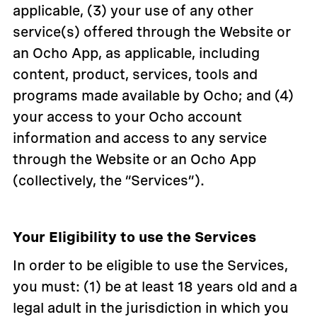
applicable, (3) your use of any other
service(s) offered through the Website or
an Ocho App, as applicable, including
content, product, services, tools and
programs made available by Ocho; and (4)
your access to your Ocho account
information and access to any service
through the Website or an Ocho App
(collectively, the “Services”).
Your Eligibility to use the Services
In order to be eligible to use the Services,
you must: (1) be at least 18 years old and a
legal adult in the jurisdiction in which you