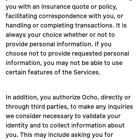
you with an insurance quote or policy,
facilitating correspondence with you, or
handling or completing transactions. It is
always your choice whether or not to
provide personal information. If you
choose not to provide requested personal
information, you may not be able to use
certain features of the Services.
In addition, you authorize Ocho, directly or
through third parties, to make any inquiries
we consider necessary to validate your
identity and to collect information about
you. This may include asking you for