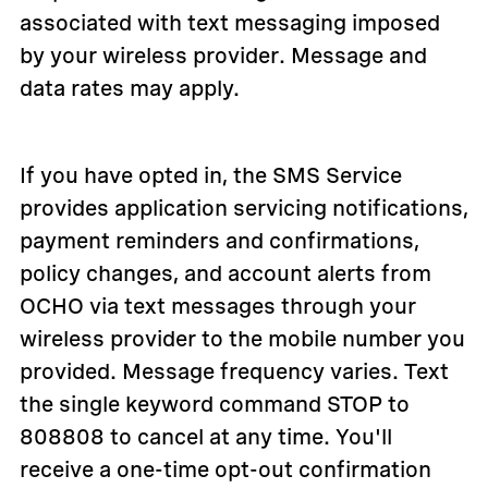
associated with text messaging imposed
by your wireless provider. Message and
data rates may apply.
If you have opted in, the SMS Service
provides application servicing notifications,
payment reminders and confirmations,
policy changes, and account alerts from
OCHO via text messages through your
wireless provider to the mobile number you
provided. Message frequency varies. Text
the single keyword command STOP to
808808 to cancel at any time. You'll
receive a one-time opt-out confirmation