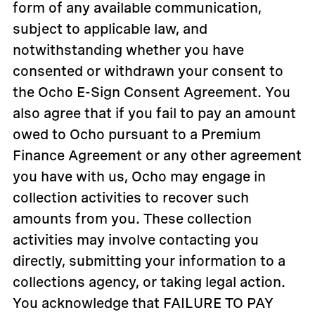
form of any available communication,
subject to applicable law, and
notwithstanding whether you have
consented or withdrawn your consent to
the Ocho E-Sign Consent Agreement. You
also agree that if you fail to pay an amount
owed to Ocho pursuant to a Premium
Finance Agreement or any other agreement
you have with us, Ocho may engage in
collection activities to recover such
amounts from you. These collection
activities may involve contacting you
directly, submitting your information to a
collections agency, or taking legal action.
You acknowledge that FAILURE TO PAY