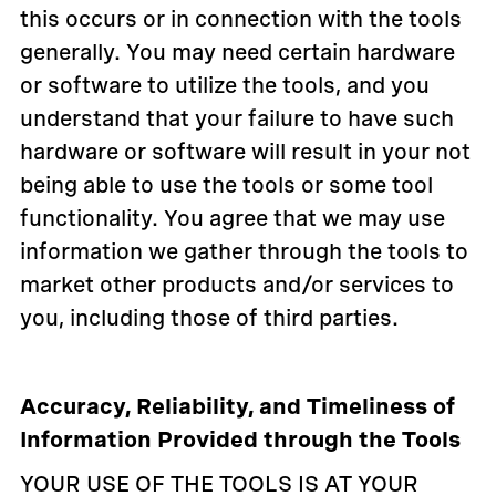
this occurs or in connection with the tools
generally. You may need certain hardware
or software to utilize the tools, and you
understand that your failure to have such
hardware or software will result in your not
being able to use the tools or some tool
functionality. You agree that we may use
information we gather through the tools to
market other products and/or services to
you, including those of third parties.
Accuracy, Reliability, and Timeliness of
Information Provided through the Tools
YOUR USE OF THE TOOLS IS AT YOUR