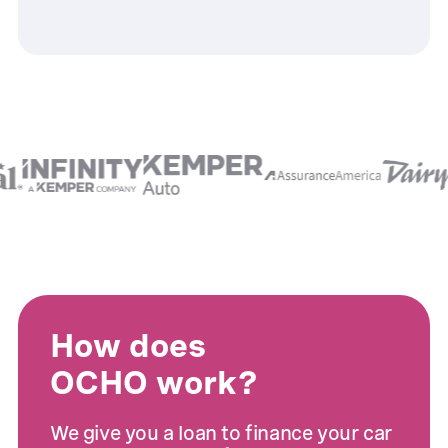
How does
OCHO work?
We give you a loan to finance your car