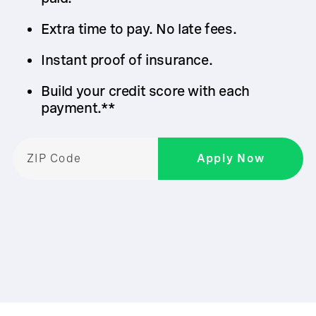
Extra time to pay. No late fees.
Instant proof of insurance.
Build your credit score with each
payment.**