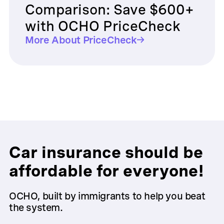
Comparison: Save $600+
with OCHO PriceCheck
More About PriceCheck
Car insurance should be
affordable for everyone!
OCHO, built by immigrants to help you beat
the system.