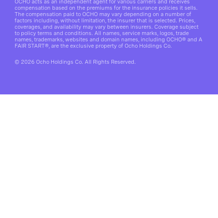
OCHO acts as an independent agent for various carriers and receives
compensation based on the premiums for the insurance policies it sells.
The compensation paid to OCHO may vary depending on a number of
factors including, without limitation, the insurer that is selected. Prices,
coverages, and availability may vary between insurers. Coverage subject
to policy terms and conditions. All names, service marks, logos, trade
names, trademarks, websites and domain names, including OCHO® and A
FAIR START®, are the exclusive property of Ocho Holdings Co.
© 2026 Ocho Holdings Co. All Rights Reserved.