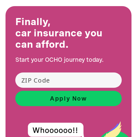
Finally,
car insurance you
can afford.
Start your OCHO journey today.