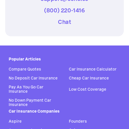
(800) 220-1416
Chat
Popular Articles
Compare Quotes
Car Insurance Calculator
No Deposit Car Insurance
Cheap Car Insurance
Pay As You Go Car
Low Cost Coverage
Insurance
No Down Payment Car
Insurance
Car Insurance Companies
Aspire
Founders