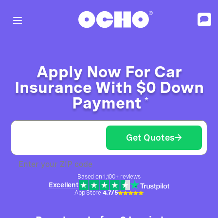
Apply Now For Car
Insurance With $0 Down
Payment
*
Get Quotes
Enter your ZIP code
Based on 1,100+ reviews
Excellent
App Store
4.7/5