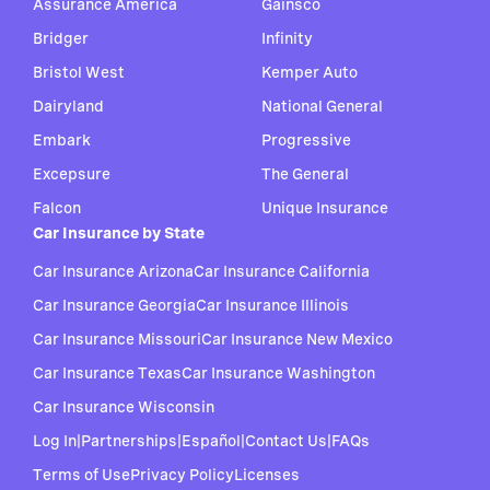
Assurance America
Gainsco
Bridger
Infinity
Bristol West
Kemper Auto
Dairyland
National General
Embark
Progressive
Excepsure
The General
Falcon
Unique Insurance
Car Insurance by State
Car Insurance Arizona
Car Insurance California
Car Insurance Georgia
Car Insurance Illinois
Car Insurance Missouri
Car Insurance New Mexico
Car Insurance Texas
Car Insurance Washington
Car Insurance Wisconsin
Log In
|
Partnerships
|
Español
|
Contact Us
|
FAQs
Terms of Use
Privacy Policy
Licenses