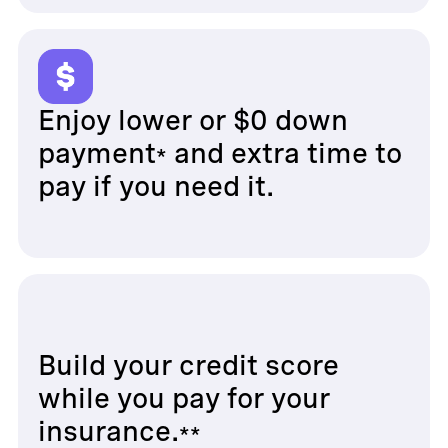
Enjoy lower or $0 down
payment
and extra time to
*
pay if you need it.
Build your credit score
while you pay for your
insurance.
**