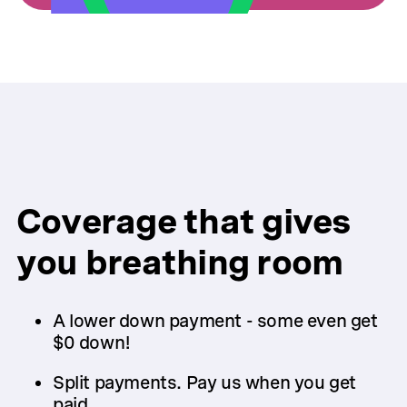
Coverage that gives
you breathing room
A lower down payment - some even get
$0 down!
Split payments. Pay us when you get
paid.