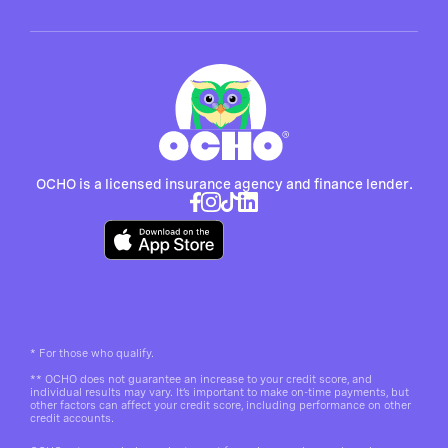
OCHO is a licensed insurance agency and finance lender.
*
For those who qualify.
**
OCHO does not guarantee an increase to your credit score, and
individual results may vary. It’s important to make on-time payments, but
other factors can affect your credit score, including performance on other
credit accounts.