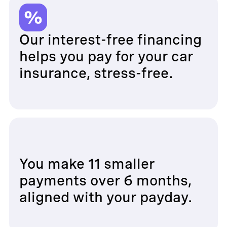
Our interest-free financing
helps you pay for your car
insurance, stress-free.
You make 11 smaller
payments over 6 months,
aligned with your payday.