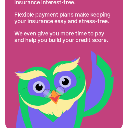
insurance interest-free.
Flexible payment plans make keeping
your insurance easy and stress-free.
We even give you more time to pay
and help you build your credit score.