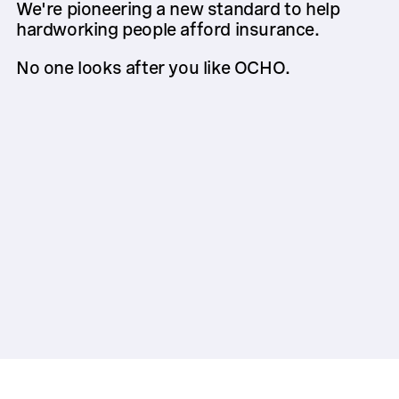
We're pioneering a new standard to help
hardworking people afford insurance.
No one looks after you like OCHO.