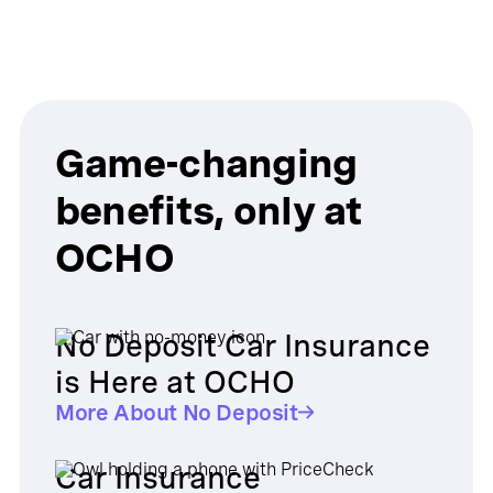
Game-changing
benefits, only at
OCHO
No Deposit Car Insurance
is Here at OCHO
More About No Deposit
Car Insurance