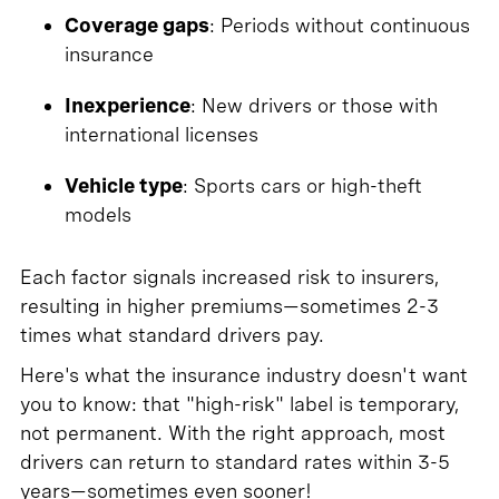
Coverage gaps
: Periods without continuous
insurance
Inexperience
: New drivers or those with
international licenses
Vehicle type
: Sports cars or high-theft
models
Each factor signals increased risk to insurers,
resulting in higher premiums—sometimes 2-3
times what standard drivers pay.
Here's what the insurance industry doesn't want
you to know: that "high-risk" label is temporary,
not permanent. With the right approach, most
drivers can return to standard rates within 3-5
years—sometimes even sooner!