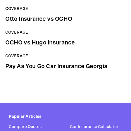
COVERAGE
Otto Insurance vs OCHO
COVERAGE
OCHO vs Hugo Insurance
COVERAGE
Pay As You Go Car Insurance Georgia
Popular Articles
Compare Quotes
Car Insurance Calculator