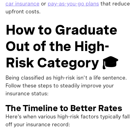
car insurance
or
pay-as-you-go plans
that reduce
upfront costs.
How to Graduate
Out of the High-
Risk Category 🎓
Being classified as high-risk isn't a life sentence.
Follow these steps to steadily improve your
insurance status:
The Timeline to Better Rates
Here's when various high-risk factors typically fall
off your insurance record: