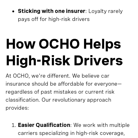
Sticking with one insurer
: Loyalty rarely
pays off for high-risk drivers
How OCHO Helps
High-Risk Drivers
At OCHO, we're different. We believe car
insurance should be affordable for everyone—
regardless of past mistakes or current risk
classification. Our revolutionary approach
provides:
Easier Qualification
: We work with multiple
carriers specializing in high-risk coverage,