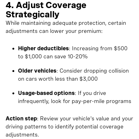
4. Adjust Coverage
Strategically
While maintaining adequate protection, certain
adjustments can lower your premium:
Higher deductibles
: Increasing from $500
to $1,000 can save 10-20%
Older vehicles
: Consider dropping collision
on cars worth less than $3,000
Usage-based options
: If you drive
infrequently, look for pay-per-mile programs
Action step
: Review your vehicle's value and your
driving patterns to identify potential coverage
adjustments.