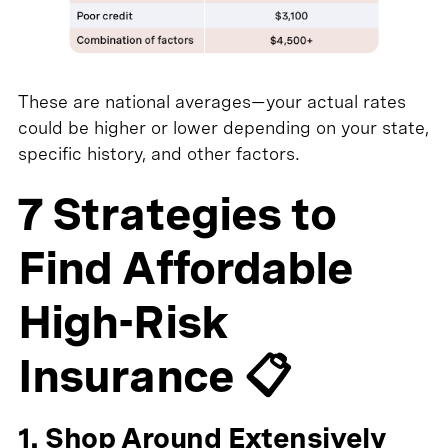
These are national averages—your actual rates
could be higher or lower depending on your state,
specific history, and other factors.
7 Strategies to
Find Affordable
High-Risk
Insurance 📋
1. Shop Around Extensively