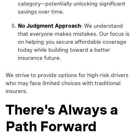
category—potentially unlocking significant
savings over time.
No Judgment Approach
: We understand
that everyone makes mistakes. Our focus is
on helping you secure affordable coverage
today while building toward a better
insurance future.
We strive to provide options for high-risk drivers
who may face limited choices with traditional
insurers.
There's Always a
Path Forward