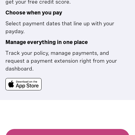
get your free credit score.
Choose when you pay
Select payment dates that line up with your
payday.
Manage everything in one place
Track your policy, manage payments, and
request a payment extension right from your
dashboard.