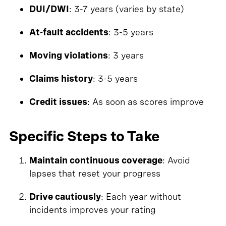
DUI/DWI
: 3-7 years (varies by state)
At-fault accidents
: 3-5 years
Moving violations
: 3 years
Claims history
: 3-5 years
Credit issues
: As soon as scores improve
Specific Steps to Take
Maintain continuous coverage
: Avoid
lapses that reset your progress
Drive cautiously
: Each year without
incidents improves your rating