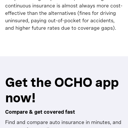
continuous insurance is almost always more cost-
effective than the alternatives (fines for driving
uninsured, paying out-of-pocket for accidents,
and higher future rates due to coverage gaps).
Get the OCHO app
now!
Compare & get covered fast
Find and compare auto insurance in minutes, and