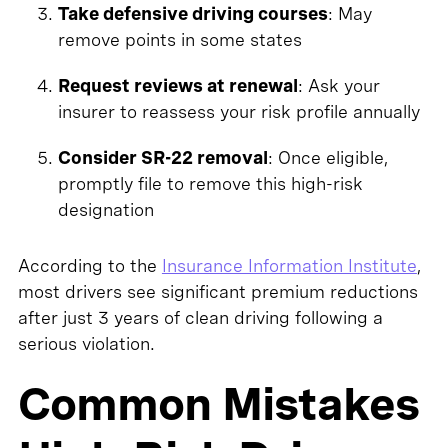
Take defensive driving courses
: May
remove points in some states
Request reviews at renewal
: Ask your
insurer to reassess your risk profile annually
Consider SR-22 removal
: Once eligible,
promptly file to remove this high-risk
designation
According to the
Insurance Information Institute
,
most drivers see significant premium reductions
after just 3 years of clean driving following a
serious violation.
Common Mistakes