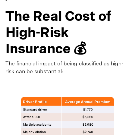
The Real Cost of
High-Risk
Insurance 💰
The financial impact of being classified as high-
risk can be substantial: