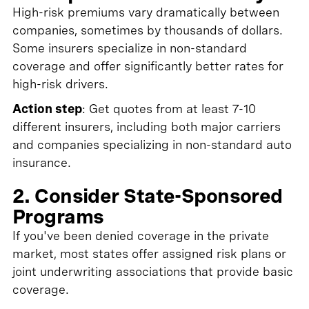
High-risk premiums vary dramatically between
companies, sometimes by thousands of dollars.
Some insurers specialize in non-standard
coverage and offer significantly better rates for
high-risk drivers.
Action step
: Get quotes from at least 7-10
different insurers, including both major carriers
and companies specializing in non-standard auto
insurance.
2. Consider State-Sponsored
Programs
If you've been denied coverage in the private
market, most states offer assigned risk plans or
joint underwriting associations that provide basic
coverage.