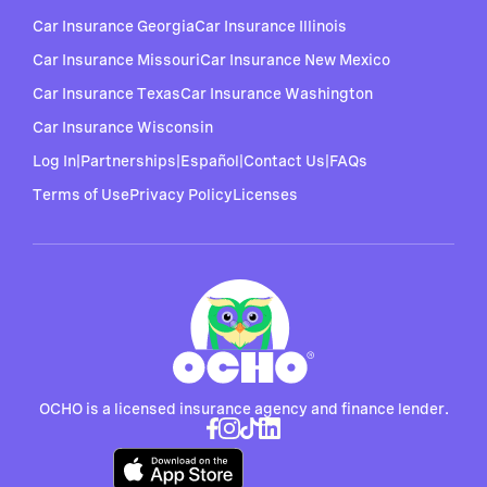
Car Insurance Georgia
Car Insurance Illinois
Car Insurance Missouri
Car Insurance New Mexico
Car Insurance Texas
Car Insurance Washington
Car Insurance Wisconsin
Log In
|
Partnerships
|
Español
|
Contact Us
|
FAQs
Terms of Use
Privacy Policy
Licenses
OCHO is a licensed insurance agency and finance lender.