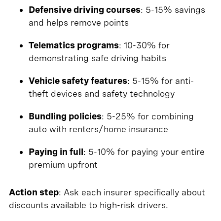
Defensive driving courses
: 5-15% savings
and helps remove points
Telematics programs
: 10-30% for
demonstrating safe driving habits
Vehicle safety features
: 5-15% for anti-
theft devices and safety technology
Bundling policies
: 5-25% for combining
auto with renters/home insurance
Paying in full
: 5-10% for paying your entire
premium upfront
Action step
: Ask each insurer specifically about
discounts available to high-risk drivers.