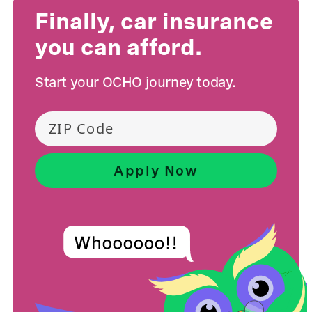
Finally, car insurance
you can afford.
Start your OCHO journey today.