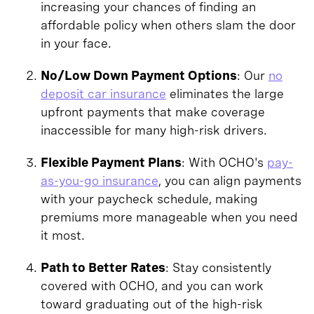
increasing your chances of finding an
affordable policy when others slam the door
in your face.
No/Low Down Payment Options
: Our
no
deposit car insurance
eliminates the large
upfront payments that make coverage
inaccessible for many high-risk drivers.
Flexible Payment Plans
: With OCHO's
pay-
as-you-go insurance
, you can align payments
with your paycheck schedule, making
premiums more manageable when you need
it most.
Path to Better Rates
: Stay consistently
covered with OCHO, and you can work
toward graduating out of the high-risk