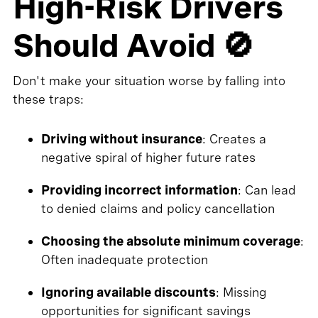
High-Risk Drivers
Should Avoid 🚫
Don't make your situation worse by falling into
these traps:
Driving without insurance
: Creates a
negative spiral of higher future rates
Providing incorrect information
: Can lead
to denied claims and policy cancellation
Choosing the absolute minimum coverage
:
Often inadequate protection
Ignoring available discounts
: Missing
opportunities for significant savings