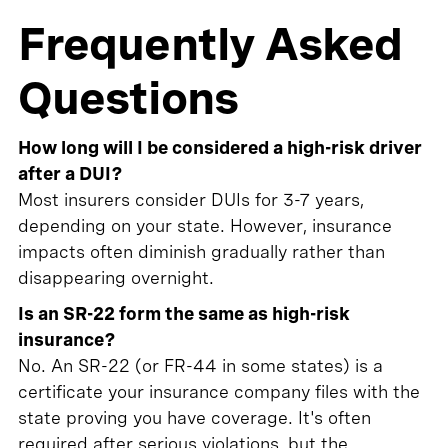
Frequently Asked
Questions
How long will I be considered a high-risk driver
after a DUI?
Most insurers consider DUIs for 3-7 years,
depending on your state. However, insurance
impacts often diminish gradually rather than
disappearing overnight.
Is an SR-22 form the same as high-risk
insurance?
No. An SR-22 (or FR-44 in some states) is a
certificate your insurance company files with the
state proving you have coverage. It's often
required after serious violations, but the