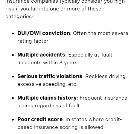
Insurance companies typically consider you high-
risk if you fall into one or more of these
categories:
DUI/DWI conviction
: Often the most severe
rating factor
Multiple accidents
: Especially at-fault
accidents within 3 years
Serious traffic violations
: Reckless driving,
excessive speeding, etc.
Multiple claims history
: Frequent insurance
claims regardless of fault
Poor credit score
: In states where credit-
based insurance scoring is allowed