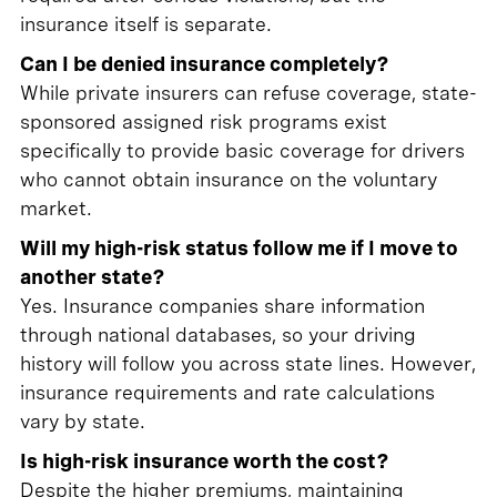
insurance itself is separate.
Can I be denied insurance completely?
While private insurers can refuse coverage, state-
sponsored assigned risk programs exist
specifically to provide basic coverage for drivers
who cannot obtain insurance on the voluntary
market.
Will my high-risk status follow me if I move to
another state?
Yes. Insurance companies share information
through national databases, so your driving
history will follow you across state lines. However,
insurance requirements and rate calculations
vary by state.
Is high-risk insurance worth the cost?
Despite the higher premiums, maintaining