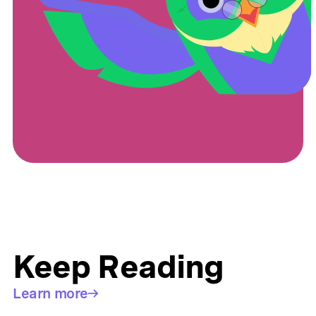
Keep Reading
Learn more