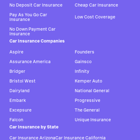
No Deposit Car Insurance
Cheap Car Insurance
Pay As You Go Car
Low Cost Coverage
Insurance
No Down Payment Car
Insurance
Car Insurance Companies
Aspire
Founders
Assurance America
Gainsco
Bridger
Infinity
Bristol West
Kemper Auto
Dairyland
National General
Embark
Progressive
Excepsure
The General
Falcon
Unique Insurance
Car Insurance by State
Car Insurance Arizona
Car Insurance California