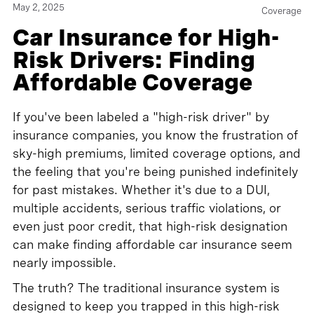
May 2, 2025
Coverage
Car Insurance for High-
Risk Drivers: Finding
Affordable Coverage
If you've been labeled a "high-risk driver" by
insurance companies, you know the frustration of
sky-high premiums, limited coverage options, and
the feeling that you're being punished indefinitely
for past mistakes. Whether it's due to a DUI,
multiple accidents, serious traffic violations, or
even just poor credit, that high-risk designation
can make finding affordable car insurance seem
nearly impossible.
The truth? The traditional insurance system is
designed to keep you trapped in this high-risk