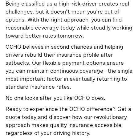
Being classified as a high-risk driver creates real
challenges, but it doesn't mean you're out of
options. With the right approach, you can find
reasonable coverage today while steadily working
toward better rates tomorrow.
OCHO believes in second chances and helping
drivers rebuild their insurance profile after
setbacks. Our flexible payment options ensure
you can maintain continuous coverage—the single
most important factor in eventually returning to
standard insurance rates.
No one looks after you like OCHO does.
Ready to experience the OCHO difference? Get a
quote today and discover how our revolutionary
approach makes quality insurance accessible,
regardless of your driving history.