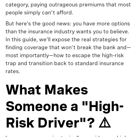
category, paying outrageous premiums that most
people simply can't afford.
But here's the good news: you have more options
than the insurance industry wants you to believe.
In this guide, we'll expose the real strategies for
finding coverage that won't break the bank and—
most importantly—how to escape the high-risk
trap and transition back to standard insurance
rates.
What Makes
Someone a "High-
Risk Driver"? ⚠️