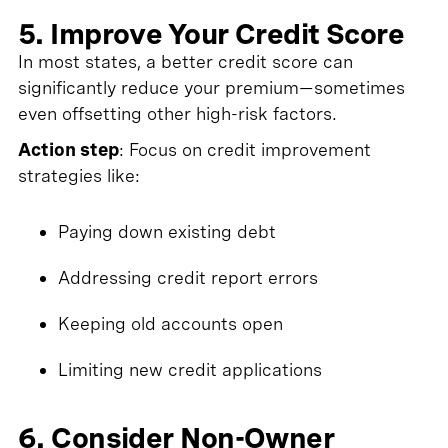
5. Improve Your Credit Score
In most states, a better credit score can
significantly reduce your premium—sometimes
even offsetting other high-risk factors.
Action step
: Focus on credit improvement
strategies like:
Paying down existing debt
Addressing credit report errors
Keeping old accounts open
Limiting new credit applications
6. Consider Non-Owner