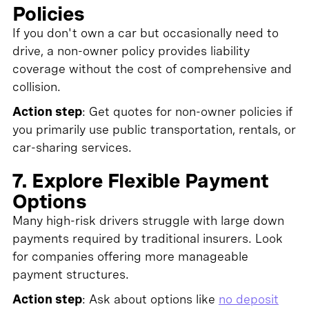
Policies
If you don't own a car but occasionally need to
drive, a non-owner policy provides liability
coverage without the cost of comprehensive and
collision.
Action step
: Get quotes for non-owner policies if
you primarily use public transportation, rentals, or
car-sharing services.
7. Explore Flexible Payment
Options
Many high-risk drivers struggle with large down
payments required by traditional insurers. Look
for companies offering more manageable
payment structures.
Action step
: Ask about options like
no deposit