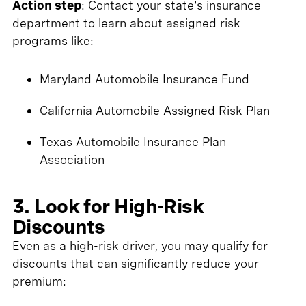
Action step
: Contact your state's insurance
department to learn about assigned risk
programs like:
Maryland Automobile Insurance Fund
California Automobile Assigned Risk Plan
Texas Automobile Insurance Plan
Association
3. Look for High-Risk
Discounts
Even as a high-risk driver, you may qualify for
discounts that can significantly reduce your
premium: