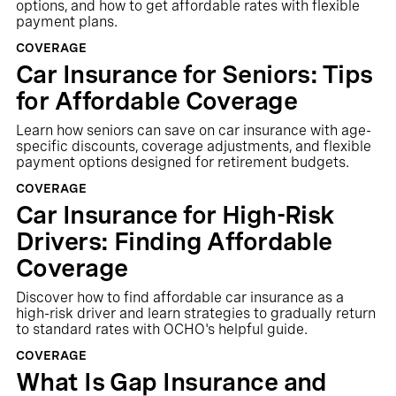
options, and how to get affordable rates with flexible
payment plans.
COVERAGE
Car Insurance for Seniors: Tips
for Affordable Coverage
Learn how seniors can save on car insurance with age-
specific discounts, coverage adjustments, and flexible
payment options designed for retirement budgets.
COVERAGE
Car Insurance for High-Risk
Drivers: Finding Affordable
Coverage
Discover how to find affordable car insurance as a
high-risk driver and learn strategies to gradually return
to standard rates with OCHO's helpful guide.
COVERAGE
What Is Gap Insurance and