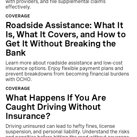
with providers, and file supplemental claims
effectively.
COVERAGE
Roadside Assistance: What It
Is, What It Covers, and How to
Get It Without Breaking the
Bank
Learn more about roadside assistance and low-cost
insurance options. Enjoy flexible payment plans and
prevent breakdowns from becoming financial burdens
with OCHO.
COVERAGE
What Happens If You Are
Caught Driving Without
Insurance?
Driving uninsured can lead to hefty fines, license
suspension, and personal liability. Understand the risks