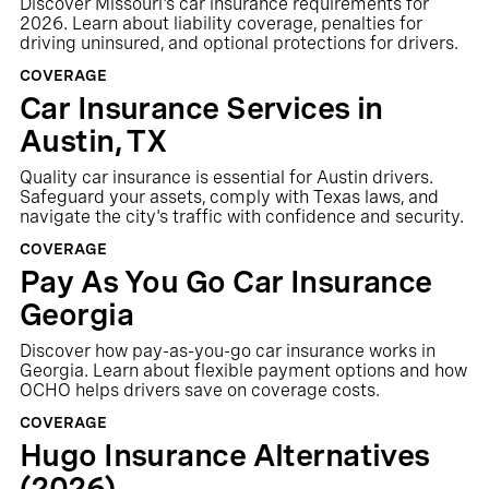
Discover Missouri's car insurance requirements for
2026. Learn about liability coverage, penalties for
driving uninsured, and optional protections for drivers.
COVERAGE
Car Insurance Services in
Austin, TX
Quality car insurance is essential for Austin drivers.
Safeguard your assets, comply with Texas laws, and
navigate the city's traffic with confidence and security.
COVERAGE
Pay As You Go Car Insurance
Georgia
Discover how pay-as-you-go car insurance works in
Georgia. Learn about flexible payment options and how
OCHO helps drivers save on coverage costs.
COVERAGE
Hugo Insurance Alternatives
(2026)