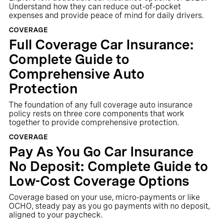
Understand how they can reduce out-of-pocket
expenses and provide peace of mind for daily drivers.
COVERAGE
Full Coverage Car Insurance:
Complete Guide to
Comprehensive Auto
Protection
The foundation of any full coverage auto insurance
policy rests on three core components that work
together to provide comprehensive protection.
COVERAGE
Pay As You Go Car Insurance
No Deposit: Complete Guide to
Low-Cost Coverage Options
Coverage based on your use, micro-payments or like
OCHO, steady pay as you go payments with no deposit,
aligned to your paycheck.