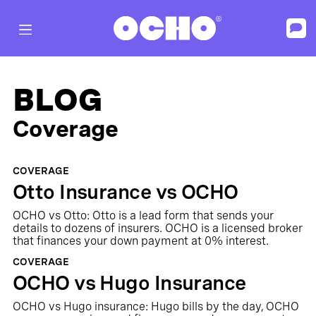
BLOG
Coverage
COVERAGE
Otto Insurance vs OCHO
OCHO vs Otto: Otto is a lead form that sends your
details to dozens of insurers. OCHO is a licensed broker
that finances your down payment at 0% interest.
COVERAGE
OCHO vs Hugo Insurance
OCHO vs Hugo insurance: Hugo bills by the day, OCHO