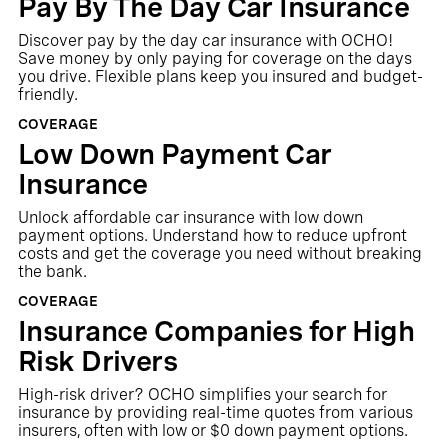
Pay By The Day Car Insurance
Discover pay by the day car insurance with OCHO!
Save money by only paying for coverage on the days
you drive. Flexible plans keep you insured and budget-
friendly.
COVERAGE
Low Down Payment Car
Insurance
Unlock affordable car insurance with low down
payment options. Understand how to reduce upfront
costs and get the coverage you need without breaking
the bank.
COVERAGE
Insurance Companies for High
Risk Drivers
High-risk driver? OCHO simplifies your search for
insurance by providing real-time quotes from various
insurers, often with low or $0 down payment options.