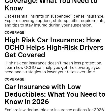
Coverage: What You Need to
Know
Get essential insights on suspended license insurance.
Explore coverage options, state-specific requirements,
and tips to stay insured during your suspension.
COVERAGE
High Risk Car Insurance: How
OCHO Helps High-Risk Drivers
Get Covered
High risk car insurance doesn't mean less protection.
Learn how OCHO can help you get the coverage you
need and strategies to lower your rates over time.
COVERAGE
Car Insurance with Low
Deductibles: What You Need to
Know in 2026
Explore low deductible car insurance options for 2026.