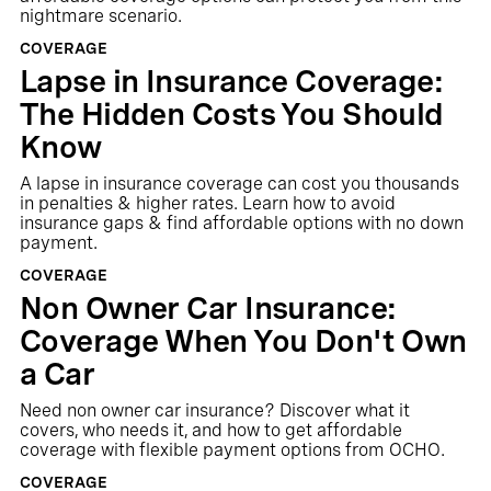
nightmare scenario.
COVERAGE
Lapse in Insurance Coverage:
The Hidden Costs You Should
Know
A lapse in insurance coverage can cost you thousands
in penalties & higher rates. Learn how to avoid
insurance gaps & find affordable options with no down
payment.
COVERAGE
Non Owner Car Insurance:
Coverage When You Don't Own
a Car
Need non owner car insurance? Discover what it
covers, who needs it, and how to get affordable
coverage with flexible payment options from OCHO.
COVERAGE