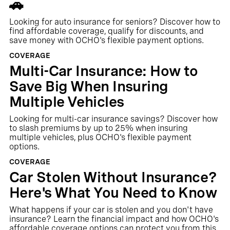
🚗
Looking for auto insurance for seniors? Discover how to
find affordable coverage, qualify for discounts, and
save money with OCHO's flexible payment options.
COVERAGE
Multi-Car Insurance: How to
Save Big When Insuring
Multiple Vehicles
Looking for multi-car insurance savings? Discover how
to slash premiums by up to 25% when insuring
multiple vehicles, plus OCHO's flexible payment
options.
COVERAGE
Car Stolen Without Insurance?
Here's What You Need to Know
What happens if your car is stolen and you don't have
insurance? Learn the financial impact and how OCHO's
affordable coverage options can protect you from this