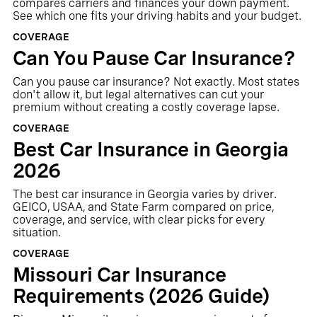
compares carriers and finances your down payment.
See which one fits your driving habits and your budget.
COVERAGE
Can You Pause Car Insurance?
Can you pause car insurance? Not exactly. Most states
don't allow it, but legal alternatives can cut your
premium without creating a costly coverage lapse.
COVERAGE
Best Car Insurance in Georgia
2026
The best car insurance in Georgia varies by driver.
GEICO, USAA, and State Farm compared on price,
coverage, and service, with clear picks for every
situation.
COVERAGE
Missouri Car Insurance
Requirements (2026 Guide)