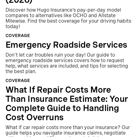
Discover how Hugo Insurance's pay-per-day model
compares to alternatives like OCHO and Allstate
Milewise. Find the best coverage for your driving habits
today!
COVERAGE
Emergency Roadside Services
Don't let car troubles ruin your day! Our guide to
emergency roadside services covers how to request
help, what services are included, and tips for selecting
the best plan.
COVERAGE
What If Repair Costs More
Than Insurance Estimate: Your
Complete Guide to Handling
Cost Overruns
What if car repair costs more than your insurance? Our
guide helps you navigate insurance claims, negotiate