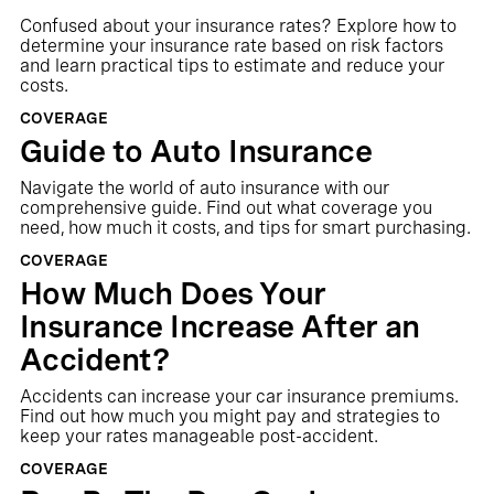
Confused about your insurance rates? Explore how to
determine your insurance rate based on risk factors
and learn practical tips to estimate and reduce your
costs.
COVERAGE
Guide to Auto Insurance
Navigate the world of auto insurance with our
comprehensive guide. Find out what coverage you
need, how much it costs, and tips for smart purchasing.
COVERAGE
How Much Does Your
Insurance Increase After an
Accident?
Accidents can increase your car insurance premiums.
Find out how much you might pay and strategies to
keep your rates manageable post-accident.
COVERAGE