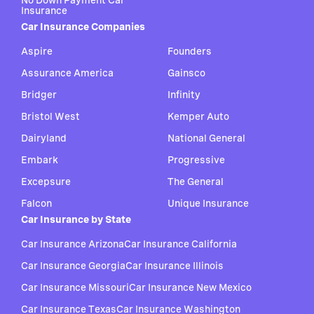
No Down Payment Car
Insurance
Car Insurance Companies
Aspire
Founders
Assurance America
Gainsco
Bridger
Infinity
Bristol West
Kemper Auto
Dairyland
National General
Embark
Progressive
Excepsure
The General
Falcon
Unique Insurance
Car Insurance by State
Car Insurance Arizona
Car Insurance California
Car Insurance Georgia
Car Insurance Illinois
Car Insurance Missouri
Car Insurance New Mexico
Car Insurance Texas
Car Insurance Washington