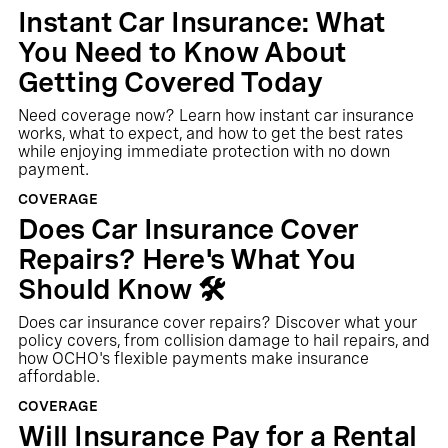
Instant Car Insurance: What
You Need to Know About
Getting Covered Today
Need coverage now? Learn how instant car insurance
works, what to expect, and how to get the best rates
while enjoying immediate protection with no down
payment.
COVERAGE
Does Car Insurance Cover
Repairs? Here's What You
Should Know 🛠️
Does car insurance cover repairs? Discover what your
policy covers, from collision damage to hail repairs, and
how OCHO's flexible payments make insurance
affordable.
COVERAGE
Will Insurance Pay for a Rental