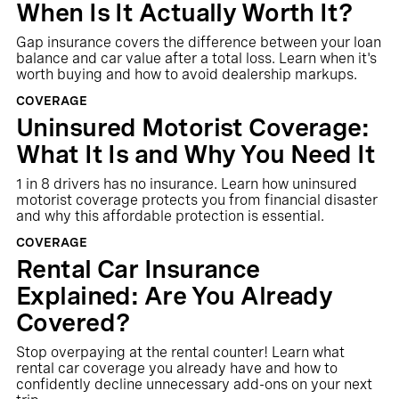
When Is It Actually Worth It?
Gap insurance covers the difference between your loan
balance and car value after a total loss. Learn when it's
worth buying and how to avoid dealership markups.
COVERAGE
Uninsured Motorist Coverage:
What It Is and Why You Need It
1 in 8 drivers has no insurance. Learn how uninsured
motorist coverage protects you from financial disaster
and why this affordable protection is essential.
COVERAGE
Rental Car Insurance
Explained: Are You Already
Covered?
Stop overpaying at the rental counter! Learn what
rental car coverage you already have and how to
confidently decline unnecessary add-ons on your next