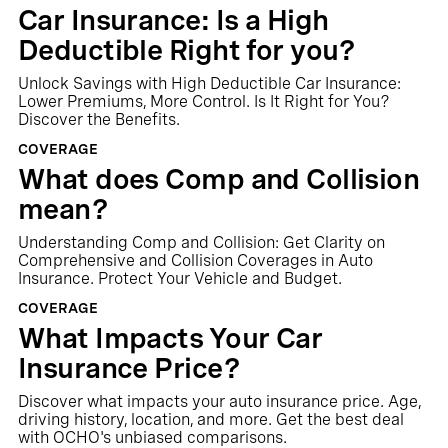
Car Insurance: Is a High
Deductible Right for you?
Unlock Savings with High Deductible Car Insurance:
Lower Premiums, More Control. Is It Right for You?
Discover the Benefits.
COVERAGE
What does Comp and Collision
mean?
Understanding Comp and Collision: Get Clarity on
Comprehensive and Collision Coverages in Auto
Insurance. Protect Your Vehicle and Budget.
COVERAGE
What Impacts Your Car
Insurance Price?
‍Discover what impacts your auto insurance price. Age,
driving history, location, and more. Get the best deal
with OCHO's unbiased comparisons.