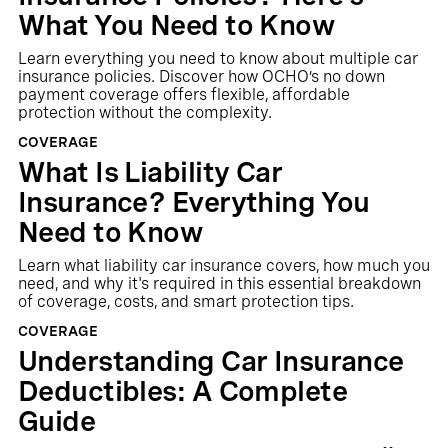
What You Need to Know
Learn everything you need to know about multiple car
insurance policies. Discover how OCHO’s no down
payment coverage offers flexible, affordable
protection without the complexity.
COVERAGE
What Is Liability Car
Insurance? Everything You
Need to Know
Learn what liability car insurance covers, how much you
need, and why it's required in this essential breakdown
of coverage, costs, and smart protection tips.
COVERAGE
Understanding Car Insurance
Deductibles: A Complete
Guide