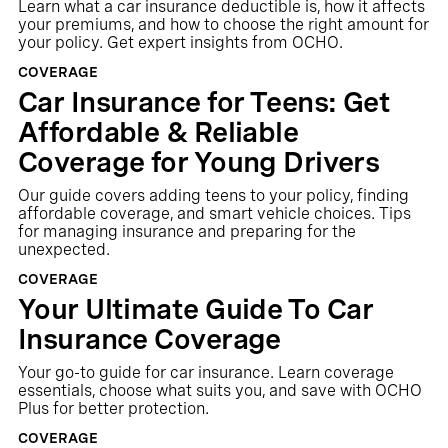
Learn what a car insurance deductible is, how it affects
your premiums, and how to choose the right amount for
your policy. Get expert insights from OCHO.
COVERAGE
Car Insurance for Teens: Get
Affordable & Reliable
Coverage for Young Drivers
Our guide covers adding teens to your policy, finding
affordable coverage, and smart vehicle choices. Tips
for managing insurance and preparing for the
unexpected.
COVERAGE
Your Ultimate Guide To Car
Insurance Coverage
Your go-to guide for car insurance. Learn coverage
essentials, choose what suits you, and save with OCHO
Plus for better protection.
COVERAGE