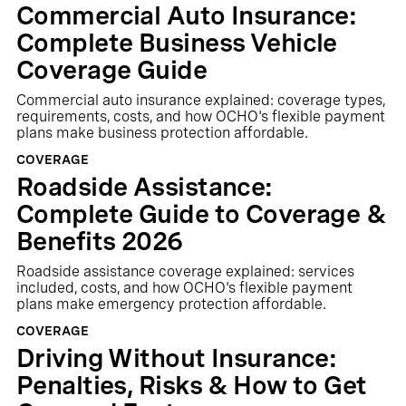
Commercial Auto Insurance:
Complete Business Vehicle
Coverage Guide
Commercial auto insurance explained: coverage types,
requirements, costs, and how OCHO's flexible payment
plans make business protection affordable.
COVERAGE
Roadside Assistance:
Complete Guide to Coverage &
Benefits 2026
Roadside assistance coverage explained: services
included, costs, and how OCHO's flexible payment
plans make emergency protection affordable.
COVERAGE
Driving Without Insurance:
Penalties, Risks & How to Get