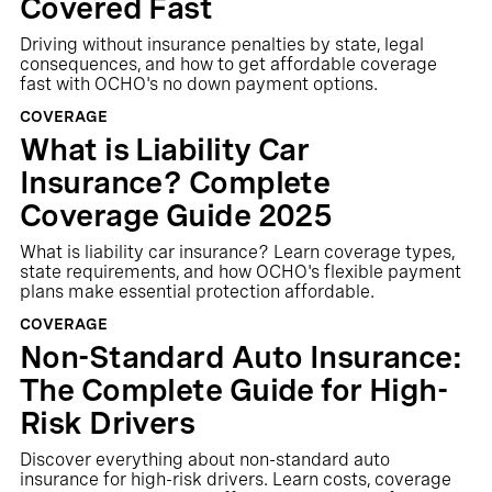
Covered Fast
Driving without insurance penalties by state, legal
consequences, and how to get affordable coverage
fast with OCHO's no down payment options.
COVERAGE
What is Liability Car
Insurance? Complete
Coverage Guide 2025
What is liability car insurance? Learn coverage types,
state requirements, and how OCHO's flexible payment
plans make essential protection affordable.
COVERAGE
Non-Standard Auto Insurance:
The Complete Guide for High-
Risk Drivers
Discover everything about non-standard auto
insurance for high-risk drivers. Learn costs, coverage