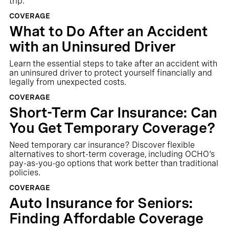
trip.
COVERAGE
What to Do After an Accident
with an Uninsured Driver
Learn the essential steps to take after an accident with
an uninsured driver to protect yourself financially and
legally from unexpected costs.
COVERAGE
Short-Term Car Insurance: Can
You Get Temporary Coverage?
Need temporary car insurance? Discover flexible
alternatives to short-term coverage, including OCHO's
pay-as-you-go options that work better than traditional
policies.
COVERAGE
Auto Insurance for Seniors:
Finding Affordable Coverage