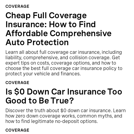
COVERAGE
Cheap Full Coverage
Insurance: How to Find
Affordable Comprehensive
Auto Protection
Learn all about full coverage car insurance, including
liability, comprehensive, and collision coverage. Get
expert tips on costs, coverage options, and how to
choose the best full coverage car insurance policy to
protect your vehicle and finances.
COVERAGE
Is $0 Down Car Insurance Too
Good to Be True?
Discover the truth about $0 down car insurance. Learn
how zero down coverage works, common myths, and
how to find legitimate no-deposit options.
COVERAGE