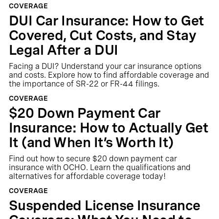
COVERAGE
DUI Car Insurance: How to Get
Covered, Cut Costs, and Stay
Legal After a DUI
Facing a DUI? Understand your car insurance options
and costs. Explore how to find affordable coverage and
the importance of SR-22 or FR-44 filings.
COVERAGE
$20 Down Payment Car
Insurance: How to Actually Get
It (and When It’s Worth It)
Find out how to secure $20 down payment car
insurance with OCHO. Learn the qualifications and
alternatives for affordable coverage today!
COVERAGE
Suspended License Insurance