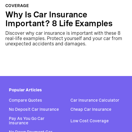
COVERAGE
Why Is Car Insurance
Important? 8 Life Examples
Discover why car insurance is important with these 8
real-life examples. Protect yourself and your car from
unexpected accidents and damages.
Popular Articles
Compare Quotes
Car Insurance Calculator
No Deposit Car Insurance
Cheap Car Insurance
Pay As You Go Car
Low Cost Coverage
Insurance