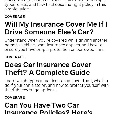
types, costs, and how to choose the right policy in this
simple guide.
COVERAGE
Will My Insurance Cover Me If I
Drive Someone Else's Car?
Understand when you're covered while driving another
person's vehicle, what insurance applies, and how to
ensure you have proper protection on borrowed cars.
COVERAGE
Does Car Insurance Cover
Theft? A Complete Guide
Learn which types of car insurance cover theft, what to
do if your car is stolen, and how to protect yourself with
the right coverage options.
COVERAGE
Can You Have Two Car
Insurance Policies? Here's