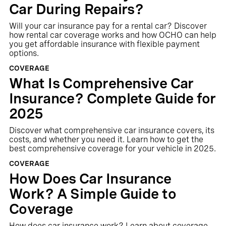
Car During Repairs?
Will your car insurance pay for a rental car? Discover
how rental car coverage works and how OCHO can help
you get affordable insurance with flexible payment
options.
COVERAGE
What Is Comprehensive Car
Insurance? Complete Guide for
2025
Discover what comprehensive car insurance covers, its
costs, and whether you need it. Learn how to get the
best comprehensive coverage for your vehicle in 2025.
COVERAGE
How Does Car Insurance
Work? A Simple Guide to
Coverage
How does car insurance work? Learn about coverage