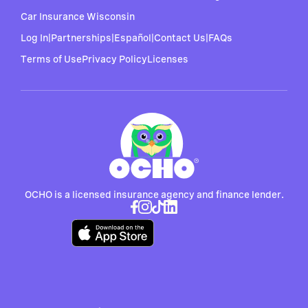
Car Insurance Wisconsin
Log In
|
Partnerships
|
Español
|
Contact Us
|
FAQs
Terms of Use
Privacy Policy
Licenses
OCHO is a licensed insurance agency and finance lender.