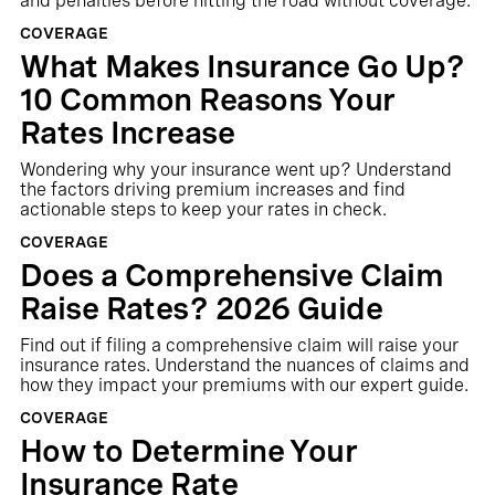
and penalties before hitting the road without coverage.
COVERAGE
What Makes Insurance Go Up?
10 Common Reasons Your
Rates Increase
Wondering why your insurance went up? Understand
the factors driving premium increases and find
actionable steps to keep your rates in check.
COVERAGE
Does a Comprehensive Claim
Raise Rates? 2026 Guide
Find out if filing a comprehensive claim will raise your
insurance rates. Understand the nuances of claims and
how they impact your premiums with our expert guide.
COVERAGE
How to Determine Your
Insurance Rate