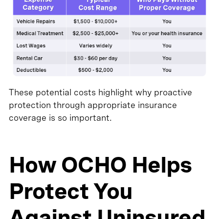
These potential costs highlight why proactive
protection through appropriate insurance
coverage is so important.
How OCHO Helps
Protect You
Against Uninsured