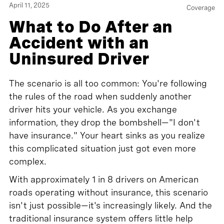
April 11, 2025
Coverage
What to Do After an
Accident with an
Uninsured Driver
The scenario is all too common: You're following
the rules of the road when suddenly another
driver hits your vehicle. As you exchange
information, they drop the bombshell—"I don't
have insurance." Your heart sinks as you realize
this complicated situation just got even more
complex.
With approximately 1 in 8 drivers on American
roads operating without insurance, this scenario
isn't just possible—it's increasingly likely. And the
traditional insurance system offers little help