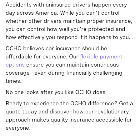
Accidents with uninsured drivers happen every
day across America. While you can't control
whether other drivers maintain proper insurance,
you can control how well you're protected and
how effectively you respond if it happens to you.
OCHO believes car insurance should be
affordable for everyone. Our
flexible payment
options
ensure you can maintain continuous
coverage—even during financially challenging
times.
No one looks after you like OCHO does.
Ready to experience the OCHO difference? Get a
quote today and discover how our revolutionary
approach makes quality insurance accessible for
everyone.