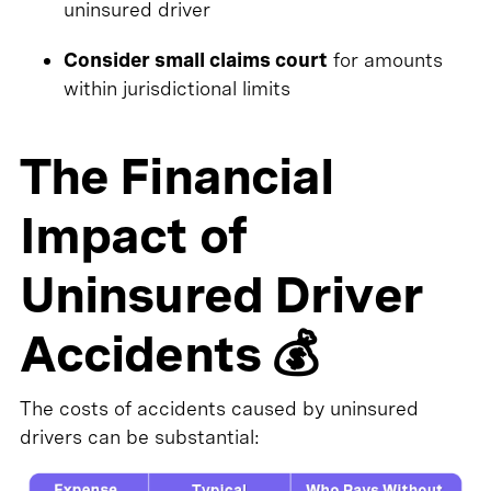
uninsured driver
Consider small claims court
for amounts
within jurisdictional limits
The Financial
Impact of
Uninsured Driver
Accidents 💰
The costs of accidents caused by uninsured
drivers can be substantial: