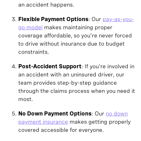
an accident happens.
Flexible Payment Options
: Our
pay-as-you-
go model
makes maintaining proper
coverage affordable, so you're never forced
to drive without insurance due to budget
constraints.
Post-Accident Support
: If you're involved in
an accident with an uninsured driver, our
team provides step-by-step guidance
through the claims process when you need it
most.
No Down Payment Options
: Our
no down
payment insurance
makes getting properly
covered accessible for everyone.