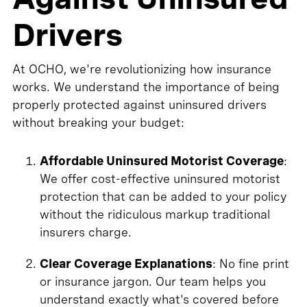
Drivers
At OCHO, we're revolutionizing how insurance
works. We understand the importance of being
properly protected against uninsured drivers
without breaking your budget:
Affordable Uninsured Motorist Coverage
:
We offer cost-effective uninsured motorist
protection that can be added to your policy
without the ridiculous markup traditional
insurers charge.
Clear Coverage Explanations
: No fine print
or insurance jargon. Our team helps you
understand exactly what's covered before