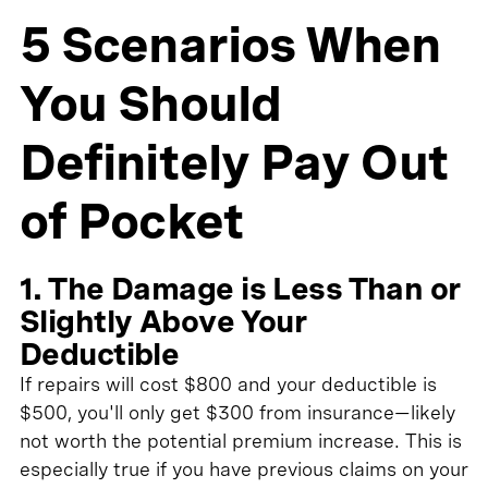
5 Scenarios When
You Should
Definitely Pay Out
of Pocket
1. The Damage is Less Than or
Slightly Above Your
Deductible
If repairs will cost $800 and your deductible is
$500, you'll only get $300 from insurance—likely
not worth the potential premium increase. This is
especially true if you have previous claims on your