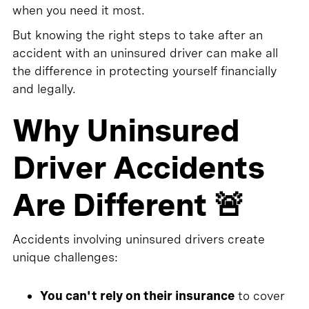
when you need it most.
But knowing the right steps to take after an
accident with an uninsured driver can make all
the difference in protecting yourself financially
and legally.
Why Uninsured
Driver Accidents
Are Different 🚨
Accidents involving uninsured drivers create
unique challenges:
You can't rely on their insurance
to cover