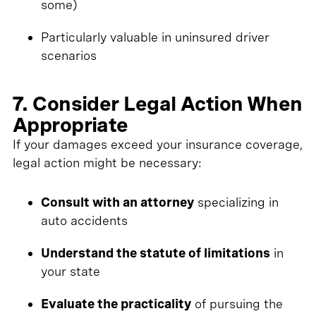
some)
Particularly valuable in uninsured driver
scenarios
7. Consider Legal Action When
Appropriate
If your damages exceed your insurance coverage,
legal action might be necessary:
Consult with an attorney
specializing in
auto accidents
Understand the statute of limitations
in
your state
Evaluate the practicality
of pursuing the