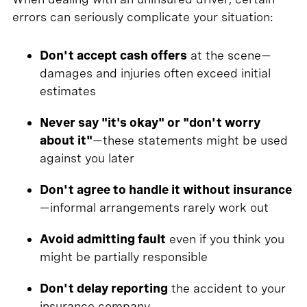
errors can seriously complicate your situation:
Don't accept cash offers
at the scene—
damages and injuries often exceed initial
estimates
Never say "it's okay" or "don't worry
about it"
—these statements might be used
against you later
Don't agree to handle it without insurance
—informal arrangements rarely work out
Avoid admitting fault
even if you think you
might be partially responsible
Don't delay reporting
the accident to your
insurance company