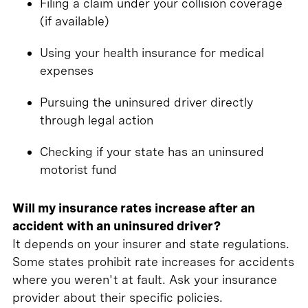
Filing a claim under your collision coverage
(if available)
Using your health insurance for medical
expenses
Pursuing the uninsured driver directly
through legal action
Checking if your state has an uninsured
motorist fund
Will my insurance rates increase after an
accident with an uninsured driver?
It depends on your insurer and state regulations.
Some states prohibit rate increases for accidents
where you weren't at fault. Ask your insurance
provider about their specific policies.