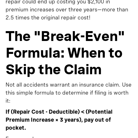
repair could end up costing you $2,100 in
premium increases over three years—more than
2.5 times the original repair cost!
The "Break-Even"
Formula: When to
Skip the Claim
Not all accidents warrant an insurance claim. Use
this simple formula to determine if filing is worth
it:
If (Repair Cost - Deductible) < (Potential
Premium Increase × 3 years), pay out of
pocket.