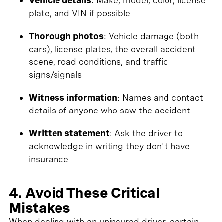
Vehicle details
: Make, model, color, license
plate, and VIN if possible
Thorough photos
: Vehicle damage (both
cars), license plates, the overall accident
scene, road conditions, and traffic
signs/signals
Witness information
: Names and contact
details of anyone who saw the accident
Written statement
: Ask the driver to
acknowledge in writing they don't have
insurance
4. Avoid These Critical
Mistakes
When dealing with an uninsured driver, certain