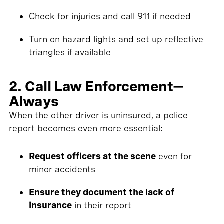
Check for injuries and call 911 if needed
Turn on hazard lights and set up reflective
triangles if available
2. Call Law Enforcement—
Always
When the other driver is uninsured, a police
report becomes even more essential:
Request officers at the scene
even for
minor accidents
Ensure they document the lack of
insurance
in their report