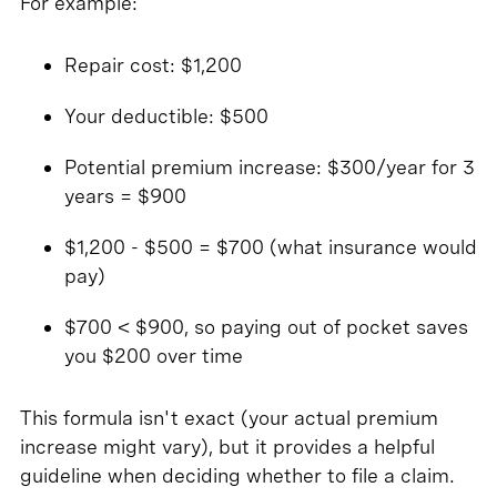
For example:
Repair cost: $1,200
Your deductible: $500
Potential premium increase: $300/year for 3
years = $900
$1,200 - $500 = $700 (what insurance would
pay)
$700 < $900, so paying out of pocket saves
you $200 over time
This formula isn't exact (your actual premium
increase might vary), but it provides a helpful
guideline when deciding whether to file a claim.