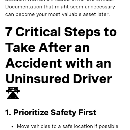
Documentation that might seem unnecessary
can become your most valuable asset later.
7 Critical Steps to
Take After an
Accident with an
Uninsured Driver
🛣️
1. Prioritize Safety First
Move vehicles to a safe location if possible