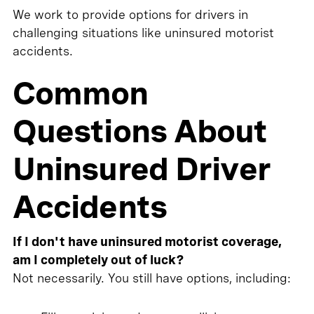
We work to provide options for drivers in
challenging situations like uninsured motorist
accidents.
Common
Questions About
Uninsured Driver
Accidents
If I don't have uninsured motorist coverage,
am I completely out of luck?
Not necessarily. You still have options, including: