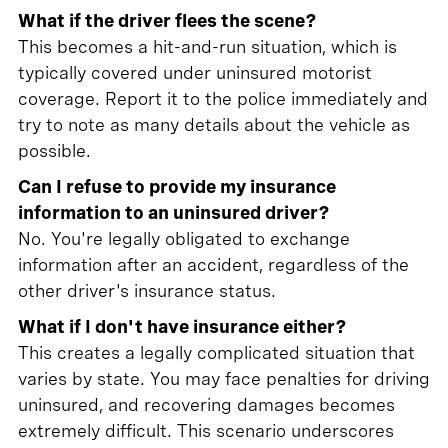
What if the driver flees the scene?
This becomes a hit-and-run situation, which is
typically covered under uninsured motorist
coverage. Report it to the police immediately and
try to note as many details about the vehicle as
possible.
Can I refuse to provide my insurance
information to an uninsured driver?
No. You're legally obligated to exchange
information after an accident, regardless of the
other driver's insurance status.
What if I don't have insurance either?
This creates a legally complicated situation that
varies by state. You may face penalties for driving
uninsured, and recovering damages becomes
extremely difficult. This scenario underscores