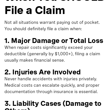
File a Claim
Not all situations warrant paying out of pocket.
You should definitely file a claim when:
1. Major Damage or Total Loss
When repair costs significantly exceed your
deductible (generally by $1,000+), filing a claim
usually makes financial sense.
2. Injuries Are Involved
Never handle accidents with injuries privately.
Medical costs can escalate quickly, and proper
documentation through insurance is essential.
3. Liability Cases (Damage to