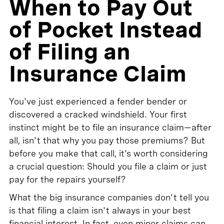
When to Pay Out
of Pocket Instead
of Filing an
Insurance Claim
You've just experienced a fender bender or
discovered a cracked windshield. Your first
instinct might be to file an insurance claim—after
all, isn't that why you pay those premiums? But
before you make that call, it's worth considering
a crucial question: Should you file a claim or just
pay for the repairs yourself?
What the big insurance companies don't tell you
is that filing a claim isn't always in your best
financial interest. In fact, even minor claims can