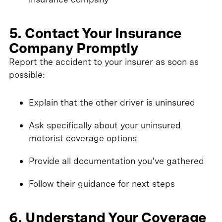
5. Contact Your Insurance
Company Promptly
Report the accident to your insurer as soon as
possible:
Explain that the other driver is uninsured
Ask specifically about your uninsured
motorist coverage options
Provide all documentation you've gathered
Follow their guidance for next steps
6. Understand Your Coverage