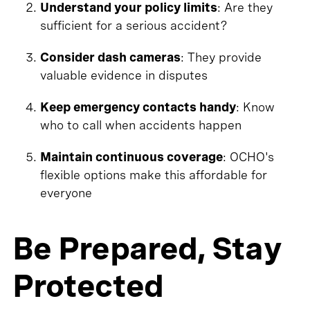
Understand your policy limits
: Are they
sufficient for a serious accident?
Consider dash cameras
: They provide
valuable evidence in disputes
Keep emergency contacts handy
: Know
who to call when accidents happen
Maintain continuous coverage
: OCHO's
flexible options make this affordable for
everyone
Be Prepared, Stay
Protected