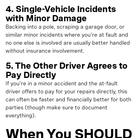
4. Single-Vehicle Incidents
with Minor Damage
Backing into a pole, scraping a garage door, or
similar minor incidents where you're at fault and
no one else is involved are usually better handled
without insurance involvement.
5. The Other Driver Agrees to
Pay Directly
If you're in a minor accident and the at-fault
driver offers to pay for your repairs directly, this
can often be faster and financially better for both
parties (though make sure to document
everything).
When You SHOULD