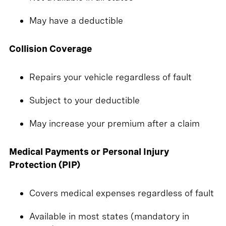
May have a deductible
Collision Coverage
Repairs your vehicle regardless of fault
Subject to your deductible
May increase your premium after a claim
Medical Payments or Personal Injury
Protection (PIP)
Covers medical expenses regardless of fault
Available in most states (mandatory in