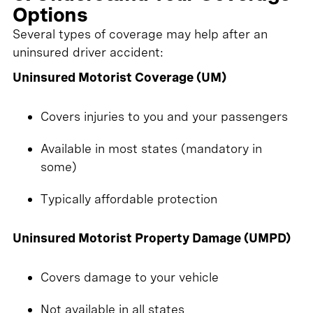
Options
Several types of coverage may help after an
uninsured driver accident:
Uninsured Motorist Coverage (UM)
Covers injuries to you and your passengers
Available in most states (mandatory in
some)
Typically affordable protection
Uninsured Motorist Property Damage (UMPD)
Covers damage to your vehicle
Not available in all states