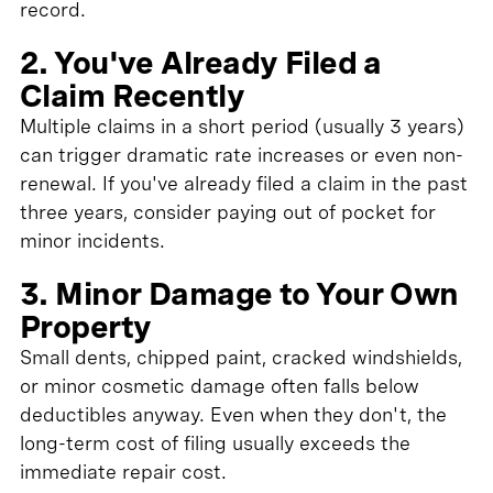
record.
2. You've Already Filed a
Claim Recently
Multiple claims in a short period (usually 3 years)
can trigger dramatic rate increases or even non-
renewal. If you've already filed a claim in the past
three years, consider paying out of pocket for
minor incidents.
3. Minor Damage to Your Own
Property
Small dents, chipped paint, cracked windshields,
or minor cosmetic damage often falls below
deductibles anyway. Even when they don't, the
long-term cost of filing usually exceeds the
immediate repair cost.