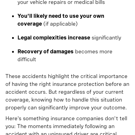
your vehicle repairs or medical bills
You'll likely need to use your own
coverage
(if applicable)
Legal complexities increase
significantly
Recovery of damages
becomes more
difficult
These accidents highlight the critical importance
of having the right insurance protection before an
accident occurs. But regardless of your current
coverage, knowing how to handle this situation
properly can significantly improve your outcome.
Here's something insurance companies don't tell
you: The moments immediately following an
accident with an uninsured driver are critical.