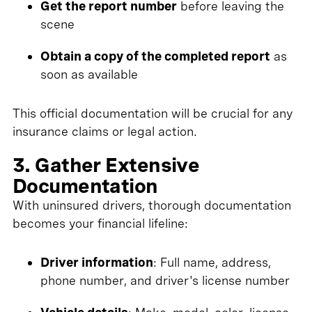
Get the report number
before leaving the
scene
Obtain a copy of the completed report
as
soon as available
This official documentation will be crucial for any
insurance claims or legal action.
3. Gather Extensive
Documentation
With uninsured drivers, thorough documentation
becomes your financial lifeline:
Driver information
: Full name, address,
phone number, and driver's license number