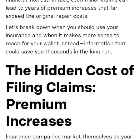
lead to years of premium increases that far
exceed the original repair costs.
Let's break down when you should use your
insurance and when it makes more sense to
reach for your wallet instead—information that
could save you thousands in the long run.
The Hidden Cost of
Filing Claims:
Premium
Increases
Insurance companies market themselves as your