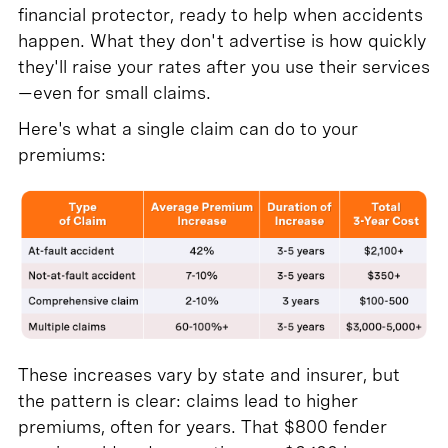
financial protector, ready to help when accidents
happen. What they don't advertise is how quickly
they'll raise your rates after you use their services
—even for small claims.
Here's what a single claim can do to your
premiums:
These increases vary by state and insurer, but
the pattern is clear: claims lead to higher
premiums, often for years. That $800 fender