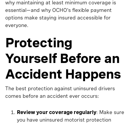
why maintaining at least minimum coverage is
essential—and why OCHO's flexible payment
options make staying insured accessible for
everyone.
Protecting
Yourself Before an
Accident Happens
The best protection against uninsured drivers
comes before an accident ever occurs:
Review your coverage regularly
: Make sure
you have uninsured motorist protection