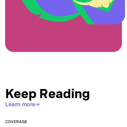
Keep Reading
Learn more
COVERAGE