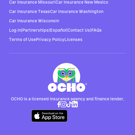
Car Insurance Missouri
Car Insurance New Mexico
Car Insurance Texas
Car Insurance Washington
Car Insurance Wisconsin
Log In
|
Partnerships
|
Español
|
Contact Us
|
FAQs
Terms of Use
Privacy Policy
Licenses
OCHO is a licensed insurance agency and finance lender.