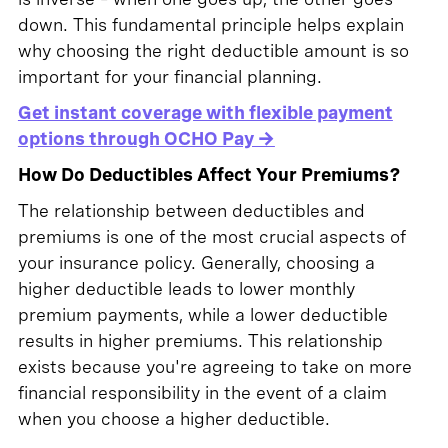
down. This fundamental principle helps explain
why choosing the right deductible amount is so
important for your financial planning.
Get instant coverage with flexible payment
options through OCHO Pay →
How Do Deductibles Affect Your Premiums?
The relationship between deductibles and
premiums is one of the most crucial aspects of
your insurance policy. Generally, choosing a
higher deductible leads to lower monthly
premium payments, while a lower deductible
results in higher premiums. This relationship
exists because you're agreeing to take on more
financial responsibility in the event of a claim
when you choose a higher deductible.