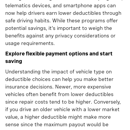
telematics devices, and smartphone apps can
now help drivers earn lower deductibles through
safe driving habits. While these programs offer
potential savings, it's important to weigh the
benefits against any privacy considerations or
usage requirements.
Explore flexible payment options and start
saving
Understanding the impact of vehicle type on
deductible choices can help you make better
insurance decisions. Newer, more expensive
vehicles often benefit from lower deductibles
since repair costs tend to be higher. Conversely,
if you drive an older vehicle with a lower market
value, a higher deductible might make more
sense since the maximum payout would be