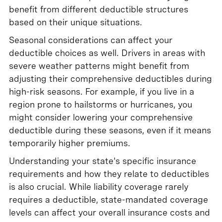
benefit from different deductible structures
based on their unique situations.
Seasonal considerations can affect your
deductible choices as well. Drivers in areas with
severe weather patterns might benefit from
adjusting their comprehensive deductibles during
high-risk seasons. For example, if you live in a
region prone to hailstorms or hurricanes, you
might consider lowering your comprehensive
deductible during these seasons, even if it means
temporarily higher premiums.
Understanding your state's specific insurance
requirements and how they relate to deductibles
is also crucial. While liability coverage rarely
requires a deductible, state-mandated coverage
levels can affect your overall insurance costs and