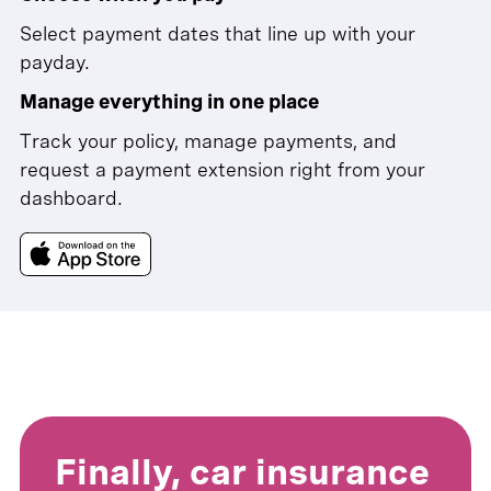
Select payment dates that line up with your
payday.
Manage everything in one place
Track your policy, manage payments, and
request a payment extension right from your
dashboard.
Finally, car insurance