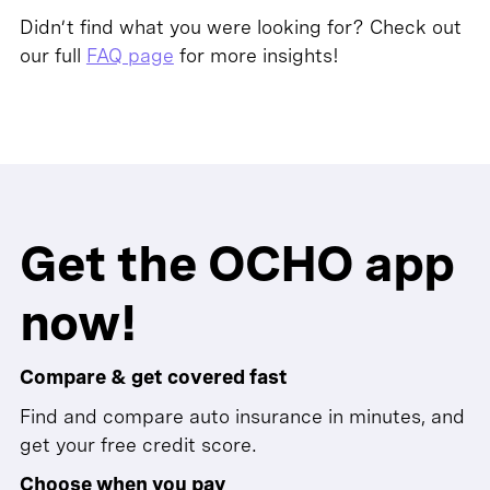
Didn’t find what you were looking for? Check out
our full
FAQ page
for more insights!
Get the OCHO app
now!
Compare & get covered fast
Find and compare auto insurance in minutes, and
get your free credit score.
Choose when you pay