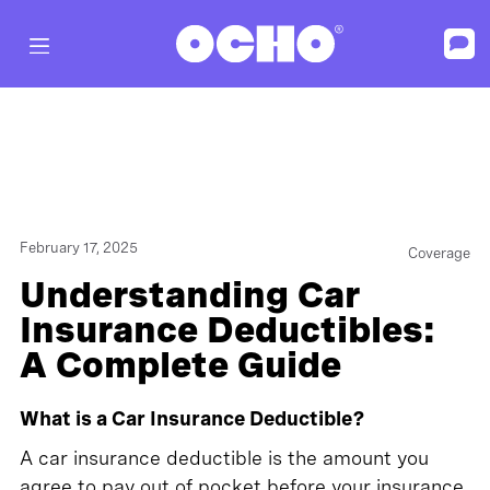
February 17, 2025
Coverage
Understanding Car
Insurance Deductibles:
A Complete Guide
What is a Car Insurance Deductible?
A car insurance deductible is the amount you
agree to pay out of pocket before your insurance