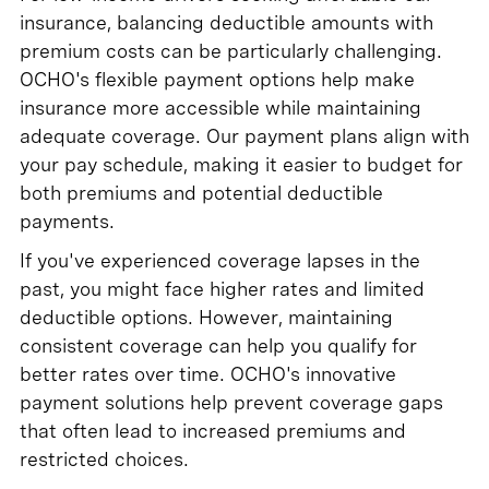
insurance, balancing deductible amounts with
premium costs can be particularly challenging.
OCHO's flexible payment options help make
insurance more accessible while maintaining
adequate coverage. Our payment plans align with
your pay schedule, making it easier to budget for
both premiums and potential deductible
payments.
If you've experienced coverage lapses in the
past, you might face higher rates and limited
deductible options. However, maintaining
consistent coverage can help you qualify for
better rates over time. OCHO's innovative
payment solutions help prevent coverage gaps
that often lead to increased premiums and
restricted choices.