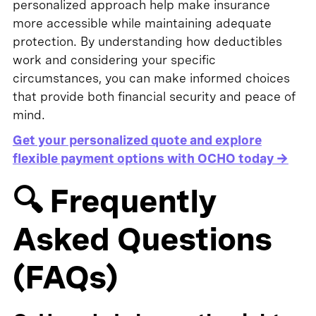
personalized approach help make insurance
more accessible while maintaining adequate
protection. By understanding how deductibles
work and considering your specific
circumstances, you can make informed choices
that provide both financial security and peace of
mind.
Get your personalized quote and explore
flexible payment options with OCHO today →
🔍 Frequently
Asked Questions
(FAQs)