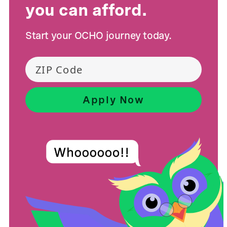
you can afford.
Start your OCHO journey today.