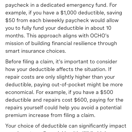
paycheck in a dedicated emergency fund. For
example, if you have a $1,000 deductible, saving
$50 from each biweekly paycheck would allow
you to fully fund your deductible in about 10
months. This approach aligns with OCHO's
mission of building financial resilience through
smart insurance choices.
Before filing a claim, it's important to consider
how your deductible affects the situation. If
repair costs are only slightly higher than your
deductible, paying out-of-pocket might be more
economical. For example, if you have a $500
deductible and repairs cost $600, paying for the
repairs yourself could help you avoid a potential
premium increase from filing a claim.
Your choice of deductible can significantly impact