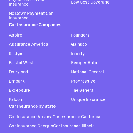
Low Cost Coverage
Insurance
No Down Payment Car
Insurance
Car Insurance Companies
Aspire
Founders
Assurance America
Gainsco
Bridger
Infinity
Bristol West
Kemper Auto
Dairyland
National General
Embark
Progressive
Excepsure
The General
Falcon
Unique Insurance
Car Insurance by State
Car Insurance Arizona
Car Insurance California
Car Insurance Georgia
Car Insurance Illinois