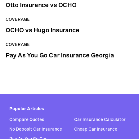
Otto Insurance vs OCHO
COVERAGE
OCHO vs Hugo Insurance
COVERAGE
Pay As You Go Car Insurance Georgia
Popular Articles
Compare Quotes
Car Insurance Calculator
No Deposit Car Insurance
Cheap Car Insurance
Pay As You Go Car