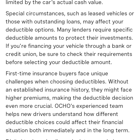
limited by the car's actual cash value.
Special circumstances, such as leased vehicles or
those with outstanding loans, may affect your
deductible options. Many lenders require specific
deductible amounts to protect their investments.
If you're financing your vehicle through a bank or
credit union, be sure to check their requirements
before selecting your deductible amount.
First-time insurance buyers face unique
challenges when choosing deductibles. Without
an established insurance history, they might face
higher premiums, making the deductible decision
even more crucial. OCHO's experienced team
helps new drivers understand how different
deductible choices could affect their financial
situation both immediately and in the long term.