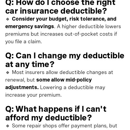
Q: How do I choose the right
car insurance deductible?
🔹
Consider your budget, risk tolerance, and
emergency savings
. A higher deductible lowers
premiums but increases out-of-pocket costs if
you file a claim.
Q: Can I change my deductible
at any time?
🔹 Most insurers allow deductible changes at
renewal, but
some allow mid-policy
adjustments.
Lowering a deductible may
increase your premium.
Q: What happens if I can't
afford my deductible?
🔹 Some repair shops offer payment plans, but