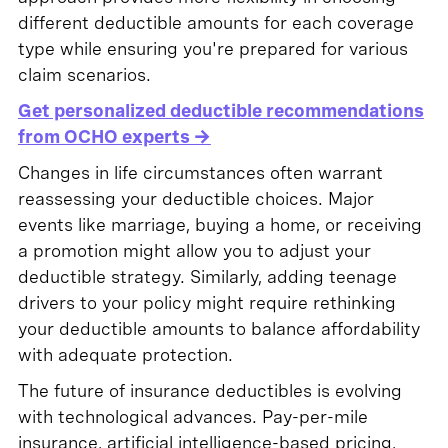
different deductible amounts for each coverage
type while ensuring you're prepared for various
claim scenarios.
Get personalized deductible recommendations
from OCHO experts →
Changes in life circumstances often warrant
reassessing your deductible choices. Major
events like marriage, buying a home, or receiving
a promotion might allow you to adjust your
deductible strategy. Similarly, adding teenage
drivers to your policy might require rethinking
your deductible amounts to balance affordability
with adequate protection.
The future of insurance deductibles is evolving
with technological advances. Pay-per-mile
insurance, artificial intelligence-based pricing,