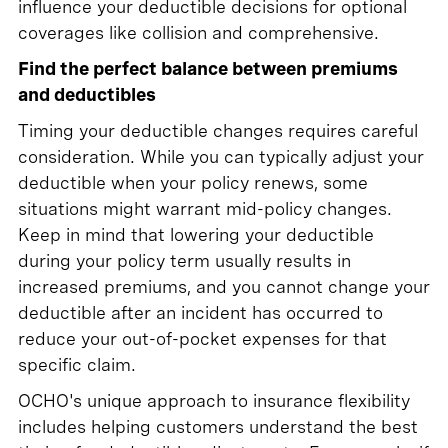
influence your deductible decisions for optional
coverages like collision and comprehensive.
Find the perfect balance between premiums
and deductibles
Timing your deductible changes requires careful
consideration. While you can typically adjust your
deductible when your policy renews, some
situations might warrant mid-policy changes.
Keep in mind that lowering your deductible
during your policy term usually results in
increased premiums, and you cannot change your
deductible after an incident has occurred to
reduce your out-of-pocket expenses for that
specific claim.
OCHO's unique approach to insurance flexibility
includes helping customers understand the best