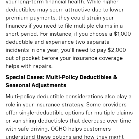
your long-term financial health. While higher
deductibles may seem attractive due to lower
premium payments, they could strain your
finances if you need to file multiple claims in a
short period. For instance, if you choose a $1,000
deductible and experience two separate
incidents in one year, you'll need to pay $2,000
out of pocket before your insurance coverage
helps with repairs.
Special Cases: Multi-Policy Deductibles &
Seasonal Adjustments
Multi-policy deductible considerations also play a
role in your insurance strategy. Some providers
offer single-deductible options for multiple claims
or vanishing deductibles that decrease over time
with safe driving. OCHO helps customers
understand these options and how they might