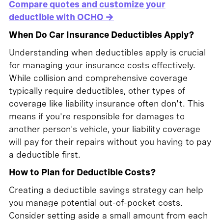
Compare quotes and customize your
deductible with OCHO →
When Do Car Insurance Deductibles Apply?
Understanding when deductibles apply is crucial
for managing your insurance costs effectively.
While collision and comprehensive coverage
typically require deductibles, other types of
coverage like liability insurance often don't. This
means if you're responsible for damages to
another person's vehicle, your liability coverage
will pay for their repairs without you having to pay
a deductible first.
How to Plan for Deductible Costs?
Creating a deductible savings strategy can help
you manage potential out-of-pocket costs.
Consider setting aside a small amount from each