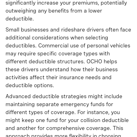
significantly increase your premiums, potentially
outweighing any benefits from a lower
deductible.
Small businesses and rideshare drivers often face
additional considerations when selecting
deductibles. Commercial use of personal vehicles
may require specific coverage types with
different deductible structures. OCHO helps
these drivers understand how their business
activities affect their insurance needs and
deductible options.
Advanced deductible strategies might include
maintaining separate emergency funds for
different types of coverage. For instance, you
might keep one fund for your collision deductible
and another for comprehensive coverage. This
approach provides more flexibility in choosing