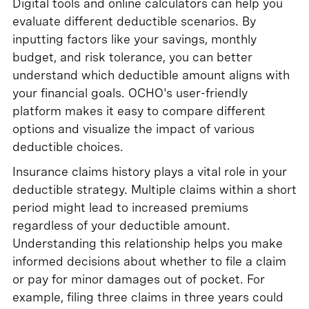
Digital tools and online calculators can help you
evaluate different deductible scenarios. By
inputting factors like your savings, monthly
budget, and risk tolerance, you can better
understand which deductible amount aligns with
your financial goals. OCHO's user-friendly
platform makes it easy to compare different
options and visualize the impact of various
deductible choices.
Insurance claims history plays a vital role in your
deductible strategy. Multiple claims within a short
period might lead to increased premiums
regardless of your deductible amount.
Understanding this relationship helps you make
informed decisions about whether to file a claim
or pay for minor damages out of pocket. For
example, filing three claims in three years could