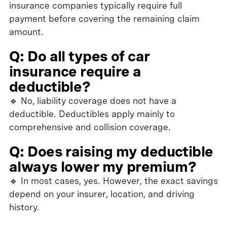
insurance companies typically require full
payment before covering the remaining claim
amount.
Q: Do all types of car
insurance require a
deductible?
🔹 No, liability coverage does not have a
deductible. Deductibles apply mainly to
comprehensive and collision coverage.
Q: Does raising my deductible
always lower my premium?
🔹 In most cases, yes. However, the exact savings
depend on your insurer, location, and driving
history.