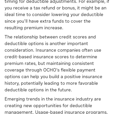
timing for deductible adjustments. For example, if
you receive a tax refund or bonus, it might be an
ideal time to consider lowering your deductible
since you'll have extra funds to cover the
resulting premium increase.
The relationship between credit scores and
deductible options is another important
consideration. Insurance companies often use
credit-based insurance scores to determine
premium rates, but maintaining consistent
coverage through OCHO's flexible payment
options can help you build a positive insurance
history, potentially leading to more favorable
deductible options in the future.
Emerging trends in the insurance industry are
creating new opportunities for deductible
management. Usage-based insurance programs,