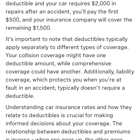
deductible and your car requires $2,000 in
repairs after an accident, you'll pay the first
$500, and your insurance company will cover the
remaining $1,500.
It's important to note that deductibles typically
apply separately to different types of coverage.
Your collision coverage might have one
deductible amount, while comprehensive
coverage could have another. Additionally, liability
coverage, which protects you when you're at
fault in an accident, typically doesn't require a
deductible.
Understanding car insurance rates and how they
relate to deductibles is crucial for making
informed decisions about your coverage. The
relationship between deductibles and premiums
is inverse – when one goes up, the other goes