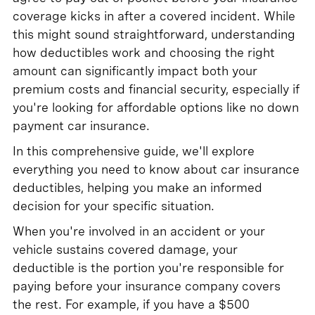
coverage kicks in after a covered incident. While
this might sound straightforward, understanding
how deductibles work and choosing the right
amount can significantly impact both your
premium costs and financial security, especially if
you're looking for affordable options like no down
payment car insurance.
In this comprehensive guide, we'll explore
everything you need to know about car insurance
deductibles, helping you make an informed
decision for your specific situation.
When you're involved in an accident or your
vehicle sustains covered damage, your
deductible is the portion you're responsible for
paying before your insurance company covers
the rest. For example, if you have a $500