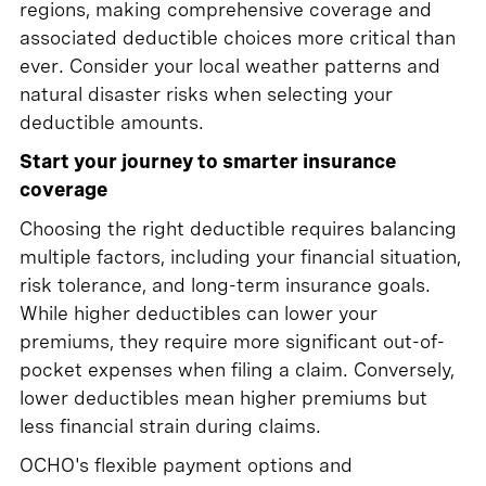
regions, making comprehensive coverage and
associated deductible choices more critical than
ever. Consider your local weather patterns and
natural disaster risks when selecting your
deductible amounts.
Start your journey to smarter insurance
coverage
Choosing the right deductible requires balancing
multiple factors, including your financial situation,
risk tolerance, and long-term insurance goals.
While higher deductibles can lower your
premiums, they require more significant out-of-
pocket expenses when filing a claim. Conversely,
lower deductibles mean higher premiums but
less financial strain during claims.
OCHO's flexible payment options and