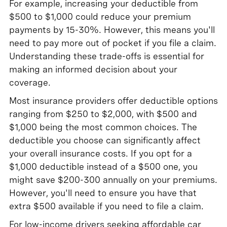
For example, increasing your deductible from
$500 to $1,000 could reduce your premium
payments by 15-30%. However, this means you'll
need to pay more out of pocket if you file a claim.
Understanding these trade-offs is essential for
making an informed decision about your
coverage.
Most insurance providers offer deductible options
ranging from $250 to $2,000, with $500 and
$1,000 being the most common choices. The
deductible you choose can significantly affect
your overall insurance costs. If you opt for a
$1,000 deductible instead of a $500 one, you
might save $200-300 annually on your premiums.
However, you'll need to ensure you have that
extra $500 available if you need to file a claim.
For low-income drivers seeking affordable car