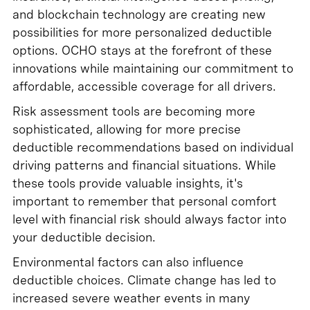
and blockchain technology are creating new
possibilities for more personalized deductible
options. OCHO stays at the forefront of these
innovations while maintaining our commitment to
affordable, accessible coverage for all drivers.
Risk assessment tools are becoming more
sophisticated, allowing for more precise
deductible recommendations based on individual
driving patterns and financial situations. While
these tools provide valuable insights, it's
important to remember that personal comfort
level with financial risk should always factor into
your deductible decision.
Environmental factors can also influence
deductible choices. Climate change has led to
increased severe weather events in many