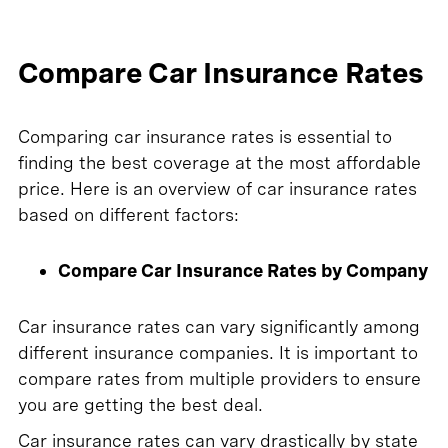
Compare Car Insurance Rates
Comparing car insurance rates is essential to
finding the best coverage at the most affordable
price. Here is an overview of car insurance rates
based on different factors:
Compare Car Insurance Rates by Company
Car insurance rates can vary significantly among
different insurance companies. It is important to
compare rates from multiple providers to ensure
you are getting the best deal.
Car insurance rates can vary drastically by state