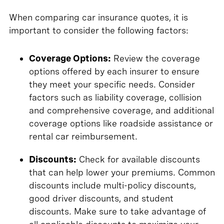
When comparing car insurance quotes, it is
important to consider the following factors:
Coverage Options:
Review the coverage
options offered by each insurer to ensure
they meet your specific needs. Consider
factors such as liability coverage, collision
and comprehensive coverage, and additional
coverage options like roadside assistance or
rental car reimbursement.
Discounts:
Check for available discounts
that can help lower your premiums. Common
discounts include multi-policy discounts,
good driver discounts, and student
discounts. Make sure to take advantage of