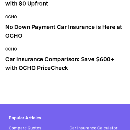
with $0 Upfront
OCHO
No Down Payment Car Insurance is Here at
OCHO
OCHO
Car Insurance Comparison: Save $600+
with OCHO PriceCheck
Popular Articles
Compare Quotes
Car Insurance Calculator