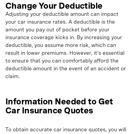
Change Your Deductible
Adjusting your deductible amount can impact
your car insurance rates. A deductible is the
amount you pay out of pocket before your
insurance coverage kicks in. By increasing your
deductible, you assume more risk, which can
result in lower premiums. However, it's essential
to ensure that you can comfortably afford the
deductible amount in the event of an accident or
claim.
Information Needed to Get
Car Insurance Quotes
To obtain accurate car insurance quotes, you will