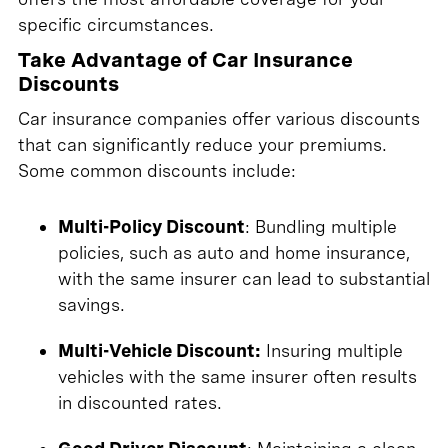
specific circumstances.
Take Advantage of Car Insurance
Discounts
Car insurance companies offer various discounts
that can significantly reduce your premiums.
Some common discounts include:
Multi-Policy Discount
: Bundling multiple
policies, such as auto and home insurance,
with the same insurer can lead to substantial
savings.
Multi-Vehicle Discount:
Insuring multiple
vehicles with the same insurer often results
in discounted rates.