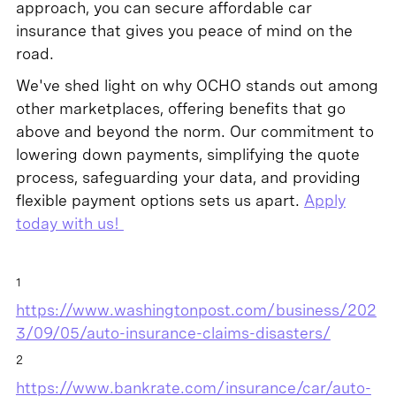
approach, you can secure affordable car
insurance that gives you peace of mind on the
road.
We've shed light on why OCHO stands out among
other marketplaces, offering benefits that go
above and beyond the norm. Our commitment to
lowering down payments, simplifying the quote
process, safeguarding your data, and providing
flexible payment options sets us apart.
Apply
today with us!
1
https://www.washingtonpost.com/business/202
3/09/05/auto-insurance-claims-disasters/
2
https://www.bankrate.com/insurance/car/auto-