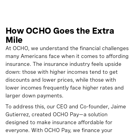
How OCHO Goes the Extra
Mile
At OCHO, we understand the financial challenges
many Americans face when it comes to affording
insurance. The insurance industry feels upside
down: those with higher incomes tend to get
discounts and lower prices, while those with
lower incomes frequently face higher rates and
larger down payments.
To address this, our CEO and Co-founder, Jaime
Gutierrez, created OCHO Pay—a solution
designed to make insurance affordable for
everyone. With OCHO Pay, we finance your