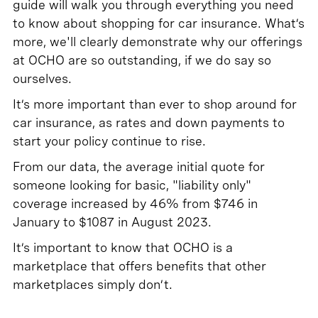
guide will walk you through everything you need
to know about shopping for car insurance. What’s
more, we'll clearly demonstrate why our offerings
at OCHO are so outstanding, if we do say so
ourselves.
It’s more important than ever to shop around for
car insurance, as rates and down payments to
start your policy continue to rise.
From our data, the average initial quote for
someone looking for basic, "liability only"
coverage increased by 46% from $746 in
January to $1087 in August 2023.
It’s important to know that OCHO is a
marketplace that offers benefits that other
marketplaces simply don’t.