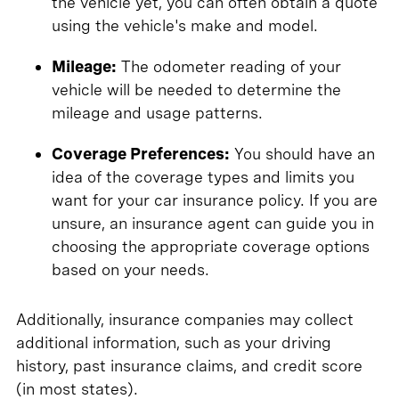
the vehicle yet, you can often obtain a quote
using the vehicle's make and model.
Mileage:
The odometer reading of your
vehicle will be needed to determine the
mileage and usage patterns.
Coverage Preferences:
You should have an
idea of the coverage types and limits you
want for your car insurance policy. If you are
unsure, an insurance agent can guide you in
choosing the appropriate coverage options
based on your needs.
Additionally, insurance companies may collect
additional information, such as your driving
history, past insurance claims, and credit score
(in most states).