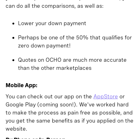
can do all the comparisons, as well as:
Lower your down payment
Perhaps be one of the 50% that qualifies for
zero down payment!
Quotes on OCHO are much more accurate
than the other marketplaces
Mobile App:
You can check out our app on the
AppStore
or
Google Play (coming soon!). We've worked hard
to make the process as pain free as possible, and
you get the same benefits as if you applied on the
website.