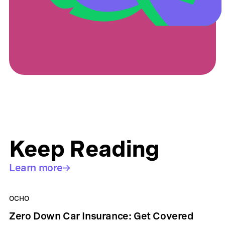
Keep Reading
Learn more
OCHO
Zero Down Car Insurance: Get Covered