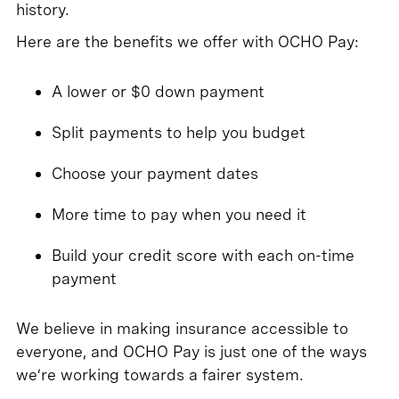
history.
Here are the benefits we offer with OCHO Pay:
A lower or $0 down payment
Split payments to help you budget
Choose your payment dates
More time to pay when you need it
Build your credit score with each on-time
payment
We believe in making insurance accessible to
everyone, and OCHO Pay is just one of the ways
we’re working towards a fairer system.