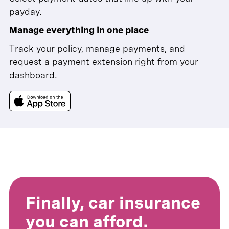
payday.
Manage everything in one place
Track your policy, manage payments, and
request a payment extension right from your
dashboard.
Finally, car insurance
you can afford.