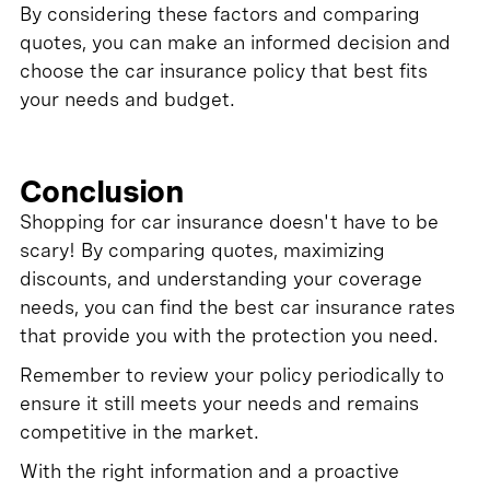
By considering these factors and comparing
quotes, you can make an informed decision and
choose the car insurance policy that best fits
your needs and budget.
Conclusion
Shopping for car insurance doesn't have to be
scary! By comparing quotes, maximizing
discounts, and understanding your coverage
needs, you can find the best car insurance rates
that provide you with the protection you need.
Remember to review your policy periodically to
ensure it still meets your needs and remains
competitive in the market.
With the right information and a proactive