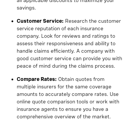
all applicable discounts to maximize your
savings.
Customer Service:
Research the customer
service reputation of each insurance
company. Look for reviews and ratings to
assess their responsiveness and ability to
handle claims efficiently. A company with
good customer service can provide you with
peace of mind during the claims process.
Compare Rates:
Obtain quotes from
multiple insurers for the same coverage
amounts to accurately compare rates. Use
online quote comparison tools or work with
insurance agents to ensure you have a
comprehensive overview of the market.