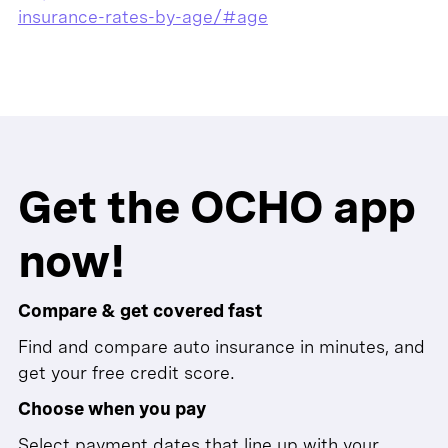
insurance-rates-by-age/#age
Get the OCHO app
now!
Compare & get covered fast
Find and compare auto insurance in minutes, and
get your free credit score.
Choose when you pay
Select payment dates that line up with your