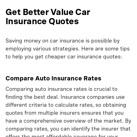
Get Better Value Car
Insurance Quotes
Saving money on car insurance is possible by
employing various strategies. Here are some tips
to help you get cheaper car insurance quotes:
Compare Auto Insurance Rates
Comparing auto insurance rates is crucial to
finding the best deal. Insurance companies use
different criteria to calculate rates, so obtaining
quotes from multiple insurers ensures that you
have a comprehensive overview of the market. By
comparing rates, you can identify the insurer that
offers the most affordable coverage for your