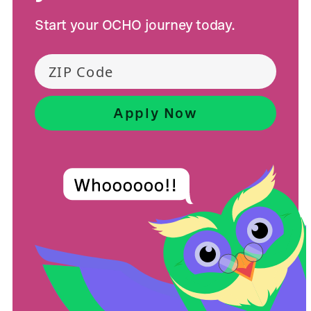
Start your OCHO journey today.