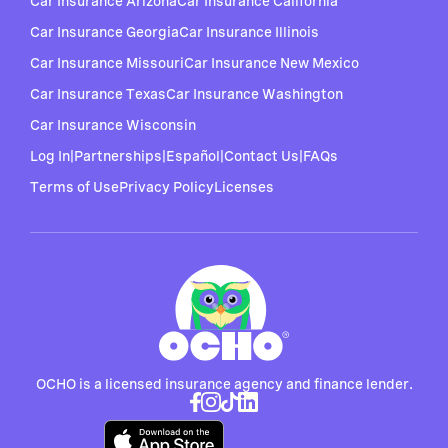
Car Insurance Arizona
Car Insurance California
Car Insurance Georgia
Car Insurance Illinois
Car Insurance Missouri
Car Insurance New Mexico
Car Insurance Texas
Car Insurance Washington
Car Insurance Wisconsin
Log In
|
Partnerships
|
Español
|
Contact Us
|
FAQs
Terms of Use
Privacy Policy
Licenses
OCHO is a licensed insurance agency and finance lender.