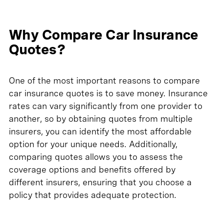
Why Compare Car Insurance
Quotes?
One of the most important reasons to compare
car insurance quotes is to save money. Insurance
rates can vary significantly from one provider to
another, so by obtaining quotes from multiple
insurers, you can identify the most affordable
option for your unique needs. Additionally,
comparing quotes allows you to assess the
coverage options and benefits offered by
different insurers, ensuring that you choose a
policy that provides adequate protection.