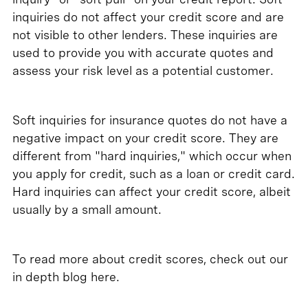
inquiries do not affect your credit score and are
not visible to other lenders. These inquiries are
used to provide you with accurate quotes and
assess your risk level as a potential customer.
Soft inquiries for insurance quotes do not have a
negative impact on your credit score. They are
different from "hard inquiries," which occur when
you apply for credit, such as a loan or credit card.
Hard inquiries can affect your credit score, albeit
usually by a small amount.
To read more about credit scores, check out our
in depth blog here.