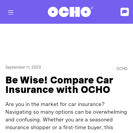
September 11, 2023
OCHO
Be Wise! Compare Car
Insurance with OCHO
Are you in the market for car insurance?
Navigating so many options can be overwhelming
and confusing. Whether you are a seasoned
insurance shopper or a first-time buyer, this