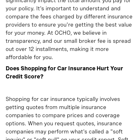
significantly impact the total amount you pay for
your policy. It's important to understand and
compare the fees charged by different insurance
providers to ensure you're getting the best value
for your money. At OCHO, we believe in
transparency, and our small broker fee is spread
out over 12 installments, making it more
affordable for you.
Does Shopping for Car Insurance Hurt Your
Credit Score?
Shopping for car insurance typically involves
getting quotes from multiple insurance
companies to compare prices and coverage
options. When you request quotes, insurance
companies may perform what's called a "soft
inquiry" or "soft pull" on your credit report. Soft