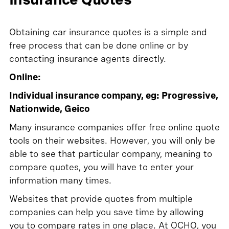
Obtaining car insurance quotes is a simple and
free process that can be done online or by
contacting insurance agents directly.
Online:
Individual insurance company, eg: Progressive,
Nationwide, Geico
Many insurance companies offer free online quote
tools on their websites. However, you will only be
able to see that particular company, meaning to
compare quotes, you will have to enter your
information many times.
Websites that provide quotes from multiple
companies can help you save time by allowing
you to compare rates in one place. At OCHO, you