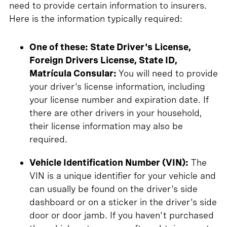
need to provide certain information to insurers.
Here is the information typically required:
One of these: State Driver's License,
Foreign Drivers License, State ID,
Matrícula Consular:
You will need to provide
your driver's license information, including
your license number and expiration date. If
there are other drivers in your household,
their license information may also be
required.
Vehicle Identification Number (VIN):
The
VIN is a unique identifier for your vehicle and
can usually be found on the driver's side
dashboard or on a sticker in the driver's side
door or door jamb. If you haven't purchased