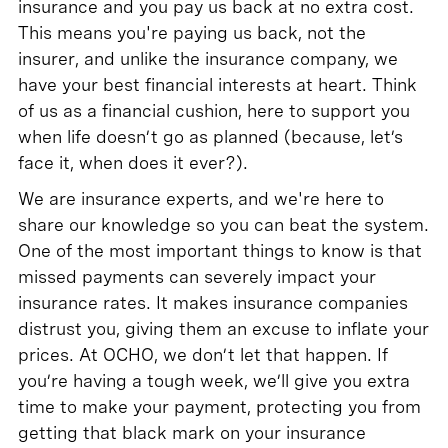
insurance and you pay us back at no extra cost.
This means you're paying us back, not the
insurer, and unlike the insurance company, we
have your best financial interests at heart. Think
of us as a financial cushion, here to support you
when life doesn’t go as planned (because, let’s
face it, when does it ever?).
We are insurance experts, and we're here to
share our knowledge so you can beat the system.
One of the most important things to know is that
missed payments can severely impact your
insurance rates. It makes insurance companies
distrust you, giving them an excuse to inflate your
prices. At OCHO, we don’t let that happen. If
you’re having a tough week, we’ll give you extra
time to make your payment, protecting you from
getting that black mark on your insurance