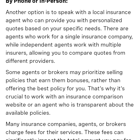
By Phone or In-Person:
Another option is to speak with a local insurance
agent who can provide you with personalized
quotes based on your specific needs. There are
agents who work for a single insurance company,
while independent agents work with multiple
insurers, allowing you to compare quotes from
different providers.
Some agents or brokers may prioritize selling
policies that earn them bonuses, rather than
offering the best policy for you. That's why it's
crucial to work with an insurance comparison
website or an agent who is transparent about the
available policies.
Many insurance companies, agents, or brokers
charge fees for their services. These fees can