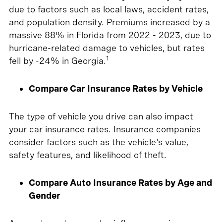
due to factors such as local laws, accident rates,
and population density. Premiums increased by a
massive 88% in Florida from 2022 - 2023, due to
hurricane-related damage to vehicles, but rates
1
fell by -24% in Georgia.
Compare Car Insurance Rates by Vehicle
The type of vehicle you drive can also impact
your car insurance rates. Insurance companies
consider factors such as the vehicle's value,
safety features, and likelihood of theft.
Compare Auto Insurance Rates by Age and
Gender