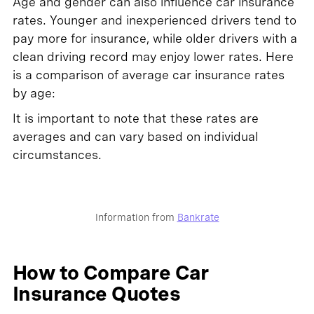
Age and gender can also influence car insurance
rates. Younger and inexperienced drivers tend to
pay more for insurance, while older drivers with a
clean driving record may enjoy lower rates. Here
is a comparison of average car insurance rates
by age:
It is important to note that these rates are
averages and can vary based on individual
circumstances.
Information from
Bankrate
How to Compare Car
Insurance Quotes