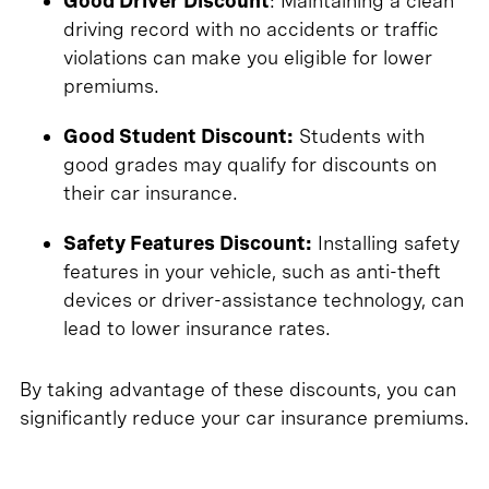
Good Driver Discount
: Maintaining a clean
driving record with no accidents or traffic
violations can make you eligible for lower
premiums.
Good Student Discount:
Students with
good grades may qualify for discounts on
their car insurance.
Safety Features Discount:
Installing safety
features in your vehicle, such as anti-theft
devices or driver-assistance technology, can
lead to lower insurance rates.
By taking advantage of these discounts, you can
significantly reduce your car insurance premiums.