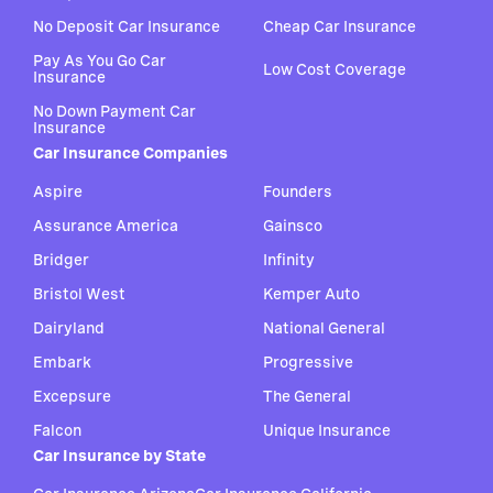
No Deposit Car Insurance
Cheap Car Insurance
Pay As You Go Car
Low Cost Coverage
Insurance
No Down Payment Car
Insurance
Car Insurance Companies
Aspire
Founders
Assurance America
Gainsco
Bridger
Infinity
Bristol West
Kemper Auto
Dairyland
National General
Embark
Progressive
Excepsure
The General
Falcon
Unique Insurance
Car Insurance by State