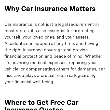
Why Car Insurance Matters
Car insurance is not just a legal requirement in
most states, it's also essential for protecting
yourself, your loved ones, and your assets.
Accidents can happen at any time, and having
the right insurance coverage can provide
financial protection and peace of mind. Whether
it's covering medical expenses, repairing your
vehicle, or compensating others for damages, car
insurance plays a crucial role in safeguarding
your financial well-being.
Where to Get Free Car
Insurance Quotes