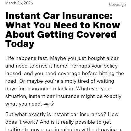
March 25, 2025
Coverage
Instant Car Insurance:
What You Need to Know
About Getting Covered
Today
Life happens fast. Maybe you just bought a car
and need to drive it home. Perhaps your policy
lapsed, and you need coverage before hitting the
road. Or maybe you're simply tired of waiting
days for insurance to kick in. Whatever your
situation, instant car insurance might be exactly
what you need. 🚗💨
But what exactly is instant car insurance? How
does it work? And is it really possible to get
legitimate coverage in minutes without paying a