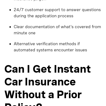
24/7 customer support to answer questions
during the application process
Clear documentation of what's covered from
minute one
Alternative verification methods if
automated systems encounter issues
Can I Get Instant
Car Insurance
Without a Prior