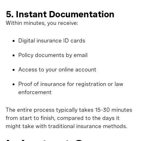
5. Instant Documentation
Within minutes, you receive:
Digital insurance ID cards
Policy documents by email
Access to your online account
Proof of insurance for registration or law
enforcement
The entire process typically takes 15-30 minutes
from start to finish, compared to the days it
might take with traditional insurance methods.