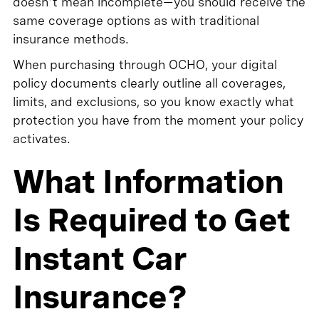
doesn't mean incomplete—you should receive the
same coverage options as with traditional
insurance methods.
When purchasing through OCHO, your digital
policy documents clearly outline all coverages,
limits, and exclusions, so you know exactly what
protection you have from the moment your policy
activates.
What Information
Is Required to Get
Instant Car
Insurance?