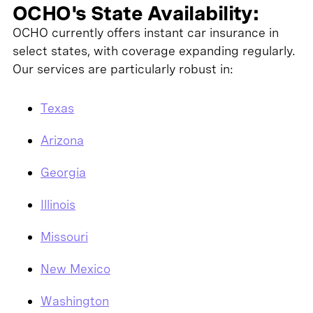
OCHO's State Availability:
OCHO currently offers instant car insurance in
select states, with coverage expanding regularly.
Our services are particularly robust in:
Texas
Arizona
Georgia
Illinois
Missouri
New Mexico
Washington