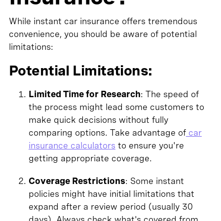
While instant car insurance offers tremendous
convenience, you should be aware of potential
limitations:
Potential Limitations:
Limited Time for Research
: The speed of
the process might lead some customers to
make quick decisions without fully
comparing options. Take advantage of
car
insurance calculators
to ensure you're
getting appropriate coverage.
Coverage Restrictions
: Some instant
policies might have initial limitations that
expand after a review period (usually 30
days). Always check what's covered from