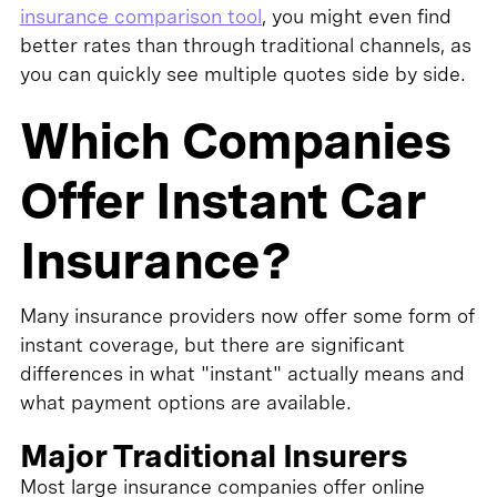
insurance comparison tool
, you might even find
better rates than through traditional channels, as
you can quickly see multiple quotes side by side.
Which Companies
Offer Instant Car
Insurance?
Many insurance providers now offer some form of
instant coverage, but there are significant
differences in what "instant" actually means and
what payment options are available.
Major Traditional Insurers
Most large insurance companies offer online