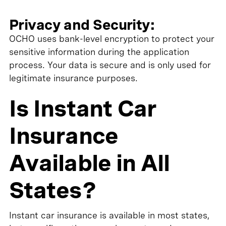
Privacy and Security:
OCHO uses bank-level encryption to protect your
sensitive information during the application
process. Your data is secure and is only used for
legitimate insurance purposes.
Is Instant Car
Insurance
Available in All
States?
Instant car insurance is available in most states,