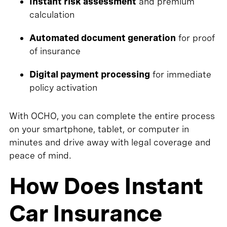
Instant risk assessment
and premium
calculation
Automated document generation
for proof
of insurance
Digital payment processing
for immediate
policy activation
With OCHO, you can complete the entire process
on your smartphone, tablet, or computer in
minutes and drive away with legal coverage and
peace of mind.
How Does Instant
Car Insurance