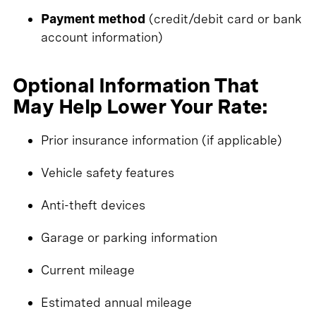
Payment method
(credit/debit card or bank
account information)
Optional Information That
May Help Lower Your Rate:
Prior insurance information (if applicable)
Vehicle safety features
Anti-theft devices
Garage or parking information
Current mileage
Estimated annual mileage