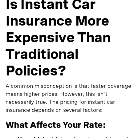
Is Instant Car
Insurance More
Expensive Than
Traditional
Policies?
A common misconception is that faster coverage
means higher prices. However, this isn't
necessarily true. The pricing for instant car
insurance depends on several factors:
What Affects Your Rate: