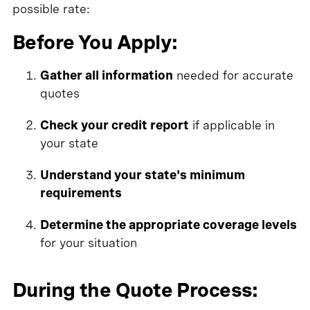
possible rate:
Before You Apply:
Gather all information
needed for accurate
quotes
Check your credit report
if applicable in
your state
Understand your state's minimum
requirements
Determine the appropriate coverage levels
for your situation
During the Quote Process: