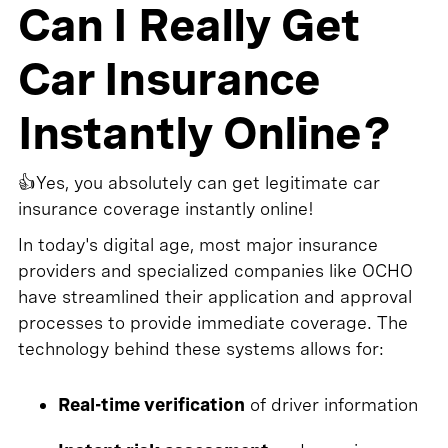
Can I Really Get
Car Insurance
Instantly Online?
👍Yes, you absolutely can get legitimate car
insurance coverage instantly online!
In today's digital age, most major insurance
providers and specialized companies like OCHO
have streamlined their application and approval
processes to provide immediate coverage. The
technology behind these systems allows for:
Real-time verification
of driver information