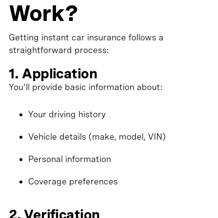
Work?
Getting instant car insurance follows a
straightforward process:
1. Application
You'll provide basic information about:
Your driving history
Vehicle details (make, model, VIN)
Personal information
Coverage preferences
2. Verification