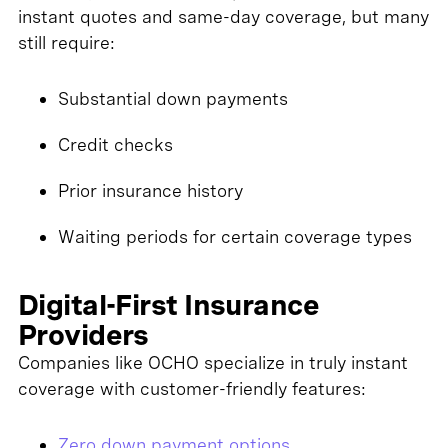
instant quotes and same-day coverage, but many
still require:
Substantial down payments
Credit checks
Prior insurance history
Waiting periods for certain coverage types
Digital-First Insurance
Providers
Companies like OCHO specialize in truly instant
coverage with customer-friendly features:
Zero down payment options