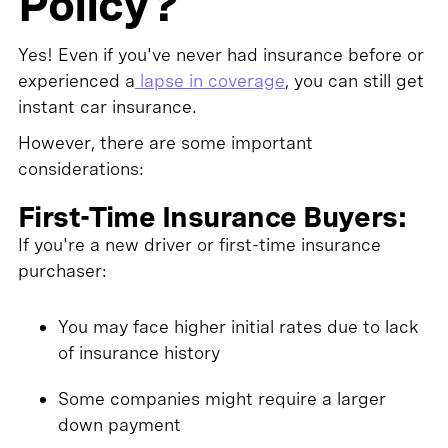
Policy?
Yes! Even if you've never had insurance before or
experienced a
lapse in coverage
, you can still get
instant car insurance.
However, there are some important
considerations:
First-Time Insurance Buyers:
If you're a new driver or first-time insurance
purchaser:
You may face higher initial rates due to lack
of insurance history
Some companies might require a larger
down payment