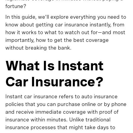
fortune?
In this guide, we'll explore everything you need to
know about getting car insurance instantly, from
how it works to what to watch out for—and most
importantly, how to get the best coverage
without breaking the bank.
What Is Instant
Car Insurance?
Instant car insurance refers to auto insurance
policies that you can purchase online or by phone
and receive immediate coverage with proof of
insurance within minutes. Unlike traditional
insurance processes that might take days to