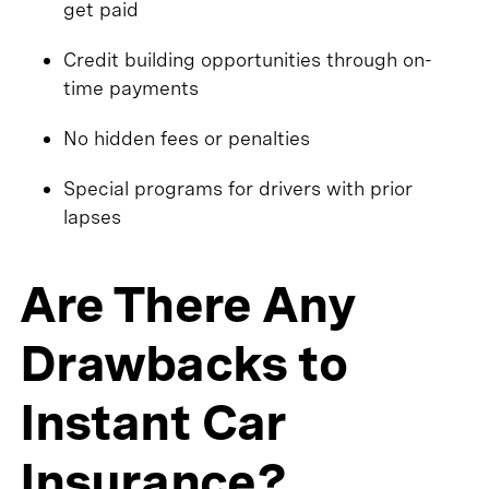
get paid
Credit building opportunities through on-
time payments
No hidden fees or penalties
Special programs for drivers with prior
lapses
Are There Any
Drawbacks to
Instant Car
Insurance?