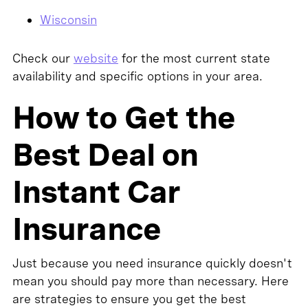
Wisconsin
Check our
website
for the most current state
availability and specific options in your area.
How to Get the
Best Deal on
Instant Car
Insurance
Just because you need insurance quickly doesn't
mean you should pay more than necessary. Here
are strategies to ensure you get the best