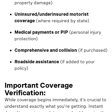
property damage)
Uninsured/underinsured motorist
coverage
(where required by state)
Medical payments or PIP
(personal injury
protection)
Comprehensive and collision
(if purchased)
Roadside assistance
(if added to your
policy)
Important Coverage
Verification:
While coverage begins immediately, it's crucial to
understand exactly what you're getting. Instant