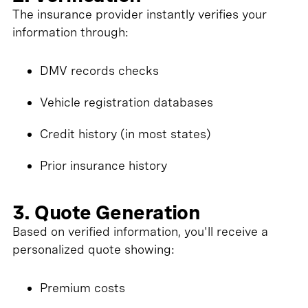
The insurance provider instantly verifies your
information through:
DMV records checks
Vehicle registration databases
Credit history (in most states)
Prior insurance history
3. Quote Generation
Based on verified information, you'll receive a
personalized quote showing:
Premium costs