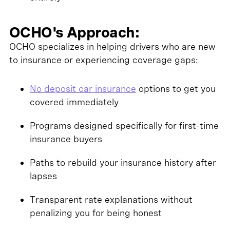
OCHO's Approach:
OCHO specializes in helping drivers who are new
to insurance or experiencing coverage gaps:
No deposit car insurance
options to get you
covered immediately
Programs designed specifically for first-time
insurance buyers
Paths to rebuild your insurance history after
lapses
Transparent rate explanations without
penalizing you for being honest