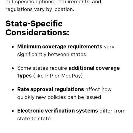
but specific options, requirements, and
regulations vary by location.
State-Specific
Considerations:
Minimum coverage requirements
vary
significantly between states
Some states require
additional coverage
types
(like PIP or MedPay)
Rate approval regulations
affect how
quickly new policies can be issued
Electronic verification systems
differ from
state to state