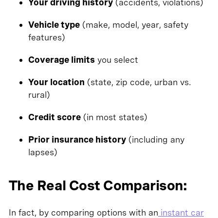
Your driving history
(accidents, violations)
Vehicle type
(make, model, year, safety
features)
Coverage limits
you select
Your location
(state, zip code, urban vs.
rural)
Credit score
(in most states)
Prior insurance history
(including any
lapses)
The Real Cost Comparison:
In fact, by comparing options with an
instant car