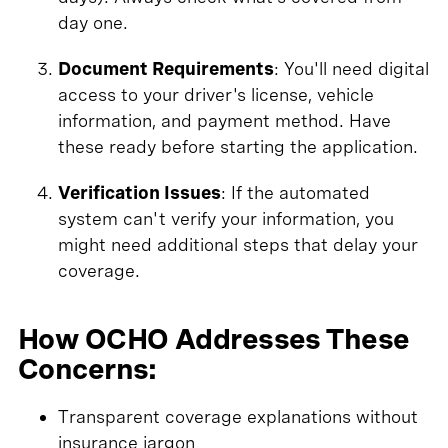
day one.
Document Requirements
: You'll need digital
access to your driver's license, vehicle
information, and payment method. Have
these ready before starting the application.
Verification Issues
: If the automated
system can't verify your information, you
might need additional steps that delay your
coverage.
How OCHO Addresses These
Concerns:
Transparent coverage explanations without
insurance jargon