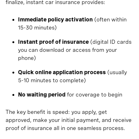
finalize, instant car insurance provides:
Immediate policy activation
(often within
15-30 minutes)
Instant proof of insurance
(digital ID cards
you can download or access from your
phone)
Quick online application process
(usually
5-10 minutes to complete)
No waiting period
for coverage to begin
The key benefit is speed: you apply, get
approved, make your initial payment, and receive
proof of insurance all in one seamless process.