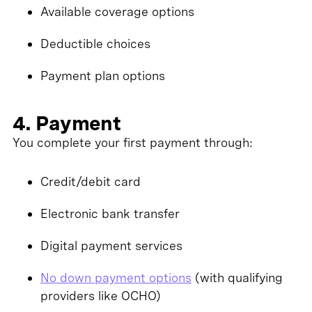
Available coverage options
Deductible choices
Payment plan options
4. Payment
You complete your first payment through:
Credit/debit card
Electronic bank transfer
Digital payment services
No down payment options
(with qualifying
providers like OCHO)