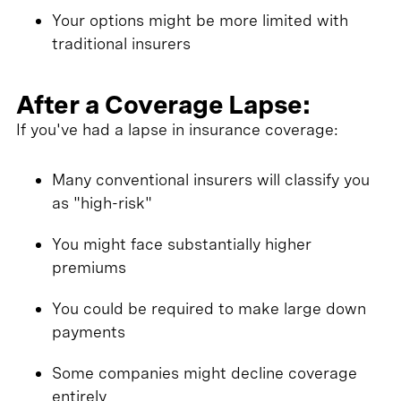
Your options might be more limited with
traditional insurers
After a Coverage Lapse:
If you've had a lapse in insurance coverage:
Many conventional insurers will classify you
as "high-risk"
You might face substantially higher
premiums
You could be required to make large down
payments
Some companies might decline coverage
entirely