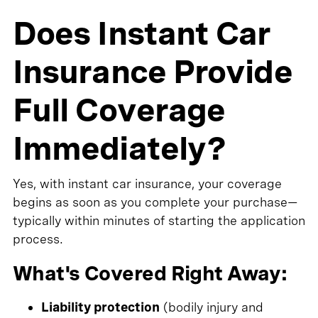
Does Instant Car
Insurance Provide
Full Coverage
Immediately?
Yes, with instant car insurance, your coverage
begins as soon as you complete your purchase—
typically within minutes of starting the application
process.
What's Covered Right Away:
Liability protection
(bodily injury and