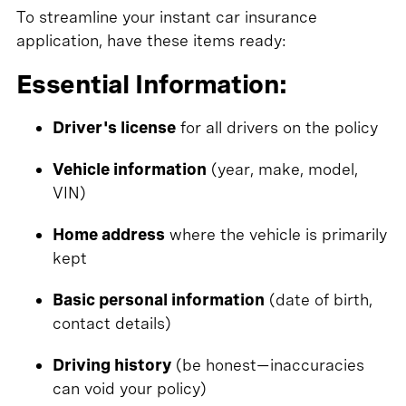
To streamline your instant car insurance
application, have these items ready:
Essential Information:
Driver's license
for all drivers on the policy
Vehicle information
(year, make, model,
VIN)
Home address
where the vehicle is primarily
kept
Basic personal information
(date of birth,
contact details)
Driving history
(be honest—inaccuracies
can void your policy)