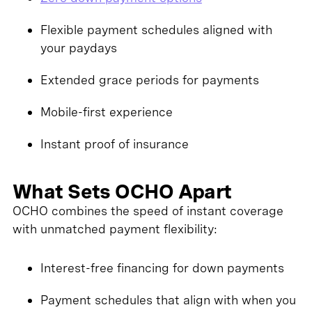
Flexible payment schedules aligned with
your paydays
Extended grace periods for payments
Mobile-first experience
Instant proof of insurance
What Sets OCHO Apart
OCHO combines the speed of instant coverage
with unmatched payment flexibility:
Interest-free financing for down payments
Payment schedules that align with when you