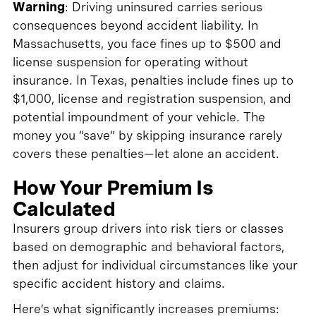
Warning
: Driving uninsured carries serious
consequences beyond accident liability. In
Massachusetts, you face fines up to $500 and
license suspension for operating without
insurance. In Texas, penalties include fines up to
$1,000, license and registration suspension, and
potential impoundment of your vehicle. The
money you “save” by skipping insurance rarely
covers these penalties—let alone an accident.
How Your Premium Is
Calculated
Insurers group drivers into risk tiers or classes
based on demographic and behavioral factors,
then adjust for individual circumstances like your
specific accident history and claims.
Here’s what significantly increases premiums: