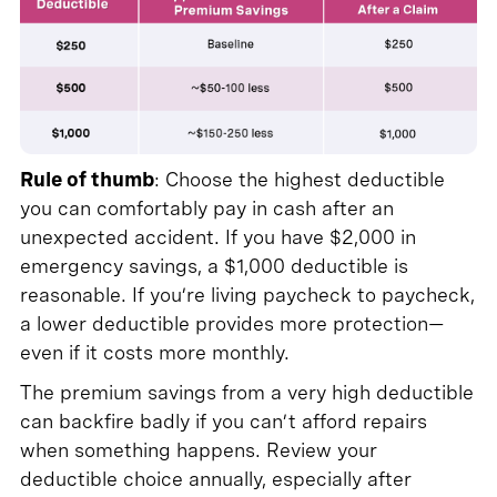
Rule of thumb
: Choose the highest deductible
you can comfortably pay in cash after an
unexpected accident. If you have $2,000 in
emergency savings, a $1,000 deductible is
reasonable. If you’re living paycheck to paycheck,
a lower deductible provides more protection—
even if it costs more monthly.
The premium savings from a very high deductible
can backfire badly if you can’t afford repairs
when something happens. Review your
deductible choice annually, especially after