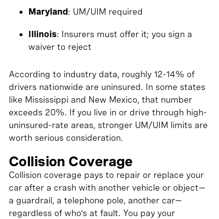
Maryland
: UM/UIM required
Illinois
: Insurers must offer it; you sign a
waiver to reject
According to industry data, roughly 12-14% of
drivers nationwide are uninsured. In some states
like Mississippi and New Mexico, that number
exceeds 20%. If you live in or drive through high-
uninsured-rate areas, stronger UM/UIM limits are
worth serious consideration.
Collision Coverage
Collision coverage pays to repair or replace your
car after a crash with another vehicle or object—
a guardrail, a telephone pole, another car—
regardless of who’s at fault. You pay your