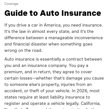
Coverage
Guide to Auto Insurance
If you drive a car in America, you need insurance.
It’s the law in almost every state, and it’s the
difference between a manageable inconvenience
and financial disaster when something goes
wrong on the road.
Auto insurance is essentially a contract between
you and an insurance company. You pay a
premium, and in return, they agree to cover
certain losses—whether that’s damage you cause
to someone else’s property, injuries from an
accident, or theft of your vehicle. In 2026, most
states require at least liability insurance to
register and operate a vehicle legally. California,