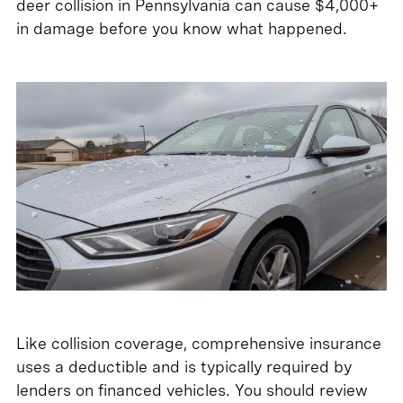
deer collision in Pennsylvania can cause $4,000+
in damage before you know what happened.
Like collision coverage, comprehensive insurance
uses a deductible and is typically required by
lenders on financed vehicles. You should review