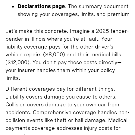
Declarations page
: The summary document
showing your coverages, limits, and premium
Let’s make this concrete. Imagine a 2025 fender-
bender in Illinois where you’re at fault. Your
liability coverage pays for the other driver’s
vehicle repairs ($8,000) and their medical bills
($12,000). You don’t pay those costs directly—
your insurer handles them within your policy
limits.
Different coverages pay for different things.
Liability covers damage you cause to others.
Collision covers damage to your own car from
accidents. Comprehensive coverage handles non-
collision events like theft or hail damage. Medical
payments coverage addresses injury costs for