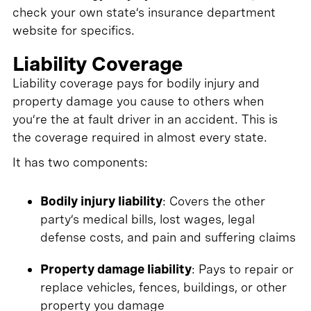
check your own state’s insurance department
website for specifics.
Liability Coverage
Liability coverage pays for bodily injury and
property damage you cause to others when
you’re the at fault driver in an accident. This is
the coverage required in almost every state.
It has two components:
Bodily injury liability
: Covers the other
party’s medical bills, lost wages, legal
defense costs, and pain and suffering claims
Property damage liability
: Pays to repair or
replace vehicles, fences, buildings, or other
property you damage