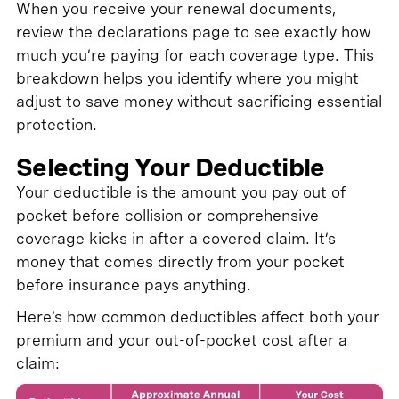
When you receive your renewal documents,
review the declarations page to see exactly how
much you’re paying for each coverage type. This
breakdown helps you identify where you might
adjust to save money without sacrificing essential
protection.
Selecting Your Deductible
Your deductible is the amount you pay out of
pocket before collision or comprehensive
coverage kicks in after a covered claim. It’s
money that comes directly from your pocket
before insurance pays anything.
Here’s how common deductibles affect both your
premium and your out-of-pocket cost after a
claim: