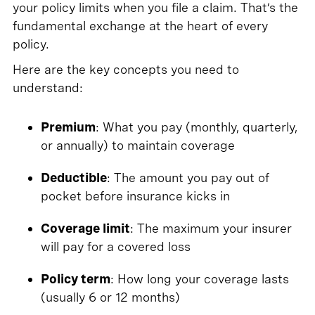
your policy limits when you file a claim. That’s the
fundamental exchange at the heart of every
policy.
Here are the key concepts you need to
understand:
Premium
: What you pay (monthly, quarterly,
or annually) to maintain coverage
Deductible
: The amount you pay out of
pocket before insurance kicks in
Coverage limit
: The maximum your insurer
will pay for a covered loss
Policy term
: How long your coverage lasts
(usually 6 or 12 months)