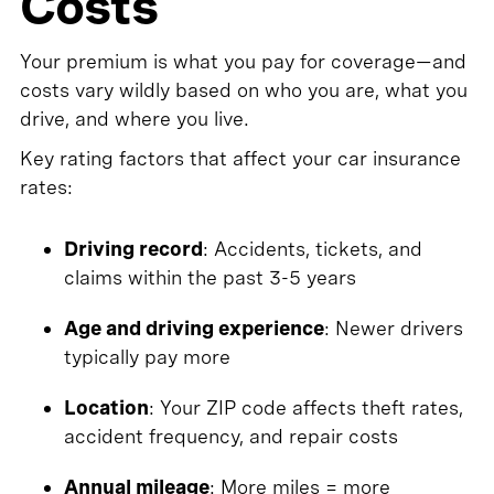
Costs
Your premium is what you pay for coverage—and
costs vary wildly based on who you are, what you
drive, and where you live.
Key rating factors that affect your car insurance
rates:
Driving record
: Accidents, tickets, and
claims within the past 3-5 years
Age and driving experience
: Newer drivers
typically pay more
Location
: Your ZIP code affects theft rates,
accident frequency, and repair costs
Annual mileage
: More miles = more