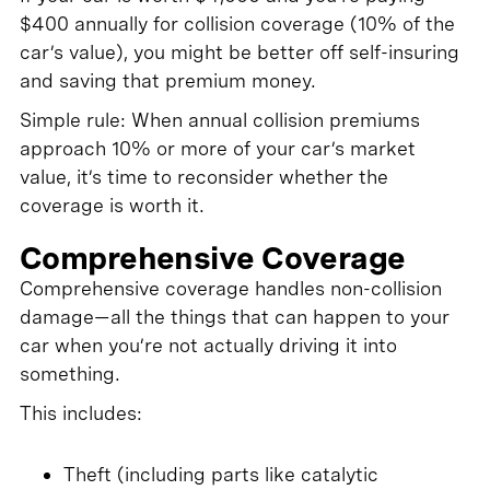
$400 annually for collision coverage (10% of the
car’s value), you might be better off self-insuring
and saving that premium money.
Simple rule: When annual collision premiums
approach 10% or more of your car’s market
value, it’s time to reconsider whether the
coverage is worth it.
Comprehensive Coverage
Comprehensive coverage handles non-collision
damage—all the things that can happen to your
car when you’re not actually driving it into
something.
This includes:
Theft (including parts like catalytic