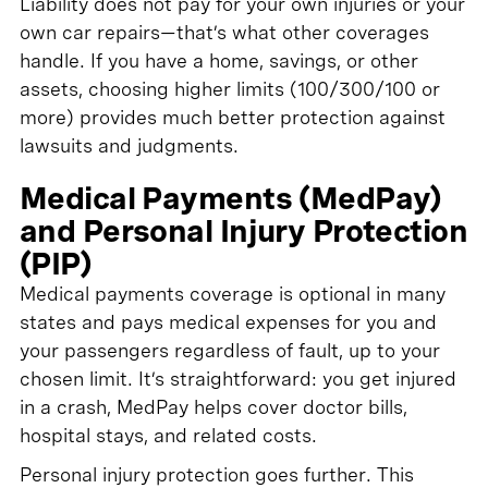
Liability does not pay for your own injuries or your
own car repairs—that’s what other coverages
handle. If you have a home, savings, or other
assets, choosing higher limits (100/300/100 or
more) provides much better protection against
lawsuits and judgments.
Medical Payments (MedPay)
and Personal Injury Protection
(PIP)
Medical payments coverage is optional in many
states and pays medical expenses for you and
your passengers regardless of fault, up to your
chosen limit. It’s straightforward: you get injured
in a crash, MedPay helps cover doctor bills,
hospital stays, and related costs.
Personal injury protection goes further. This