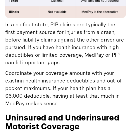
In a no fault state, PIP claims are typically the
first payment source for injuries from a crash,
before liability claims against the other driver are
pursued. If you have health insurance with high
deductibles or limited coverage, MedPay or PIP
can fill important gaps.
Coordinate your coverage amounts with your
existing health insurance deductibles and out-of-
pocket maximums. If your health plan has a
$5,000 deductible, having at least that much in
MedPay makes sense.
Uninsured and Underinsured
Motorist Coverage