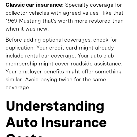
Classic car insurance
: Specialty coverage for
collector vehicles with agreed values—like that
1969 Mustang that’s worth more restored than
when it was new.
Before adding optional coverages, check for
duplication. Your credit card might already
include rental car coverage. Your auto club
membership might cover roadside assistance.
Your employer benefits might offer something
similar. Avoid paying twice for the same
coverage.
Understanding
Auto Insurance