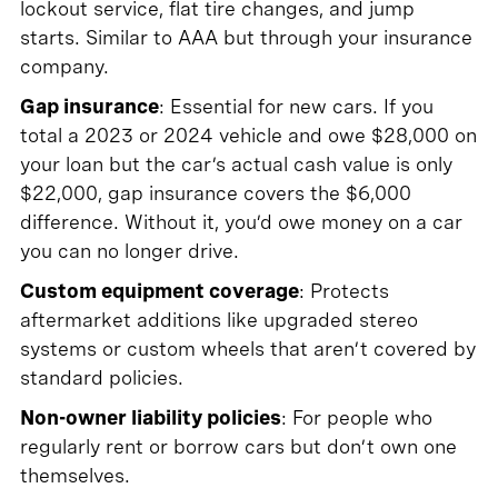
lockout service, flat tire changes, and jump
starts. Similar to AAA but through your insurance
company.
Gap insurance
: Essential for new cars. If you
total a 2023 or 2024 vehicle and owe $28,000 on
your loan but the car’s actual cash value is only
$22,000, gap insurance covers the $6,000
difference. Without it, you’d owe money on a car
you can no longer drive.
Custom equipment coverage
: Protects
aftermarket additions like upgraded stereo
systems or custom wheels that aren’t covered by
standard policies.
Non-owner liability policies
: For people who
regularly rent or borrow cars but don’t own one
themselves.