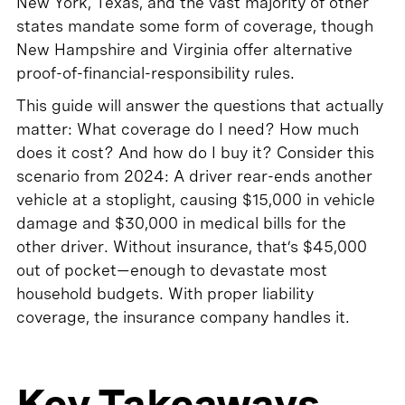
New York, Texas, and the vast majority of other
states mandate some form of coverage, though
New Hampshire and Virginia offer alternative
proof-of-financial-responsibility rules.
This guide will answer the questions that actually
matter: What coverage do I need? How much
does it cost? And how do I buy it? Consider this
scenario from 2024: A driver rear-ends another
vehicle at a stoplight, causing $15,000 in vehicle
damage and $30,000 in medical bills for the
other driver. Without insurance, that’s $45,000
out of pocket—enough to devastate most
household budgets. With proper liability
coverage, the insurance company handles it.
Key Takeaways