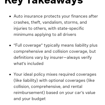
Auto insurance protects your finances after
crashes, theft, vandalism, storms, and
injuries to others, with state-specific
minimums applying to all drivers
“Full coverage” typically means liability plus
comprehensive and collision coverage, but
definitions vary by insurer—always verify
what’s included
Your ideal policy mixes required coverages
(like liability) with optional coverages (like
collision, comprehensive, and rental
reimbursement) based on your car’s value
and your budget