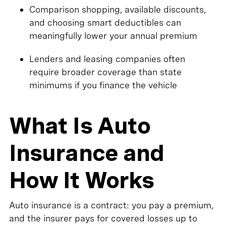
Comparison shopping, available discounts,
and choosing smart deductibles can
meaningfully lower your annual premium
Lenders and leasing companies often
require broader coverage than state
minimums if you finance the vehicle
What Is Auto
Insurance and
How It Works
Auto insurance is a contract: you pay a premium,
and the insurer pays for covered losses up to