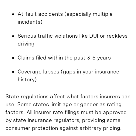
At-fault accidents (especially multiple
incidents)
Serious traffic violations like DUI or reckless
driving
Claims filed within the past 3-5 years
Coverage lapses (gaps in your insurance
history)
State regulations affect what factors insurers can
use. Some states limit age or gender as rating
factors. All insurer rate filings must be approved
by state insurance regulators, providing some
consumer protection against arbitrary pricing.