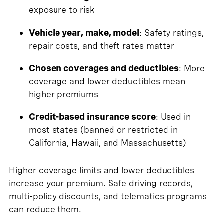
exposure to risk
Vehicle year, make, model
: Safety ratings,
repair costs, and theft rates matter
Chosen coverages and deductibles
: More
coverage and lower deductibles mean
higher premiums
Credit-based insurance score
: Used in
most states (banned or restricted in
California, Hawaii, and Massachusetts)
Higher coverage limits and lower deductibles
increase your premium. Safe driving records,
multi-policy discounts, and telematics programs
can reduce them.