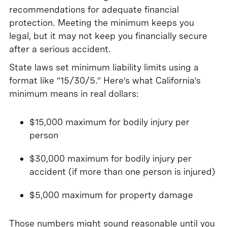
recommendations for adequate financial
protection. Meeting the minimum keeps you
legal, but it may not keep you financially secure
after a serious accident.
State laws set minimum liability limits using a
format like “15/30/5.” Here’s what California’s
minimum means in real dollars:
$15,000 maximum for bodily injury per
person
$30,000 maximum for bodily injury per
accident (if more than one person is injured)
$5,000 maximum for property damage
Those numbers might sound reasonable until you