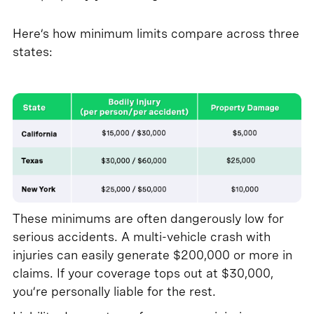
Here’s how minimum limits compare across three
states:
These minimums are often dangerously low for
serious accidents. A multi-vehicle crash with
injuries can easily generate $200,000 or more in
claims. If your coverage tops out at $30,000,
you’re personally liable for the rest.