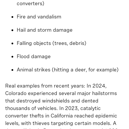
converters)
Fire and vandalism
Hail and storm damage
Falling objects (trees, debris)
Flood damage
Animal strikes (hitting a deer, for example)
Real examples from recent years: In 2024,
Colorado experienced several major hailstorms
that destroyed windshields and dented
thousands of vehicles. In 2023, catalytic
converter thefts in California reached epidemic
levels, with thieves targeting certain models. A