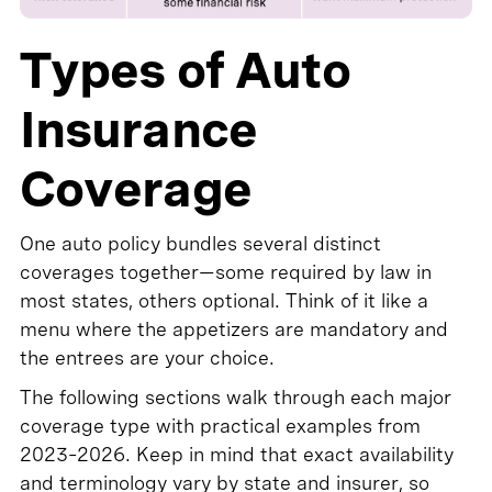
Types of Auto
Insurance
Coverage
One auto policy bundles several distinct
coverages together—some required by law in
most states, others optional. Think of it like a
menu where the appetizers are mandatory and
the entrees are your choice.
The following sections walk through each major
coverage type with practical examples from
2023–2026. Keep in mind that exact availability
and terminology vary by state and insurer, so