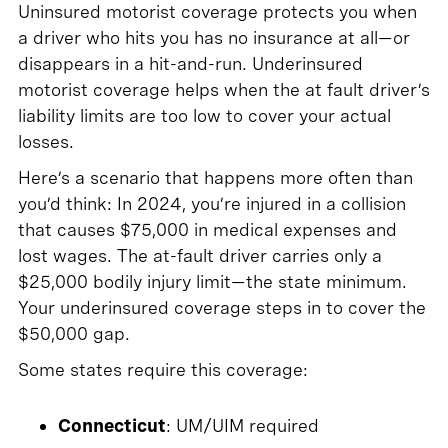
Uninsured motorist coverage protects you when
a driver who hits you has no insurance at all—or
disappears in a hit-and-run. Underinsured
motorist coverage helps when the at fault driver’s
liability limits are too low to cover your actual
losses.
Here’s a scenario that happens more often than
you’d think: In 2024, you’re injured in a collision
that causes $75,000 in medical expenses and
lost wages. The at-fault driver carries only a
$25,000 bodily injury limit—the state minimum.
Your underinsured coverage steps in to cover the
$50,000 gap.
Some states require this coverage:
Connecticut
: UM/UIM required