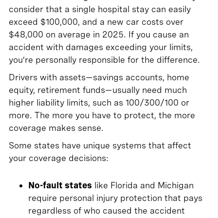
consider that a single hospital stay can easily
exceed $100,000, and a new car costs over
$48,000 on average in 2025. If you cause an
accident with damages exceeding your limits,
you’re personally responsible for the difference.
Drivers with assets—savings accounts, home
equity, retirement funds—usually need much
higher liability limits, such as 100/300/100 or
more. The more you have to protect, the more
coverage makes sense.
Some states have unique systems that affect
your coverage decisions:
No-fault states
like Florida and Michigan
require personal injury protection that pays
regardless of who caused the accident