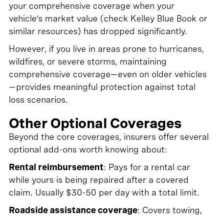
your comprehensive coverage when your
vehicle’s market value (check Kelley Blue Book or
similar resources) has dropped significantly.
However, if you live in areas prone to hurricanes,
wildfires, or severe storms, maintaining
comprehensive coverage—even on older vehicles
—provides meaningful protection against total
loss scenarios.
Other Optional Coverages
Beyond the core coverages, insurers offer several
optional add-ons worth knowing about:
Rental reimbursement
: Pays for a rental car
while yours is being repaired after a covered
claim. Usually $30-50 per day with a total limit.
Roadside assistance coverage
: Covers towing,