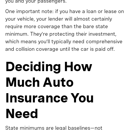
you and your passengers.
One important note: if you have a loan or lease on
your vehicle, your lender will almost certainly
require more coverage than the bare state
minimum. They’re protecting their investment,
which means you’ll typically need comprehensive
and collision coverage until the car is paid off.
Deciding How
Much Auto
Insurance You
Need
State minimums are legal baselines—not