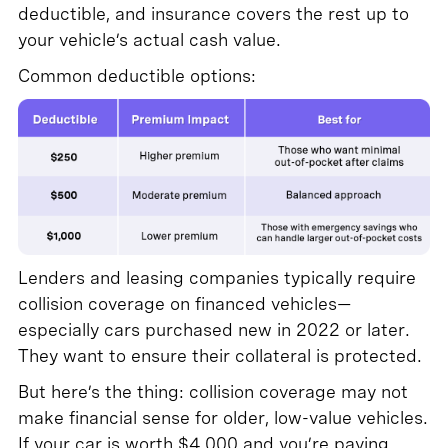
deductible, and insurance covers the rest up to
your vehicle’s actual cash value.
Common deductible options:
Lenders and leasing companies typically require
collision coverage on financed vehicles—
especially cars purchased new in 2022 or later.
They want to ensure their collateral is protected.
But here’s the thing: collision coverage may not
make financial sense for older, low-value vehicles.
If your car is worth $4,000 and you’re paying