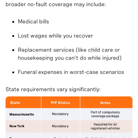
broader no-fault coverage may include:
Medical bills
Lost wages while you recover
Replacement services (like child care or
housekeeping you can’t do while injured)
Funeral expenses in worst-case scenarios
State requirements vary significantly: