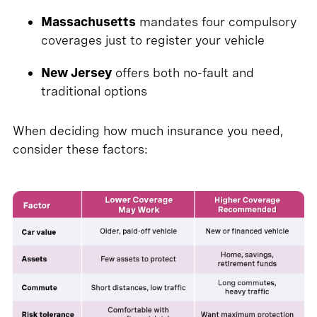
Massachusetts
mandates four compulsory
coverages just to register your vehicle
New Jersey
offers both no-fault and
traditional options
When deciding how much insurance you need,
consider these factors: