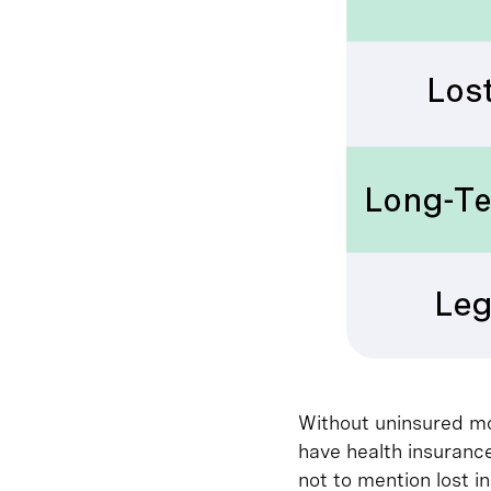
Without uninsured mo
have health insurance
not to mention lost i