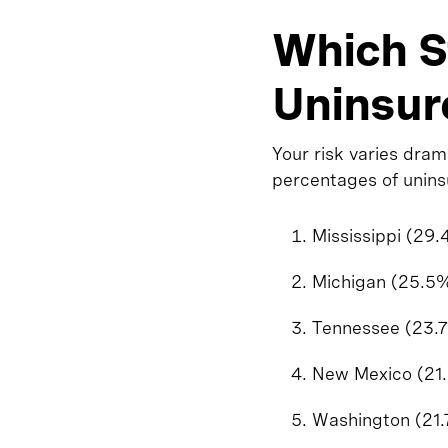
Which S
Uninsur
Your risk varies dram
percentages of unins
Mississippi (29
Michigan (25.5
Tennessee (23.
New Mexico (21
Washington (21