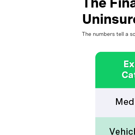
The Fina
Uninsur
The numbers tell a s