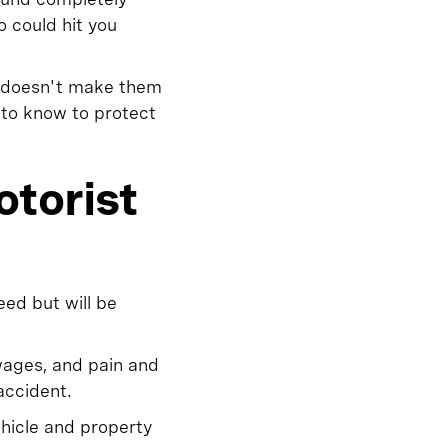
o could hit you
t doesn't make them
 to know to protect
otorist
eed but will be
wages, and pain and
accident.
ehicle and property