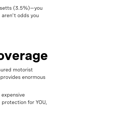
usetts (3.5%)—you
e aren't odds you
overage
sured motorist
t provides enormous
 expensive
 protection for YOU,
d