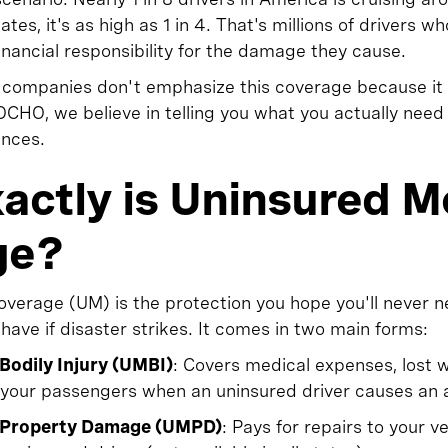
tes, it's as high as 1 in 4. That's millions of drivers wh
nancial responsibility for the damage they cause.
e companies don't emphasize this coverage because i
CHO, we believe in telling you what you actually need
ances.
actly is Uninsured M
ge?
verage (UM) is the protection you hope you'll never n
 have if disaster strikes. It comes in two main forms:
Bodily Injury (UMBI)
: Covers medical expenses, lost 
d your passengers when an uninsured driver causes an 
 Property Damage (UMPD)
: Pays for repairs to your v