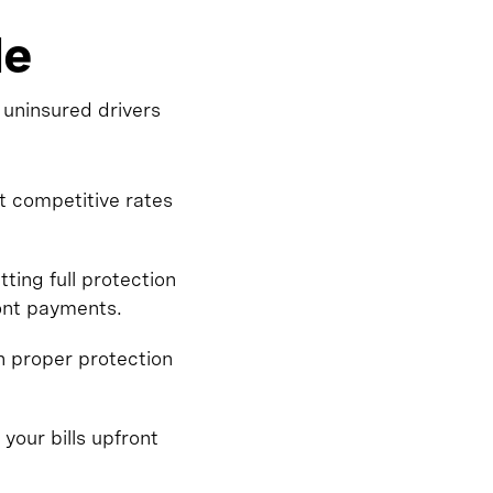
le
 uninsured drivers
t competitive rates
ing full protection
ront payments.
n proper protection
 your bills upfront