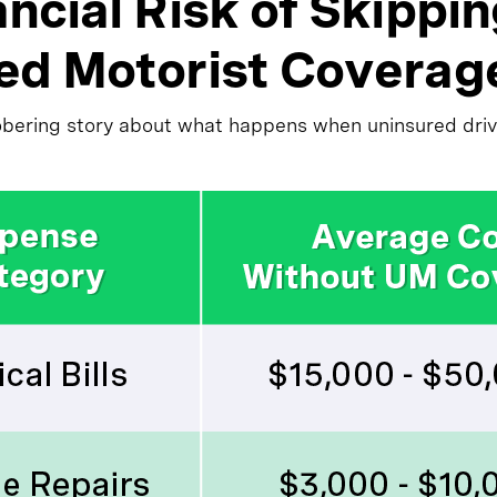
ncial Risk of Skippi
ed Motorist Coverag
obering story about what happens when uninsured drive