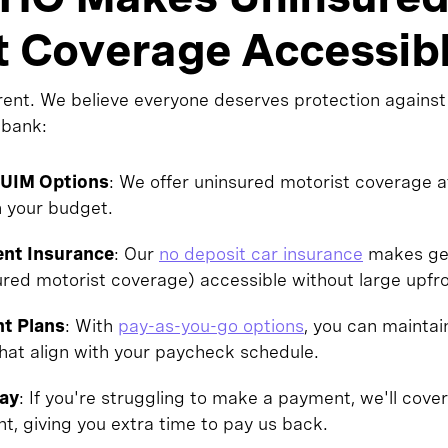
t Coverage Accessib
rent. We believe everyone deserves protection against
 bank:
/UIM Options
: We offer uninsured motorist coverage a
n your budget.
nt Insurance
: Our
no deposit car insurance
makes gett
sured motorist coverage) accessible without large upf
nt Plans
: With
pay-as-you-go options
, you can maintai
hat align with your paycheck schedule.
Pay
: If you're struggling to make a payment, we'll cover
ht, giving you extra time to pay us back.