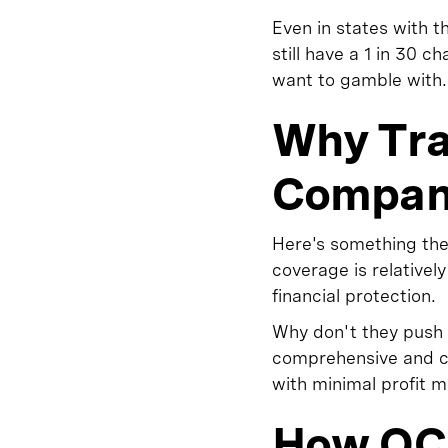
Even in states with 
still have a 1 in 30 
want to gamble with.
Why Tra
Compani
Here's something the
coverage is relative
financial protection.
Why don't they push 
comprehensive and co
with minimal profit 
How OC