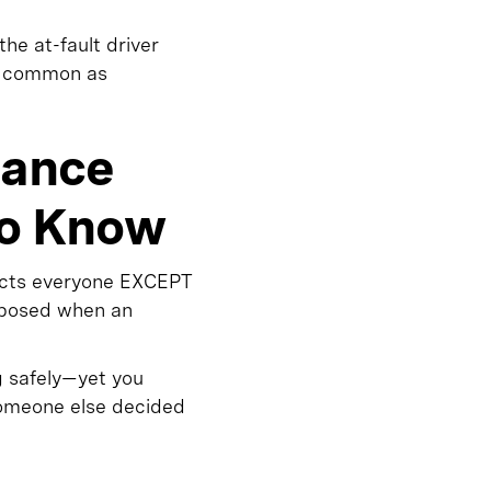
the at-fault driver
as common as
rance
to Know
ects everyone EXCEPT
exposed when an
g safely—yet you
 someone else decided