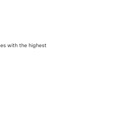
tes with the highest