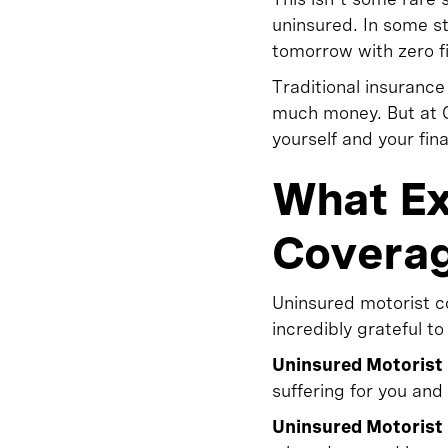
uninsured. In some sta
tomorrow with zero fi
Traditional insuranc
much money. But at O
yourself and your fin
What Ex
Covera
Uninsured motorist co
incredibly grateful to
Uninsured Motorist 
suffering for you an
Uninsured Motorist