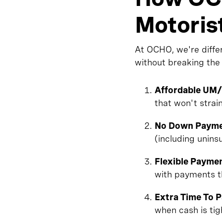
Motoris
At OCHO, we're diffe
without breaking the
Affordable UM
that won't strai
No Down Payme
(including unin
Flexible Payme
with payments t
Extra Time To 
when cash is tig