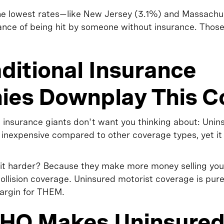
the lowest rates—like New Jersey (3.1%) and Massach
chance of being hit by someone without insurance. Thos
ditional Insurance
es Downplay This C
 insurance giants don't want you thinking about: Unin
ly inexpensive compared to other coverage types, yet i
it harder? Because they make more money selling you
llision coverage. Uninsured motorist coverage is pure
margin for THEM.
HO Makes Uninsure