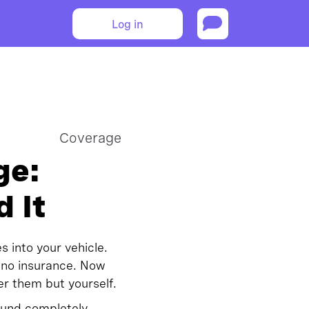
Log in
Coverage
ge:
 It
s into your vehicle.
 no insurance. Now
er them but yourself.
round completely