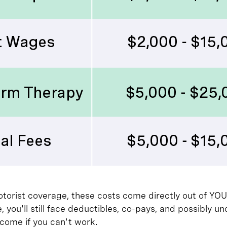
torist coverage, these costs come directly out of YOU
, you'll still face deductibles, co-pays, and possibly
ncome if you can't work.