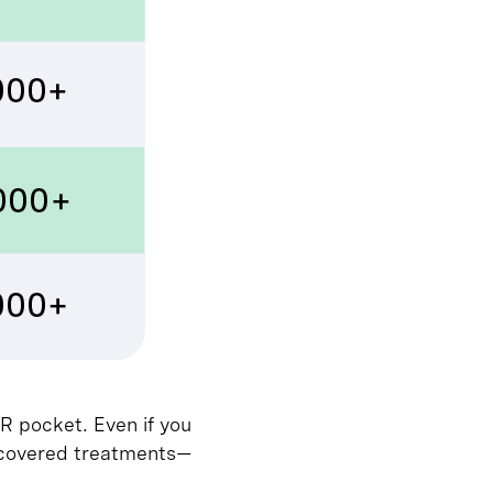
R pocket. Even if you
 uncovered treatments—