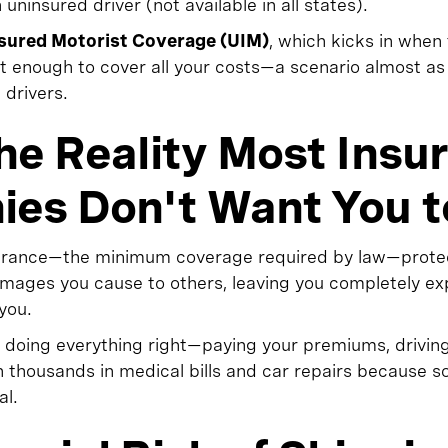
insured driver (not available in all states).
sured Motorist Coverage (UIM)
, which kicks in when 
ot enough to cover all your costs—a scenario almost 
 drivers.
the Reality Most Insu
es Don't Want You 
insurance—the minimum coverage required by law—prot
damages you cause to others, leaving you completely 
you.
re doing everything right—paying your premiums, drivin
th thousands in medical bills and car repairs because
al.