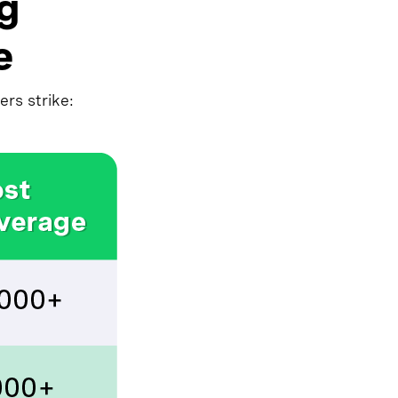
ng
e
rs strike: