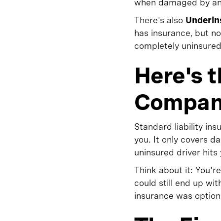
when damaged by an un
There's also
Underin
has insurance, but n
completely uninsured
Here's 
Compani
Standard liability 
you. It only covers 
uninsured driver hits 
Think about it: You'
could still end up wi
insurance was option