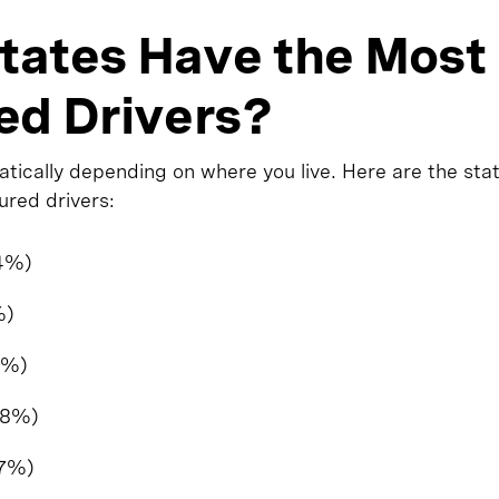
tates Have the Most
ed Drivers?
atically depending on where you live. Here are the sta
ured drivers:
.4%)
%)
7%)
.8%)
.7%)