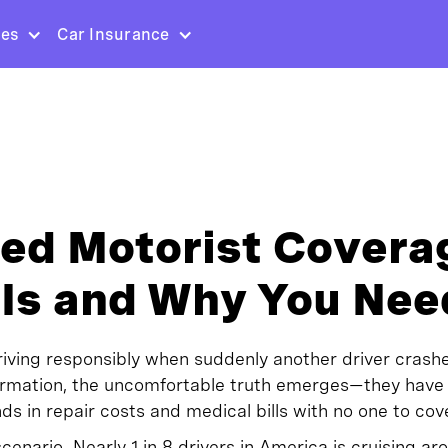
ces
Car Insurance
ed Motorist Covera
 Is and Why You Need
driving responsibly when suddenly another driver crashe
ormation, the uncomfortable truth emerges—they have
ds in repair costs and medical bills with no one to cov
scenario. Nearly 1 in 8 drivers in America is cruising a