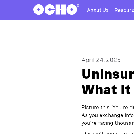
About Us
Resour
April 24, 2025
Uninsur
What It
Picture this: You're 
As you exchange inf
you're facing thousan
This isn't some rare 