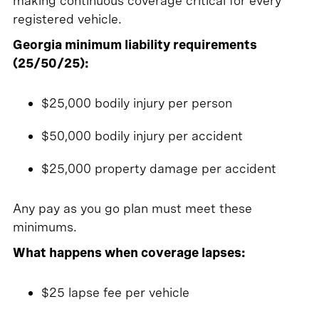
making continuous coverage critical for every
registered vehicle.
Georgia minimum liability requirements
(25/50/25):
$25,000 bodily injury per person
$50,000 bodily injury per accident
$25,000 property damage per accident
Any pay as you go plan must meet these
minimums.
What happens when coverage lapses:
$25 lapse fee per vehicle