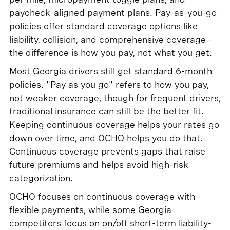
paycheck-aligned payment plans. Pay-as-you-go
policies offer standard coverage options like
liability, collision, and comprehensive coverage -
the difference is how you pay, not what you get.
Most Georgia drivers still get standard 6-month
policies. "Pay as you go" refers to how you pay,
not weaker coverage, though for frequent drivers,
traditional insurance can still be the better fit.
Keeping continuous coverage helps your rates go
down over time, and OCHO helps you do that.
Continuous coverage prevents gaps that raise
future premiums and helps avoid high-risk
categorization.
OCHO focuses on continuous coverage with
flexible payments, while some Georgia
competitors focus on on/off short-term liability-