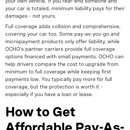
your own vehicle. If you rear-end someone and
your car is totaled, minimum liability pays for their
damages - not yours.
Full coverage adds collision and comprehensive,
covering your car too. Some pay-as-you-go and
micropayment products only offer liability, while
OCHO's partner carriers provide full coverage
options financed with small payments. OCHO can
help drivers compare the cost to upgrade from
minimum to full coverage while keeping first
payments low. You typically pay more for full
coverage, but the protection is worth it -
especially if you have a loan or lease.
How to Get
Affordable Pay-As-