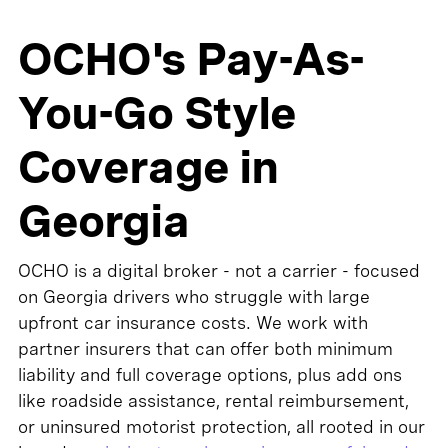
OCHO's Pay-As-
You-Go Style
Coverage in
Georgia
OCHO is a digital broker - not a carrier - focused
on Georgia drivers who struggle with large
upfront car insurance costs. We work with
partner insurers that can offer both minimum
liability and full coverage options, plus add ons
like roadside assistance, rental reimbursement,
or uninsured motorist protection, all rooted in our