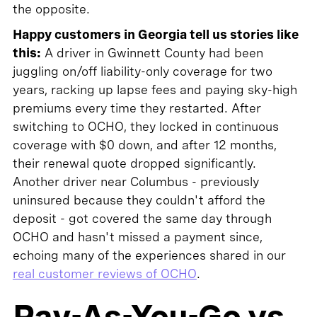
the opposite.
Happy customers in Georgia tell us stories like
this:
A driver in Gwinnett County had been
juggling on/off liability-only coverage for two
years, racking up lapse fees and paying sky-high
premiums every time they restarted. After
switching to OCHO, they locked in continuous
coverage with $0 down, and after 12 months,
their renewal quote dropped significantly.
Another driver near Columbus - previously
uninsured because they couldn't afford the
deposit - got covered the same day through
OCHO and hasn't missed a payment since,
echoing many of the experiences shared in our
real customer reviews of OCHO
.
Pay-As-You-Go vs