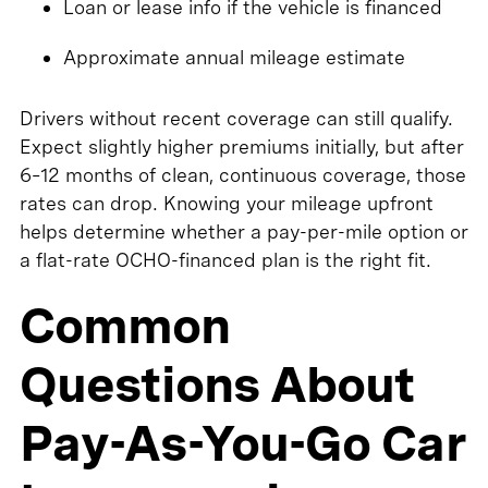
Loan or lease info if the vehicle is financed
Approximate annual mileage estimate
Drivers without recent coverage can still qualify.
Expect slightly higher premiums initially, but after
6–12 months of clean, continuous coverage, those
rates can drop. Knowing your mileage upfront
helps determine whether a pay-per-mile option or
a flat-rate OCHO-financed plan is the right fit.
Common
Questions About
Pay-As-You-Go Car