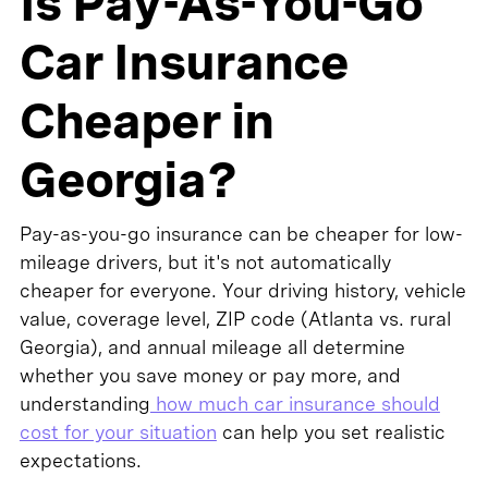
Is Pay-As-You-Go
Car Insurance
Cheaper in
Georgia?
Pay-as-you-go insurance can be cheaper for low-
mileage drivers, but it's not automatically
cheaper for everyone. Your driving history, vehicle
value, coverage level, ZIP code (Atlanta vs. rural
Georgia), and annual mileage all determine
whether you save money or pay more, and
understanding
how much car insurance should
cost for your situation
can help you set realistic
expectations.