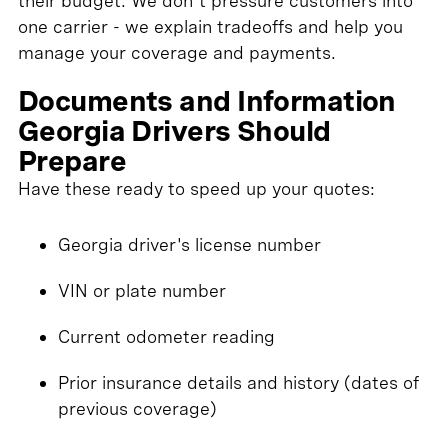
their budget. We don't pressure customers into
one carrier - we explain tradeoffs and help you
manage your coverage and payments.
Documents and Information
Georgia Drivers Should
Prepare
Have these ready to speed up your quotes:
Georgia driver's license number
VIN or plate number
Current odometer reading
Prior insurance details and history (dates of
previous coverage)