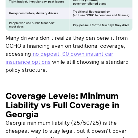
Many drivers don't realize they can benefit from
OCHO's financing even on traditional coverage,
accessing
no deposit, $0 down instant car
insurance options
while still choosing a standard
policy structure.
Coverage Levels: Minimum
Liability vs Full Coverage in
Georgia
Georgia minimum liability (25/50/25) is the
cheapest way to stay legal, but it doesn't cover