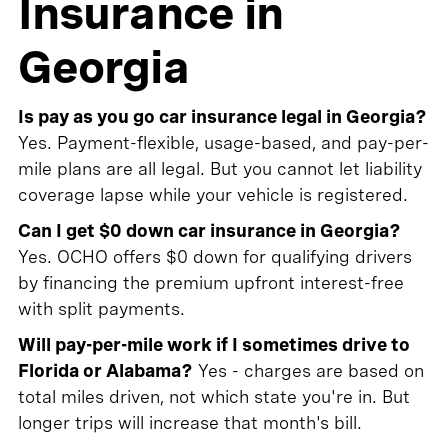
Insurance in
Georgia
Is pay as you go car insurance legal in Georgia?
Yes. Payment-flexible, usage-based, and pay-per-
mile plans are all legal. But you cannot let liability
coverage lapse while your vehicle is registered.
Can I get $0 down car insurance in Georgia?
Yes. OCHO offers $0 down for qualifying drivers
by financing the premium upfront interest-free
with split payments.
Will pay-per-mile work if I sometimes drive to
Florida or Alabama?
Yes - charges are based on
total miles driven, not which state you're in. But
longer trips will increase that month's bill.