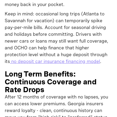
money back in your pocket.
Keep in mind: occasional long trips (Atlanta to
Savannah for vacation) can temporarily spike
pay-per-mile bills. Account for seasonal driving
and holidays before committing. Drivers with
newer cars or loans may still want full coverage,
and OCHO can help finance that higher
protection level without a huge deposit through
its
no deposit car insurance financing model
.
Long Term Benefits:
Continuous Coverage and
Rate Drops
After 12 months of coverage with no lapses, you
can access lower premiums. Georgia insurers
reward loyalty - clean, continuous history can