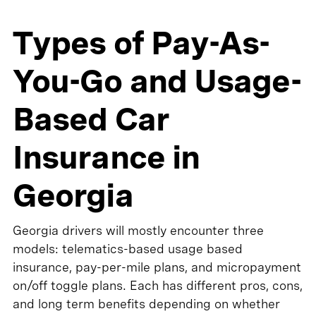
Types of Pay-As-
You-Go and Usage-
Based Car
Insurance in
Georgia
Georgia drivers will mostly encounter three
models: telematics-based usage based
insurance, pay-per-mile plans, and micropayment
on/off toggle plans. Each has different pros, cons,
and long term benefits depending on whether