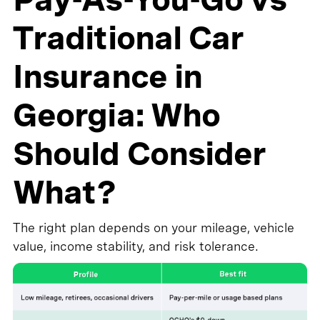
Traditional Car
Insurance in
Georgia: Who
Should Consider
What?
The right plan depends on your mileage, vehicle
value, income stability, and risk tolerance.