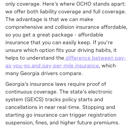
only coverage. Here's where OCHO stands apart:
we offer both liability coverage and full coverage.
The advantage is that we can make
comprehensive and collision insurance affordable,
so you get a great package - affordable
insurance that you can easily keep. If you're
unsure which option fits your driving habits, it
helps to understand the
difference between pay-
as-you-go and pay-per-mile insurance
, which
many Georgia drivers compare.
Georgia's insurance laws require proof of
continuous coverage. The state's electronic
system (GEICS) tracks policy starts and
cancellations in near real-time. Stopping and
starting go insurance can trigger registration
suspension, fines, and higher future premiums.