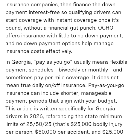
insurance companies, then finance the down
payment interest-free so qualifying drivers can
start coverage with instant coverage once it’s
bound, without a financial gut punch. OCHO
offers insurance with little to no down payment,
and no down payment options help manage
insurance costs effectively.
In Georgia, "pay as you go" usually means flexible
payment schedules - biweekly or monthly - and
sometimes pay per mile coverage. It does not
mean true daily on/off insurance. Pay-as-you-go
insurance can include shorter, manageable
payment periods that align with your budget.
This article is written specifically for Georgia
drivers in 2026, referencing the state minimum
limits of 25/50/25 (that's $25,000 bodily injury
per person, $50,000 per accident, and $25,000