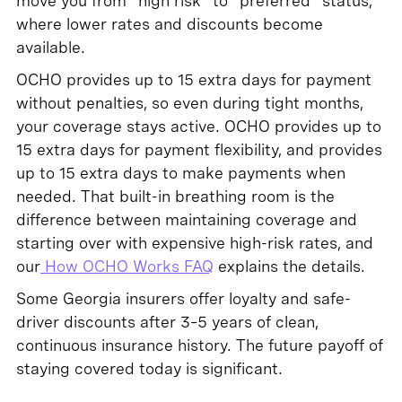
move you from "high risk" to "preferred" status,
where lower rates and discounts become
available.
OCHO provides up to 15 extra days for payment
without penalties, so even during tight months,
your coverage stays active. OCHO provides up to
15 extra days for payment flexibility, and provides
up to 15 extra days to make payments when
needed. That built-in breathing room is the
difference between maintaining coverage and
starting over with expensive high-risk rates, and
our
How OCHO Works FAQ
explains the details.
Some Georgia insurers offer loyalty and safe-
driver discounts after 3–5 years of clean,
continuous insurance history. The future payoff of
staying covered today is significant.