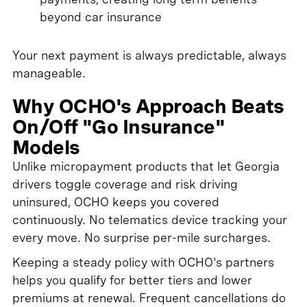
beyond car insurance
Your next payment is always predictable, always
manageable.
Why OCHO's Approach Beats
On/Off "Go Insurance"
Models
Unlike micropayment products that let Georgia
drivers toggle coverage and risk driving
uninsured, OCHO keeps you covered
continuously. No telematics device tracking your
every move. No surprise per-mile surcharges.
Keeping a steady policy with OCHO's partners
helps you qualify for better tiers and lower
premiums at renewal. Frequent cancellations do