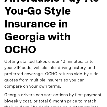
You-Go Style
Insurance in
Georgia with
OCHO
Getting started takes under 10 minutes. Enter
your ZIP code, vehicle info, driving history, and
preferred coverage. OCHO returns side-by-side
quotes from multiple insurers so you can
compare on your own terms.
Georgia drivers can sort options by first payment,
biweekly cost, or total 6-month price to match