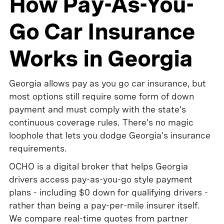
How Pay-As-You-
Go Car Insurance
Works in Georgia
Georgia allows pay as you go car insurance, but
most options still require some form of down
payment and must comply with the state's
continuous coverage rules. There's no magic
loophole that lets you dodge Georgia's insurance
requirements.
OCHO is a digital broker that helps Georgia
drivers access pay-as-you-go style payment
plans - including $0 down for qualifying drivers -
rather than being a pay-per-mile insurer itself.
We compare real-time quotes from partner