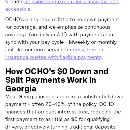
broader
mission to make car insurance fair and
accessible
.
OCHO's plans require little to no down payment
for coverage, and we emphasize continuous
coverage (no daily on/off) with payments that
sync with your pay cycle - biweekly or monthly,
just like our core service for
easy, free car
insurance quotes with flexible payments
.
How OCHO's $0 Down and
Split Payments Work in
Georgia
Most Georgia insurers require a substantial down
payment - often 20–40% of the policy. OCHO
finances that amount interest-free, reducing the
first payment to as little as $0 for qualifying
drivers, effectively turning traditional deposits