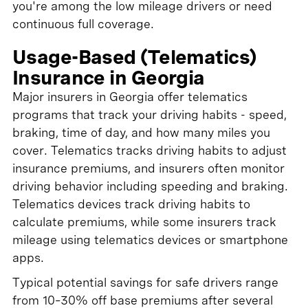
you're among the low mileage drivers or need
continuous full coverage.
Usage-Based (Telematics)
Insurance in Georgia
Major insurers in Georgia offer telematics
programs that track your driving habits - speed,
braking, time of day, and how many miles you
cover. Telematics tracks driving habits to adjust
insurance premiums, and insurers often monitor
driving behavior including speeding and braking.
Telematics devices track driving habits to
calculate premiums, while some insurers track
mileage using telematics devices or smartphone
apps.
Typical potential savings for safe drivers range
from 10–30% off base premiums after several