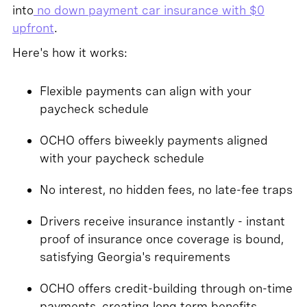
into
no down payment car insurance with $0
upfront
.
Here's how it works:
Flexible payments can align with your
paycheck schedule
OCHO offers biweekly payments aligned
with your paycheck schedule
No interest, no hidden fees, no late-fee traps
Drivers receive insurance instantly - instant
proof of insurance once coverage is bound,
satisfying Georgia's requirements
OCHO offers credit-building through on-time
payments, creating long term benefits