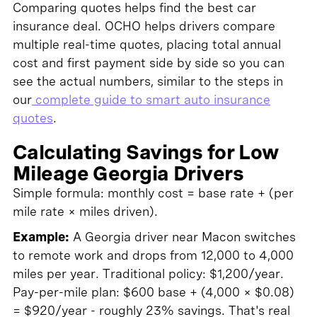
Comparing quotes helps find the best car
insurance deal. OCHO helps drivers compare
multiple real-time quotes, placing total annual
cost and first payment side by side so you can
see the actual numbers, similar to the steps in
our
complete guide to smart auto insurance
quotes
.
Calculating Savings for Low
Mileage Georgia Drivers
Simple formula: monthly cost = base rate + (per
mile rate × miles driven).
Example:
A Georgia driver near Macon switches
to remote work and drops from 12,000 to 4,000
miles per year. Traditional policy: $1,200/year.
Pay-per-mile plan: $600 base + (4,000 × $0.08)
= $920/year - roughly 23% savings. That's real