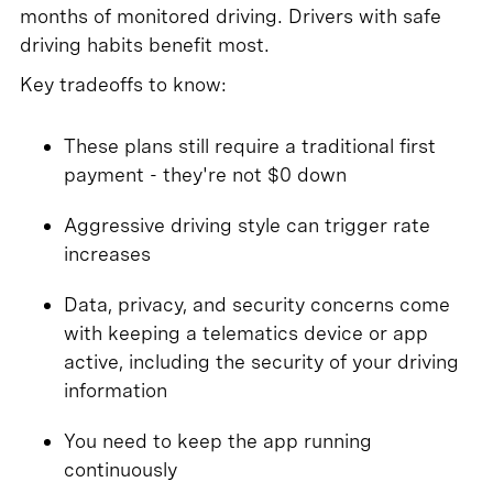
months of monitored driving. Drivers with safe
driving habits benefit most.
Key tradeoffs to know:
These plans still require a traditional first
payment - they're not $0 down
Aggressive driving style can trigger rate
increases
Data, privacy, and security concerns come
with keeping a telematics device or app
active, including the security of your driving
information
You need to keep the app running
continuously