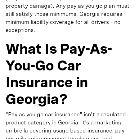
property damage). Any pay as you go plan must
still satisfy those minimums. Georgia requires
minimum liability coverage for all drivers - no
exceptions.
What Is Pay-As-
You-Go Car
Insurance in
Georgia?
"Pay as you go car insurance" isn't a regulated
product category in Georgia. It's a marketing
umbrella covering usage based insurance, pay
per mile, micropayment toggle plans, and