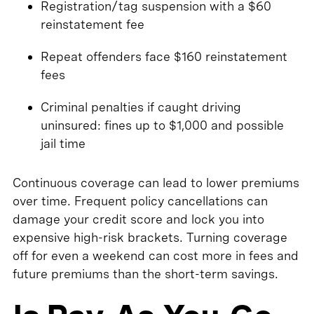
Registration/tag suspension with a $60
reinstatement fee
Repeat offenders face $160 reinstatement
fees
Criminal penalties if caught driving
uninsured: fines up to $1,000 and possible
jail time
Continuous coverage can lead to lower premiums
over time. Frequent policy cancellations can
damage your credit score and lock you into
expensive high-risk brackets. Turning coverage
off for even a weekend can cost more in fees and
future premiums than the short-term savings.