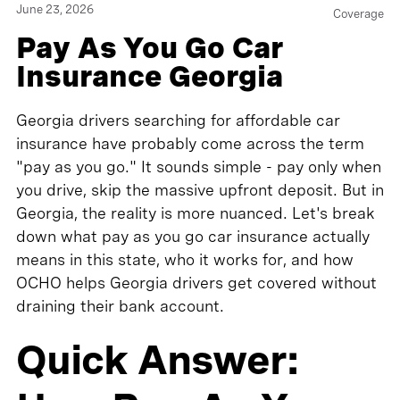
June 23, 2026
Coverage
Pay As You Go Car
Insurance Georgia
Georgia drivers searching for affordable car
insurance have probably come across the term
"pay as you go." It sounds simple - pay only when
you drive, skip the massive upfront deposit. But in
Georgia, the reality is more nuanced. Let's break
down what pay as you go car insurance actually
means in this state, who it works for, and how
OCHO helps Georgia drivers get covered without
draining their bank account.
Quick Answer: