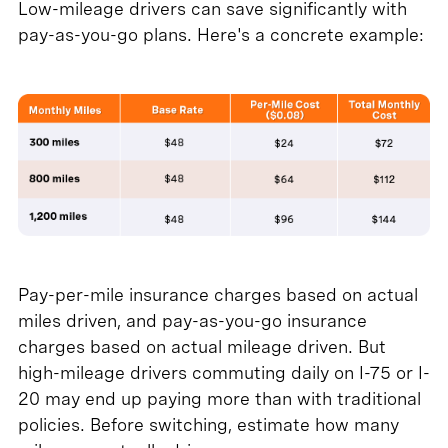
Low-mileage drivers can save significantly with
pay-as-you-go plans. Here's a concrete example:
Pay-per-mile insurance charges based on actual
miles driven, and pay-as-you-go insurance
charges based on actual mileage driven. But
high-mileage drivers commuting daily on I-75 or I-
20 may end up paying more than with traditional
policies. Before switching, estimate how many