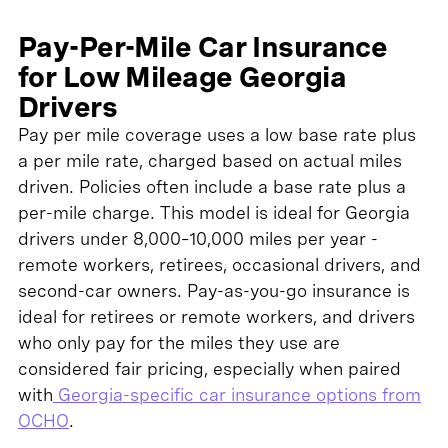
Pay-Per-Mile Car Insurance
for Low Mileage Georgia
Drivers
Pay per mile coverage uses a low base rate plus
a per mile rate, charged based on actual miles
driven. Policies often include a base rate plus a
per-mile charge. This model is ideal for Georgia
drivers under 8,000–10,000 miles per year -
remote workers, retirees, occasional drivers, and
second-car owners. Pay-as-you-go insurance is
ideal for retirees or remote workers, and drivers
who only pay for the miles they use are
considered fair pricing, especially when paired
with
Georgia-specific car insurance options from
OCHO
.