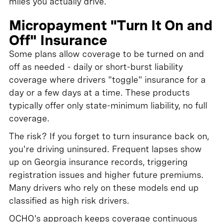
miles you actually drive.
Micropayment "Turn It On and
Off" Insurance
Some plans allow coverage to be turned on and
off as needed - daily or short-burst liability
coverage where drivers "toggle" insurance for a
day or a few days at a time. These products
typically offer only state-minimum liability, no full
coverage.
The risk? If you forget to turn insurance back on,
you're driving uninsured. Frequent lapses show
up on Georgia insurance records, triggering
registration issues and higher future premiums.
Many drivers who rely on these models end up
classified as high risk drivers.
OCHO's approach keeps coverage continuous