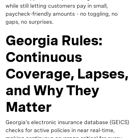
while still letting customers pay in small,
paycheck-friendly amounts - no toggling, no
gaps, no surprises.
Georgia Rules:
Continuous
Coverage, Lapses,
and Why They
Matter
Georgia's electronic insurance database (GEICS)
checks for active policies in near real-time,