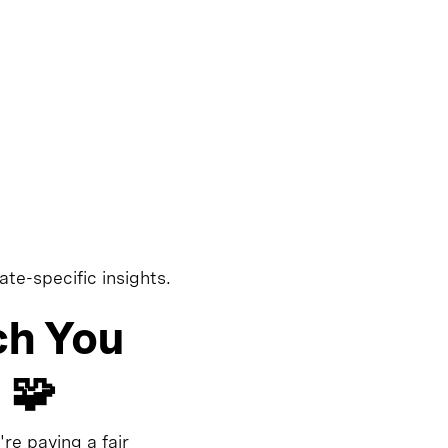
ate-specific insights.
ch You
 🧩
re paying a fair