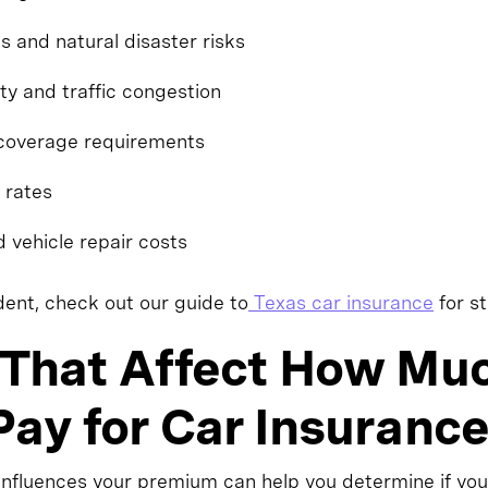
 and natural disaster risks
ty and traffic congestion
coverage requirements
 rates
d vehicle repair costs
ident, check out our guide to
Texas car insurance
for st
 That Affect How Mu
ay for Car Insurance
nfluences your premium can help you determine if you'