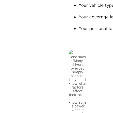
Your vehicle ty
Your coverage l
Your personal fa
Ocho says,
"Many
drivers
overpay
simply
because
they don't
know what
factors
affect
their rates
—
knowledge
is power
when it