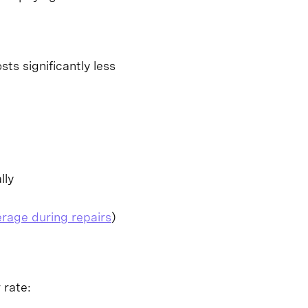
ts significantly less
lly
erage during repairs
)
 rate: