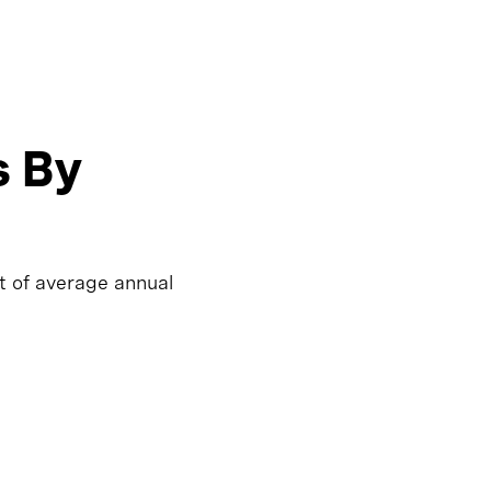
s By
t of average annual