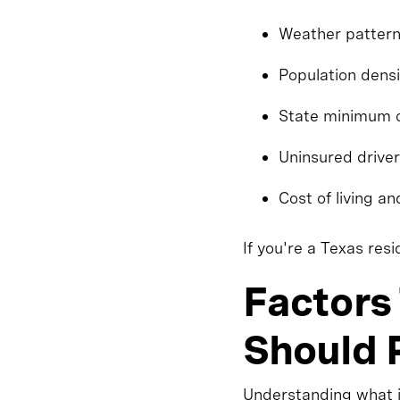
Weather patterns
Population densi
State minimum 
Uninsured driver
Cost of living an
If you're a Texas res
Factors
Should P
Understanding what i