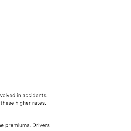
volved in accidents.
these higher rates.
ine premiums. Drivers