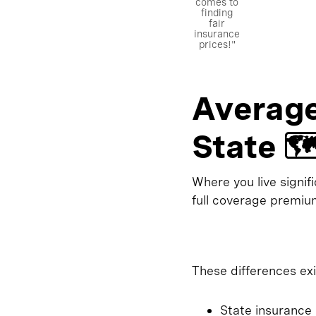
comes to
finding
fair
insurance
prices!"
Average
State 🗺
Where you live signif
full coverage premium
These differences exi
State insurance 