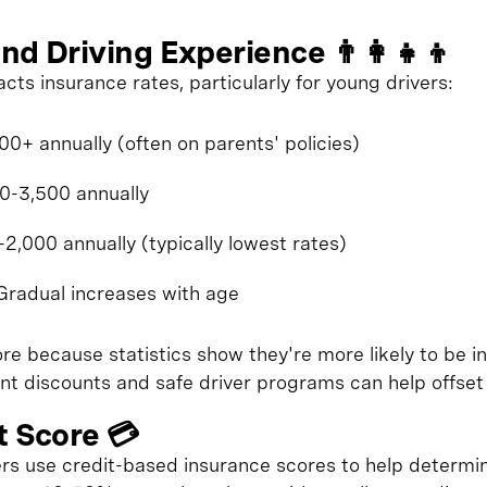
nd Driving Experience 👨‍👩‍👧‍👦
acts insurance rates, particularly for young drivers:
0+ annually (often on parents' policies)
00-3,500 annually
2,000 annually (typically lowest rates)
Gradual increases with age
e because statistics show they're more likely to be in
t discounts and safe driver programs can help offset 
t Score 💳
rers use credit-based insurance scores to help determ