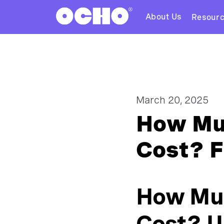
About Us
Resour
March 20, 2025
How Muc
Cost? F
How Muc
Cost? U