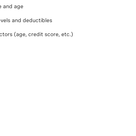
pe and age
evels and deductibles
ctors (age, credit score, etc.)