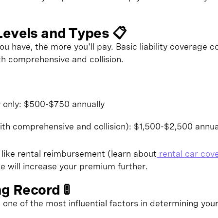
Levels and Types 📋
 have, the more you'll pay. Basic liability coverage cos
th comprehensive and collision.
y only: $500-$750 annually
ith comprehensive and collision): $1,500-$2,500 annua
 like rental reimbursement (learn about
rental car cov
e will increase your premium further.
ng Record 🚦
s one of the most influential factors in determining your