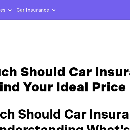
ces
Car Insurance
h Should Car Insu
ind Your Ideal Price 
h Should Car Insur
nderstanding What's 