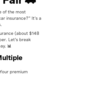
e of the most
r insurance?" It's a
.
surance (about $148
ber. Let's break
ay. 📊
ultiple
. Your premium