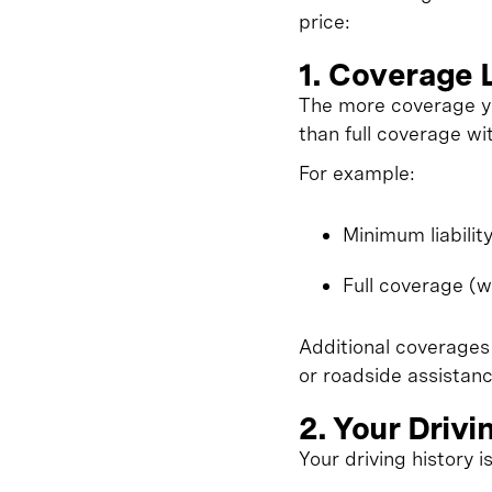
price:
1. Coverage 
The more coverage you
than full coverage wi
For example:
Minimum liabilit
Full coverage (w
Additional coverages
or roadside assistanc
2. Your Drivi
Your driving history i