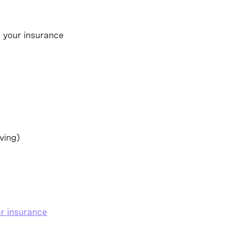
p your insurance
ving)
r insurance