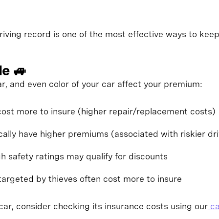
riving record is one of the most effective ways to kee
le 🚙
r, and even color of your car affect your premium:
ost more to insure (higher repair/replacement costs)
cally have higher premiums (associated with riskier dri
gh safety ratings may qualify for discounts
targeted by thieves often cost more to insure
ar, consider checking its insurance costs using our
ca