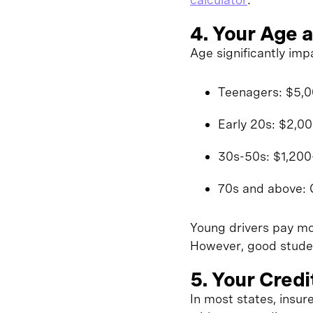
4. Your Age a
Age significantly imp
Teenagers: $5,00
Early 20s: $2,0
30s-50s: $1,200-
70s and above: 
Young drivers pay mor
However, good studen
5. Your Credi
In most states, insu