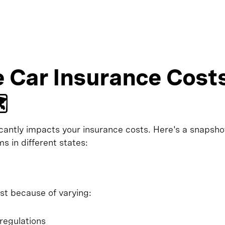
 Car Insurance Cost
️
icantly impacts your insurance costs. Here's a snapsho
s in different states:
st because of varying:
regulations