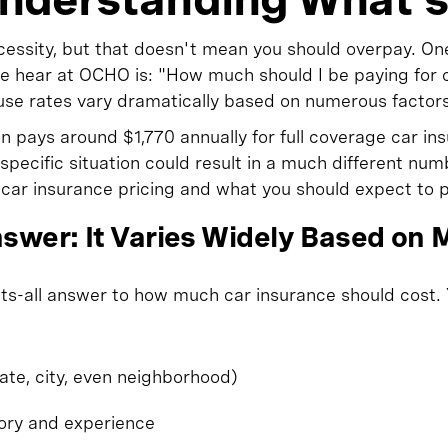
ecessity, but that doesn't mean you should overpay. On
hear at OCHO is: "How much should I be paying for ca
se rates vary dramatically based on numerous factors
 pays around $1,770 annually for full coverage car in
specific situation could result in a much different num
car insurance pricing and what you should expect to p
swer: It Varies Widely Based on M
fits-all answer to how much car insurance should cost
tate, city, even neighborhood)
tory and experience