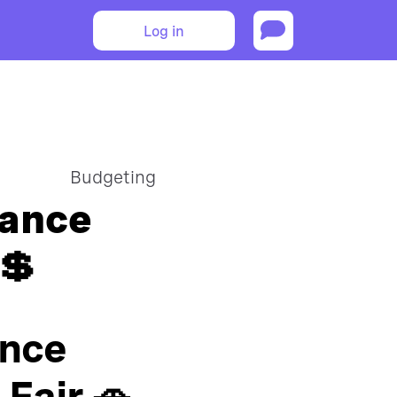
Log in
Budgeting
rance
💲
ance
Fair 🚗