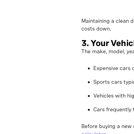
Maintaining a clean d
costs down.
3. Your Vehic
The make, model, yea
Expensive cars c
Sports cars typi
Vehicles with hi
Cars frequently 
Before buying a new c
calculator
.