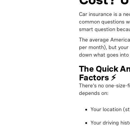
Car insurance is a n
common questions we 
smart question becau
The average American
per month), but your 
down what goes into 
The Quick An
Factors ⚡
There's no one-size-
depends on:
Your location (s
Your driving his