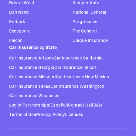
Bristol West
Kemper Auto
Dairyland
National General
Embark
Progressive
Excepsure
The General
Falcon
Unique Insurance
Car Insurance by State
Car Insurance Arizona
Car Insurance California
Car Insurance Georgia
Car Insurance Illinois
Car Insurance Missouri
Car Insurance New Mexico
Car Insurance Texas
Car Insurance Washington
Car Insurance Wisconsin
Log In
|
Partnerships
|
Español
|
Contact Us
|
FAQs
Terms of Use
Privacy Policy
Licenses