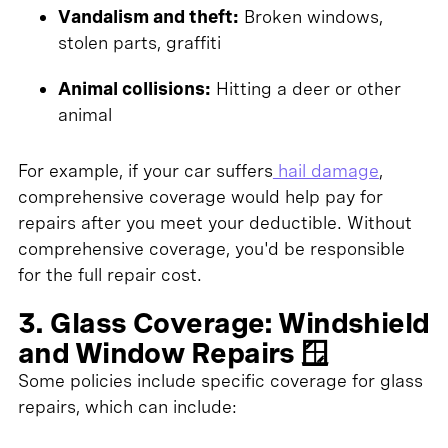
Vandalism and theft:
Broken windows,
stolen parts, graffiti
Animal collisions:
Hitting a deer or other
animal
For example, if your car suffers
hail damage
,
comprehensive coverage would help pay for
repairs after you meet your deductible. Without
comprehensive coverage, you'd be responsible
for the full repair cost.
3. Glass Coverage: Windshield
and Window Repairs 🪟
Some policies include specific coverage for glass
repairs, which can include: