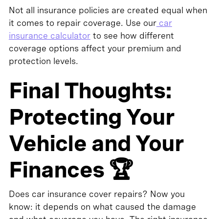
Not all insurance policies are created equal when
it comes to repair coverage. Use our
car
insurance calculator
to see how different
coverage options affect your premium and
protection levels.
Final Thoughts:
Protecting Your
Vehicle and Your
Finances 🏆
Does car insurance cover repairs? Now you
know: it depends on what caused the damage