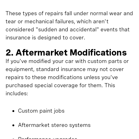
These types of repairs fall under normal wear and
tear or mechanical failures, which aren't
considered "sudden and accidental" events that
insurance is designed to cover.
2. Aftermarket Modifications
If you've modified your car with custom parts or
equipment, standard insurance may not cover
repairs to these modifications unless you've
purchased special coverage for them. This
includes:
Custom paint jobs
Aftermarket stereo systems