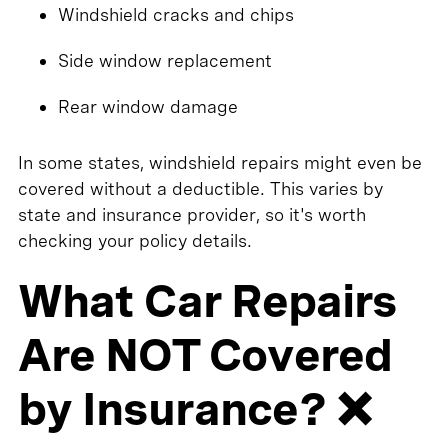
Windshield cracks and chips
Side window replacement
Rear window damage
In some states, windshield repairs might even be
covered without a deductible. This varies by
state and insurance provider, so it's worth
checking your policy details.
What Car Repairs
Are NOT Covered
by Insurance? ❌