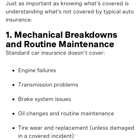
Just as important as knowing what's covered is
understanding what's not covered by typical auto
insurance:
1. Mechanical Breakdowns
and Routine Maintenance
Standard car insurance doesn't cover:
Engine failures
Transmission problems
Brake system issues
Oil changes and routine maintenance
Tire wear and replacement (unless damaged
in a covered incident)