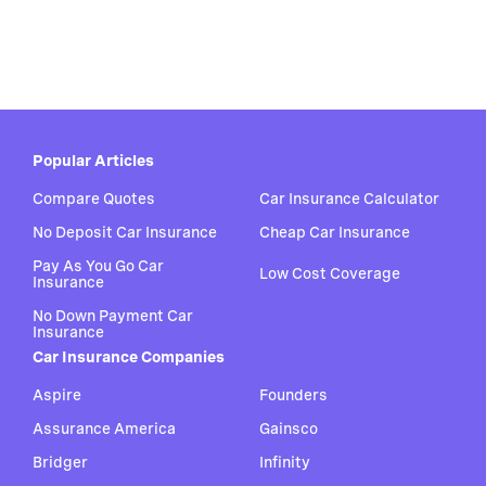
Popular Articles
Compare Quotes
Car Insurance Calculator
No Deposit Car Insurance
Cheap Car Insurance
Pay As You Go Car
Low Cost Coverage
Insurance
No Down Payment Car
Insurance
Car Insurance Companies
Aspire
Founders
Assurance America
Gainsco
Bridger
Infinity