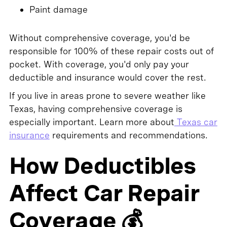
Paint damage
Without comprehensive coverage, you'd be
responsible for 100% of these repair costs out of
pocket. With coverage, you'd only pay your
deductible and insurance would cover the rest.
If you live in areas prone to severe weather like
Texas, having comprehensive coverage is
especially important. Learn more about
Texas car
insurance
requirements and recommendations.
How Deductibles
Affect Car Repair
Coverage 💰