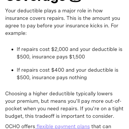
Your deductible plays a major role in how
insurance covers repairs. This is the amount you
agree to pay before your insurance kicks in. For
example:
If repairs cost $2,000 and your deductible is
$500, insurance pays $1,500
If repairs cost $400 and your deductible is
$500, insurance pays nothing
Choosing a higher deductible typically lowers
your premium, but means you'll pay more out-of-
pocket when you need repairs. If you're on a tight
budget, this tradeoff is important to consider.
OCHO offers
flexible payment plans
that can