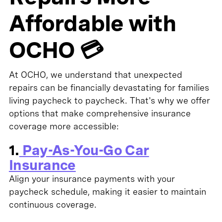
Affordable with
OCHO 💳
At OCHO, we understand that unexpected
repairs can be financially devastating for families
living paycheck to paycheck. That's why we offer
options that make comprehensive insurance
coverage more accessible:
1.
Pay-As-You-Go Car
Insurance
Align your insurance payments with your
paycheck schedule, making it easier to maintain
continuous coverage.