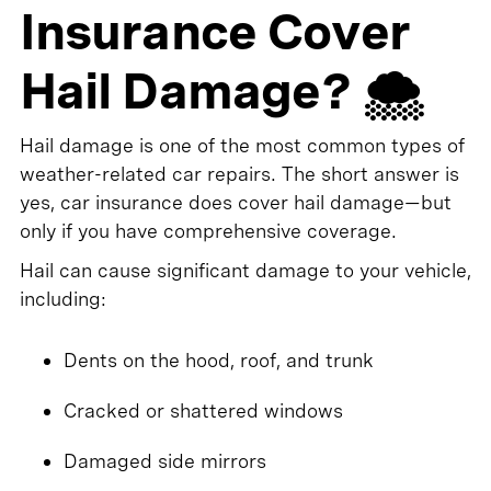
Insurance Cover
Hail Damage? 🌨️
Hail damage is one of the most common types of
weather-related car repairs. The short answer is
yes, car insurance does cover hail damage—but
only if you have comprehensive coverage.
Hail can cause significant damage to your vehicle,
including:
Dents on the hood, roof, and trunk
Cracked or shattered windows
Damaged side mirrors