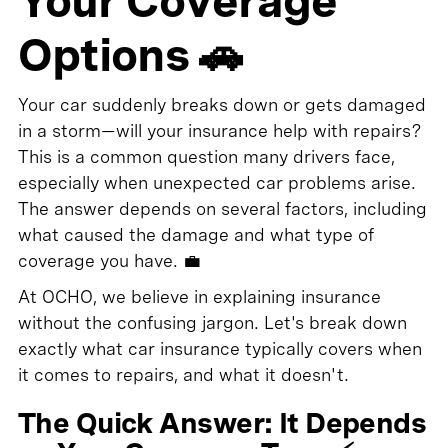
Your Coverage
Options 🚗
Your car suddenly breaks down or gets damaged
in a storm—will your insurance help with repairs?
This is a common question many drivers face,
especially when unexpected car problems arise.
The answer depends on several factors, including
what caused the damage and what type of
coverage you have. 💼
At OCHO, we believe in explaining insurance
without the confusing jargon. Let's break down
exactly what car insurance typically covers when
it comes to repairs, and what it doesn't.
The Quick Answer: It Depends