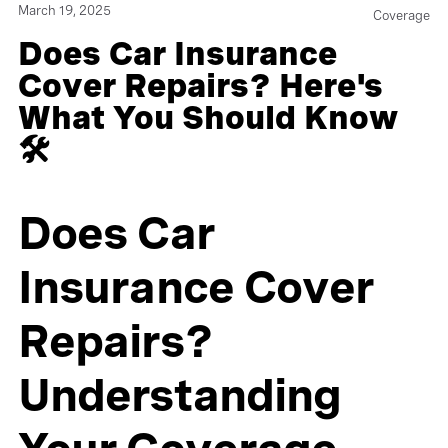
March 19, 2025
Coverage
Does Car Insurance
Cover Repairs? Here's
What You Should Know
🛠️
Does Car
Insurance Cover
Repairs?
Understanding