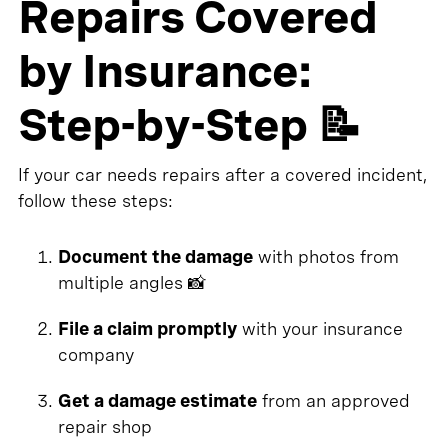
Repairs Covered
by Insurance:
Step-by-Step 📝
If your car needs repairs after a covered incident,
follow these steps:
Document the damage
with photos from
multiple angles 📸
File a claim promptly
with your insurance
company
Get a damage estimate
from an approved
repair shop