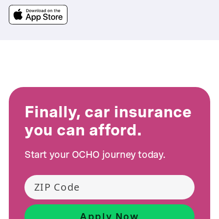
Finally, car insurance
you can afford.
Start your OCHO journey today.