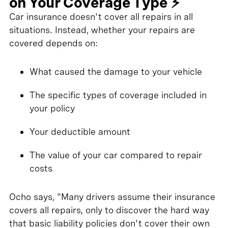
on Your Coverage Type ⚡
Car insurance doesn't cover all repairs in all
situations. Instead, whether your repairs are
covered depends on:
What caused the damage to your vehicle
The specific types of coverage included in
your policy
Your deductible amount
The value of your car compared to repair
costs
Ocho says, "Many drivers assume their insurance
covers all repairs, only to discover the hard way
that basic liability policies don't cover their own