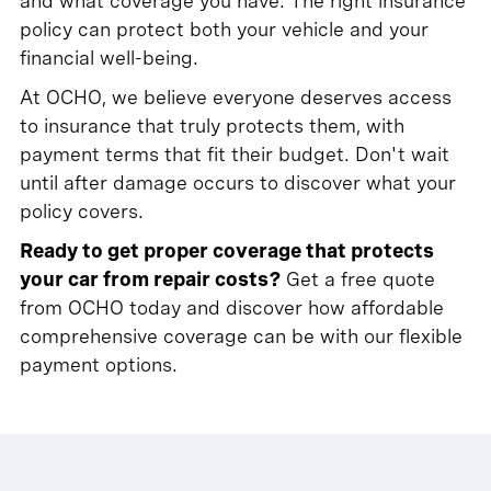
and what coverage you have. The right insurance
policy can protect both your vehicle and your
financial well-being.
At OCHO, we believe everyone deserves access
to insurance that truly protects them, with
payment terms that fit their budget. Don't wait
until after damage occurs to discover what your
policy covers.
Ready to get proper coverage that protects
your car from repair costs?
Get a free quote
from OCHO today and discover how affordable
comprehensive coverage can be with our flexible
payment options.