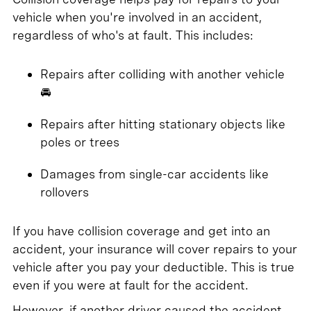
vehicle when you're involved in an accident,
regardless of who's at fault. This includes:
Repairs after colliding with another vehicle
🚘
Repairs after hitting stationary objects like
poles or trees
Damages from single-car accidents like
rollovers
If you have collision coverage and get into an
accident, your insurance will cover repairs to your
vehicle after you pay your deductible. This is true
even if you were at fault for the accident.
However, if another driver caused the accident,