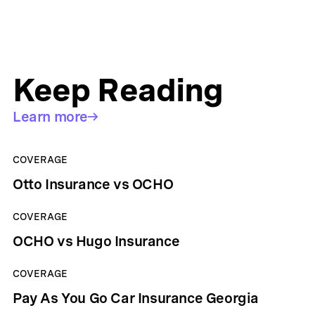
Keep Reading
Learn more
COVERAGE
Otto Insurance vs OCHO
COVERAGE
OCHO vs Hugo Insurance
COVERAGE
Pay As You Go Car Insurance Georgia