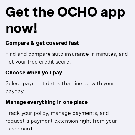
Get the OCHO app
now!
Compare & get covered fast
Find and compare auto insurance in minutes, and
get your free credit score.
Choose when you pay
Select payment dates that line up with your
payday.
Manage everything in one place
Track your policy, manage payments, and
request a payment extension right from your
dashboard.