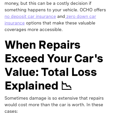
money, but this can be a costly decision if
something happens to your vehicle. OCHO offers
no deposit car insurance
and
zero down car
insurance
options that make these valuable
coverages more accessible.
When Repairs
Exceed Your Car's
Value: Total Loss
Explained 📉
Sometimes damage is so extensive that repairs
would cost more than the car is worth. In these
cases: