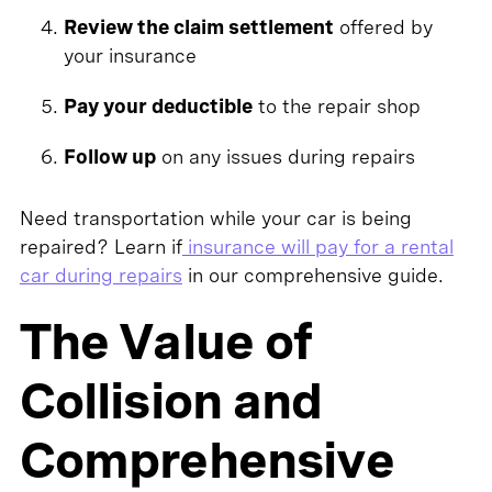
Review the claim settlement
offered by
your insurance
Pay your deductible
to the repair shop
Follow up
on any issues during repairs
Need transportation while your car is being
repaired? Learn if
insurance will pay for a rental
car during repairs
in our comprehensive guide.
The Value of
Collision and
Comprehensive