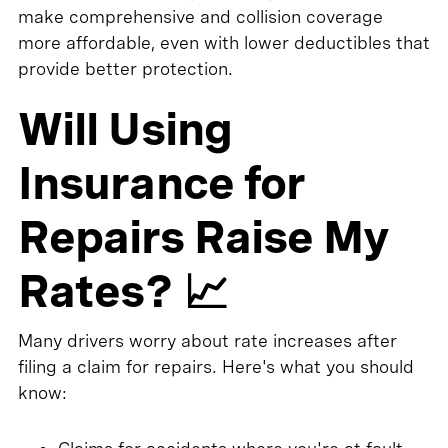
make comprehensive and collision coverage
more affordable, even with lower deductibles that
provide better protection.
Will Using
Insurance for
Repairs Raise My
Rates? 📈
Many drivers worry about rate increases after
filing a claim for repairs. Here's what you should
know: