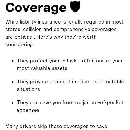
Coverage 🛡️
While liability insurance is legally required in most
states, collision and comprehensive coverages
are optional. Here's why they're worth
considering:
They protect your vehicle—often one of your
most valuable assets
They provide peace of mind in unpredictable
situations
They can save you from major out-of-pocket
expenses
Many drivers skip these coverages to save