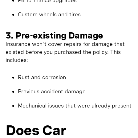
Performance upgrades
Custom wheels and tires
3. Pre-existing Damage
Insurance won't cover repairs for damage that
existed before you purchased the policy. This
includes:
Rust and corrosion
Previous accident damage
Mechanical issues that were already present
Does Car