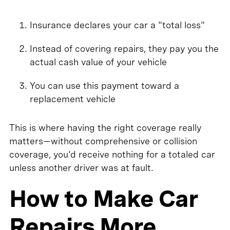
Insurance declares your car a "total loss"
Instead of covering repairs, they pay you the
actual cash value of your vehicle
You can use this payment toward a
replacement vehicle
This is where having the right coverage really
matters—without comprehensive or collision
coverage, you'd receive nothing for a totaled car
unless another driver was at fault.
How to Make Car
Repairs More