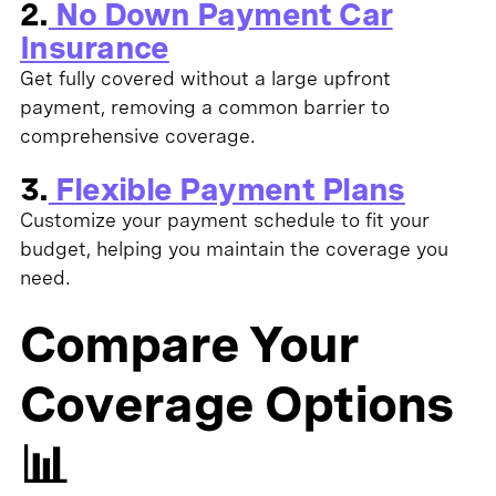
2.
No Down Payment Car
Insurance
Get fully covered without a large upfront
payment, removing a common barrier to
comprehensive coverage.
3.
Flexible Payment Plans
Customize your payment schedule to fit your
budget, helping you maintain the coverage you
need.
Compare Your
Coverage Options
📊