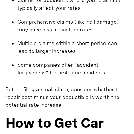
Claims for accidents where you're at fault
typically affect your rates
Comprehensive claims (like hail damage)
may have less impact on rates
Multiple claims within a short period can
lead to larger increases
Some companies offer "accident
forgiveness" for first-time incidents
Before filing a small claim, consider whether the
repair cost minus your deductible is worth the
potential rate increase.
How to Get Car