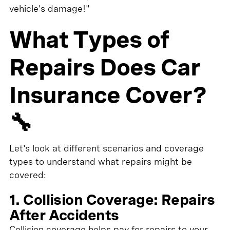
vehicle's damage!"
What Types of
Repairs Does Car
Insurance Cover?
🔧
Let's look at different scenarios and coverage
types to understand what repairs might be
covered:
1. Collision Coverage: Repairs
After Accidents
Collision coverage helps pay for repairs to your