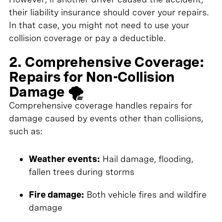
their liability insurance should cover your repairs.
In that case, you might not need to use your
collision coverage or pay a deductible.
2. Comprehensive Coverage:
Repairs for Non-Collision
Damage 🌪️
Comprehensive coverage handles repairs for
damage caused by events other than collisions,
such as:
Weather events:
Hail damage, flooding,
fallen trees during storms
Fire damage:
Both vehicle fires and wildfire
damage