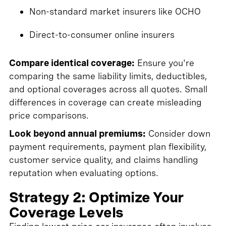
Non-standard market insurers like OCHO
Direct-to-consumer online insurers
Compare identical coverage:
Ensure you're
comparing the same liability limits, deductibles,
and optional coverages across all quotes. Small
differences in coverage can create misleading
price comparisons.
Look beyond annual premiums:
Consider down
payment requirements, payment plan flexibility,
customer service quality, and claims handling
reputation when evaluating options.
Strategy 2: Optimize Your
Coverage Levels