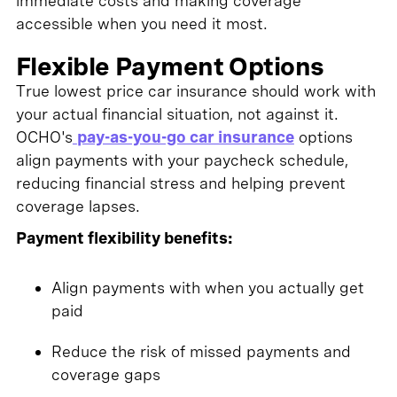
immediate costs and making coverage
accessible when you need it most.
Flexible Payment Options
True lowest price car insurance should work with
your actual financial situation, not against it.
OCHO's
pay-as-you-go car insurance
options
align payments with your paycheck schedule,
reducing financial stress and helping prevent
coverage lapses.
Payment flexibility benefits:
Align payments with when you actually get
paid
Reduce the risk of missed payments and
coverage gaps