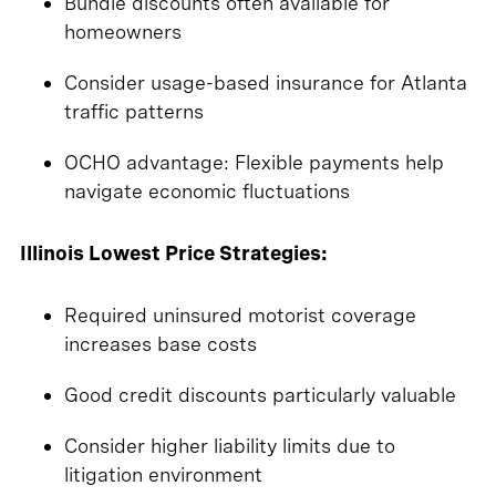
Bundle discounts often available for
homeowners
Consider usage-based insurance for Atlanta
traffic patterns
OCHO advantage: Flexible payments help
navigate economic fluctuations
Illinois Lowest Price Strategies:
Required uninsured motorist coverage
increases base costs
Good credit discounts particularly valuable
Consider higher liability limits due to
litigation environment