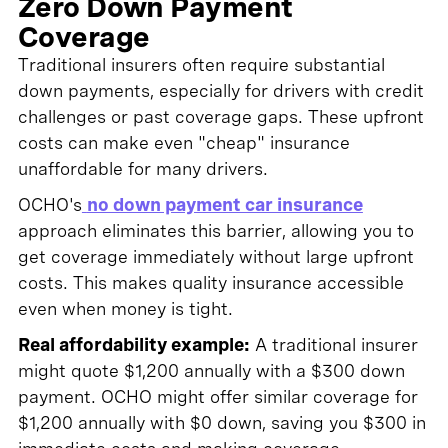
Zero Down Payment
Coverage
Traditional insurers often require substantial
down payments, especially for drivers with credit
challenges or past coverage gaps. These upfront
costs can make even "cheap" insurance
unaffordable for many drivers.
OCHO's
no down payment car insurance
approach eliminates this barrier, allowing you to
get coverage immediately without large upfront
costs. This makes quality insurance accessible
even when money is tight.
Real affordability example:
A traditional insurer
might quote $1,200 annually with a $300 down
payment. OCHO might offer similar coverage for
$1,200 annually with $0 down, saving you $300 in