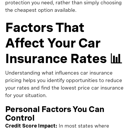
protection you need, rather than simply choosing
the cheapest option available.
Factors That
Affect Your Car
Insurance Rates 📊
Understanding what influences car insurance
pricing helps you identify opportunities to reduce
your rates and find the lowest price car insurance
for your situation.
Personal Factors You Can
Control
Credit Score Impact:
In most states where