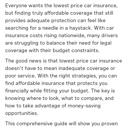
Everyone wants the lowest price car insurance,
but finding truly affordable coverage that still
provides adequate protection can feel like
searching for a needle in a haystack. With car
insurance costs rising nationwide, many drivers
are struggling to balance their need for legal
coverage with their budget constraints.
The good news is that lowest price car insurance
doesn't have to mean inadequate coverage or
poor service. With the right strategies, you can
find affordable insurance that protects you
financially while fitting your budget. The key is
knowing where to look, what to compare, and
how to take advantage of money-saving
opportunities.
This comprehensive guide will show you proven