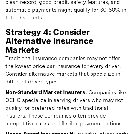
clean record, good credit, safety features, and
automatic payments might qualify for 30-50% in
total discounts.
Strategy 4: Consider
Alternative Insurance
Markets
Traditional insurance companies may not offer
the lowest price car insurance for every driver.
Consider alternative markets that specialize in
different driver types.
Non-Standard Market Insurers:
Companies like
OCHO specialize in serving drivers who may not
qualify for preferred rates with traditional
insurers. These companies often provide
competitive rates and flexible payment options.