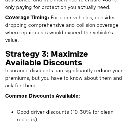
only paying for protection you actually need.
Coverage Timing:
For older vehicles, consider
dropping comprehensive and collision coverage
when repair costs would exceed the vehicle's
value.
Strategy 3: Maximize
Available Discounts
Insurance discounts can significantly reduce your
premiums, but you have to know about them and
ask for them.
Common Discounts Available:
Good driver discounts (10-30% for clean
records)