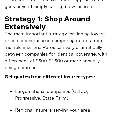
goes beyond simply calling a few insurers.
Strategy 1: Shop Around
Extensively
The most important strategy for finding lowest
price car insurance is comparing quotes from
multiple insurers. Rates can vary dramatically
between companies for identical coverage, with
differences of $500-$1,500 or more annually
being common.
Get quotes from different insurer types:
Large national companies (GEICO,
Progressive, State Farm)
Regional insurers serving your area