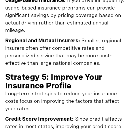
Usage-Based Insurance:
If you drive infrequently,
usage-based insurance programs can provide
significant savings by pricing coverage based on
actual driving rather than estimated annual
mileage.
Regional and Mutual Insurers:
Smaller, regional
insurers often offer competitive rates and
personalized service that may be more cost-
effective than large national companies.
Strategy 5: Improve Your
Insurance Profile
Long-term strategies to reduce your insurance
costs focus on improving the factors that affect
your rates.
Credit Score Improvement:
Since credit affects
rates in most states, improving your credit score