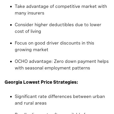
Take advantage of competitive market with
many insurers
Consider higher deductibles due to lower
cost of living
Focus on good driver discounts in this
growing market
OCHO advantage: Zero down payment helps
with seasonal employment patterns
Georgia Lowest Price Strategies:
Significant rate differences between urban
and rural areas