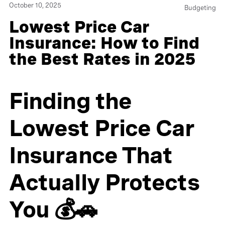
October 10, 2025
Budgeting
Lowest Price Car
Insurance: How to Find
the Best Rates in 2025
Finding the
Lowest Price Car
Insurance That
Actually Protects
You 💰🚗