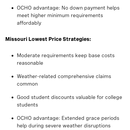
OCHO advantage: No down payment helps
meet higher minimum requirements
affordably
Missouri Lowest Price Strategies:
Moderate requirements keep base costs
reasonable
Weather-related comprehensive claims
common
Good student discounts valuable for college
students
OCHO advantage: Extended grace periods
help during severe weather disruptions