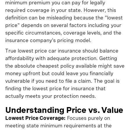
minimum premium you can pay for legally
required coverage in your state. However, this
definition can be misleading because the "lowest
price" depends on several factors including your
specific circumstances, coverage levels, and the
insurance company's pricing model.
True lowest price car insurance should balance
affordability with adequate protection. Getting
the absolute cheapest policy available might save
money upfront but could leave you financially
vulnerable if you need to file a claim. The goal is
finding the lowest price for insurance that
actually meets your protection needs.
Understanding Price vs. Value
Lowest Price Coverage:
Focuses purely on
meeting state minimum requirements at the