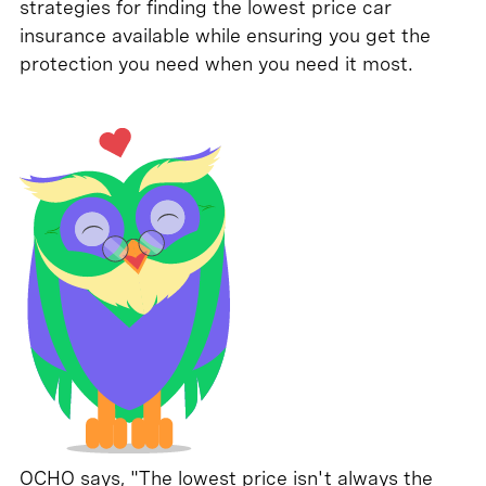
strategies for finding the lowest price car
insurance available while ensuring you get the
protection you need when you need it most.
OCHO says, "The lowest price isn't always the