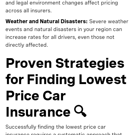
and legal environment changes affect pricing
across all insurers.
Weather and Natural Disasters:
Severe weather
events and natural disasters in your region can
increase rates for all drivers, even those not
directly affected.
Proven Strategies
for Finding Lowest
Price Car
Insurance 🔍
Successfully finding the lowest price car
insurance requires a systematic approach that