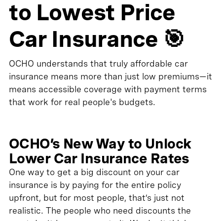
to Lowest Price
Car Insurance 🎯
OCHO understands that truly affordable car
insurance means more than just low premiums—it
means accessible coverage with payment terms
that work for real people's budgets.
OCHO’s New Way to Unlock
Lower Car Insurance Rates
One way to get a big discount on your car
insurance is by paying for the entire policy
upfront, but for most people, that’s just not
realistic. The people who need discounts the