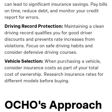
can lead to significant insurance savings. Pay bills
on time, reduce debt, and monitor your credit
report for errors.
Driving Record Protection:
Maintaining a clean
driving record qualifies you for good driver
discounts and prevents rate increases from
violations. Focus on safe driving habits and
consider defensive driving courses.
Vehicle Selection:
When purchasing a vehicle,
consider insurance costs as part of your total
cost of ownership. Research insurance rates for
different models before buying.
OCHO's Approach