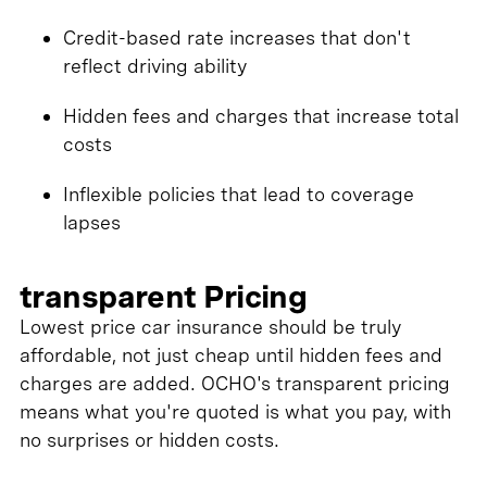
Credit-based rate increases that don't
reflect driving ability
Hidden fees and charges that increase total
costs
Inflexible policies that lead to coverage
lapses
transparent Pricing
Lowest price car insurance should be truly
affordable, not just cheap until hidden fees and
charges are added. OCHO's transparent pricing
means what you're quoted is what you pay, with
no surprises or hidden costs.