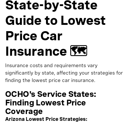
State-by-State
Guide to Lowest
Price Car
Insurance 🗺️
Insurance costs and requirements vary
significantly by state, affecting your strategies for
finding the lowest price car insurance.
OCHO's Service States:
Finding Lowest Price
Coverage
Arizona Lowest Price Strategies: