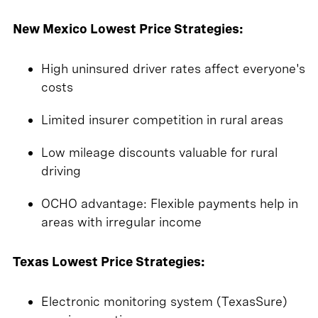
New Mexico Lowest Price Strategies:
High uninsured driver rates affect everyone's
costs
Limited insurer competition in rural areas
Low mileage discounts valuable for rural
driving
OCHO advantage: Flexible payments help in
areas with irregular income
Texas Lowest Price Strategies:
Electronic monitoring system (TexasSure)