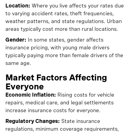
Location:
Where you live affects your rates due
to varying accident rates, theft frequencies,
weather patterns, and state regulations. Urban
areas typically cost more than rural locations.
Gender:
In some states, gender affects
insurance pricing, with young male drivers
typically paying more than female drivers of the
same age.
Market Factors Affecting
Everyone
Economic Inflation:
Rising costs for vehicle
repairs, medical care, and legal settlements
increase insurance costs for everyone.
Regulatory Changes:
State insurance
regulations, minimum coverage requirements,