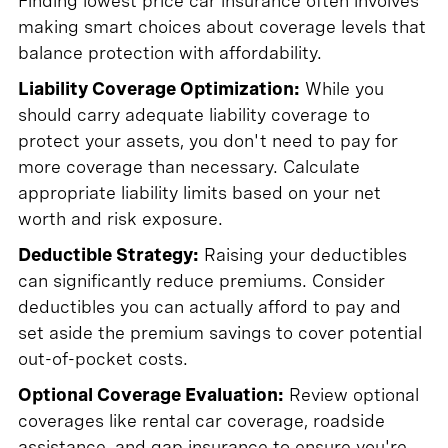
Finding lowest price car insurance often involves
making smart choices about coverage levels that
balance protection with affordability.
Liability Coverage Optimization:
While you
should carry adequate liability coverage to
protect your assets, you don't need to pay for
more coverage than necessary. Calculate
appropriate liability limits based on your net
worth and risk exposure.
Deductible Strategy:
Raising your deductibles
can significantly reduce premiums. Consider
deductibles you can actually afford to pay and
set aside the premium savings to cover potential
out-of-pocket costs.
Optional Coverage Evaluation:
Review optional
coverages like rental car coverage, roadside
assistance, and gap insurance to ensure you're