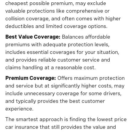
cheapest possible premium, may exclude
valuable protections like comprehensive or
collision coverage, and often comes with higher
deductibles and limited coverage options.
Best Value Coverage:
Balances affordable
premiums with adequate protection levels,
includes essential coverages for your situation,
and provides reliable customer service and
claims handling at a reasonable cost.
Premium Coverage:
Offers maximum protection
and service but at significantly higher costs, may
include unnecessary coverage for some drivers,
and typically provides the best customer
experience.
The smartest approach is finding the lowest price
car insurance that still provides the value and