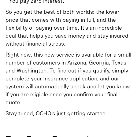
- You pay zero interest.
So you get the best of both worlds: the lower
price that comes with paying in full, and the
flexibility of paying over time. It’s an incredible
deal that helps you save money and stay insured
without financial stress.
Right now, this new service is available for a small
number of customers in Arizona, Georgia, Texas
and Washington. To find out if you qualify, simply
complete your insurance application, and our
system will automatically check and let you know
if you are eligible once you confirm your final
quote.
Stay tuned, OCHO’s just getting started.