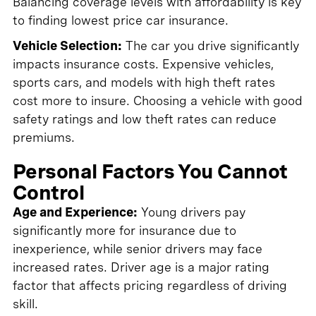
Balancing coverage levels with affordability is key
to finding lowest price car insurance.
Vehicle Selection:
The car you drive significantly
impacts insurance costs. Expensive vehicles,
sports cars, and models with high theft rates
cost more to insure. Choosing a vehicle with good
safety ratings and low theft rates can reduce
premiums.
Personal Factors You Cannot
Control
Age and Experience:
Young drivers pay
significantly more for insurance due to
inexperience, while senior drivers may face
increased rates. Driver age is a major rating
factor that affects pricing regardless of driving
skill.