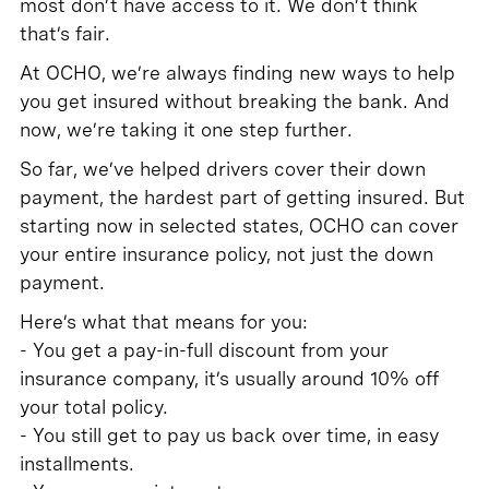
most don’t have access to it. We don’t think
that’s fair.
At OCHO, we’re always finding new ways to help
you get insured without breaking the bank. And
now, we’re taking it one step further.
So far, we’ve helped drivers cover their down
payment, the hardest part of getting insured. But
starting now in selected states, OCHO can cover
your entire insurance policy, not just the down
payment.
Here’s what that means for you:
- You get a pay-in-full discount from your
insurance company, it’s usually around 10% off
your total policy.
- You still get to pay us back over time, in easy
installments.