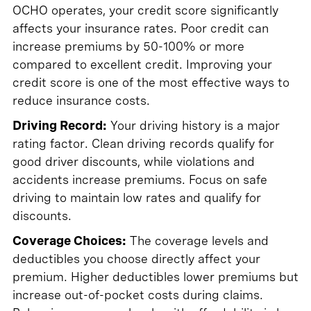
OCHO operates, your credit score significantly
affects your insurance rates. Poor credit can
increase premiums by 50-100% or more
compared to excellent credit. Improving your
credit score is one of the most effective ways to
reduce insurance costs.
Driving Record:
Your driving history is a major
rating factor. Clean driving records qualify for
good driver discounts, while violations and
accidents increase premiums. Focus on safe
driving to maintain low rates and qualify for
discounts.
Coverage Choices:
The coverage levels and
deductibles you choose directly affect your
premium. Higher deductibles lower premiums but
increase out-of-pocket costs during claims.