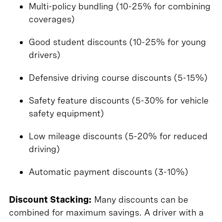
Multi-policy bundling (10-25% for combining
coverages)
Good student discounts (10-25% for young
drivers)
Defensive driving course discounts (5-15%)
Safety feature discounts (5-30% for vehicle
safety equipment)
Low mileage discounts (5-20% for reduced
driving)
Automatic payment discounts (3-10%)
Discount Stacking:
Many discounts can be
combined for maximum savings. A driver with a