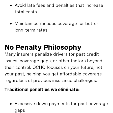
Avoid late fees and penalties that increase
total costs
Maintain continuous coverage for better
long-term rates
No Penalty Philosophy
Many insurers penalize drivers for past credit
issues, coverage gaps, or other factors beyond
their control. OCHO focuses on your future, not
your past, helping you get affordable coverage
regardless of previous insurance challenges.
Traditional penalties we eliminate:
Excessive down payments for past coverage
gaps