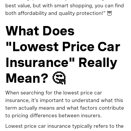
best value, but with smart shopping, you can find
both affordability and quality protection!" 🦉
What Does
"Lowest Price Car
Insurance" Really
Mean? 🤔
When searching for the lowest price car
insurance, it's important to understand what this
term actually means and what factors contribute
to pricing differences between insurers.
Lowest price car insurance typically refers to the