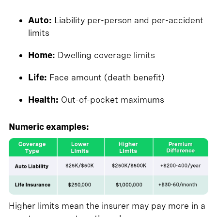
Auto:
Liability per-person and per-accident
limits
Home:
Dwelling coverage limits
Life:
Face amount (death benefit)
Health:
Out-of-pocket maximums
Numeric examples:
Higher limits mean the insurer may pay more in a