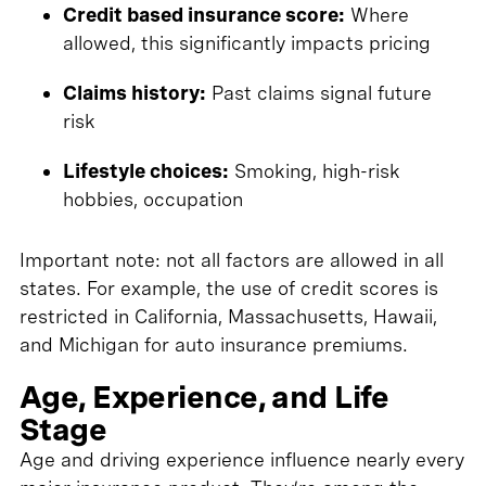
Credit based insurance score:
Where
allowed, this significantly impacts pricing
Claims history:
Past claims signal future
risk
Lifestyle choices:
Smoking, high-risk
hobbies, occupation
Important note: not all factors are allowed in all
states. For example, the use of credit scores is
restricted in California, Massachusetts, Hawaii,
and Michigan for auto insurance premiums.
Age, Experience, and Life
Stage
Age and driving experience influence nearly every