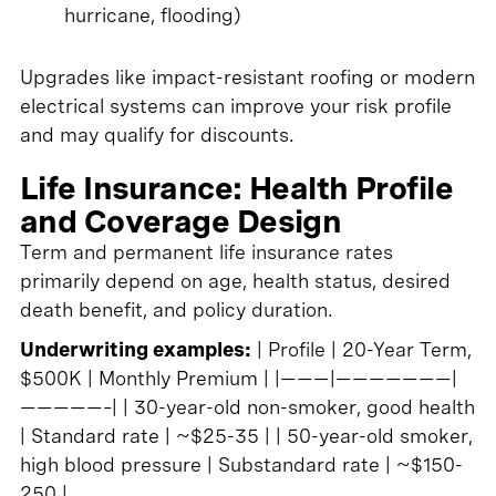
hurricane, flooding)
Upgrades like impact-resistant roofing or modern
electrical systems can improve your risk profile
and may qualify for discounts.
Life Insurance: Health Profile
and Coverage Design
Term and permanent life insurance rates
primarily depend on age, health status, desired
death benefit, and policy duration.
Underwriting examples:
| Profile | 20-Year Term,
$500K | Monthly Premium | |———|———————|
—————–| | 30-year-old non-smoker, good health
| Standard rate | ~$25-35 | | 50-year-old smoker,
high blood pressure | Substandard rate | ~$150-
250 |