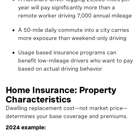
year will pay significantly more than a
remote worker driving 7,000 annual mileage
A 50-mile daily commute into a city carries
more exposure than weekend-only driving
Usage based insurance programs can
benefit low-mileage drivers who want to pay
based on actual driving behavior
Home Insurance: Property
Characteristics
Dwelling replacement cost—not market price—
determines your base coverage and premiums.
2024 example: