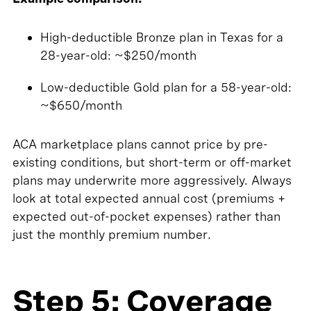
High-deductible Bronze plan in Texas for a
28-year-old: ~$250/month
Low-deductible Gold plan for a 58-year-old:
~$650/month
ACA marketplace plans cannot price by pre-
existing conditions, but short-term or off-market
plans may underwrite more aggressively. Always
look at total expected annual cost (premiums +
expected out-of-pocket expenses) rather than
just the monthly premium number.
Step 5: Coverage