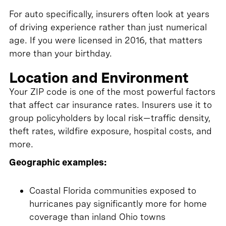
For auto specifically, insurers often look at years
of driving experience rather than just numerical
age. If you were licensed in 2016, that matters
more than your birthday.
Location and Environment
Your ZIP code is one of the most powerful factors
that affect car insurance rates. Insurers use it to
group policyholders by local risk—traffic density,
theft rates, wildfire exposure, hospital costs, and
more.
Geographic examples:
Coastal Florida communities exposed to
hurricanes pay significantly more for home
coverage than inland Ohio towns