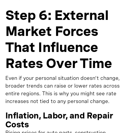
Step 6: External
Market Forces
That Influence
Rates Over Time
Even if your personal situation doesn’t change,
broader trends can raise or lower rates across
entire regions. This is why you might see rate
increases not tied to any personal change.
Inflation, Labor, and Repair
Costs
Rising prices for auto parts, construction