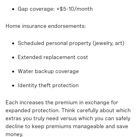
Gap coverage: +$5-10/month
Home insurance endorsements:
Scheduled personal property (jewelry, art)
Extended replacement cost
Water backup coverage
Identity theft protection
Each increases the premium in exchange for
expanded protection. Think carefully about which
extras you truly need versus which you can safely
decline to keep premiums manageable and save
money.