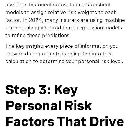
use large historical datasets and statistical
models to assign relative risk weights to each
factor. In 2024, many insurers are using machine
learning alongside traditional regression models
to refine these predictions.
The key insight: every piece of information you
provide during a quote is being fed into this
calculation to determine your personal risk level.
Step 3: Key
Personal Risk
Factors That Drive