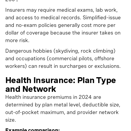
Insurers may require medical exams, lab work,
and access to medical records. Simplified-issue
and no-exam policies generally cost more per
dollar of coverage because the insurer takes on
more risk.
Dangerous hobbies (skydiving, rock climbing)
and occupations (commercial pilots, offshore
workers) can result in surcharges or exclusions.
Health Insurance: Plan Type
and Network
Health insurance premiums in 2024 are
determined by plan metal level, deductible size,
out-of-pocket maximum, and provider network
size.
Example comparison: