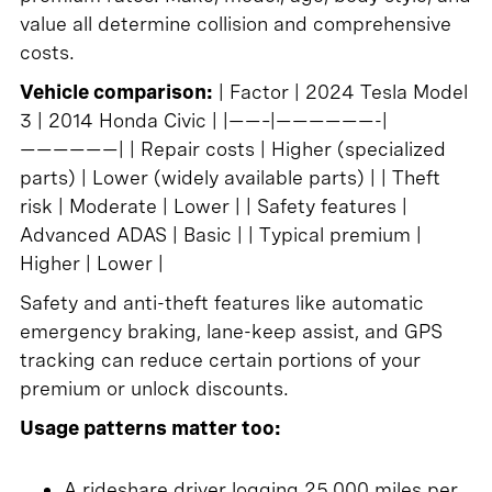
value all determine collision and comprehensive
costs.
Vehicle comparison:
| Factor | 2024 Tesla Model
3 | 2014 Honda Civic | |——–|——————-|
——————| | Repair costs | Higher (specialized
parts) | Lower (widely available parts) | | Theft
risk | Moderate | Lower | | Safety features |
Advanced ADAS | Basic | | Typical premium |
Higher | Lower |
Safety and anti-theft features like automatic
emergency braking, lane-keep assist, and GPS
tracking can reduce certain portions of your
premium or unlock discounts.
Usage patterns matter too:
A rideshare driver logging 25,000 miles per