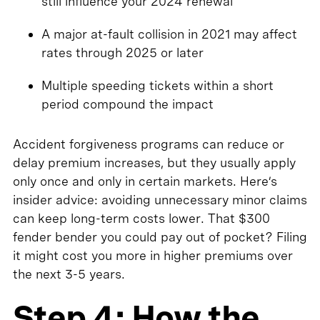
still influence your 2024 renewal
A major at-fault collision in 2021 may affect
rates through 2025 or later
Multiple speeding tickets within a short
period compound the impact
Accident forgiveness programs can reduce or
delay premium increases, but they usually apply
only once and only in certain markets. Here’s
insider advice: avoiding unnecessary minor claims
can keep long-term costs lower. That $300
fender bender you could pay out of pocket? Filing
it might cost you more in higher premiums over
the next 3-5 years.
Step 4: How the