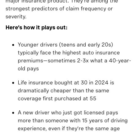
major insurance product. They’re among the
strongest predictors of claim frequency or
severity.
Here’s how it plays out:
Younger drivers (teens and early 20s)
typically face the highest auto insurance
premiums—sometimes 2-3x what a 40-year-
old pays
Life insurance bought at 30 in 2024 is
dramatically cheaper than the same
coverage first purchased at 55
A new driver who just got licensed pays
more than someone with 15 years of driving
experience, even if they’re the same age