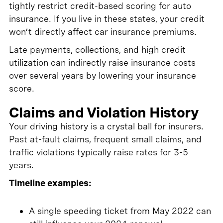
tightly restrict credit-based scoring for auto
insurance. If you live in these states, your credit
won’t directly affect car insurance premiums.
Late payments, collections, and high credit
utilization can indirectly raise insurance costs
over several years by lowering your insurance
score.
Claims and Violation History
Your driving history is a crystal ball for insurers.
Past at-fault claims, frequent small claims, and
traffic violations typically raise rates for 3-5
years.
Timeline examples:
A single speeding ticket from May 2022 can