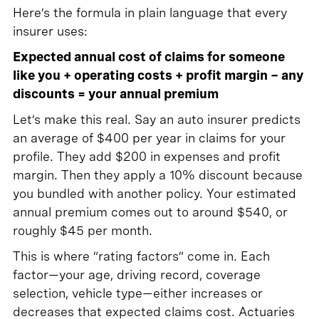
Here’s the formula in plain language that every
insurer uses:
Expected annual cost of claims for someone
like you + operating costs + profit margin − any
discounts = your annual premium
Let’s make this real. Say an auto insurer predicts
an average of $400 per year in claims for your
profile. They add $200 in expenses and profit
margin. Then they apply a 10% discount because
you bundled with another policy. Your estimated
annual premium comes out to around $540, or
roughly $45 per month.
This is where “rating factors” come in. Each
factor—your age, driving record, coverage
selection, vehicle type—either increases or
decreases that expected claims cost. Actuaries