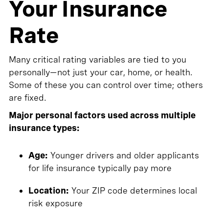
Your Insurance
Rate
Many critical rating variables are tied to you
personally—not just your car, home, or health.
Some of these you can control over time; others
are fixed.
Major personal factors used across multiple
insurance types:
Age:
Younger drivers and older applicants
for life insurance typically pay more
Location:
Your ZIP code determines local
risk exposure