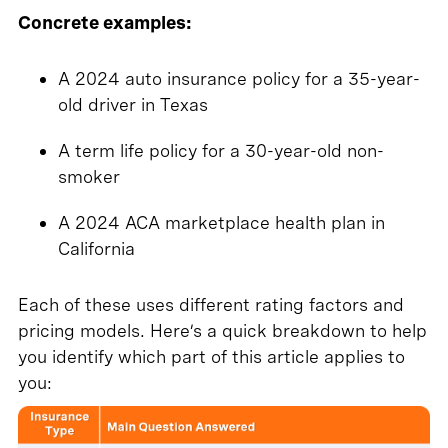
Concrete examples:
A 2024 auto insurance policy for a 35-year-
old driver in Texas
A term life policy for a 30-year-old non-
smoker
A 2024 ACA marketplace health plan in
California
Each of these uses different rating factors and
pricing models. Here’s a quick breakdown to help
you identify which part of this article applies to
you: