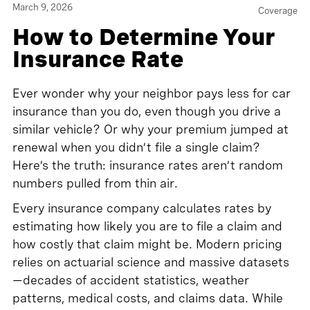
March 9, 2026
Coverage
How to Determine Your
Insurance Rate
Ever wonder why your neighbor pays less for car
insurance than you do, even though you drive a
similar vehicle? Or why your premium jumped at
renewal when you didn’t file a single claim?
Here’s the truth: insurance rates aren’t random
numbers pulled from thin air.
Every insurance company calculates rates by
estimating how likely you are to file a claim and
how costly that claim might be. Modern pricing
relies on actuarial science and massive datasets
—decades of accident statistics, weather
patterns, medical costs, and claims data. While