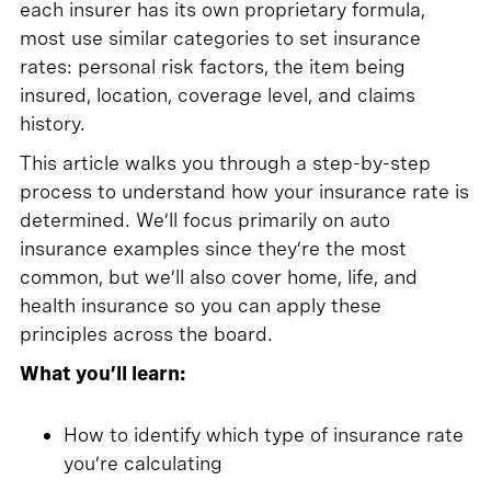
each insurer has its own proprietary formula,
most use similar categories to set insurance
rates: personal risk factors, the item being
insured, location, coverage level, and claims
history.
This article walks you through a step-by-step
process to understand how your insurance rate is
determined. We’ll focus primarily on auto
insurance examples since they’re the most
common, but we’ll also cover home, life, and
health insurance so you can apply these
principles across the board.
What you’ll learn:
How to identify which type of insurance rate
you’re calculating