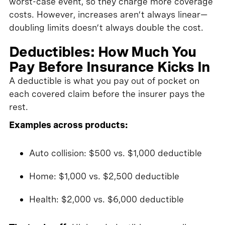
worst-case event, so they charge more coverage
costs. However, increases aren’t always linear—
doubling limits doesn’t always double the cost.
Deductibles: How Much You
Pay Before Insurance Kicks In
A deductible is what you pay out of pocket on
each covered claim before the insurer pays the
rest.
Examples across products:
Auto collision: $500 vs. $1,000 deductible
Home: $1,000 vs. $2,500 deductible
Health: $2,000 vs. $6,000 deductible