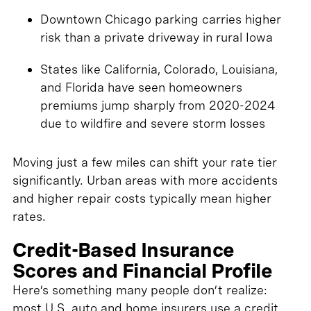
Downtown Chicago parking carries higher
risk than a private driveway in rural Iowa
States like California, Colorado, Louisiana,
and Florida have seen homeowners
premiums jump sharply from 2020-2024
due to wildfire and severe storm losses
Moving just a few miles can shift your rate tier
significantly. Urban areas with more accidents
and higher repair costs typically mean higher
rates.
Credit-Based Insurance
Scores and Financial Profile
Here’s something many people don’t realize:
most U.S. auto and home insurers use a credit