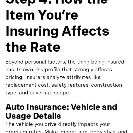
Item You’re
Insuring Affects
the Rate
Beyond personal factors, the thing being insured
has its own risk profile that strongly affects
pricing. Insurers analyze attributes like
replacement cost, safety features, construction
type, and coverage scope.
Auto Insurance: Vehicle and
Usage Details
The vehicle you drive directly impacts your
premium rates. Make, model, age, body style, and