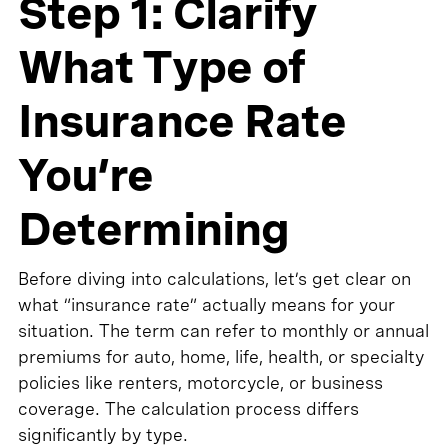
Step 1: Clarify
What Type of
Insurance Rate
You’re
Determining
Before diving into calculations, let’s get clear on
what “insurance rate” actually means for your
situation. The term can refer to monthly or annual
premiums for auto, home, life, health, or specialty
policies like renters, motorcycle, or business
coverage. The calculation process differs
significantly by type.