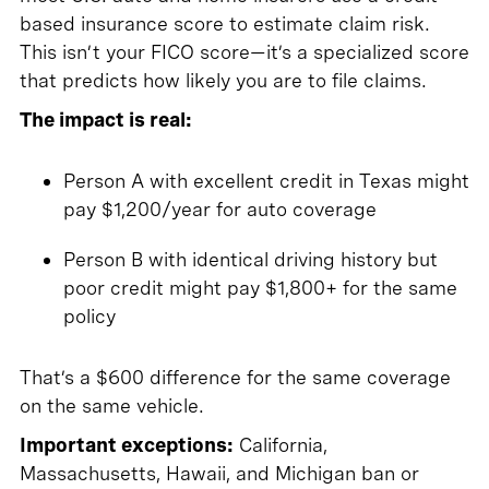
based insurance score to estimate claim risk.
This isn’t your FICO score—it’s a specialized score
that predicts how likely you are to file claims.
The impact is real:
Person A with excellent credit in Texas might
pay $1,200/year for auto coverage
Person B with identical driving history but
poor credit might pay $1,800+ for the same
policy
That’s a $600 difference for the same coverage
on the same vehicle.
Important exceptions:
California,
Massachusetts, Hawaii, and Michigan ban or