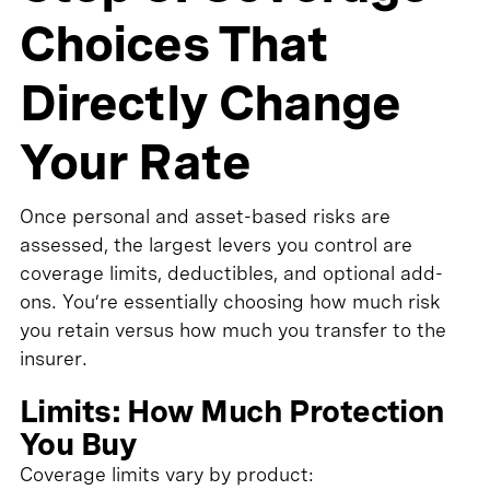
Choices That
Directly Change
Your Rate
Once personal and asset-based risks are
assessed, the largest levers you control are
coverage limits, deductibles, and optional add-
ons. You’re essentially choosing how much risk
you retain versus how much you transfer to the
insurer.
Limits: How Much Protection
You Buy
Coverage limits vary by product: