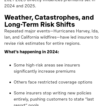
2024 and 2025.
Weather, Catastrophes, and
Long-Term Risk Shifts
Repeated major events—Hurricanes Harvey, Ida,
Ian, and California wildfires—have led insurers to
revise risk estimates for entire regions.
What’s happening in 2024:
Some high-risk areas see insurers
significantly increase premiums
Others face restricted coverage options
Some insurers stop writing new policies
entirely, pushing customers to state “last
resort” pools