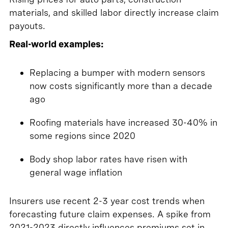
materials, and skilled labor directly increase claim
payouts.
Real-world examples:
Replacing a bumper with modern sensors
now costs significantly more than a decade
ago
Roofing materials have increased 30-40% in
some regions since 2020
Body shop labor rates have risen with
general wage inflation
Insurers use recent 2-3 year cost trends when
forecasting future claim expenses. A spike from
2021-2023 directly influences premiums set in