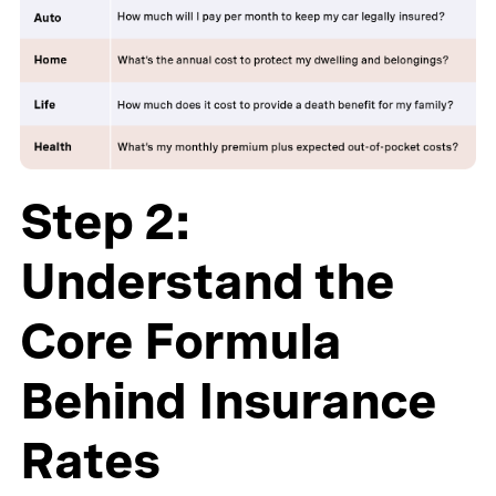
Step 2:
Understand the
Core Formula
Behind Insurance
Rates