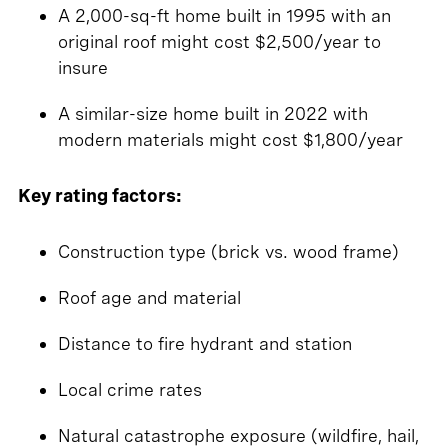
A 2,000-sq-ft home built in 1995 with an
original roof might cost $2,500/year to
insure
A similar-size home built in 2022 with
modern materials might cost $1,800/year
Key rating factors:
Construction type (brick vs. wood frame)
Roof age and material
Distance to fire hydrant and station
Local crime rates
Natural catastrophe exposure (wildfire, hail,