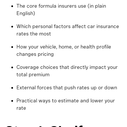
The core formula insurers use (in plain
English)
Which personal factors affect car insurance
rates the most
How your vehicle, home, or health profile
changes pricing
Coverage choices that directly impact your
total premium
External forces that push rates up or down
Practical ways to estimate and lower your
rate