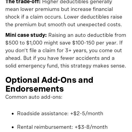
The trade-off:
Higher deductibles generally
mean lower premiums but increase financial
shock if a claim occurs. Lower deductibles raise
the premium but smooth out unexpected costs.
Mini case study:
Raising an auto deductible from
$500 to $1,000 might save $100-150 per year. If
you don’t file a claim for 3+ years, you come out
ahead. But if you have fewer accidents and a
solid emergency fund, this strategy makes sense.
Optional Add-Ons and
Endorsements
Common auto add-ons:
Roadside assistance: +$2-5/month
Rental reimbursement: +$3-8/month