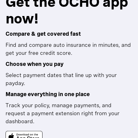
Get the OCHO app
now!
Compare & get covered fast
Find and compare auto insurance in minutes, and
get your free credit score.
Choose when you pay
Select payment dates that line up with your
payday.
Manage everything in one place
Track your policy, manage payments, and
request a payment extension right from your
dashboard.