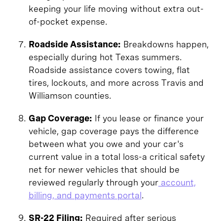
keeping your life moving without extra out-
of-pocket expense.
Roadside Assistance:
Breakdowns happen,
especially during hot Texas summers.
Roadside assistance covers towing, flat
tires, lockouts, and more across Travis and
Williamson counties.
Gap Coverage:
If you lease or finance your
vehicle, gap coverage pays the difference
between what you owe and your car's
current value in a total loss-a critical safety
net for newer vehicles that should be
reviewed regularly through your
account,
billing, and payments portal
.
SR-22 Filing:
Required after serious