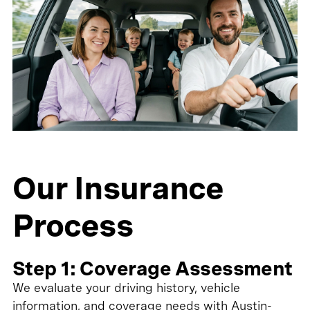
Our Insurance
Process
Step 1: Coverage Assessment
We evaluate your driving history, vehicle
information, and coverage needs with Austin-