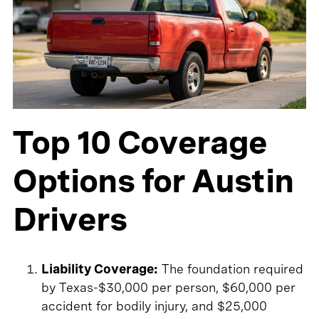
Top 10 Coverage
Options for Austin
Drivers
Liability Coverage:
The foundation required
by Texas-$30,000 per person, $60,000 per
accident for bodily injury, and $25,000