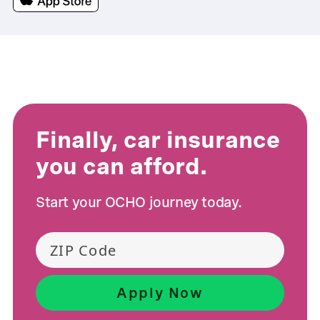
Finally, car insurance
you can afford.
Start your OCHO journey today.