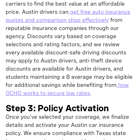
carriers to find the best value at an affordable
price. Austin drivers can
get free auto insurance
quotes and comparison shop effectively
from
reputable insurance companies through our
agency. Discounts vary based on coverage
selections and rating factors, and we review
every available discount-safe driving discounts
may apply to Austin drivers, anti-theft device
discounts are available for Austin drivers, and
students maintaining a B average may be eligible
for additional savings while benefiting from
how
OCHO works to secure low rates
.
Step 3: Policy Activation
Once you've selected your coverage, we finalize
details and activate your Austin car insurance
policy. We ensure compliance with Texas state