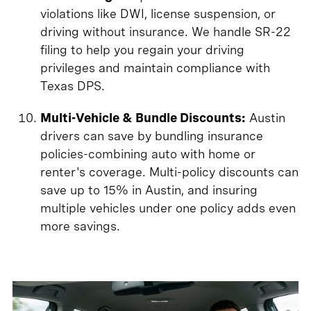
violations like DWI, license suspension, or
driving without insurance. We handle SR-22
filing to help you regain your driving
privileges and maintain compliance with
Texas DPS.
Multi-Vehicle & Bundle Discounts:
Austin
drivers can save by bundling insurance
policies-combining auto with home or
renter's coverage. Multi-policy discounts can
save up to 15% in Austin, and insuring
multiple vehicles under one policy adds even
more savings.