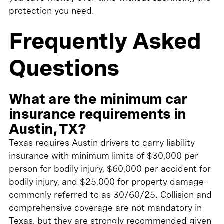
protection you need.
Frequently Asked
Questions
What are the minimum car
insurance requirements in
Austin, TX?
Texas requires Austin drivers to carry liability
insurance with minimum limits of $30,000 per
person for bodily injury, $60,000 per accident for
bodily injury, and $25,000 for property damage-
commonly referred to as 30/60/25. Collision and
comprehensive coverage are not mandatory in
Texas, but they are strongly recommended given