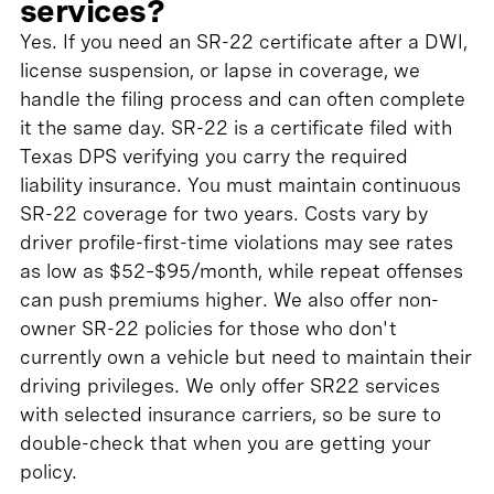
services?
Yes. If you need an SR-22 certificate after a DWI,
license suspension, or lapse in coverage, we
handle the filing process and can often complete
it the same day. SR-22 is a certificate filed with
Texas DPS verifying you carry the required
liability insurance. You must maintain continuous
SR-22 coverage for two years. Costs vary by
driver profile-first-time violations may see rates
as low as $52–$95/month, while repeat offenses
can push premiums higher. We also offer non-
owner SR-22 policies for those who don't
currently own a vehicle but need to maintain their
driving privileges. We only offer SR22 services
with selected insurance carriers, so be sure to
double-check that when you are getting your
policy.