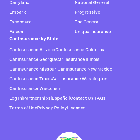
Dairyland
National General
Embark
Progressive
Excepsure
The General
Falcon
Unique Insurance
Car Insurance by State
Car Insurance Arizona
Car Insurance California
Car Insurance Georgia
Car Insurance Illinois
Car Insurance Missouri
Car Insurance New Mexico
Car Insurance Texas
Car Insurance Washington
Car Insurance Wisconsin
Log In
|
Partnerships
|
Español
|
Contact Us
|
FAQs
Terms of Use
Privacy Policy
Licenses