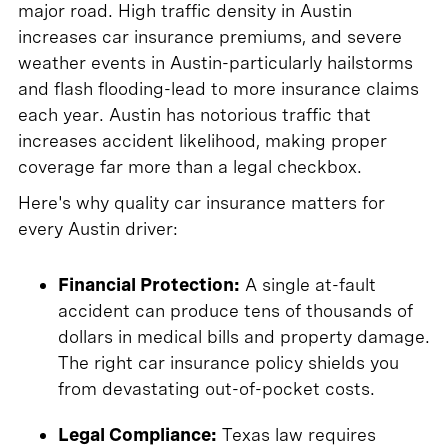
major road. High traffic density in Austin
increases car insurance premiums, and severe
weather events in Austin-particularly hailstorms
and flash flooding-lead to more insurance claims
each year. Austin has notorious traffic that
increases accident likelihood, making proper
coverage far more than a legal checkbox.
Here's why quality car insurance matters for
every Austin driver:
Financial Protection:
A single at-fault
accident can produce tens of thousands of
dollars in medical bills and property damage.
The right car insurance policy shields you
from devastating out-of-pocket costs.
Legal Compliance:
Texas law requires