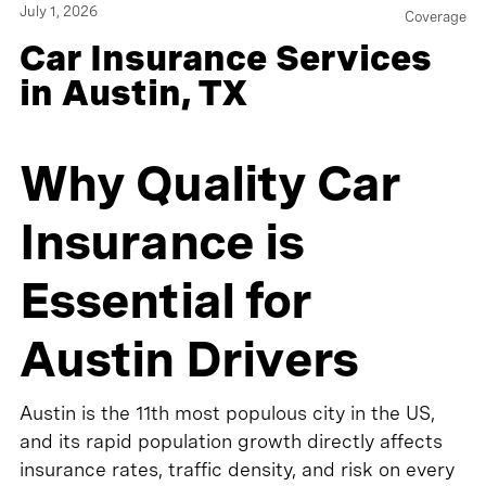
July 1, 2026
Coverage
Car Insurance Services
in Austin, TX
Why Quality Car
Insurance is
Essential for
Austin Drivers
Austin is the 11th most populous city in the US,
and its rapid population growth directly affects
insurance rates, traffic density, and risk on every