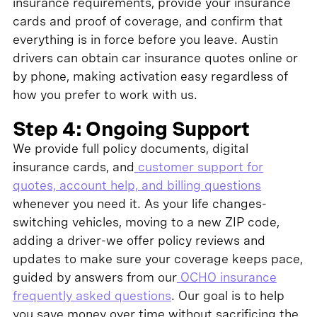
insurance requirements, provide your insurance
cards and proof of coverage, and confirm that
everything is in force before you leave. Austin
drivers can obtain car insurance quotes online or
by phone, making activation easy regardless of
how you prefer to work with us.
Step 4: Ongoing Support
We provide full policy documents, digital
insurance cards, and
customer support for
quotes, account help, and billing questions
whenever you need it. As your life changes-
switching vehicles, moving to a new ZIP code,
adding a driver-we offer policy reviews and
updates to make sure your coverage keeps pace,
guided by answers from our
OCHO insurance
frequently asked questions
. Our goal is to help
you save money over time without sacrificing the