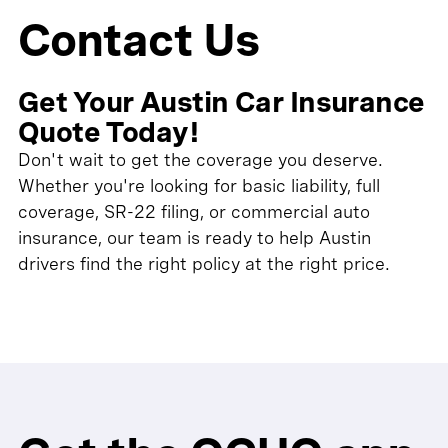
Contact Us
Get Your Austin Car Insurance
Quote Today!
Don't wait to get the coverage you deserve.
Whether you're looking for basic liability, full
coverage, SR-22 filing, or commercial auto
insurance, our team is ready to help Austin
drivers find the right policy at the right price.