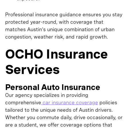
Professional insurance guidance ensures you stay
protected year-round, with coverage that
matches Austin's unique combination of urban
congestion, weather risk, and rapid growth.
OCHO Insurance
Services
Personal Auto Insurance
Our agency specializes in providing
comprehensive
car insurance coverage
policies
tailored to the unique needs of Austin drivers.
Whether you commute daily, drive occasionally, or
are a student, we offer coverage options that