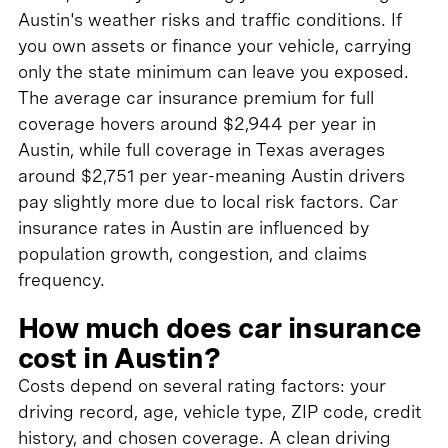
Austin's weather risks and traffic conditions. If
you own assets or finance your vehicle, carrying
only the state minimum can leave you exposed.
The average car insurance premium for full
coverage hovers around $2,944 per year in
Austin, while full coverage in Texas averages
around $2,751 per year-meaning Austin drivers
pay slightly more due to local risk factors. Car
insurance rates in Austin are influenced by
population growth, congestion, and claims
frequency.
How much does car insurance
cost in Austin?
Costs depend on several rating factors: your
driving record, age, vehicle type, ZIP code, credit
history, and chosen coverage. A clean driving