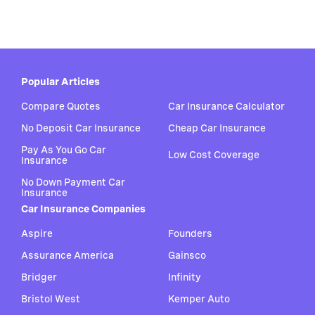
Popular Articles
Compare Quotes
Car Insurance Calculator
No Deposit Car Insurance
Cheap Car Insurance
Pay As You Go Car
Low Cost Coverage
Insurance
No Down Payment Car
Insurance
Car Insurance Companies
Aspire
Founders
Assurance America
Gainsco
Bridger
Infinity
Bristol West
Kemper Auto