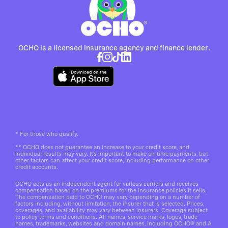
OCHO is a licensed insurance agency and finance lender.
*
For those who qualify.
**
OCHO does not guarantee an increase to your credit score, and
individual results may vary. It’s important to make on-time payments, but
other factors can affect your credit score, including performance on other
credit accounts.
OCHO acts as an independent agent for various carriers and receives
compensation based on the premiums for the insurance policies it sells.
The compensation paid to OCHO may vary depending on a number of
factors including, without limitation, the insurer that is selected. Prices,
coverages, and availability may vary between insurers. Coverage subject
to policy terms and conditions. All names, service marks, logos, trade
names, trademarks, websites and domain names, including OCHO® and A