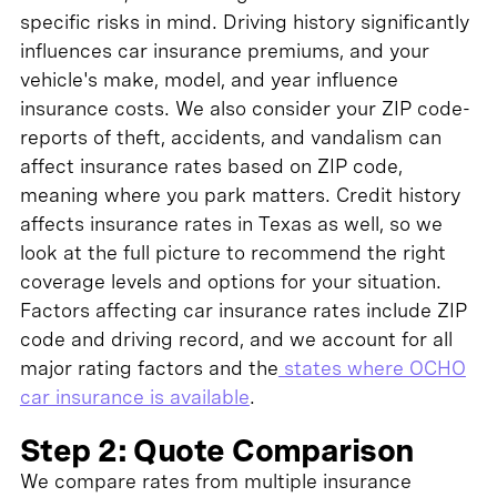
specific risks in mind. Driving history significantly
influences car insurance premiums, and your
vehicle's make, model, and year influence
insurance costs. We also consider your ZIP code-
reports of theft, accidents, and vandalism can
affect insurance rates based on ZIP code,
meaning where you park matters. Credit history
affects insurance rates in Texas as well, so we
look at the full picture to recommend the right
coverage levels and options for your situation.
Factors affecting car insurance rates include ZIP
code and driving record, and we account for all
major rating factors and the
states where OCHO
car insurance is available
.
Step 2: Quote Comparison
We compare rates from multiple insurance