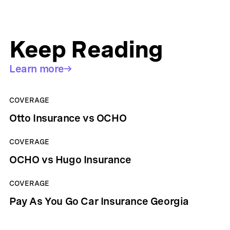
Keep Reading
Learn more
COVERAGE
Otto Insurance vs OCHO
COVERAGE
OCHO vs Hugo Insurance
COVERAGE
Pay As You Go Car Insurance Georgia