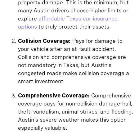
property damage. This is the minimum, but
many Austin drivers choose higher limits or
explore
affordable Texas car insurance
options
to truly protect their assets.
Collision Coverage:
Pays for damage to
your vehicle after an at-fault accident.
Collision and comprehensive coverage are
not mandatory in Texas, but Austin's
congested roads make collision coverage a
smart investment.
Comprehensive Coverage:
Comprehensive
coverage pays for non-collision damage-hail,
theft, vandalism, animal strikes, and flooding.
Austin's severe weather makes this option
especially valuable.