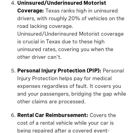
Uninsured/Underinsured Motorist
Coverage:
Texas ranks high in uninsured
drivers, with roughly 20% of vehicles on the
road lacking coverage.
Uninsured/Underinsured Motorist coverage
is crucial in Texas due to these high
uninsured rates, covering you when the
other driver can't.
Personal Injury Protection (PIP):
Personal
Injury Protection helps pay for medical
expenses regardless of fault. It covers you
and your passengers, bridging the gap while
other claims are processed.
Rental Car Reimbursement:
Covers the
cost of a rental vehicle while your car is
being repaired after a covered event-