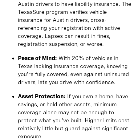
Austin drivers to have liability insurance. The
TexasSure program verifies vehicle
insurance for Austin drivers, cross-
referencing your registration with active
coverage. Lapses can result in fines,
registration suspension, or worse.
Peace of Mind:
With 20% of vehicles in
Texas lacking insurance coverage, knowing
you're fully covered, even against uninsured
drivers, lets you drive with confidence.
Asset Protection:
If you own a home, have
savings, or hold other assets, minimum
coverage alone may not be enough to
protect what you've built. Higher limits cost
relatively little but guard against significant
exposure.