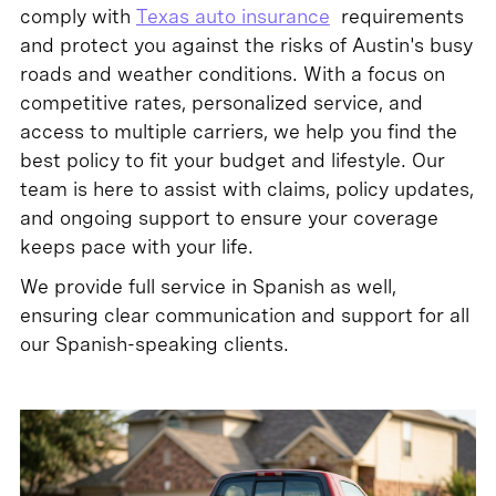
comply with
Texas auto insurance
requirements
and protect you against the risks of Austin's busy
roads and weather conditions. With a focus on
competitive rates, personalized service, and
access to multiple carriers, we help you find the
best policy to fit your budget and lifestyle. Our
team is here to assist with claims, policy updates,
and ongoing support to ensure your coverage
keeps pace with your life.
We provide full service in Spanish as well,
ensuring clear communication and support for all
our Spanish-speaking clients.