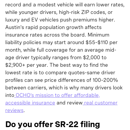
record and a modest vehicle will earn lower rates,
while younger drivers, high-risk ZIP codes, or
luxury and EV vehicles push premiums higher.
Austin's rapid population growth affects
insurance rates across the board. Minimum
liability policies may start around $55–$110 per
month, while full coverage for an average mid-
age driver typically ranges from $2,000 to
$2,900+ per year. The best way to find the
lowest rate is to compare quotes-same driver
profiles can see price differences of 100–200%
between carriers, which is why many drivers look
into
OCHO’s mission to offer affordable,
accessible insurance
and review
real customer
reviews
.
Do you offer SR-22 filing