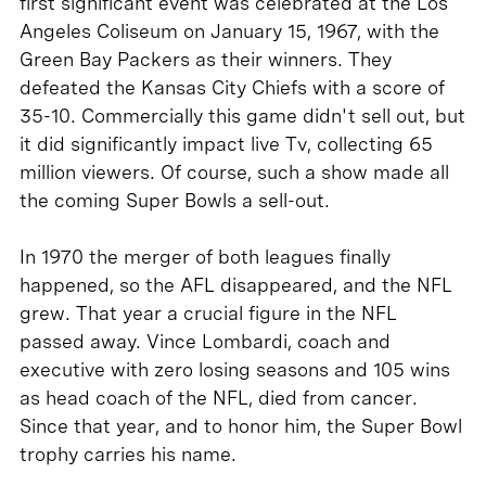
first significant event was celebrated at the Los
Angeles Coliseum on January 15, 1967, with the
Green Bay Packers as their winners. They
defeated the Kansas City Chiefs with a score of
35-10. Commercially this game didn't sell out, but
it did significantly impact live Tv, collecting 65
million viewers. Of course, such a show made all
the coming Super Bowls a sell-out.
In 1970 the merger of both leagues finally
happened, so the AFL disappeared, and the NFL
grew. That year a crucial figure in the NFL
passed away. Vince Lombardi, coach and
executive with zero losing seasons and 105 wins
as head coach of the NFL, died from cancer.
Since that year, and to honor him, the Super Bowl
trophy carries his name.