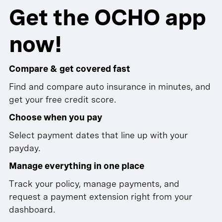
Get the OCHO app
now!
Compare & get covered fast
Find and compare auto insurance in minutes, and
get your free credit score.
Choose when you pay
Select payment dates that line up with your
payday.
Manage everything in one place
Track your policy, manage payments, and
request a payment extension right from your
dashboard.