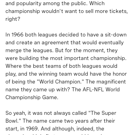
and popularity among the public. Which
championship wouldn't want to sell more tickets,
right?
In 1966 both leagues decided to have a sit-down
and create an agreement that would eventually
merge the leagues. But for the moment, they
were building the most important championship.
Where the best teams of both leagues would
play, and the winning team would have the honor
of being the "World Champion." The magnificent
name they came up with? The AFL-NFL World
Championship Game.
So yeah, it was not always called "The Super
Bowl." The name came two years after their
start, in 1969. And although, indeed, the