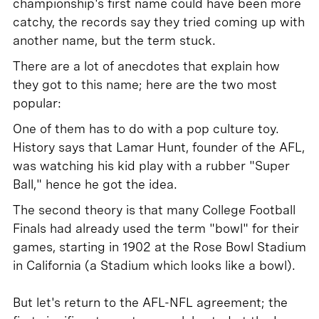
championship's first name could have been more
catchy, the records say they tried coming up with
another name, but the term stuck.
There are a lot of anecdotes that explain how
they got to this name; here are the two most
popular:
One of them has to do with a pop culture toy.
History says that Lamar Hunt, founder of the AFL,
was watching his kid play with a rubber "Super
Ball," hence he got the idea.
The second theory is that many College Football
Finals had already used the term "bowl" for their
games, starting in 1902 at the Rose Bowl Stadium
in California (a Stadium which looks like a bowl).
But let's return to the AFL-NFL agreement; the