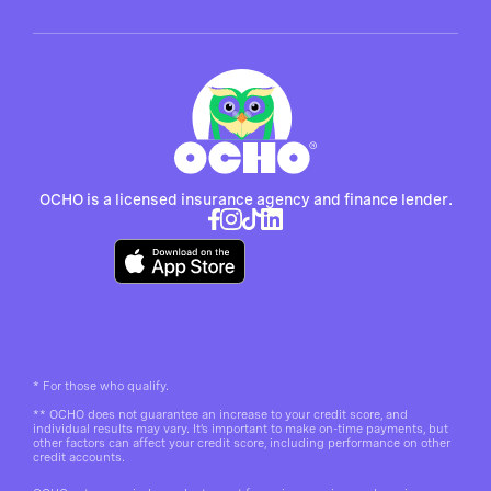
OCHO is a licensed insurance agency and finance lender.
*
For those who qualify.
**
OCHO does not guarantee an increase to your credit score, and
individual results may vary. It’s important to make on-time payments, but
other factors can affect your credit score, including performance on other
credit accounts.