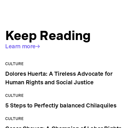
Keep Reading
Learn more
CULTURE
Dolores Huerta: A Tireless Advocate for
Human Rights and Social Justice
CULTURE
5 Steps to Perfectly balanced Chilaquiles
CULTURE