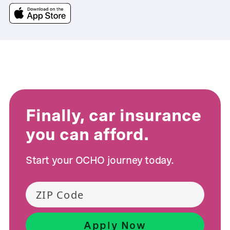
Finally, car insurance
you can afford.
Start your OCHO journey today.