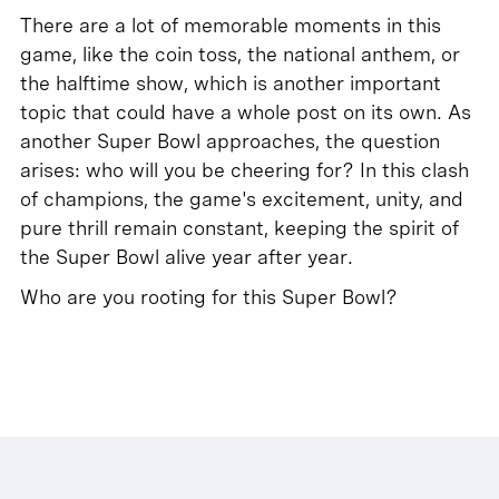
There are a lot of memorable moments in this
game, like the coin toss, the national anthem, or
the halftime show, which is another important
topic that could have a whole post on its own. As
another Super Bowl approaches, the question
arises: who will you be cheering for? In this clash
of champions, the game's excitement, unity, and
pure thrill remain constant, keeping the spirit of
the Super Bowl alive year after year.
Who are you rooting for this Super Bowl?