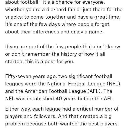
about football – it's a chance for everyone,
whether you're a die-hard fan or just there for the
snacks, to come together and have a great time.
It's one of the few days where people forget
about their differences and enjoy a game.
If you are part of the few people that don't know
or don't remember the history of how it all
started, this is a post for you.
Fifty-seven years ago, two significant football
leagues were the National Football League (NFL)
and the American Football League (AFL). The
NFL was established 40 years before the AFL.
Either way, each league had a critical number of
players and followers. And that created a big
problem because both wanted the best players