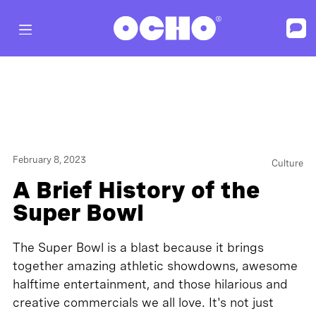
February 8, 2023
Culture
A Brief History of the
Super Bowl
The Super Bowl is a blast because it brings
together amazing athletic showdowns, awesome
halftime entertainment, and those hilarious and
creative commercials we all love. It's not just