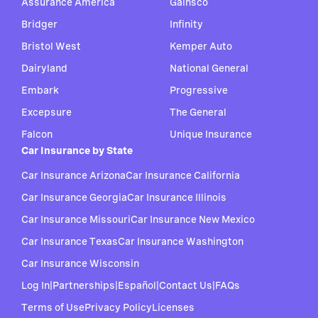
Assurance America
Gainsco
Bridger
Infinity
Bristol West
Kemper Auto
Dairyland
National General
Embark
Progressive
Excepsure
The General
Falcon
Unique Insurance
Car Insurance by State
Car Insurance Arizona
Car Insurance California
Car Insurance Georgia
Car Insurance Illinois
Car Insurance Missouri
Car Insurance New Mexico
Car Insurance Texas
Car Insurance Washington
Car Insurance Wisconsin
Log In
|
Partnerships
|
Español
|
Contact Us
|
FAQs
Terms of Use
Privacy Policy
Licenses