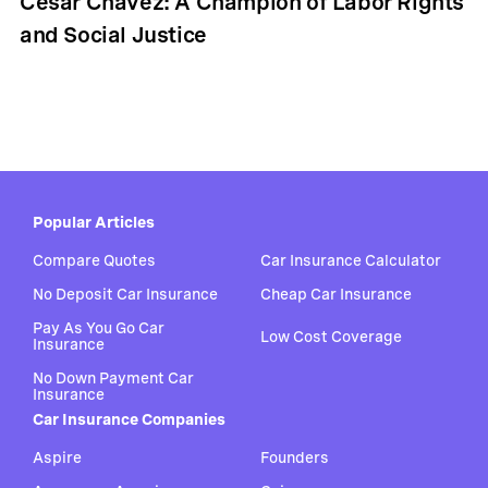
Cesar Chavez: A Champion of Labor Rights
and Social Justice
Popular Articles
Compare Quotes
Car Insurance Calculator
No Deposit Car Insurance
Cheap Car Insurance
Pay As You Go Car
Low Cost Coverage
Insurance
No Down Payment Car
Insurance
Car Insurance Companies
Aspire
Founders