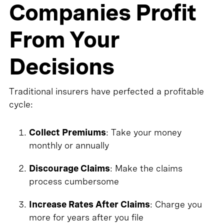
Companies Profit
From Your
Decisions
Traditional insurers have perfected a profitable
cycle:
Collect Premiums
: Take your money
monthly or annually
Discourage Claims
: Make the claims
process cumbersome
Increase Rates After Claims
: Charge you
more for years after you file