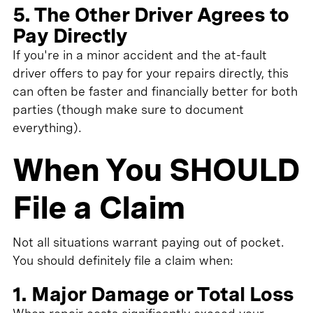
5. The Other Driver Agrees to
Pay Directly
If you're in a minor accident and the at-fault
driver offers to pay for your repairs directly, this
can often be faster and financially better for both
parties (though make sure to document
everything).
When You SHOULD
File a Claim
Not all situations warrant paying out of pocket.
You should definitely file a claim when:
1. Major Damage or Total Loss