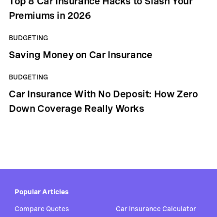
Top 8 Car Insurance Hacks to Slash Your
Premiums in 2026
BUDGETING
Saving Money on Car Insurance
BUDGETING
Car Insurance With No Deposit: How Zero
Down Coverage Really Works
Popular Articles
Compare Quotes
Car Insurance Calculator