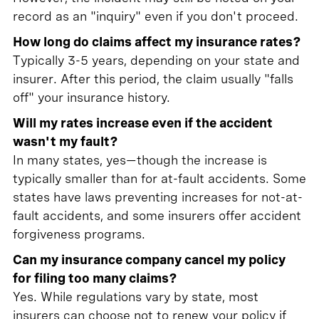
record as an "inquiry" even if you don't proceed.
How long do claims affect my insurance rates?
Typically 3-5 years, depending on your state and
insurer. After this period, the claim usually "falls
off" your insurance history.
Will my rates increase even if the accident
wasn't my fault?
In many states, yes—though the increase is
typically smaller than for at-fault accidents. Some
states have laws preventing increases for not-at-
fault accidents, and some insurers offer accident
forgiveness programs.
Can my insurance company cancel my policy
for filing too many claims?
Yes. While regulations vary by state, most
insurers can choose not to renew your policy if