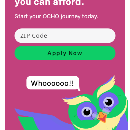
you can afford.
Start your OCHO journey today.