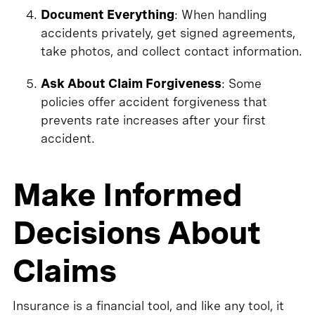
Document Everything
: When handling
accidents privately, get signed agreements,
take photos, and collect contact information.
Ask About Claim Forgiveness
: Some
policies offer accident forgiveness that
prevents rate increases after your first
accident.
Make Informed
Decisions About
Claims
Insurance is a financial tool, and like any tool, it