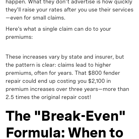
happen. What they don't advertise is how quickly
they'll raise your rates after you use their services
—even for small claims.
Here's what a single claim can do to your
premiums:
These increases vary by state and insurer, but
the pattern is clear: claims lead to higher
premiums, often for years. That $800 fender
repair could end up costing you $2,100 in
premium increases over three years—more than
2.5 times the original repair cost!
The "Break-Even"
Formula: When to