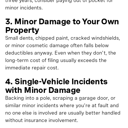
three years, consider paying out of pocket for
minor incidents.
3. Minor Damage to Your Own
Property
Small dents, chipped paint, cracked windshields,
or minor cosmetic damage often falls below
deductibles anyway. Even when they don't, the
long-term cost of filing usually exceeds the
immediate repair cost.
4. Single-Vehicle Incidents
with Minor Damage
Backing into a pole, scraping a garage door, or
similar minor incidents where you're at fault and
no one else is involved are usually better handled
without insurance involvement.