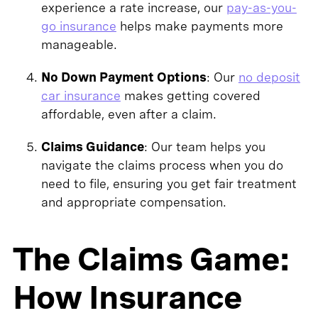
experience a rate increase, our
pay-as-you-
go insurance
helps make payments more
manageable.
No Down Payment Options
: Our
no deposit
car insurance
makes getting covered
affordable, even after a claim.
Claims Guidance
: Our team helps you
navigate the claims process when you do
need to file, ensuring you get fair treatment
and appropriate compensation.
The Claims Game:
How Insurance