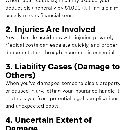
When repair costs significantly exceed your
deductible (generally by $1,000+), filing a claim
usually makes financial sense.
2. Injuries Are Involved
Never handle accidents with injuries privately.
Medical costs can escalate quickly, and proper
documentation through insurance is essential.
3. Liability Cases (Damage to
Others)
When you've damaged someone else's property
or caused injury, letting your insurance handle it
protects you from potential legal complications
and unexpected costs.
4. Uncertain Extent of
Damage