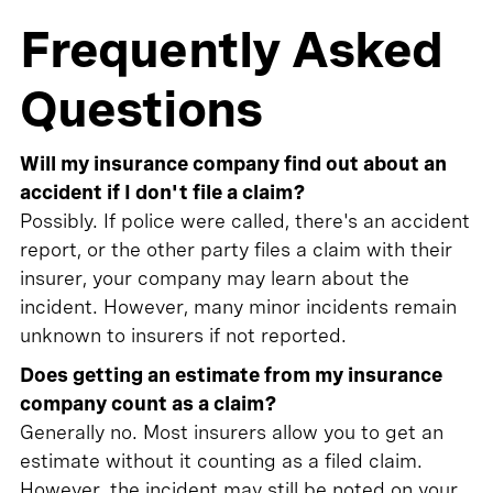
Frequently Asked
Questions
Will my insurance company find out about an
accident if I don't file a claim?
Possibly. If police were called, there's an accident
report, or the other party files a claim with their
insurer, your company may learn about the
incident. However, many minor incidents remain
unknown to insurers if not reported.
Does getting an estimate from my insurance
company count as a claim?
Generally no. Most insurers allow you to get an
estimate without it counting as a filed claim.
However, the incident may still be noted on your