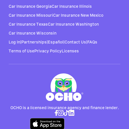
Car Insurance Georgia
Car Insurance Illinois
Car Insurance Missouri
Car Insurance New Mexico
Car Insurance Texas
Car Insurance Washington
Car Insurance Wisconsin
Log In
|
Partnerships
|
Español
|
Contact Us
|
FAQs
Terms of Use
Privacy Policy
Licenses
OCHO is a licensed insurance agency and finance lender.