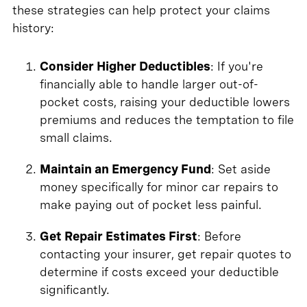
these strategies can help protect your claims
history:
Consider Higher Deductibles
: If you're
financially able to handle larger out-of-
pocket costs, raising your deductible lowers
premiums and reduces the temptation to file
small claims.
Maintain an Emergency Fund
: Set aside
money specifically for minor car repairs to
make paying out of pocket less painful.
Get Repair Estimates First
: Before
contacting your insurer, get repair quotes to
determine if costs exceed your deductible
significantly.