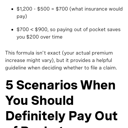
$1,200 - $500 = $700 (what insurance would
pay)
$700 < $900, so paying out of pocket saves
you $200 over time
This formula isn't exact (your actual premium
increase might vary), but it provides a helpful
guideline when deciding whether to file a claim.
5 Scenarios When
You Should
Definitely Pay Out