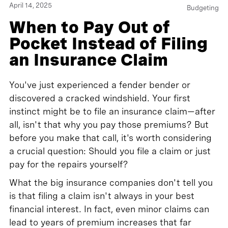
April 14, 2025
Budgeting
When to Pay Out of
Pocket Instead of Filing
an Insurance Claim
You've just experienced a fender bender or
discovered a cracked windshield. Your first
instinct might be to file an insurance claim—after
all, isn't that why you pay those premiums? But
before you make that call, it's worth considering
a crucial question: Should you file a claim or just
pay for the repairs yourself?
What the big insurance companies don't tell you
is that filing a claim isn't always in your best
financial interest. In fact, even minor claims can
lead to years of premium increases that far