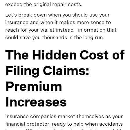
exceed the original repair costs.
Let's break down when you should use your
insurance and when it makes more sense to
reach for your wallet instead—information that
could save you thousands in the long run.
The Hidden Cost of
Filing Claims:
Premium
Increases
Insurance companies market themselves as your
financial protector, ready to help when accidents