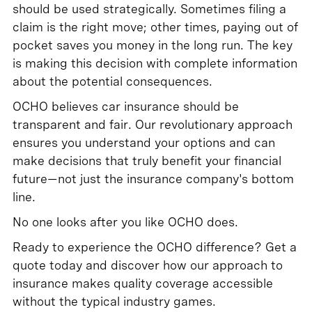
should be used strategically. Sometimes filing a
claim is the right move; other times, paying out of
pocket saves you money in the long run. The key
is making this decision with complete information
about the potential consequences.
OCHO believes car insurance should be
transparent and fair. Our revolutionary approach
ensures you understand your options and can
make decisions that truly benefit your financial
future—not just the insurance company's bottom
line.
No one looks after you like OCHO does.
Ready to experience the OCHO difference? Get a
quote today and discover how our approach to
insurance makes quality coverage accessible
without the typical industry games.