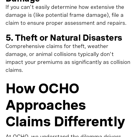
If you can't easily determine how extensive the
damage is (like potential frame damage), file a
claim to ensure proper assessment and repairs.
5. Theft or Natural Disasters
Comprehensive claims for theft, weather
damage, or animal collisions typically don't
impact your premiums as significantly as collision
claims.
How OCHO
Approaches
Claims Differently
At OCHO, we understand the dilemma drivers