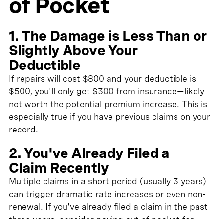
of Pocket
1. The Damage is Less Than or
Slightly Above Your
Deductible
If repairs will cost $800 and your deductible is
$500, you'll only get $300 from insurance—likely
not worth the potential premium increase. This is
especially true if you have previous claims on your
record.
2. You've Already Filed a
Claim Recently
Multiple claims in a short period (usually 3 years)
can trigger dramatic rate increases or even non-
renewal. If you've already filed a claim in the past