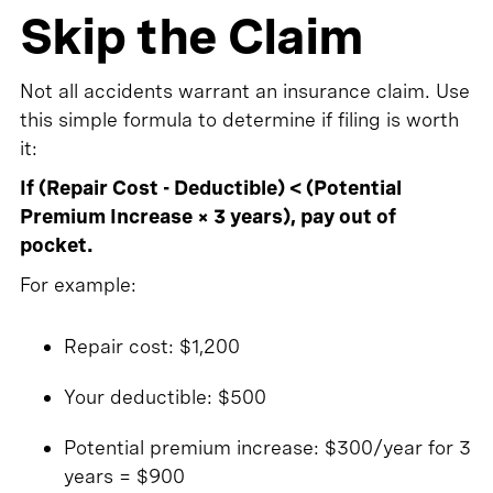
Skip the Claim
Not all accidents warrant an insurance claim. Use
this simple formula to determine if filing is worth
it:
If (Repair Cost - Deductible) < (Potential
Premium Increase × 3 years), pay out of
pocket.
For example:
Repair cost: $1,200
Your deductible: $500
Potential premium increase: $300/year for 3
years = $900