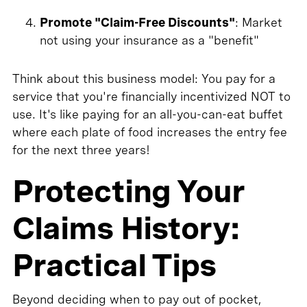
Promote "Claim-Free Discounts"
: Market
not using your insurance as a "benefit"
Think about this business model: You pay for a
service that you're financially incentivized NOT to
use. It's like paying for an all-you-can-eat buffet
where each plate of food increases the entry fee
for the next three years!
Protecting Your
Claims History:
Practical Tips
Beyond deciding when to pay out of pocket,