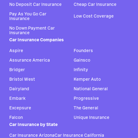
No Deposit Car Insurance
Cheap Car Insurance
Pay As You Go Car
Low Cost Coverage
Insurance
No Down Payment Car
Insurance
Car Insurance Companies
Aspire
Founders
Assurance America
Gainsco
Bridger
Infinity
Bristol West
Kemper Auto
Dairyland
National General
Embark
Progressive
Excepsure
The General
Falcon
Unique Insurance
Car Insurance by State
Car Insurance Arizona
Car Insurance California