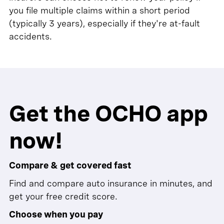
you file multiple claims within a short period
(typically 3 years), especially if they're at-fault
accidents.
Get the OCHO app
now!
Compare & get covered fast
Find and compare auto insurance in minutes, and
get your free credit score.
Choose when you pay