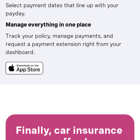
Select payment dates that line up with your
payday.
Manage everything in one place
Track your policy, manage payments, and
request a payment extension right from your
dashboard.
Finally, car insurance