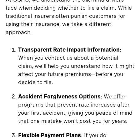
face when deciding whether to file a claim. While
traditional insurers often punish customers for
using their insurance, we take a different
approach:
Transparent Rate Impact Information
:
When you contact us about a potential
claim, we'll help you understand how it might
affect your future premiums—before you
decide to file.
Accident Forgiveness Options
: We offer
programs that prevent rate increases after
your first accident, giving you peace of mind
that one mistake won't cost you for years.
Flexible Payment Plans
: If you do