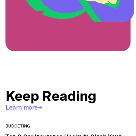
Keep Reading
Learn more
BUDGETING