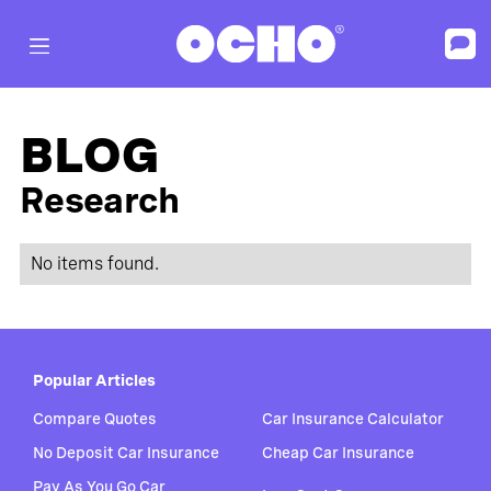
BLOG
Research
No items found.
Popular Articles
Compare Quotes
Car Insurance Calculator
No Deposit Car Insurance
Cheap Car Insurance
Pay As You Go Car