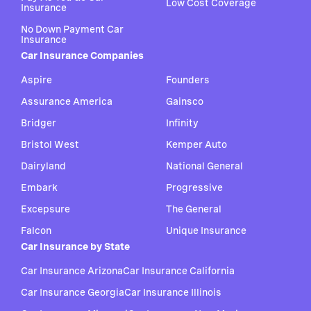
Low Cost Coverage
Insurance
No Down Payment Car
Insurance
Car Insurance Companies
Aspire
Founders
Assurance America
Gainsco
Bridger
Infinity
Bristol West
Kemper Auto
Dairyland
National General
Embark
Progressive
Excepsure
The General
Falcon
Unique Insurance
Car Insurance by State
Car Insurance Arizona
Car Insurance California
Car Insurance Georgia
Car Insurance Illinois