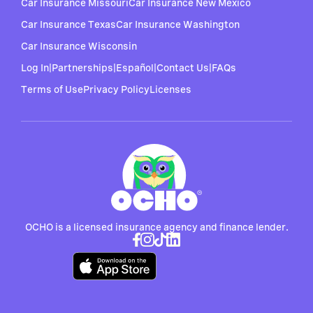
Car Insurance Missouri
Car Insurance New Mexico
Car Insurance Texas
Car Insurance Washington
Car Insurance Wisconsin
Log In
|
Partnerships
|
Español
|
Contact Us
|
FAQs
Terms of Use
Privacy Policy
Licenses
OCHO is a licensed insurance agency and finance lender.