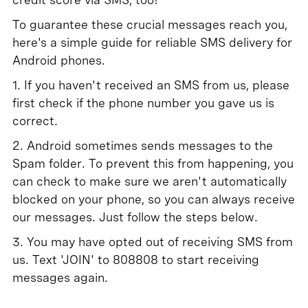
To guarantee these crucial messages reach you,
here's a simple guide for reliable SMS delivery for
Android phones.
1. If you haven't received an SMS from us, please
first check if the phone number you gave us is
correct.
2. Android sometimes sends messages to the
Spam folder. To prevent this from happening, you
can check to make sure we aren't automatically
blocked on your phone, so you can always receive
our messages. Just follow the steps below.
3. You may have opted out of receiving SMS from
us. Text 'JOIN' to 808808 to start receiving
messages again.