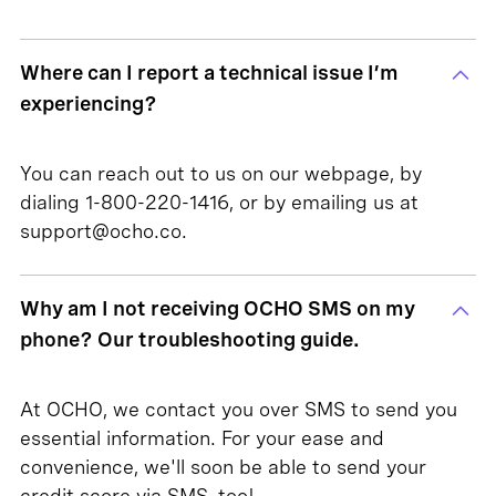
Where can I report a technical issue I’m
experiencing?
You can reach out to us on our webpage, by
dialing 1-800-220-1416, or by emailing us at
support@ocho.co.
Why am I not receiving OCHO SMS on my
phone? Our troubleshooting guide.
At OCHO, we contact you over SMS to send you
essential information. For your ease and
convenience, we'll soon be able to send your
credit score via SMS, too!