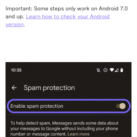
Important: Some steps only work on Android 7.0
and up.
Learn how to check your Android
version
.