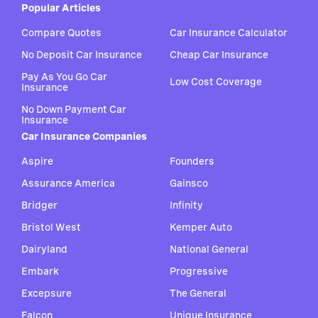
Popular Articles
Compare Quotes
Car Insurance Calculator
No Deposit Car Insurance
Cheap Car Insurance
Pay As You Go Car
Low Cost Coverage
Insurance
No Down Payment Car
Insurance
Car Insurance Companies
Aspire
Founders
Assurance America
Gainsco
Bridger
Infinity
Bristol West
Kemper Auto
Dairyland
National General
Embark
Progressive
Excepsure
The General
Falcon
Unique Insurance