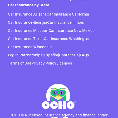
Car Insurance by State
Car Insurance Arizona
Car Insurance California
Car Insurance Georgia
Car Insurance Illinois
Car Insurance Missouri
Car Insurance New Mexico
Car Insurance Texas
Car Insurance Washington
Car Insurance Wisconsin
Log In
|
Partnerships
|
Español
|
Contact Us
|
FAQs
Terms of Use
Privacy Policy
Licenses
OCHO is a licensed insurance agency and finance lender.