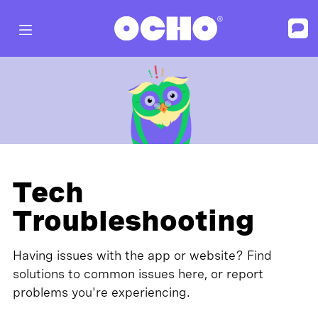
Tech
Troubleshooting
Having issues with the app or website? Find
solutions to common issues here, or report
problems you're experiencing.