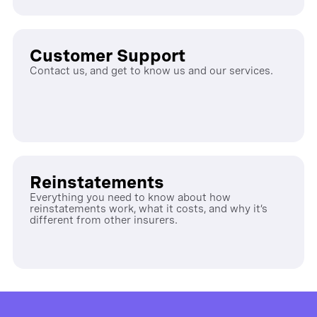
Customer Support
Contact us, and get to know us and our services.
Reinstatements
Everything you need to know about how
reinstatements work, what it costs, and why it’s
different from other insurers.