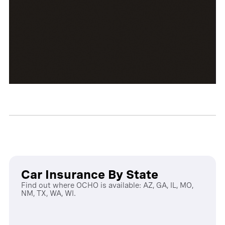
Car Insurance By State
Find out where OCHO is available: AZ, GA, IL, MO,
NM, TX, WA, WI.