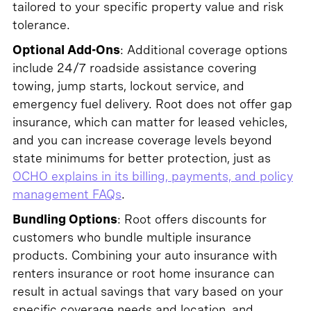
tailored to your specific property value and risk
tolerance.
Optional Add-Ons
: Additional coverage options
include 24/7 roadside assistance covering
towing, jump starts, lockout service, and
emergency fuel delivery. Root does not offer gap
insurance, which can matter for leased vehicles,
and you can increase coverage levels beyond
state minimums for better protection, just as
OCHO explains in its billing, payments, and policy
management FAQs
.
Bundling Options
: Root offers discounts for
customers who bundle multiple insurance
products. Combining your auto insurance with
renters insurance or root home insurance can
result in actual savings that vary based on your
specific coverage needs and location, and