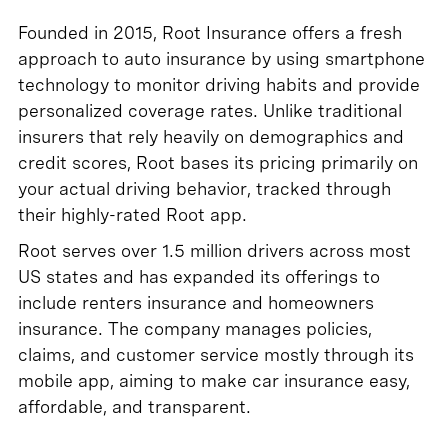
Founded in 2015, Root Insurance offers a fresh
approach to auto insurance by using smartphone
technology to monitor driving habits and provide
personalized coverage rates. Unlike traditional
insurers that rely heavily on demographics and
credit scores, Root bases its pricing primarily on
your actual driving behavior, tracked through
their highly-rated Root app.
Root serves over 1.5 million drivers across most
US states and has expanded its offerings to
include renters insurance and homeowners
insurance. The company manages policies,
claims, and customer service mostly through its
mobile app, aiming to make car insurance easy,
affordable, and transparent.