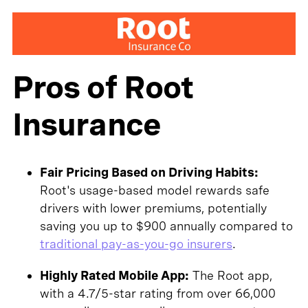
Pros of Root
Insurance
Fair Pricing Based on Driving Habits:
Root's usage-based model rewards safe
drivers with lower premiums, potentially
saving you up to $900 annually compared to
traditional pay-as-you-go insurers
.
Highly Rated Mobile App:
The Root app,
with a 4.7/5-star rating from over 66,000