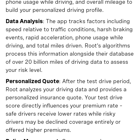
phone usage while driving, and overall mileage to
build your personalized driving profile.
Data Analysis
: The app tracks factors including
speed relative to traffic conditions, harsh braking
events, rapid acceleration, phone usage while
driving, and total miles driven. Root's algorithms
process this information alongside their database
of over 20 billion miles of driving data to assess
your risk level.
Personalized Quote
: After the test drive period,
Root analyzes your driving data and provides a
personalized insurance quote. Your test drive
score directly influences your premium rate –
safe drivers receive lower rates while risky
drivers may be declined coverage entirely or
offered higher premiums.