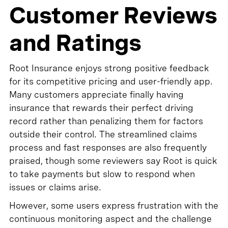
Customer Reviews
and Ratings
Root Insurance enjoys strong positive feedback
for its competitive pricing and user-friendly app.
Many customers appreciate finally having
insurance that rewards their perfect driving
record rather than penalizing them for factors
outside their control. The streamlined claims
process and fast responses are also frequently
praised, though some reviewers say Root is quick
to take payments but slow to respond when
issues or claims arise.
However, some users express frustration with the
continuous monitoring aspect and the challenge