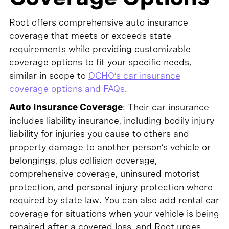
Root offers comprehensive auto insurance
coverage that meets or exceeds state
requirements while providing customizable
coverage options to fit your specific needs,
similar in scope to
OCHO’s car insurance
coverage options and FAQs
.
Auto Insurance Coverage
: Their car insurance
includes liability insurance, including bodily injury
liability for injuries you cause to others and
property damage to another person’s vehicle or
belongings, plus collision coverage,
comprehensive coverage, uninsured motorist
protection, and personal injury protection where
required by state law. You can also add rental car
coverage for situations when your vehicle is being
repaired after a covered loss, and Root urges