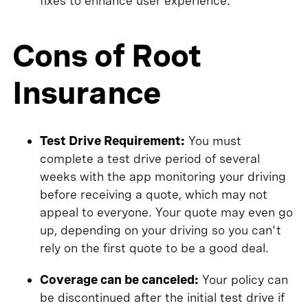
fixes to enhance user experience.
Cons of Root
Insurance
Test Drive Requirement:
You must
complete a test drive period of several
weeks with the app monitoring your driving
before receiving a quote, which may not
appeal to everyone. Your quote may even go
up, depending on your driving so you can't
rely on the first quote to be a good deal.
Coverage can be canceled:
Your policy can
be discontinued after the initial test drive if