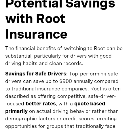
Potential Savings
with Root
Insurance
The financial benefits of switching to Root can be
substantial, particularly for drivers with good
driving habits and clean records.
Savings for Safe Drivers
: Top-performing safe
drivers can save up to $900 annually compared
to traditional insurance companies. Root is often
described as offering competitive, safe-driver-
focused
better rates
, with a
quote based
primarily
on actual driving behavior rather than
demographic factors or credit scores, creating
opportunities for groups that traditionally face