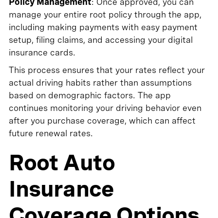
Policy Management
: Once approved, you can
manage your entire root policy through the app,
including making payments with easy payment
setup, filing claims, and accessing your digital
insurance cards.
This process ensures that your rates reflect your
actual driving habits rather than assumptions
based on demographic factors. The app
continues monitoring your driving behavior even
after you purchase coverage, which can affect
future renewal rates.
Root Auto
Insurance
Coverage Options