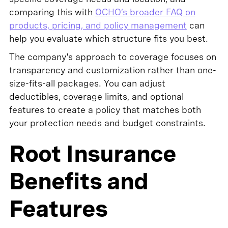
comparing this with
OCHO’s broader FAQ on
products, pricing, and policy management
can
help you evaluate which structure fits you best.
The company's approach to coverage focuses on
transparency and customization rather than one-
size-fits-all packages. You can adjust
deductibles, coverage limits, and optional
features to create a policy that matches both
your protection needs and budget constraints.
Root Insurance
Benefits and
Features