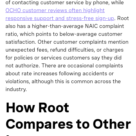
of contacting customer service by phone, while
OCHO customer reviews often highlight
responsive support and stress-free sign-up
. Root
also has a higher-than-average NAIC complaint
ratio, which points to below-average customer
satisfaction. Other customer complaints mention
unexpected fees, refund difficulties, or charges
for policies or services customers say they did
not authorize. There are occasional complaints
about rate increases following accidents or
violations, although this is common across the
industry.
How Root
Compares to Other