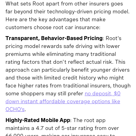
What sets Root apart from other insurers goes
far beyond their technology-driven pricing model.
Here are the key advantages that make
customers choose root car insurance:
Transparent, Behavior-Based Pricing
: Root's
pricing model rewards safe driving with lower
premiums while eliminating many traditional
rating factors that don't reflect actual risk. This
approach can particularly benefit younger drivers
and those with limited credit history who might
face higher rates from traditional insurers, though
some shoppers may still prefer
no deposit, $0
down instant affordable coverage options like
OCHO’s
.
Highly-Rated Mobile App
: The root app
maintains a 4.7 out of 5-star rating from over
66,000 users, making car insurance easy to