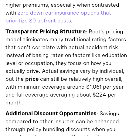
higher premiums, especially when contrasted
with
zero down car insurance options that
prioritize $0 upfront costs
.
Transparent Pricing Structure
: Root's pricing
model eliminates many traditional rating factors
that don't correlate with actual accident risk.
Instead of basing rates on factors like education
level or occupation, they focus on how you
actually drive. Actual savings vary by individual,
but the
price
can still be relatively high overall,
with minimum coverage around $1,061 per year
and full coverage averaging about $224 per
month.
Additional Discount Opportunities
: Savings
compared to other insurers can be enhanced
through policy bundling discounts when you