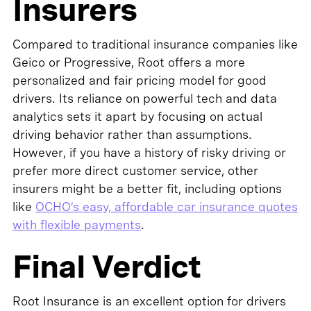
Insurers
Compared to traditional insurance companies like
Geico or Progressive, Root offers a more
personalized and fair pricing model for good
drivers. Its reliance on powerful tech and data
analytics sets it apart by focusing on actual
driving behavior rather than assumptions.
However, if you have a history of risky driving or
prefer more direct customer service, other
insurers might be a better fit, including options
like
OCHO’s easy, affordable car insurance quotes
with flexible payments
.
Final Verdict
Root Insurance is an excellent option for drivers