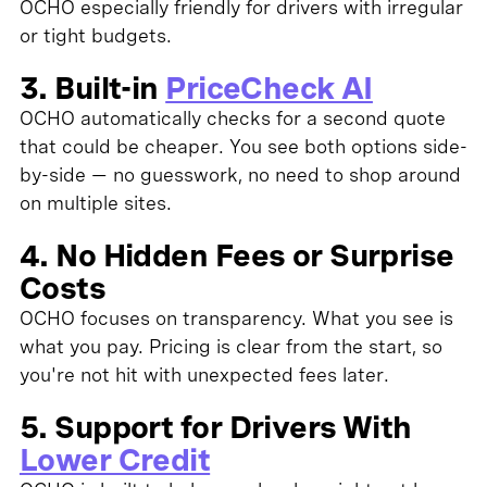
OCHO especially friendly for drivers with irregular
or tight budgets.
3. Built-in
PriceCheck AI
OCHO automatically checks for a second quote
that could be cheaper. You see both options side-
by-side — no guesswork, no need to shop around
on multiple sites.
4. No Hidden Fees or Surprise
Costs
OCHO focuses on transparency. What you see is
what you pay. Pricing is clear from the start, so
you're not hit with unexpected fees later.
5. Support for Drivers With
Lower Credit