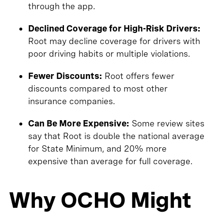
through the app.
Declined Coverage for High-Risk Drivers:
Root may decline coverage for drivers with
poor driving habits or multiple violations.
Fewer Discounts:
Root offers fewer
discounts compared to most other
insurance companies.
Can Be More Expensive:
Some review sites
say that Root is double the national average
for State Minimum, and 20% more
expensive than average for full coverage.
Why OCHO Might