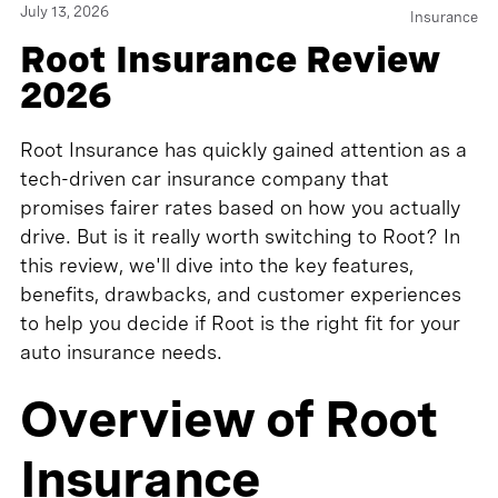
July 13, 2026
Insurance
Root Insurance Review
2026
Root Insurance has quickly gained attention as a
tech-driven car insurance company that
promises fairer rates based on how you actually
drive. But is it really worth switching to Root? In
this review, we'll dive into the key features,
benefits, drawbacks, and customer experiences
to help you decide if Root is the right fit for your
auto insurance needs.
Overview of Root
Insurance