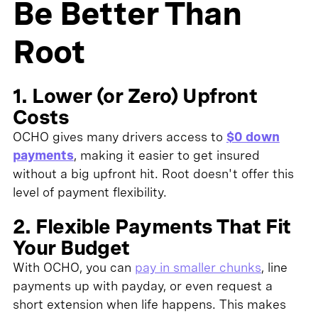
Be Better Than
Root
1. Lower (or Zero) Upfront
Costs
OCHO gives many drivers access to
$0 down
payments
, making it easier to get insured
without a big upfront hit. Root doesn't offer this
level of payment flexibility.
2. Flexible Payments That Fit
Your Budget
With OCHO, you can
pay in smaller chunks
, line
payments up with payday, or even request a
short extension when life happens. This makes