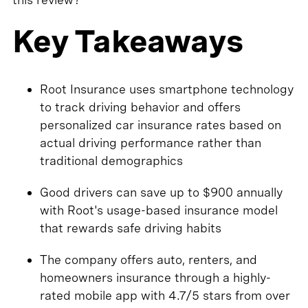
Key Takeaways
Root Insurance uses smartphone technology
to track driving behavior and offers
personalized car insurance rates based on
actual driving performance rather than
traditional demographics
Good drivers can save up to $900 annually
with Root's usage-based insurance model
that rewards safe driving habits
The company offers auto, renters, and
homeowners insurance through a highly-
rated mobile app with 4.7/5 stars from over