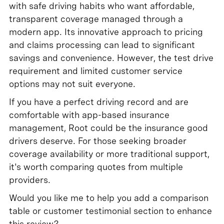
with safe driving habits who want affordable,
transparent coverage managed through a
modern app. Its innovative approach to pricing
and claims processing can lead to significant
savings and convenience. However, the test drive
requirement and limited customer service
options may not suit everyone.
If you have a perfect driving record and are
comfortable with app-based insurance
management, Root could be the insurance good
drivers deserve. For those seeking broader
coverage availability or more traditional support,
it's worth comparing quotes from multiple
providers.
Would you like me to help you add a comparison
table or customer testimonial section to enhance
this review?