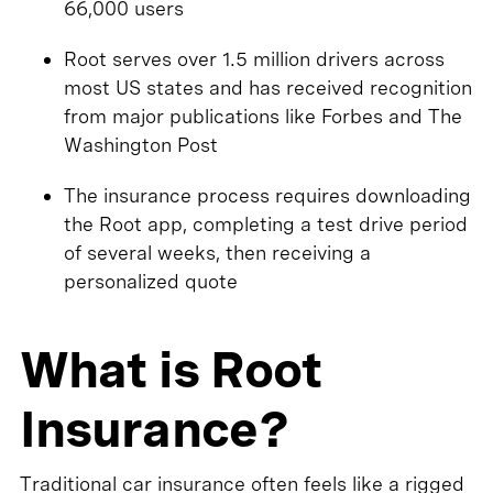
66,000 users
Root serves over 1.5 million drivers across
most US states and has received recognition
from major publications like Forbes and The
Washington Post
The insurance process requires downloading
the Root app, completing a test drive period
of several weeks, then receiving a
personalized quote
What is Root
Insurance?
Traditional car insurance often feels like a rigged