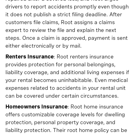
drivers to report accidents promptly even though
it does not publish a strict filing deadline. After
customers file claims, Root assigns a claims
expert to review the file and explain the next
steps. Once a claim is approved, payment is sent
either electronically or by mail.
Renters Insurance
: Root renters insurance
provides protection for personal belongings,
liability coverage, and additional living expenses if
your rental becomes uninhabitable. Even medical
expenses related to accidents in your rental unit
can be covered under certain circumstances.
Homeowners Insurance
: Root home insurance
offers customizable coverage levels for dwelling
protection, personal property coverage, and
liability protection. Their root home policy can be