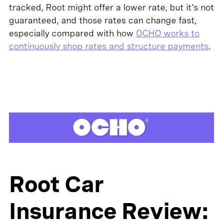
tracked, Root might offer a lower rate, but it's not
guaranteed, and those rates can change fast,
especially compared with how
OCHO works to
continuously shop rates and structure payments
.
Root Car
Insurance Review: