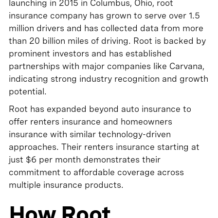
launching in 2015 in Columbus, Ohio, root
insurance company has grown to serve over 1.5
million drivers and has collected data from more
than 20 billion miles of driving. Root is backed by
prominent investors and has established
partnerships with major companies like Carvana,
indicating strong industry recognition and growth
potential.
Root has expanded beyond auto insurance to
offer renters insurance and homeowners
insurance with similar technology-driven
approaches. Their renters insurance starting at
just $6 per month demonstrates their
commitment to affordable coverage across
multiple insurance products.
How Root