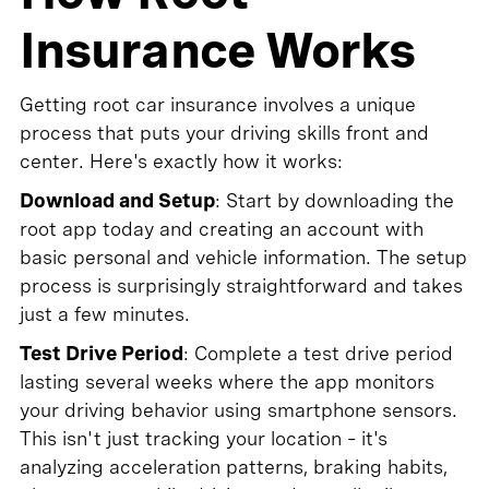
Insurance Works
Getting root car insurance involves a unique
process that puts your driving skills front and
center. Here's exactly how it works:
Download and Setup
: Start by downloading the
root app today and creating an account with
basic personal and vehicle information. The setup
process is surprisingly straightforward and takes
just a few minutes.
Test Drive Period
: Complete a test drive period
lasting several weeks where the app monitors
your driving behavior using smartphone sensors.
This isn't just tracking your location – it's
analyzing acceleration patterns, braking habits,