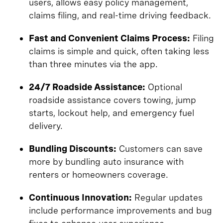
users, allows easy policy management,
claims filing, and real-time driving feedback.
Fast and Convenient Claims Process:
Filing
claims is simple and quick, often taking less
than three minutes via the app.
24/7 Roadside Assistance:
Optional
roadside assistance covers towing, jump
starts, lockout help, and emergency fuel
delivery.
Bundling Discounts:
Customers can save
more by bundling auto insurance with
renters or homeowners coverage.
Continuous Innovation:
Regular updates
include performance improvements and bug