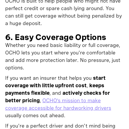
OCHO is built to help people who might not have
perfect credit or spare cash lying around. You
can still get coverage without being penalized by
a huge deposit.
6. Easy Coverage Options
Whether you need basic liability or full coverage,
OCHO lets you start where you're comfortable
and add more protection later. No pressure, just
options.
If you want an insurer that helps you
start
coverage with little upfront cost
,
keeps
payments flexible
, and
actively checks for
better pricing
,
OCHO’s mission to make
coverage accessible for hardworking drivers
usually comes out ahead.
If you're a perfect driver and don't mind being