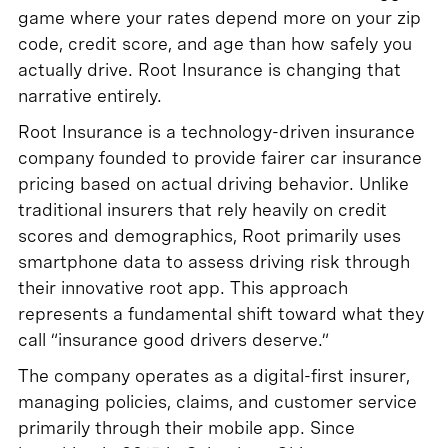
game where your rates depend more on your zip
code, credit score, and age than how safely you
actually drive. Root Insurance is changing that
narrative entirely.
Root Insurance is a technology-driven insurance
company founded to provide fairer car insurance
pricing based on actual driving behavior. Unlike
traditional insurers that rely heavily on credit
scores and demographics, Root primarily uses
smartphone data to assess driving risk through
their innovative root app. This approach
represents a fundamental shift toward what they
call “insurance good drivers deserve.”
The company operates as a digital-first insurer,
managing policies, claims, and customer service
primarily through their mobile app. Since