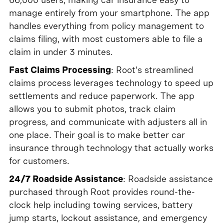
manage entirely from your smartphone. The app
handles everything from policy management to
claims filing, with most customers able to file a
claim in under 3 minutes.
Fast Claims Processing
: Root's streamlined
claims process leverages technology to speed up
settlements and reduce paperwork. The app
allows you to submit photos, track claim
progress, and communicate with adjusters all in
one place. Their goal is to make better car
insurance through technology that actually works
for customers.
24/7 Roadside Assistance
: Roadside assistance
purchased through Root provides round-the-
clock help including towing services, battery
jump starts, lockout assistance, and emergency