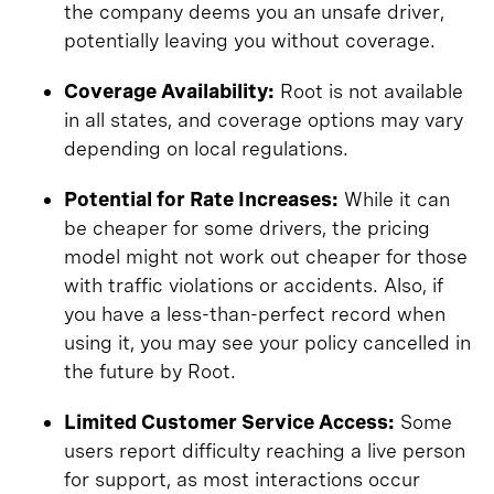
the company deems you an unsafe driver,
potentially leaving you without coverage.
Coverage Availability:
Root is not available
in all states, and coverage options may vary
depending on local regulations.
Potential for Rate Increases:
While it can
be cheaper for some drivers, the pricing
model might not work out cheaper for those
with traffic violations or accidents. Also, if
you have a less-than-perfect record when
using it, you may see your policy cancelled in
the future by Root.
Limited Customer Service Access:
Some
users report difficulty reaching a live person
for support, as most interactions occur