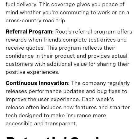
fuel delivery. This coverage gives you peace of
mind whether you're commuting to work or on a
cross-country road trip.
Referral Program
: Root's referral program offers
rewards when friends complete test drives and
receive quotes. This program reflects their
confidence in their product and provides actual
customers with additional value for sharing their
positive experiences.
Continuous Innovation
: The company regularly
releases performance updates and bug fixes to
improve the user experience. Each week's
release often includes new features and smarter
tech designed to make insurance more
accessible and transparent.