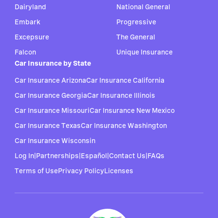
Dairyland
National General
Embark
Progressive
Excepsure
The General
Falcon
Unique Insurance
Car Insurance by State
Car Insurance Arizona
Car Insurance California
Car Insurance Georgia
Car Insurance Illinois
Car Insurance Missouri
Car Insurance New Mexico
Car Insurance Texas
Car Insurance Washington
Car Insurance Wisconsin
Log In
|
Partnerships
|
Español
|
Contact Us
|
FAQs
Terms of Use
Privacy Policy
Licenses