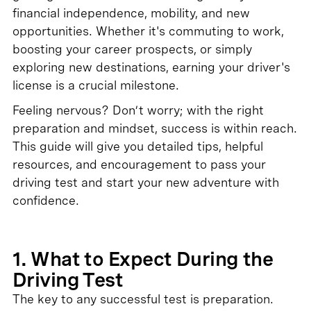
financial independence, mobility, and new
opportunities. Whether it's commuting to work,
boosting your career prospects, or simply
exploring new destinations, earning your driver's
license is a crucial milestone.
Feeling nervous? Don’t worry; with the right
preparation and mindset, success is within reach.
This guide will give you detailed tips, helpful
resources, and encouragement to pass your
driving test and start your new adventure with
confidence.
1. What to Expect During the
Driving Test
The key to any successful test is preparation.