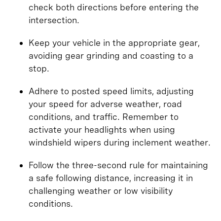
check both directions before entering the
intersection.
Keep your vehicle in the appropriate gear,
avoiding gear grinding and coasting to a
stop.
Adhere to posted speed limits, adjusting
your speed for adverse weather, road
conditions, and traffic. Remember to
activate your headlights when using
windshield wipers during inclement weather.
Follow the three-second rule for maintaining
a safe following distance, increasing it in
challenging weather or low visibility
conditions.