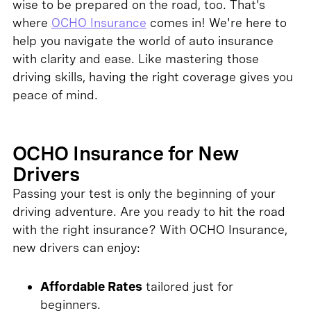
wise to be prepared on the road, too. That's
where
OCHO Insurance
comes in! We're here to
help you navigate the world of auto insurance
with clarity and ease. Like mastering those
driving skills, having the right coverage gives you
peace of mind.
OCHO Insurance for New
Drivers
Passing your test is only the beginning of your
driving adventure. Are you ready to hit the road
with the right insurance? With OCHO Insurance,
new drivers can enjoy:
Affordable Rates
tailored just for
beginners.