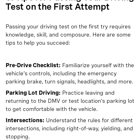
Test on the First Attempt
Passing your driving test on the first try requires
knowledge, skill, and composure. Here are some
tips to help you succeed:
Pre-Drive Checklist:
Familiarize yourself with the
vehicle's controls, including the emergency
parking brake, turn signals, headlights, and more.
Parking Lot Driving:
Practice leaving and
returning to the DMV or test location's parking lot
to get comfortable with the vehicle.
Intersections:
Understand the rules for different
intersections, including right-of-way, yielding, and
stopping.