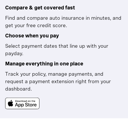
Compare & get covered fast
Find and compare auto insurance in minutes, and
get your free credit score.
Choose when you pay
Select payment dates that line up with your
payday.
Manage everything in one place
Track your policy, manage payments, and
request a payment extension right from your
dashboard.