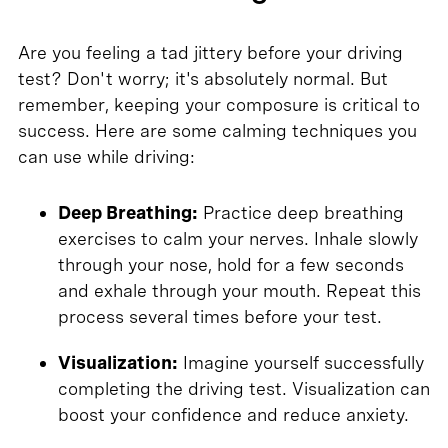
Are you feeling a tad jittery before your driving
test? Don't worry; it's absolutely normal. But
remember, keeping your composure is critical to
success. Here are some calming techniques you
can use while driving:
Deep Breathing:
Practice deep breathing
exercises to calm your nerves. Inhale slowly
through your nose, hold for a few seconds
and exhale through your mouth. Repeat this
process several times before your test.
Visualization:
Imagine yourself successfully
completing the driving test. Visualization can
boost your confidence and reduce anxiety.