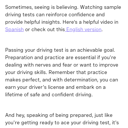
Sometimes, seeing is believing. Watching sample
driving tests can reinforce confidence and
provide helpful insights. Here’s a helpful video in
Spanish
or check out this
English version
.
Passing your driving test is an achievable goal.
Preparation and practice are essential if you're
dealing with nerves and fear or want to improve
your driving skills. Remember that practice
makes perfect, and with determination, you can
earn your driver's license and embark on a
lifetime of safe and confident driving.
And hey, speaking of being prepared, just like
you're getting ready to ace your driving test, it's