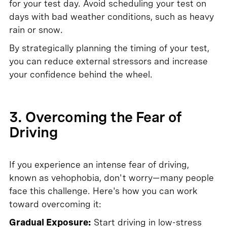
for your test day. Avoid scheduling your test on
days with bad weather conditions, such as heavy
rain or snow.
By strategically planning the timing of your test,
you can reduce external stressors and increase
your confidence behind the wheel.
3. Overcoming the Fear of
Driving
If you experience an intense fear of driving,
known as vehophobia, don't worry—many people
face this challenge. Here's how you can work
toward overcoming it:
Gradual Exposure:
Start driving in low-stress