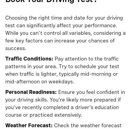
Choosing the right time and date for your driving
test can significantly affect your performance.
While you can't control all variables, considering a
few key factors can increase your chances of
success.
Traffic Conditions:
Pay attention to the traffic
patterns in your area. Try to schedule your test
when traffic is lighter, typically mid-morning or
mid-afternoon on weekdays.
Personal Readiness:
Ensure you feel confident in
your driving skills. You're likely more prepared if
you've recently completed a driver's education
course or practiced extensively.
Weather Forecast:
Check the weather forecast