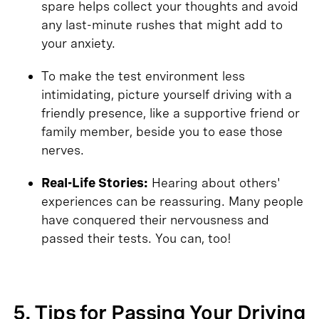
spare helps collect your thoughts and avoid
any last-minute rushes that might add to
your anxiety.
To make the test environment less
intimidating, picture yourself driving with a
friendly presence, like a supportive friend or
family member, beside you to ease those
nerves.
Real-Life Stories:
Hearing about others'
experiences can be reassuring. Many people
have conquered their nervousness and
passed their tests. You can, too!
5. Tips for Passing Your Driving