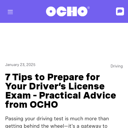
January 23, 2025
Driving
7 Tips to Prepare for
Your Driver’s License
Exam – Practical Advice
from OCHO
Passing your driving test is much more than
getting behind the wheel—it's a gateway to