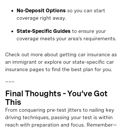
No-Deposit Options
so you can start
coverage right away.
State-Specific Guides
to ensure your
coverage meets your area’s requirements.
Check out more about getting car insurance as
an immigrant or explore our state-specific car
insurance pages to find the best plan for you.
___
Final Thoughts – You’ve Got
This
From conquering pre-test jitters to nailing key
driving techniques, passing your test is within
reach with preparation and focus. Remember—