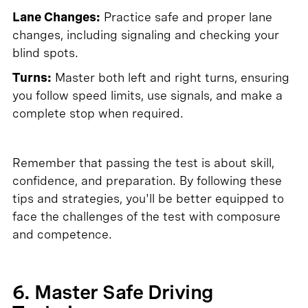
Lane Changes:
Practice safe and proper lane
changes, including signaling and checking your
blind spots.
Turns:
Master both left and right turns, ensuring
you follow speed limits, use signals, and make a
complete stop when required.
Remember that passing the test is about skill,
confidence, and preparation. By following these
tips and strategies, you'll be better equipped to
face the challenges of the test with composure
and competence.
6. Master Safe Driving