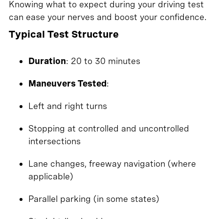
Knowing what to expect during your driving test
can ease your nerves and boost your confidence.
Typical Test Structure
Duration
: 20 to 30 minutes
Maneuvers Tested
:
Left and right turns
Stopping at controlled and uncontrolled
intersections
Lane changes, freeway navigation (where
applicable)
Parallel parking (in some states)