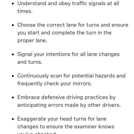
Understand and obey traffic signals at all
times.
Choose the correct lane for turns and ensure
you start and complete the turn in the
proper lane.
Signal your intentions for all lane changes
and turns.
Continuously scan for potential hazards and
frequently check your mirrors.
Embrace defensive driving practices by
anticipating errors made by other drivers.
Exaggerate your head turns for lane
changes to ensure the examiner knows