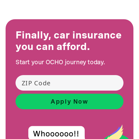
Finally, car insurance
you can afford.
Start your OCHO journey today.