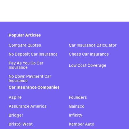
Popular Articles
Compare Quotes
Car Insurance Calculator
No Deposit Car Insurance
Cheap Car Insurance
Pay As You Go Car
Low Cost Coverage
Insurance
No Down Payment Car
Insurance
Car Insurance Companies
Aspire
Founders
Assurance America
Gainsco
Bridger
Infinity
Bristol West
Kemper Auto