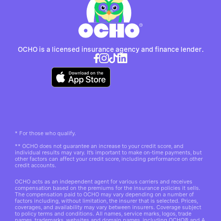
OCHO is a licensed insurance agency and finance lender.
*
For those who qualify.
**
OCHO does not guarantee an increase to your credit score, and
individual results may vary. It’s important to make on-time payments, but
other factors can affect your credit score, including performance on other
credit accounts.
OCHO acts as an independent agent for various carriers and receives
compensation based on the premiums for the insurance policies it sells.
The compensation paid to OCHO may vary depending on a number of
factors including, without limitation, the insurer that is selected. Prices,
coverages, and availability may vary between insurers. Coverage subject
to policy terms and conditions. All names, service marks, logos, trade
names, trademarks, websites and domain names, including OCHO® and A