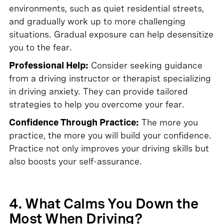
environments, such as quiet residential streets,
and gradually work up to more challenging
situations. Gradual exposure can help desensitize
you to the fear.
Professional Help:
Consider seeking guidance
from a driving instructor or therapist specializing
in driving anxiety. They can provide tailored
strategies to help you overcome your fear.
Confidence Through Practice:
The more you
practice, the more you will build your confidence.
Practice not only improves your driving skills but
also boosts your self-assurance.
4. What Calms You Down the
Most When Driving?