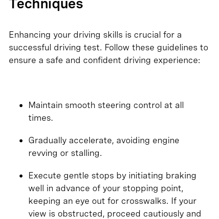
Techniques
Enhancing your driving skills is crucial for a
successful driving test. Follow these guidelines to
ensure a safe and confident driving experience:
Maintain smooth steering control at all
times.
Gradually accelerate, avoiding engine
revving or stalling.
Execute gentle stops by initiating braking
well in advance of your stopping point,
keeping an eye out for crosswalks. If your
view is obstructed, proceed cautiously and