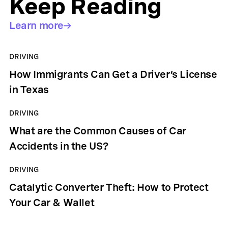
Keep Reading
Learn more
DRIVING
How Immigrants Can Get a Driver’s License
in Texas
DRIVING
What are the Common Causes of Car
Accidents in the US?
DRIVING
Catalytic Converter Theft: How to Protect
Your Car & Wallet