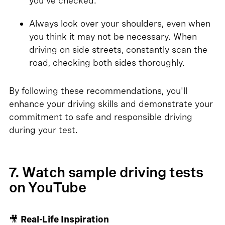
you've checked.
Always look over your shoulders, even when
you think it may not be necessary. When
driving on side streets, constantly scan the
road, checking both sides thoroughly.
By following these recommendations, you'll
enhance your driving skills and demonstrate your
commitment to safe and responsible driving
during your test.
7. Watch sample driving tests
on YouTube
🎥
Real-Life Inspiration