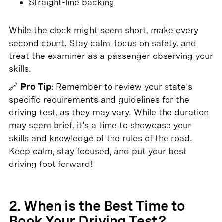
Straight-line backing
While the clock might seem short, make every
second count. Stay calm, focus on safety, and
treat the examiner as a passenger observing your
skills.
🔗
Pro Tip
: Remember to review your state's
specific requirements and guidelines for the
driving test, as they may vary. While the duration
may seem brief, it's a time to showcase your
skills and knowledge of the rules of the road.
Keep calm, stay focused, and put your best
driving foot forward!
2. When is the Best Time to
Book Your Driving Test?