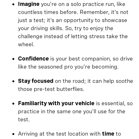
Imagine
you're on a solo practice run, like
countless times before. Remember, it's not
just a test; it's an opportunity to showcase
your driving skills. So, try to enjoy the
challenge instead of letting stress take the
wheel.
Confidence
is your best companion, so drive
like the seasoned pro you're becoming.
Stay focused
on the road; it can help soothe
those pre-test butterflies.
Familiarity with your vehicle
is essential, so
practice in the same one you'll use for the
test.
Arriving at the test location with
time
to