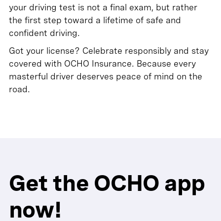
your driving test is not a final exam, but rather
the first step toward a lifetime of safe and
confident driving.
Got your license? Celebrate responsibly and stay
covered with OCHO Insurance. Because every
masterful driver deserves peace of mind on the
road.
Get the OCHO app
now!