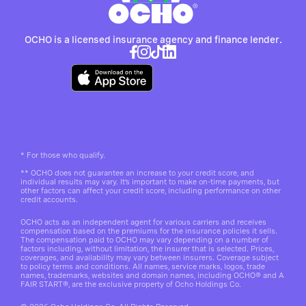
OCHO is a licensed insurance agency and finance lender.
*
For those who qualify.
**
OCHO does not guarantee an increase to your credit score, and
individual results may vary. It’s important to make on-time payments, but
other factors can affect your credit score, including performance on other
credit accounts.
OCHO acts as an independent agent for various carriers and receives
compensation based on the premiums for the insurance policies it sells.
The compensation paid to OCHO may vary depending on a number of
factors including, without limitation, the insurer that is selected. Prices,
coverages, and availability may vary between insurers. Coverage subject
to policy terms and conditions. All names, service marks, logos, trade
names, trademarks, websites and domain names, including OCHO® and A
FAIR START®, are the exclusive property of Ocho Holdings Co.