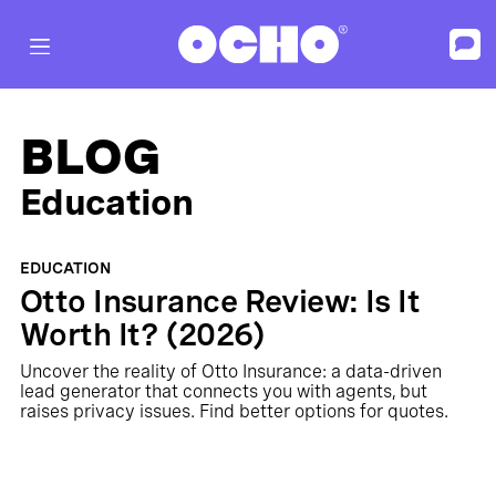
BLOG
Education
EDUCATION
Otto Insurance Review: Is It
Worth It? (2026)
Uncover the reality of Otto Insurance: a data-driven
lead generator that connects you with agents, but
raises privacy issues. Find better options for quotes.