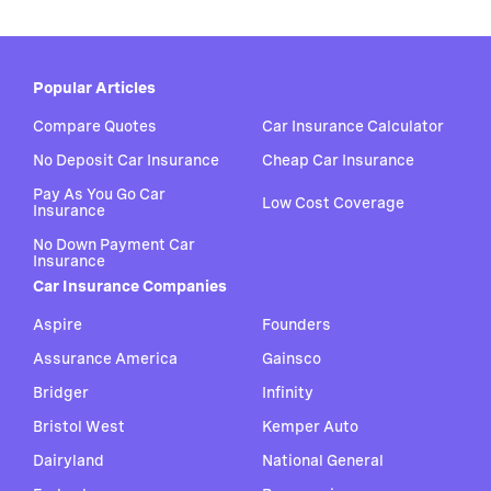
Popular Articles
Compare Quotes
Car Insurance Calculator
No Deposit Car Insurance
Cheap Car Insurance
Pay As You Go Car
Low Cost Coverage
Insurance
No Down Payment Car
Insurance
Car Insurance Companies
Aspire
Founders
Assurance America
Gainsco
Bridger
Infinity
Bristol West
Kemper Auto
Dairyland
National General