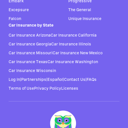
Embark
Progressive
Excepsure
The General
Falcon
Unique Insurance
Car Insurance by State
Car Insurance Arizona
Car Insurance California
Car Insurance Georgia
Car Insurance Illinois
Car Insurance Missouri
Car Insurance New Mexico
Car Insurance Texas
Car Insurance Washington
Car Insurance Wisconsin
Log In
|
Partnerships
|
Español
|
Contact Us
|
FAQs
Terms of Use
Privacy Policy
Licenses