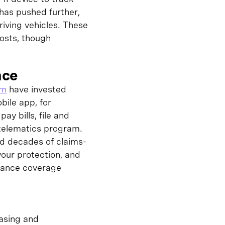
has pushed further,
iving vehicles. These
osts, though
nce
rm
have invested
bile app, for
y bills, file and
 telematics program.
nd decades of claims-
your protection, and
urance coverage
hasing and