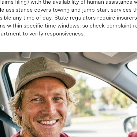
aims filing) with the availability of human assistance 
e assistance covers towing and jump-start services t
sible any time of day. State regulators require insure
s within specific time windows, so check complaint ra
partment to verify responsiveness.