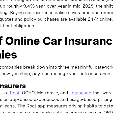
up roughly 9.4% year-over-year in mid-2025, the shift
ating. Buying car insurance online saves time and remo
 quotes and policy purchases are available 24/7 onlin
thout obligation.
f Online Car Insuran
ies
 companies break down into three meaningful categori
o how you shop, pay, and manage your auto insurance.
 Insurers
like
Root
, OCHO, Metromile, and
Lemonade
that were 
 is on app-based experiences and usage-based pricin
 mileage. The Root app measures driving habits to det
e pioneered pay-per-mile auto insurance using an OBD-