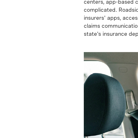
centers, app-based cl
complicated. Roadsid
insurers' apps, acces
claims communication
state's insurance de