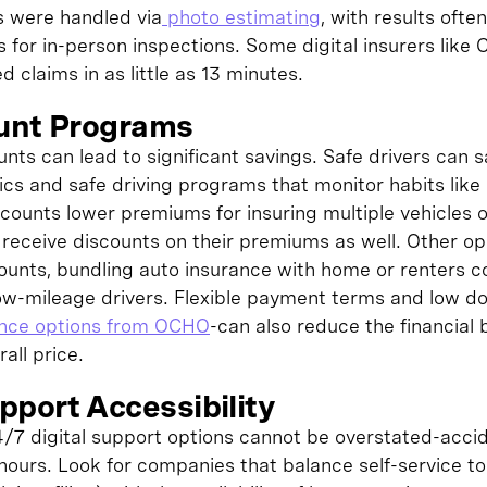
s were handled via
photo estimating
, with results ofte
 for in-person inspections. Some digital insurers like 
d claims in as little as 13 minutes.
ount Programs
ounts can lead to significant savings. Safe drivers can 
ics and safe driving programs that monitor habits lik
scounts lower premiums for insuring multiple vehicles o
s receive discounts on their premiums as well. Other op
counts, bundling auto insurance with home or renters 
 low-mileage drivers. Flexible payment terms and low 
ance options from OCHO
-can also reduce the financial b
all price.
port Accessibility
/7 digital support options cannot be overstated-acci
hours. Look for companies that balance self-service t