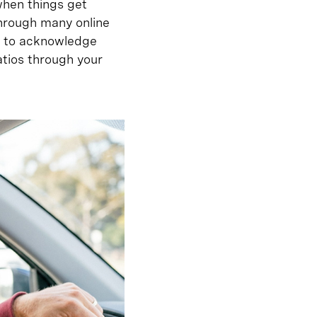
when things get
hrough many online
rs to acknowledge
tios through your