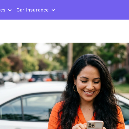
ces
Car Insurance