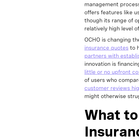
management process b
offers features like
though its range of o
relatively high level
OCHO is changing the
insurance quotes
to h
partners with establi
innovation is financi
little or no upfront co
of users who compare
customer reviews hig
might otherwise strug
What to 
Insuran