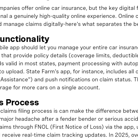
panies offer online car insurance, but the key digital
gnal a genuinely high-quality online experience. Online 
d manage claims digitally-here's what separates the be
unctionality
le app should let you manage your entire car insuran
that provide policy details (coverage limits, deductib
rds valid in most states, payment processing with auto
to upload. State Farm's app, for instance, includes all 
Assistance") and push notifications on claim status. 
age for more cars on a single account.
ms Process
claims filing process is can make the difference betw
major headache after a fender bender or serious accid
 claims through FNOL (First Notice of Loss) via the app,
 receive real-time claim tracking updates. In 2025, o