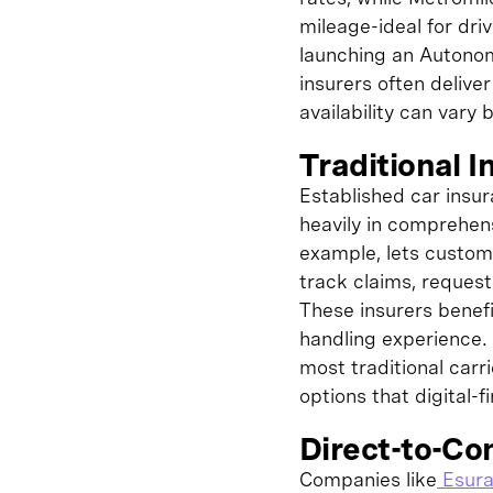
mileage-ideal for dr
launching an Autonom
insurers often deliv
availability can vary 
Traditional I
Established car insu
heavily in comprehens
example, lets custome
track claims, reques
These insurers benefi
handling experience. 
most traditional car
options that digital-
Direct-to-Co
Companies like
Esur