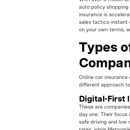
auto policy shopping 
insurance is acceler
sales tactics-instant
on your own terms, wi
Types o
Compan
Online car insurance
different approach t
Digital-First
These are companies 
day one. Their focus
safe driving and low
rates, while Metromil