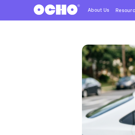
About Us
Resour