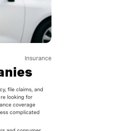
Insurance
anies
y, file claims, and
e looking for
rance coverage
 less complicated
ears and consumer