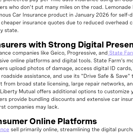
ivers who don't put many miles on the road. Lemonade 
ous Car Insurance product in January 2026 for self-dr
er cheaper insurance quotes due to reduced overhead c
by state.
nsurers with Strong Digital Prese
rance companies like Geico, Progressive, and
State Fa
ive online platforms and digital tools. State Farm's mo
rs upload photos of damage, access digital ID cards, pa
t roadside assistance, and use its "Drive Safe & Save"
t from broad state licensing, large repair networks, a
Liberty Mutual offers additional options to customize 
riers provide bundling discounts and extensive car ins
first companies may lack.
nsumer Online Platforms
ance
sell primarily online, streamlining the digital purc