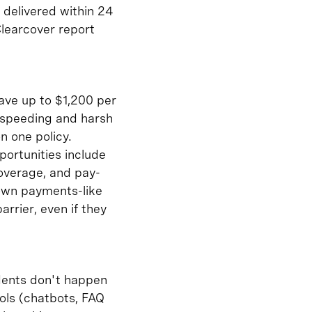
n delivered within 24
Clearcover report
save up to $1,200 per
e speeding and harsh
n one policy.
portunities include
coverage, and pay-
down payments-like
arrier, even if they
dents don't happen
ools (chatbots, FAQ