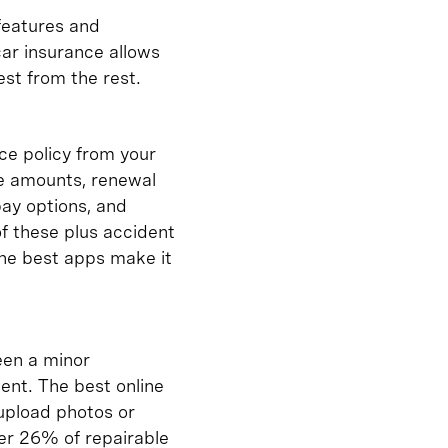
 features and
car insurance allows
st from the rest.
ce policy from your
le amounts, renewal
pay options, and
of these plus accident
The best apps make it
een a minor
ent. The best online
 upload photos or
ver 26% of repairable