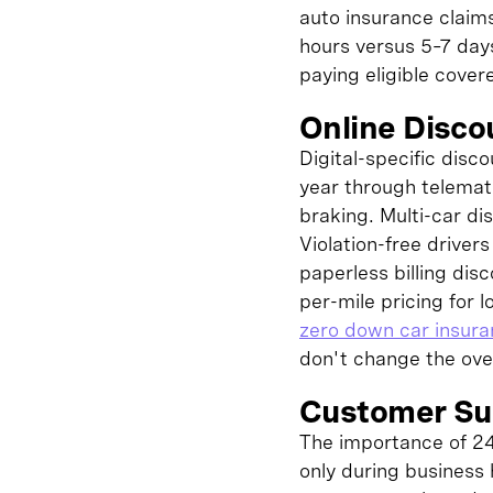
auto insurance claim
hours versus 5–7 days
paying eligible covere
Online Disc
Digital-specific disc
year through telemat
braking. Multi-car di
Violation-free driver
paperless billing dis
per-mile pricing for
zero down car insur
don't change the over
Customer Sup
The importance of 24
only during business 