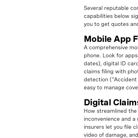
Several reputable com
capabilities below si
you to get quotes an
Mobile App F
A comprehensive mobi
phone. Look for apps 
dates), digital ID ca
claims filing with pho
detection ("Accident 
easy to manage cover
Digital Clai
How streamlined the 
inconvenience and a 
insurers let you file
video of damage, and