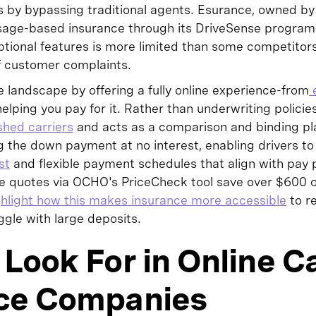
y bypassing traditional agents. Esurance, owned by A
 usage-based insurance through its DriveSense program 
ptional features is more limited than some competitors
 of customer complaints.
 landscape by offering a fully online experience-from
e
elping you pay for it. Rather than underwriting policies 
shed carriers
and acts as a comparison and binding pla
ng the down payment at no interest, enabling drivers to
st
and flexible payment schedules that align with pay
 quotes via OCHO's PriceCheck tool save over $600 
hlight how this makes insurance more accessible
to r
gle with large deposits.
Look For in Online C
ce Companies