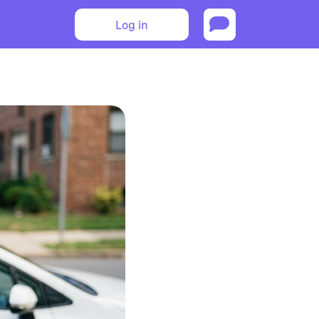
Log in