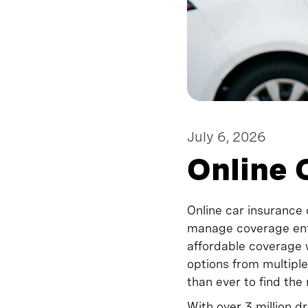
July 6, 2026
Online 
Online car insurance 
manage coverage enti
affordable coverage
options from multiple
than ever to find the
With over 3 million d