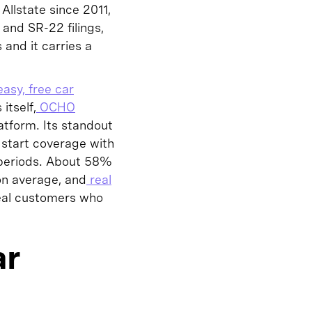
llstate since 2011,
and SR-22 filings,
 and it carries a
asy, free car
itself,
OCHO
tform. Its standout
 start coverage with
 periods. About 58%
on average, and
real
eal customers who
ar