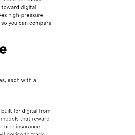
 toward digital
ves high-pressure
e, so you can compare
ce
es, each with a
built for digital from
g models that reward
ermine insurance
II device to track