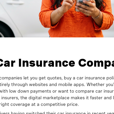
Car Insurance Comp
companies let you get quotes, buy a car insurance polic
rely through websites and mobile apps. Whether you'r
 with low down payments or want to compare car insu
 insurers, the digital marketplace makes it faster and
 right coverage at a competitive price.
rivers having switched their car insurance in recent y