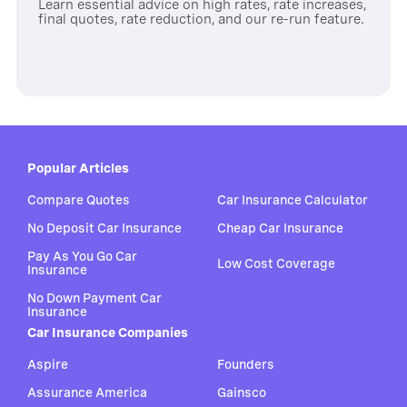
Learn essential advice on high rates, rate increases,
final quotes, rate reduction, and our re-run feature.
Popular Articles
Compare Quotes
Car Insurance Calculator
No Deposit Car Insurance
Cheap Car Insurance
Pay As You Go Car
Low Cost Coverage
Insurance
No Down Payment Car
Insurance
Car Insurance Companies
Aspire
Founders
Assurance America
Gainsco