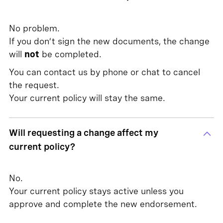
No problem.
If you don’t sign the new documents, the change
will
not
be completed.
You can contact us by phone or chat to cancel
the request.
Your current policy will stay the same.
Will requesting a change affect my
current policy?
No.
Your current policy stays active unless you
approve and complete the new endorsement.