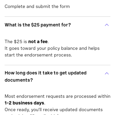
Complete and submit the form
What is the $25 payment for?
The $25 is
not a fee
.
It goes toward your policy balance and helps
start the endorsement process.
How long does it take to get updated
documents?
Most endorsement requests are processed within
1–2 business days
.
Once ready, you’ll receive updated documents