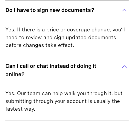
Do I have to sign new documents?
Yes. If there is a price or coverage change, you’ll
need to review and sign updated documents
before changes take effect.
Can I call or chat instead of doing it
online?
Yes. Our team can help walk you through it, but
submitting through your account is usually the
fastest way.