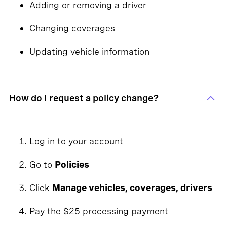
Adding or removing a driver
Changing coverages
Updating vehicle information
How do I request a policy change?
Log in to your account
Go to
Policies
Click
Manage vehicles, coverages, drivers
Pay the $25 processing payment