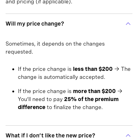
and pricing (if applicable).
Will my price change?
Sometimes, it depends on the changes
requested.
If the price change is
less than $200
→ The
change is automatically accepted.
If the price change is
more than $200
→
You’ll need to pay
25% of the premium
difference
to finalize the change.
What if I don’t like the new price?