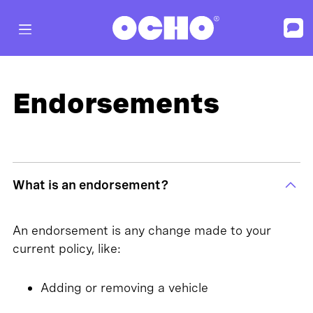
Endorsements
What is an endorsement?
An endorsement is any change made to your
current policy, like:
Adding or removing a vehicle