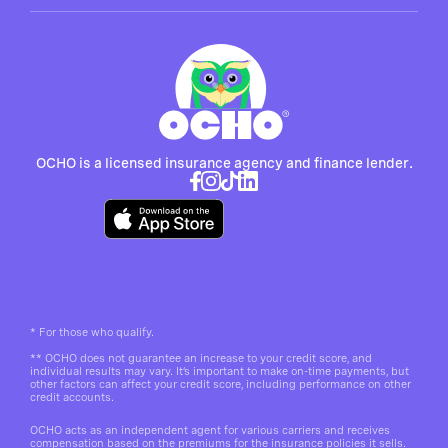
OCHO is a licensed insurance agency and finance lender.
*
For those who qualify.
**
OCHO does not guarantee an increase to your credit score, and
individual results may vary. It’s important to make on-time payments, but
other factors can affect your credit score, including performance on other
credit accounts.
OCHO acts as an independent agent for various carriers and receives
compensation based on the premiums for the insurance policies it sells.