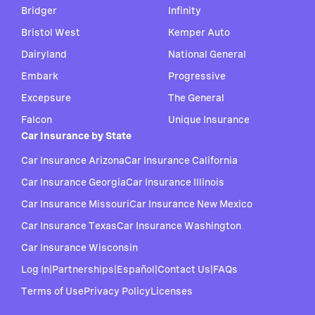
Bridger
Infinity
Bristol West
Kemper Auto
Dairyland
National General
Embark
Progressive
Excepsure
The General
Falcon
Unique Insurance
Car Insurance by State
Car Insurance Arizona
Car Insurance California
Car Insurance Georgia
Car Insurance Illinois
Car Insurance Missouri
Car Insurance New Mexico
Car Insurance Texas
Car Insurance Washington
Car Insurance Wisconsin
Log In
|
Partnerships
|
Español
|
Contact Us
|
FAQs
Terms of Use
Privacy Policy
Licenses