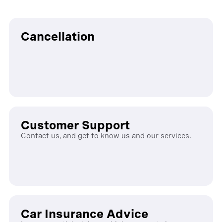
Cancellation
Customer Support
Contact us, and get to know us and our services.
Car Insurance Advice